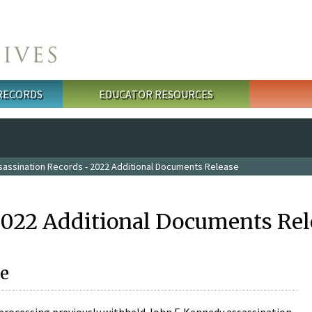
 RECORDS
EDUCATOR RESOURCES
sassination Records - 2022 Additional Documents Release
2022 Additional Documents Rel
e