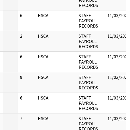
PAYROLL
RECORDS
6
HSCA
STAFF
11/03/2022
PAYROLL
RECORDS
2
HSCA
STAFF
11/03/2022
PAYROLL
RECORDS
6
HSCA
STAFF
11/03/2022
PAYROLL
RECORDS
9
HSCA
STAFF
11/03/2022
PAYROLL
RECORDS
6
HSCA
STAFF
11/03/2022
PAYROLL
RECORDS
7
HSCA
STAFF
11/03/2022
PAYROLL
RECORDS