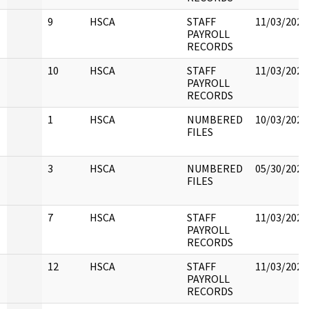
9
HSCA
STAFF
11/03/2022
PAYROLL
RECORDS
10
HSCA
STAFF
11/03/2022
PAYROLL
RECORDS
1
HSCA
NUMBERED
10/03/2022
FILES
3
HSCA
NUMBERED
05/30/2022
FILES
7
HSCA
STAFF
11/03/2022
PAYROLL
RECORDS
12
HSCA
STAFF
11/03/2022
PAYROLL
RECORDS