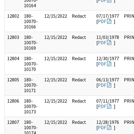
10070-
[
PDF
]
10164
12802
180-
12/15/2022
Redact
07/17/1977
PRI
10070-
[
PDF
]
10166
12803
180-
12/15/2022
Redact
11/03/1978
PRI
10070-
[
PDF
]
10169
12804
180-
12/15/2022
Redact
12/30/1977
PRI
10070-
[
PDF
]
10170
12805
180-
12/15/2022
Redact
06/13/1977
PRI
10070-
[
PDF
]
10171
12806
180-
12/15/2022
Redact
07/11/1977
PRI
10070-
[
PDF
]
10173
12807
180-
12/15/2022
Redact
12/28/1976
PRI
10070-
[
PDF
]
10174