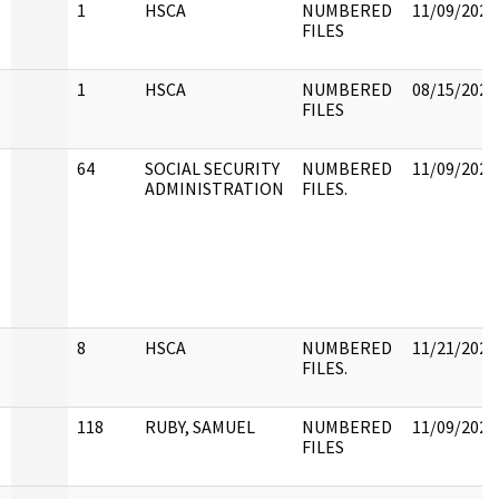
N
1
HSCA
NUMBERED
11/09/2022
FILES
1
HSCA
NUMBERED
08/15/2022
FILES
64
SOCIAL SECURITY
NUMBERED
11/09/2022
ADMINISTRATION
FILES.
8
HSCA
NUMBERED
11/21/2022
FILES.
118
RUBY, SAMUEL
NUMBERED
11/09/2022
FILES