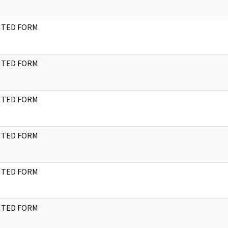
NTED FORM
NTED FORM
NTED FORM
NTED FORM
NTED FORM
NTED FORM