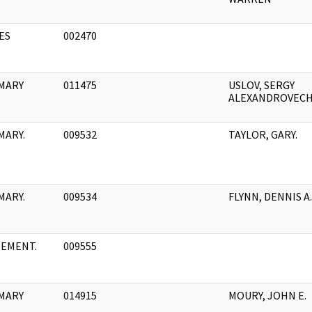
ES
002470
MARY
011475
USLOV, SERGY
ALEXANDROVEC
MARY.
009532
TAYLOR, GARY.
MARY.
009534
FLYNN, DENNIS A.
TEMENT.
009555
MARY
014915
MOURY, JOHN E.