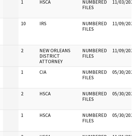
1
HSCA
NUMBERED
11/03/2022
FILES
10
IRS
NUMBERED
11/09/2022
FILES
2
NEW ORLEANS
NUMBERED
11/09/2022
DISTRICT
FILES
ATTORNEY
1
CIA
NUMBERED
05/30/2022
FILES
2
HSCA
NUMBERED
05/30/2022
FILES
1
HSCA
NUMBERED
05/30/2022
FILES