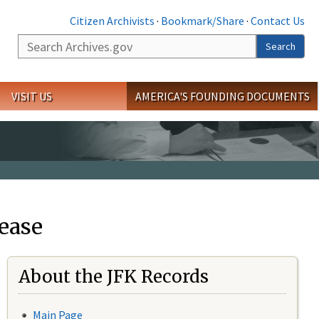
Citizen Archivists
·
Bookmark/Share
·
Contact Us
Search
Search
VISIT US
AMERICA'S FOUNDING DOCUMENTS
ease
About the JFK Records
Main Page