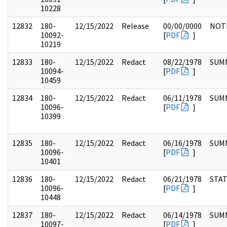
10228
12832
180-
12/15/2022
Release
00/00/0000
NOT
10092-
[
PDF
]
10219
12833
180-
12/15/2022
Redact
08/22/1978
SUM
10094-
[
PDF
]
10459
12834
180-
12/15/2022
Redact
06/11/1978
SUM
10096-
[
PDF
]
10399
12835
180-
12/15/2022
Redact
06/16/1978
SUM
10096-
[
PDF
]
10401
12836
180-
12/15/2022
Redact
06/21/1978
STA
10096-
[
PDF
]
10448
12837
180-
12/15/2022
Redact
06/14/1978
SUM
10097-
[
PDF
]