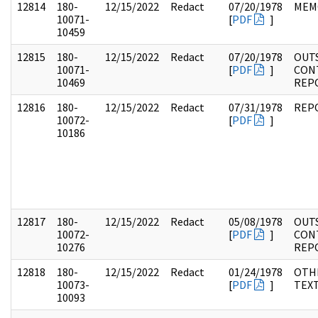
12814
180-
12/15/2022
Redact
07/20/1978
MEM
10071-
[
PDF
]
10459
12815
180-
12/15/2022
Redact
07/20/1978
OUT
10071-
[
PDF
]
CON
10469
REP
12816
180-
12/15/2022
Redact
07/31/1978
REP
10072-
[
PDF
]
10186
12817
180-
12/15/2022
Redact
05/08/1978
OUT
10072-
[
PDF
]
CON
10276
REP
12818
180-
12/15/2022
Redact
01/24/1978
OTH
10073-
[
PDF
]
TEX
10093