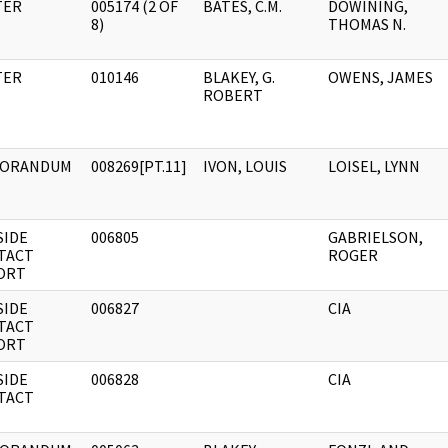
TER
005174 (2 OF
BATES, C.M.
DOWINING,
8)
THOMAS N.
TER
010146
BLAKEY, G.
OWENS, JAMES
ROBERT
ORANDUM
008269[PT.11]
IVON, LOUIS
LOISEL, LYNN
SIDE
006805
GABRIELSON,
TACT
ROGER
ORT
SIDE
006827
CIA
TACT
ORT
SIDE
006828
CIA
TACT