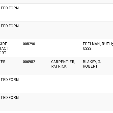
NTED FORM
NTED FORM
SIDE
008290
EDELMAN, RUTH;
TACT
USSS
ORT
TER
006982
CARPENTIER,
BLAKEY, G.
PATRICK
ROBERT
NTED FORM
NTED FORM