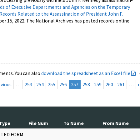
processing previously withheld John F. Kennedy assassination-
s of Executive Departments and Agencies on the Temporary
 Records Related to the Assassination of President John F.
ber 15, 2022. The National Archives has posted records online
ments. You can also
download the spreadsheet as an Excel file
evious
…
253
254
255
256
257
258
259
260
261
…
Type
File Num
To Name
From Name
NTED FORM