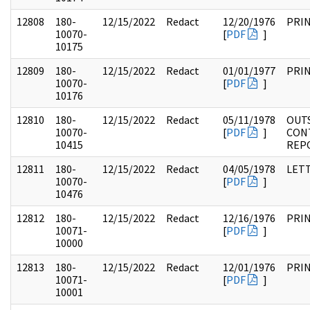
12808
180-
12/15/2022
Redact
12/20/1976
PRI
10070-
[
PDF
]
10175
12809
180-
12/15/2022
Redact
01/01/1977
PRI
10070-
[
PDF
]
10176
12810
180-
12/15/2022
Redact
05/11/1978
OUT
10070-
[
PDF
]
CON
10415
REP
12811
180-
12/15/2022
Redact
04/05/1978
LET
10070-
[
PDF
]
10476
12812
180-
12/15/2022
Redact
12/16/1976
PRI
10071-
[
PDF
]
10000
12813
180-
12/15/2022
Redact
12/01/1976
PRI
10071-
[
PDF
]
10001