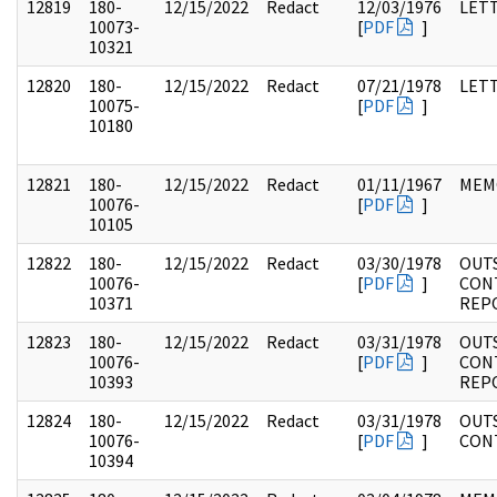
12819
180-
12/15/2022
Redact
12/03/1976
LET
10073-
[
PDF
]
10321
12820
180-
12/15/2022
Redact
07/21/1978
LET
10075-
[
PDF
]
10180
12821
180-
12/15/2022
Redact
01/11/1967
MEM
10076-
[
PDF
]
10105
12822
180-
12/15/2022
Redact
03/30/1978
OUT
10076-
[
PDF
]
CON
10371
REP
12823
180-
12/15/2022
Redact
03/31/1978
OUT
10076-
[
PDF
]
CON
10393
REP
12824
180-
12/15/2022
Redact
03/31/1978
OUT
10076-
[
PDF
]
CON
10394