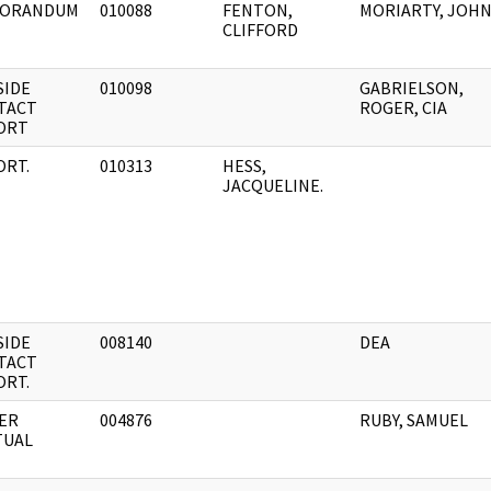
ORANDUM
010088
FENTON,
MORIARTY, JOH
CLIFFORD
SIDE
010098
GABRIELSON,
TACT
ROGER, CIA
ORT
ORT.
010313
HESS,
JACQUELINE.
SIDE
008140
DEA
TACT
ORT.
ER
004876
RUBY, SAMUEL
TUAL