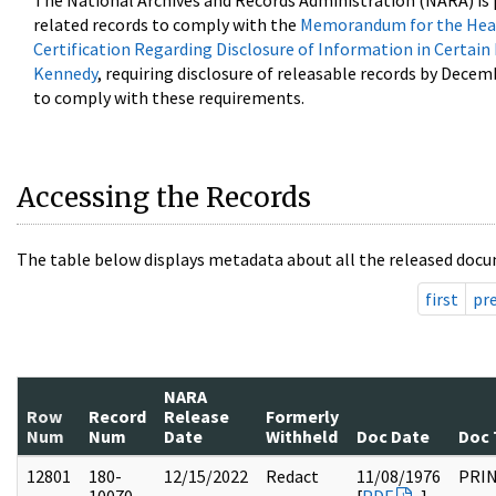
The National Archives and Records Administration (NARA) is 
related records to comply with the
Memorandum for the Head
Certification Regarding Disclosure of Information in Certain
Kennedy
, requiring disclosure of releasable records by Decem
to comply with these requirements.
Accessing the Records
The table below displays metadata about all the released docu
first
pr
NARA
Row
Record
Release
Formerly
Num
Num
Date
Withheld
Doc Date
Doc 
12801
180-
12/15/2022
Redact
11/08/1976
PRI