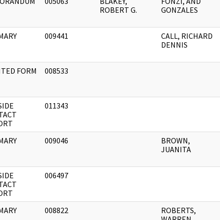
ORANDUM
005063
BLAKEY,
FONZI, AND
ROBERT G.
GONZALES
MARY
009441
CALL, RICHARD
DENNIS
NTED FORM
008533
SIDE
011343
TACT
ORT
MARY
009046
BROWN,
JUANITA
SIDE
006497
TACT
ORT
MARY
008822
ROBERTS,
WARREN