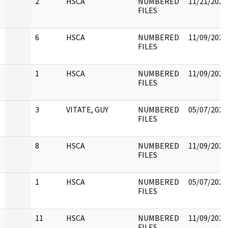
2
HSCA
NUMBERED
11/21/2022
FILES
6
HSCA
NUMBERED
11/09/2022
FILES
1
HSCA
NUMBERED
11/09/2022
FILES
3
VITATE, GUY
NUMBERED
05/07/2021
FILES
8
HSCA
NUMBERED
11/09/2022
FILES
1
HSCA
NUMBERED
05/07/2021
FILES
11
HSCA
NUMBERED
11/09/2022
FILES