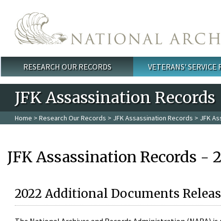
Skip to main content
RESEARCH OUR RECORDS
VETERANS' SERVICE
Main menu
JFK Assassination Records
Home
>
Research Our Records
>
JFK Assassination Records
> JFK As
JFK Assassination Records - 
2022 Additional Documents Releas