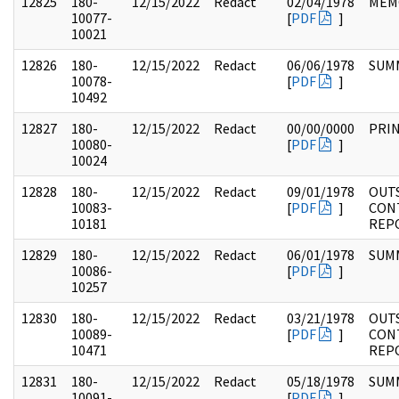
12825
180-
12/15/2022
Redact
02/04/1978
MEM
10077-
[
PDF
]
10021
12826
180-
12/15/2022
Redact
06/06/1978
SUM
10078-
[
PDF
]
10492
12827
180-
12/15/2022
Redact
00/00/0000
PRI
10080-
[
PDF
]
10024
12828
180-
12/15/2022
Redact
09/01/1978
OUT
10083-
[
PDF
]
CON
10181
REP
12829
180-
12/15/2022
Redact
06/01/1978
SUM
10086-
[
PDF
]
10257
12830
180-
12/15/2022
Redact
03/21/1978
OUT
10089-
[
PDF
]
CON
10471
REP
12831
180-
12/15/2022
Redact
05/18/1978
SUM
10091-
[
PDF
]