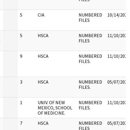
5
CIA
NUMBERED
10/14/2022
FILES
5
HSCA
NUMBERED
11/10/2022
H
FILES
9
HSCA
NUMBERED
11/10/2022
FILES.
3
HSCA
NUMBERED
05/07/2021
FILES.
1
UNIV. OF NEW
NUMBERED
11/10/2022
MEXICO, SCHOOL
FILES.
OF MEDICINE.
7
HSCA
NUMBERED
05/07/2021
FILES