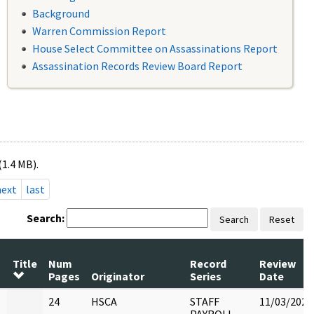
Background
Warren Commission Report
House Select Committee on Assassinations Report
Assassination Records Review Board Report
(1.4 MB).
next
last
Search:
Search
Reset
Title
Num
Record
Review
Pages
Originator
Series
Date
24
HSCA
STAFF
11/03/2022