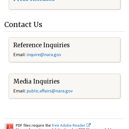
Contact Us
Reference Inquiries
Email:
inquire@nara.gov
Media Inquiries
Email:
public.affairs@nara.gov
PDF files require the
free Adobe Reader.