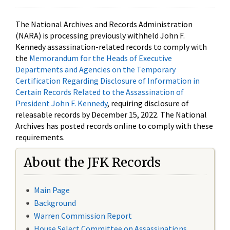
The National Archives and Records Administration
(NARA) is processing previously withheld John F.
Kennedy assassination-related records to comply with
the
Memorandum for the Heads of Executive
Departments and Agencies on the Temporary
Certification Regarding Disclosure of Information in
Certain Records Related to the Assassination of
President John F. Kennedy
, requiring disclosure of
releasable records by December 15, 2022. The National
Archives has posted records online to comply with these
requirements.
About the JFK Records
Main Page
Background
Warren Commission Report
House Select Committee on Assassinations