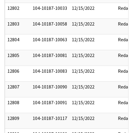
12802
104-10187-10033
12/15/2022
Redact
12803
104-10187-10058
12/15/2022
Redact
12804
104-10187-10063
12/15/2022
Redact
12805
104-10187-10081
12/15/2022
Redact
12806
104-10187-10083
12/15/2022
Redact
12807
104-10187-10090
12/15/2022
Redact
12808
104-10187-10091
12/15/2022
Redact
12809
104-10187-10117
12/15/2022
Redact