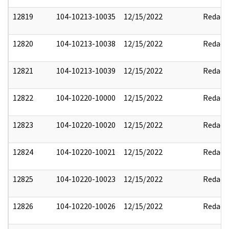
12819
104-10213-10035
12/15/2022
Redact
12820
104-10213-10038
12/15/2022
Redact
12821
104-10213-10039
12/15/2022
Redact
12822
104-10220-10000
12/15/2022
Redact
12823
104-10220-10020
12/15/2022
Redact
12824
104-10220-10021
12/15/2022
Redact
12825
104-10220-10023
12/15/2022
Redact
12826
104-10220-10026
12/15/2022
Redact