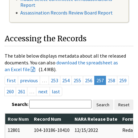
Report
Assassination Records Review Board Report
Accessing the Records
The table below displays metadata about all the released
documents. You can also
download the spreadsheet as
an Excel file
(1.4 MB).
first
previous
…
253
254
255
256
257
258
259
260
261
…
next
last
Search:
Search
Reset
Row Num
Record Num
NARA Release Date
Former
12801
104-10186-10410
12/15/2022
Redact