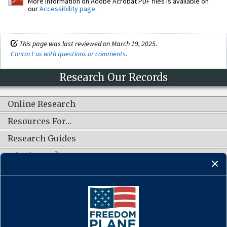
More information on Adobe Acrobat PDF files is available on
our
Accessibility page
.
This page was last reviewed on March 19, 2025.
Contact us with questions or comments
.
Research Our Records
Online Research
Resources For…
Research Guides
What's New?
CONNECT WITH US