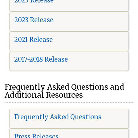
2025 Release
2023 Release
2021 Release
2017-2018 Release
Frequently Asked Questions and
Additional Resources
Frequently Asked Questions
Press Releases