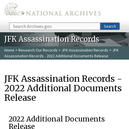
Skip to main content
Search
Search
JFK Assassination Records
Home
>
Research Our Records
>
JFK Assassination Records
> JFK
Assassination Records - 2022 Additional Documents Release
JFK Assassination Records -
2022 Additional Documents
Release
2022 Additional Documents
Release