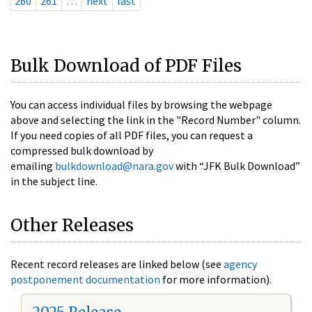
260
261
…
next
last
Bulk Download of PDF Files
You can access individual files by browsing the webpage
above and selecting the link in the "Record Number" column.
If you need copies of all PDF files, you can request a
compressed bulk download by
emailing
bulkdownload@nara.gov
with “JFK Bulk Download”
in the subject line.
Other Releases
Recent record releases are linked below (see
agency
postponement documentation
for more information).