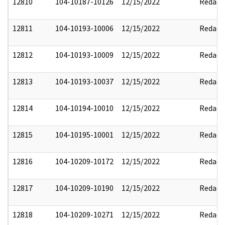
12810
104-10187-10126
12/15/2022
Redact
12811
104-10193-10006
12/15/2022
Redact
12812
104-10193-10009
12/15/2022
Redact
12813
104-10193-10037
12/15/2022
Redact
12814
104-10194-10010
12/15/2022
Redact
12815
104-10195-10001
12/15/2022
Redact
12816
104-10209-10172
12/15/2022
Redact
12817
104-10209-10190
12/15/2022
Redact
12818
104-10209-10271
12/15/2022
Redact