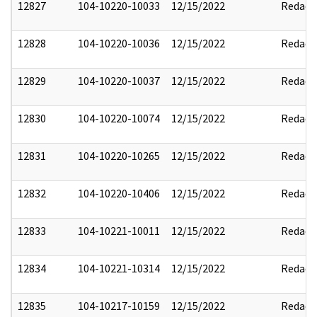
12827
104-10220-10033
12/15/2022
Redact
12828
104-10220-10036
12/15/2022
Redact
12829
104-10220-10037
12/15/2022
Redact
12830
104-10220-10074
12/15/2022
Redact
12831
104-10220-10265
12/15/2022
Redact
12832
104-10220-10406
12/15/2022
Redact
12833
104-10221-10011
12/15/2022
Redact
12834
104-10221-10314
12/15/2022
Redact
12835
104-10217-10159
12/15/2022
Redact