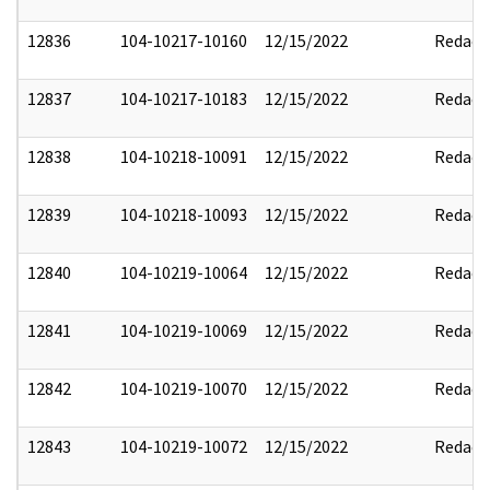
12836
104-10217-10160
12/15/2022
Redact
12837
104-10217-10183
12/15/2022
Redact
12838
104-10218-10091
12/15/2022
Redact
12839
104-10218-10093
12/15/2022
Redact
12840
104-10219-10064
12/15/2022
Redact
12841
104-10219-10069
12/15/2022
Redact
12842
104-10219-10070
12/15/2022
Redact
12843
104-10219-10072
12/15/2022
Redact