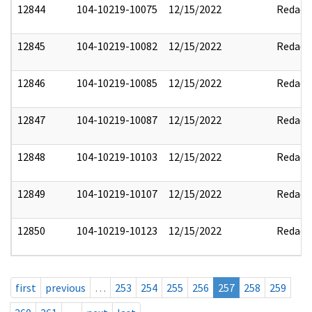
12844
104-10219-10075
12/15/2022
Redact
12845
104-10219-10082
12/15/2022
Redact
12846
104-10219-10085
12/15/2022
Redact
12847
104-10219-10087
12/15/2022
Redact
12848
104-10219-10103
12/15/2022
Redact
12849
104-10219-10107
12/15/2022
Redact
12850
104-10219-10123
12/15/2022
Redact
first
previous
…
253
254
255
256
257
258
259