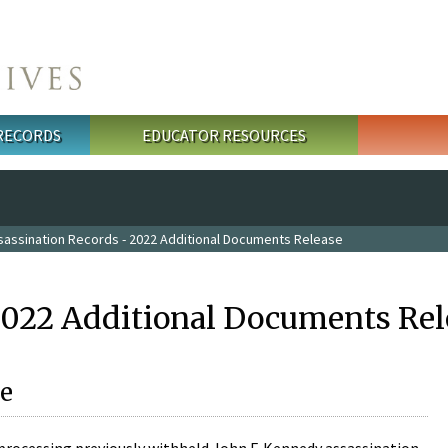
 RECORDS
EDUCATOR RESOURCES
sassination Records - 2022 Additional Documents Release
2022 Additional Documents Rel
e