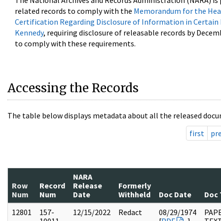
The National Archives and Records Administration (NARA) is 
related records to comply with the
Memorandum for the Head
Certification Regarding Disclosure of Information in Certain
Kennedy
, requiring disclosure of releasable records by Decem
to comply with these requirements.
Accessing the Records
The table below displays metadata about all the released docu
first
pr
NARA
Row
Record
Release
Formerly
Num
Num
Date
Withheld
Doc Date
Doc 
12801
157-
12/15/2022
Redact
08/29/1974
PAPE