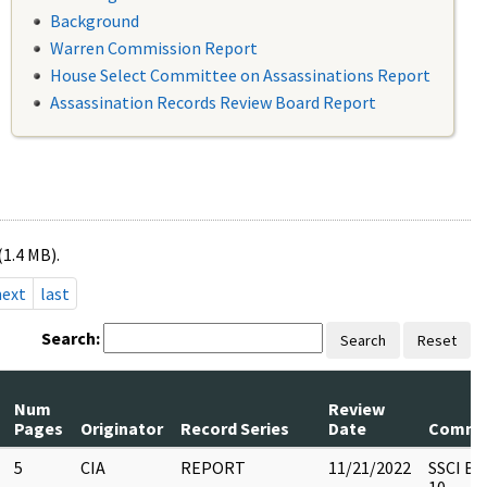
Background
Warren Commission Report
House Select Committee on Assassinations Report
Assassination Records Review Board Report
(1.4 MB).
next
last
Search:
Search
Reset
Num
Review
Pages
Originator
Record Series
Date
Comme
5
CIA
REPORT
11/21/2022
SSCI Bo