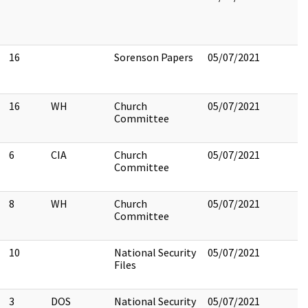
16
Sorenson Papers
05/07/2021
16
WH
Church
05/07/2021
Committee
6
CIA
Church
05/07/2021
Committee
8
WH
Church
05/07/2021
Committee
10
National Security
05/07/2021
Files
3
DOS
National Security
05/07/2021