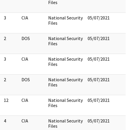
Files
3
CIA
National Security
05/07/2021
Files
2
DOS
National Security
05/07/2021
Files
3
CIA
National Security
05/07/2021
Files
2
DOS
National Security
05/07/2021
Files
12
CIA
National Security
05/07/2021
Files
4
CIA
National Security
05/07/2021
Files