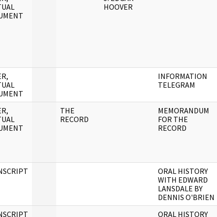
TUAL
HOOVER
UMENT
R,
INFORMATION
TUAL
TELEGRAM
UMENT
R,
THE
MEMORANDUM
TUAL
RECORD
FOR THE
UMENT
RECORD
NSCRIPT
ORAL HISTORY
WITH EDWARD
LANSDALE BY
DENNIS O'BRIEN
NSCRIPT
ORAL HISTORY