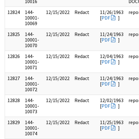
10016
DOC
12824
144-
12/15/2022
Redact
11/26/1963
repo
10001-
[
PDF
]
10069
12825
144-
12/15/2022
Redact
11/24/1963
repo
10001-
[
PDF
]
10070
12826
144-
12/15/2022
Redact
12/04/1963
repo
10001-
[
PDF
]
10071
12827
144-
12/15/2022
Redact
11/24/1963
repo
10001-
[
PDF
]
10072
12828
144-
12/15/2022
Redact
12/02/1963
repo
10001-
[
PDF
]
10073
12829
144-
12/15/2022
Redact
11/25/1963
repo
10001-
[
PDF
]
10074