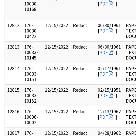
10030-
[
PDF
]
10168
12812
176-
12/15/2022
Redact
06/30/1961
PAP
10030-
[
PDF
]
TEX
10422
DOC
12813
176-
12/15/2022
Redact
06/30/1961
PAP
10033-
[
PDF
]
TEX
10145
DOC
12814
176-
12/15/2022
Redact
02/17/1961
PAP
10033-
[
PDF
]
TEX
10151
DOC
12815
176-
12/15/2022
Redact
02/15/1951
PAP
10033-
[
PDF
]
TEX
10152
DOC
12816
176-
12/15/2022
Redact
12/13/1962
PAP
10036-
[
PDF
]
TEX
10002
DOC
12817
176-
12/15/2022
Redact
04/28/1962
PAP