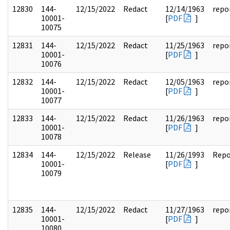
12830
144-
12/15/2022
Redact
12/14/1963
repo
10001-
[
PDF
]
10075
12831
144-
12/15/2022
Redact
11/25/1963
repo
10001-
[
PDF
]
10076
12832
144-
12/15/2022
Redact
12/05/1963
repo
10001-
[
PDF
]
10077
12833
144-
12/15/2022
Redact
11/26/1963
repo
10001-
[
PDF
]
10078
12834
144-
12/15/2022
Release
11/26/1993
Repo
10001-
[
PDF
]
10079
12835
144-
12/15/2022
Redact
11/27/1963
repo
10001-
[
PDF
]
10080