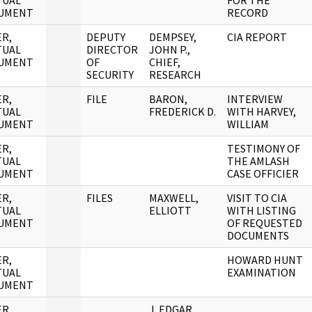
TUAL
FOR THE
UMENT
RECORD
R,
DEPUTY
DEMPSEY,
CIA REPORT
TUAL
DIRECTOR
JOHN P.,
UMENT
OF
CHIEF,
SECURITY
RESEARCH
R,
FILE
BARON,
INTERVIEW
TUAL
FREDERICK D.
WITH HARVEY,
UMENT
WILLIAM
R,
TESTIMONY OF
TUAL
THE AMLASH
UMENT
CASE OFFICIER
R,
FILES
MAXWELL,
VISIT TO CIA
TUAL
ELLIOTT
WITH LISTING
UMENT
OF REQUESTED
DOCUMENTS
R,
HOWARD HUNT
TUAL
EXAMINATION
UMENT
R,
J. EDGAR