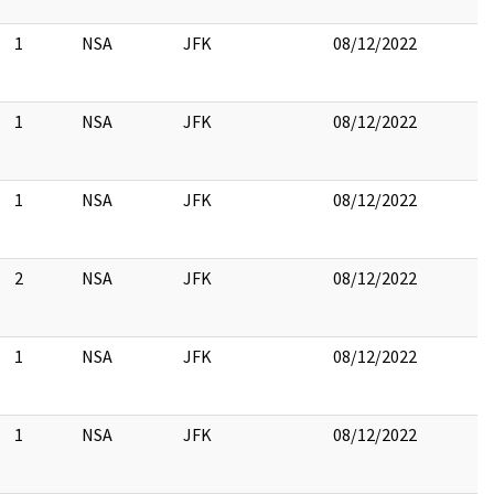
1
NSA
JFK
08/12/2022
1
NSA
JFK
08/12/2022
1
NSA
JFK
08/12/2022
2
NSA
JFK
08/12/2022
1
NSA
JFK
08/12/2022
1
NSA
JFK
08/12/2022