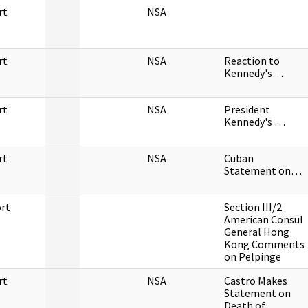
rt
NSA
rt
NSA
Reaction to
Kennedy's…
rt
NSA
President
Kennedy's …
rt
NSA
Cuban
Statement on…
rt
Section III/2
American Consul
General Hong
Kong Comments
on Pelpinge
rt
NSA
Castro Makes
Statement on
Death of