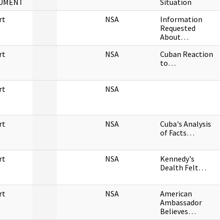
UMENT
Situation
rt
NSA
Information
Requested
About…
rt
NSA
Cuban Reaction
to…
rt
NSA
rt
NSA
Cuba's Analysis
of Facts…
rt
NSA
Kennedy's
Dealth Felt…
rt
NSA
American
Ambassador
Believes…