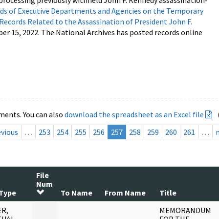
processing previously withheld John F. Kennedy assassination-
s of Executive Departments and Agencies on the Temporary
 Records Related to the Assassination of President John F.
ber 15, 2022. The National Archives has posted records online
ments. You can also
download the spreadsheet as an Excel file
evious
…
253
254
255
256
257
258
259
260
261
…
File
Num
Type
To Name
From Name
Title
R,
MEMORANDUM