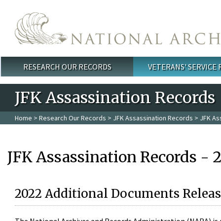
Skip to main content
RESEARCH OUR RECORDS
VETERANS' SERVICE
Main menu
JFK Assassination Records
Home
>
Research Our Records
>
JFK Assassination Records
> JFK As
JFK Assassination Records - 
2022 Additional Documents Releas