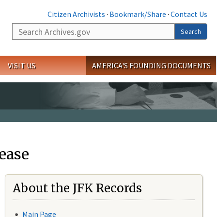
Citizen Archivists
·
Bookmark/Share
·
Contact Us
Search
Search
VISIT US
AMERICA'S FOUNDING DOCUMENTS
ease
About the JFK Records
Main Page