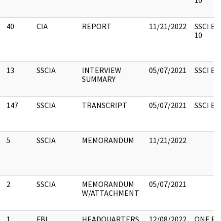
10
40
CIA
REPORT
11/21/2022
SSCI Bo
10
13
SSCIA
INTERVIEW
05/07/2021
SSCI Box
SUMMARY
147
SSCIA
TRANSCRIPT
05/07/2021
SSCI Box
5
SSCIA
MEMORANDUM
11/21/2022
2
SSCIA
MEMORANDUM
05/07/2021
W/ATTACHMENT
1
FBI
HEADQUARTERS,
12/08/2022
ONE PA