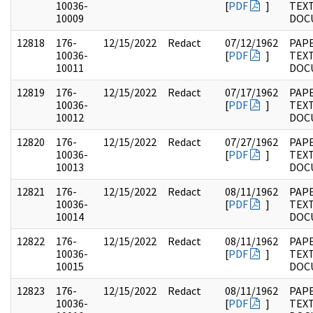
10036-
[
PDF
]
TEX
10009
DOC
12818
176-
12/15/2022
Redact
07/12/1962
PAP
10036-
[
PDF
]
TEX
10011
DOC
12819
176-
12/15/2022
Redact
07/17/1962
PAP
10036-
[
PDF
]
TEX
10012
DOC
12820
176-
12/15/2022
Redact
07/27/1962
PAP
10036-
[
PDF
]
TEX
10013
DOC
12821
176-
12/15/2022
Redact
08/11/1962
PAP
10036-
[
PDF
]
TEX
10014
DOC
12822
176-
12/15/2022
Redact
08/11/1962
PAP
10036-
[
PDF
]
TEX
10015
DOC
12823
176-
12/15/2022
Redact
08/11/1962
PAP
10036-
[
PDF
]
TEX