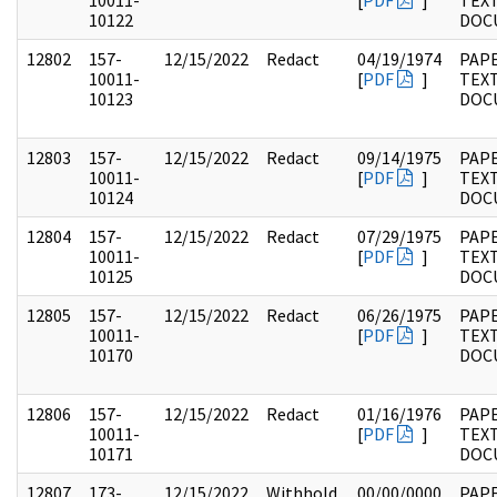
10011-
[
PDF
]
TEX
10122
DOC
12802
157-
12/15/2022
Redact
04/19/1974
PAPE
10011-
[
PDF
]
TEX
10123
DOC
12803
157-
12/15/2022
Redact
09/14/1975
PAPE
10011-
[
PDF
]
TEX
10124
DOC
12804
157-
12/15/2022
Redact
07/29/1975
PAPE
10011-
[
PDF
]
TEX
10125
DOC
12805
157-
12/15/2022
Redact
06/26/1975
PAPE
10011-
[
PDF
]
TEX
10170
DOC
12806
157-
12/15/2022
Redact
01/16/1976
PAPE
10011-
[
PDF
]
TEX
10171
DOC
12807
173-
12/15/2022
Withhold
00/00/0000
PAPE