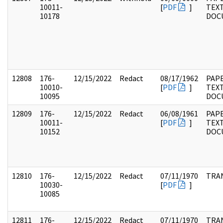
10011-
[
PDF
]
TEX
10178
DOC
12808
176-
12/15/2022
Redact
08/17/1962
PAPE
10010-
[
PDF
]
TEX
10095
DOC
12809
176-
12/15/2022
Redact
06/08/1961
PAPE
10011-
[
PDF
]
TEX
10152
DOC
12810
176-
12/15/2022
Redact
07/11/1970
TRA
10030-
[
PDF
]
10085
12811
176-
12/15/2022
Redact
07/11/1970
TRA