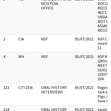
NCIS FOIA
DOCUME
OFFICE
RECOR
462 131
UNDAT
NOT A
ASSASS
RECORD
2
CIA
NSF
05/07/2021
NSF:CO:
Intellig
51
4
WH
NSF
05/07/2021
NSF:M&
GROUP(
MEETIN
10/62:
319:PE
104
123
CITIZEN
ORAL HISTORY
05/07/2021
Pages 3
INTERVIEWS
talk ab
Pigs. P
have be
124
ORAL HISTORY
05/07/2021
sanitiz