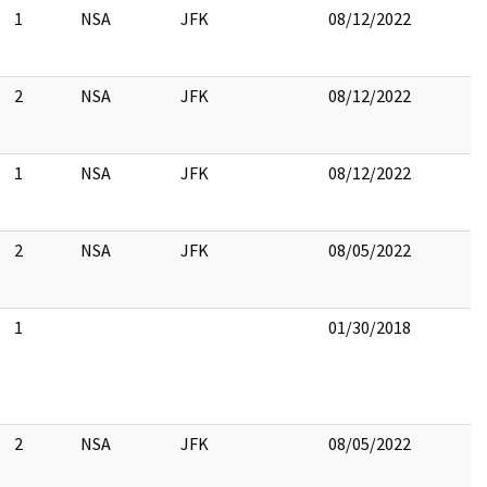
1
NSA
JFK
08/12/2022
2
NSA
JFK
08/12/2022
1
NSA
JFK
08/12/2022
2
NSA
JFK
08/05/2022
1
01/30/2018
2
NSA
JFK
08/05/2022