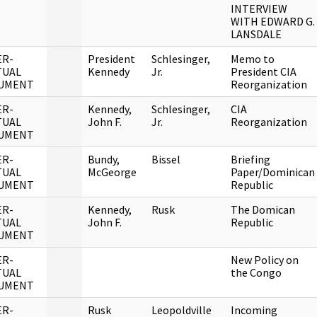
INTERVIEW
WITH EDWARD G.
LANSDALE
ER-
President
Schlesinger,
Memo to
TUAL
Kennedy
Jr.
President CIA
UMENT
Reorganization
ER-
Kennedy,
Schlesinger,
CIA
TUAL
John F.
Jr.
Reorganization
UMENT
ER-
Bundy,
Bissel
Briefing
TUAL
McGeorge
Paper/Dominican
UMENT
Republic
ER-
Kennedy,
Rusk
The Domican
TUAL
John F.
Republic
UMENT
ER-
New Policy on
TUAL
the Congo
UMENT
ER-
Rusk
Leopoldville
Incoming