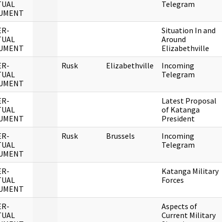
TUAL
Telegram
UMENT
ER-
Situation In and
TUAL
Around
UMENT
Elizabethville
ER-
Rusk
Elizabethville
Incoming
TUAL
Telegram
UMENT
ER-
Latest Proposal
TUAL
of Katanga
UMENT
President
ER-
Rusk
Brussels
Incoming
TUAL
Telegram
UMENT
ER-
Katanga Military
TUAL
Forces
UMENT
ER-
Aspects of
TUAL
Current Military