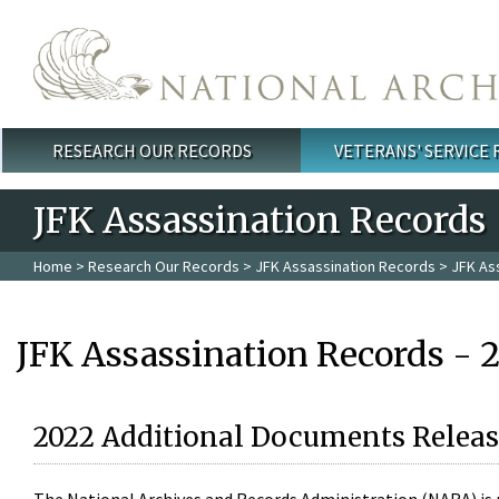
Skip to main content
RESEARCH OUR RECORDS
VETERANS' SERVICE
Main menu
JFK Assassination Records
Home
>
Research Our Records
>
JFK Assassination Records
> JFK As
JFK Assassination Records - 
2022 Additional Documents Releas