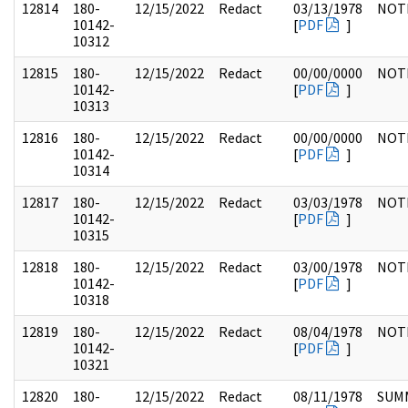
12814
180-
12/15/2022
Redact
03/13/1978
NOT
10142-
[
PDF
]
10312
12815
180-
12/15/2022
Redact
00/00/0000
NOT
10142-
[
PDF
]
10313
12816
180-
12/15/2022
Redact
00/00/0000
NOT
10142-
[
PDF
]
10314
12817
180-
12/15/2022
Redact
03/03/1978
NOT
10142-
[
PDF
]
10315
12818
180-
12/15/2022
Redact
03/00/1978
NOT
10142-
[
PDF
]
10318
12819
180-
12/15/2022
Redact
08/04/1978
NOT
10142-
[
PDF
]
10321
12820
180-
12/15/2022
Redact
08/11/1978
SUM