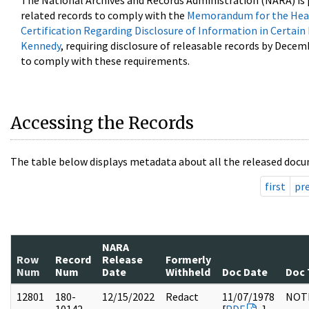
The National Archives and Records Administration (NARA) is 
related records to comply with the
Memorandum for the Head
Certification Regarding Disclosure of Information in Certain
Kennedy
, requiring disclosure of releasable records by Decem
to comply with these requirements.
Accessing the Records
The table below displays metadata about all the released docu
first
pr
NARA
Row
Record
Release
Formerly
Num
Num
Date
Withheld
Doc Date
Doc 
12801
180-
12/15/2022
Redact
11/07/1978
NOT