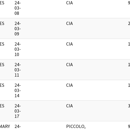
ES
24-
CIA
03-
08
ES
24-
CIA
03-
09
ES
24-
CIA
03-
10
ES
24-
CIA
03-
11
ES
24-
CIA
03-
14
ES
24-
CIA
03-
17
MARY
24-
PICCOLO,