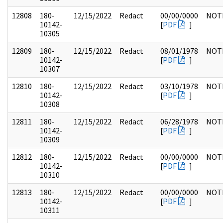
12808
180-
12/15/2022
Redact
00/00/0000
NOT
10142-
[
PDF
]
10305
12809
180-
12/15/2022
Redact
08/01/1978
NOT
10142-
[
PDF
]
10307
12810
180-
12/15/2022
Redact
03/10/1978
NOT
10142-
[
PDF
]
10308
12811
180-
12/15/2022
Redact
06/28/1978
NOT
10142-
[
PDF
]
10309
12812
180-
12/15/2022
Redact
00/00/0000
NOT
10142-
[
PDF
]
10310
12813
180-
12/15/2022
Redact
00/00/0000
NOT
10142-
[
PDF
]
10311