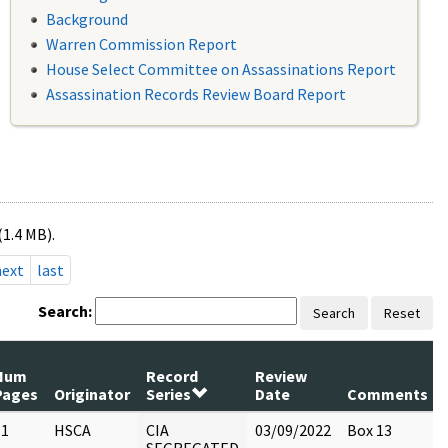
Background
Warren Commission Report
House Select Committee on Assassinations Report
Assassination Records Review Board Report
(1.4 MB).
next
last
Search:
Search
Reset
Num
Record
Review
Pages
Originator
Series
Date
Comments
11
HSCA
CIA
03/09/2022
Box 13