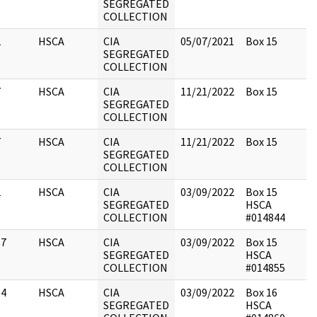
SEGREGATED
COLLECTION
2
HSCA
CIA
05/07/2021
Box 15
SEGREGATED
COLLECTION
7
HSCA
CIA
11/21/2022
Box 15
SEGREGATED
COLLECTION
7
HSCA
CIA
11/21/2022
Box 15
SEGREGATED
COLLECTION
2
HSCA
CIA
03/09/2022
Box 15
SEGREGATED
HSCA
COLLECTION
#014844
17
HSCA
CIA
03/09/2022
Box 15
SEGREGATED
HSCA
COLLECTION
#014855
14
HSCA
CIA
03/09/2022
Box 16
SEGREGATED
HSCA