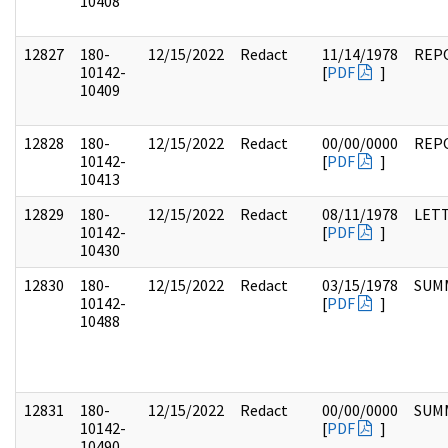
10408
12827
180-
12/15/2022
Redact
11/14/1978
REP
10142-
[
PDF
]
10409
12828
180-
12/15/2022
Redact
00/00/0000
REP
10142-
[
PDF
]
10413
12829
180-
12/15/2022
Redact
08/11/1978
LET
10142-
[
PDF
]
10430
12830
180-
12/15/2022
Redact
03/15/1978
SUM
10142-
[
PDF
]
10488
12831
180-
12/15/2022
Redact
00/00/0000
SUM
10142-
[
PDF
]
10490