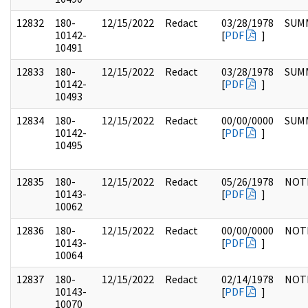
12832
180-
12/15/2022
Redact
03/28/1978
SUM
10142-
[
PDF
]
10491
12833
180-
12/15/2022
Redact
03/28/1978
SUM
10142-
[
PDF
]
10493
12834
180-
12/15/2022
Redact
00/00/0000
SUM
10142-
[
PDF
]
10495
12835
180-
12/15/2022
Redact
05/26/1978
NOT
10143-
[
PDF
]
10062
12836
180-
12/15/2022
Redact
00/00/0000
NOT
10143-
[
PDF
]
10064
12837
180-
12/15/2022
Redact
02/14/1978
NOT
10143-
[
PDF
]
10070