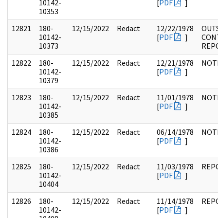
10142-
[
PDF
]
10353
12821
180-
12/15/2022
Redact
12/22/1978
OUT
10142-
[
PDF
]
CON
10373
REP
12822
180-
12/15/2022
Redact
12/21/1978
NOT
10142-
[
PDF
]
10379
12823
180-
12/15/2022
Redact
11/01/1978
NOT
10142-
[
PDF
]
10385
12824
180-
12/15/2022
Redact
06/14/1978
NOT
10142-
[
PDF
]
10386
12825
180-
12/15/2022
Redact
11/03/1978
REP
10142-
[
PDF
]
10404
12826
180-
12/15/2022
Redact
11/14/1978
REP
10142-
[
PDF
]