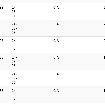
ES
24-
CIA
03-
01
ES
24-
CIA
03-
03
ES
24-
CIA
03-
04
ES
24-
CIA
03-
05
ES
24-
CIA
03-
06
ES
24-
CIA
03-
07