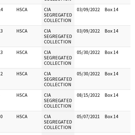
24
HSCA
CIA
03/09/2022
Box 14
SEGREGATED
COLLECTION
23
HSCA
CIA
03/09/2022
Box 14
SEGREGATED
COLLECTION
23
HSCA
CIA
05/30/2022
Box 14
SEGREGATED
COLLECTION
12
HSCA
CIA
05/30/2022
Box 14
SEGREGATED
COLLECTION
5
HSCA
CIA
08/15/2022
Box 14
SEGREGATED
COLLECTION
10
HSCA
CIA
05/07/2021
Box 14
SEGREGATED
COLLECTION