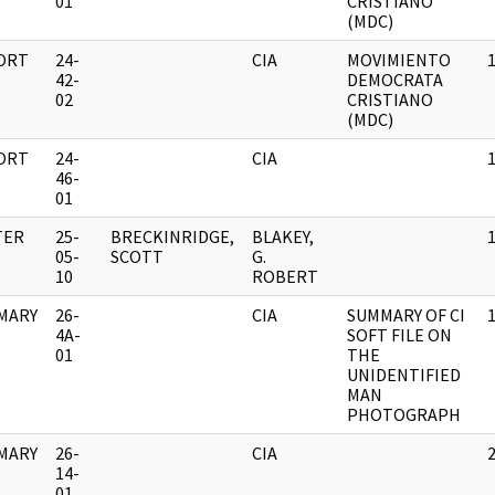
01
CRISTIANO
(MDC)
ORT
24-
CIA
MOVIMIENTO
42-
DEMOCRATA
02
CRISTIANO
(MDC)
ORT
24-
CIA
46-
01
TER
25-
BRECKINRIDGE,
BLAKEY,
05-
SCOTT
G.
10
ROBERT
MARY
26-
CIA
SUMMARY OF CI
4A-
SOFT FILE ON
01
THE
UNIDENTIFIED
MAN
PHOTOGRAPH
MARY
26-
CIA
14-
01