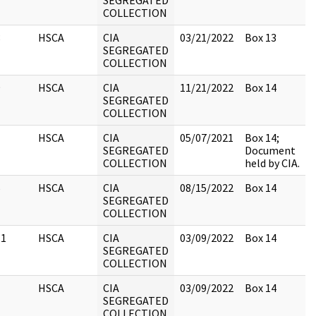
SEGREGATED
COLLECTION
8
HSCA
CIA
03/21/2022
Box 13
SEGREGATED
COLLECTION
9
HSCA
CIA
11/21/2022
Box 14
SEGREGATED
COLLECTION
1
HSCA
CIA
05/07/2021
Box 14;
SEGREGATED
Document
COLLECTION
held by CIA.
5
HSCA
CIA
08/15/2022
Box 14
SEGREGATED
COLLECTION
11
HSCA
CIA
03/09/2022
Box 14
SEGREGATED
COLLECTION
1
HSCA
CIA
03/09/2022
Box 14
SEGREGATED
COLLECTION