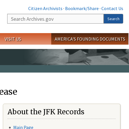
Citizen Archivists
·
Bookmark/Share
·
Contact Us
Search
Search
VISIT US
AMERICA'S FOUNDING DOCUMENTS
ease
About the JFK Records
Main Page