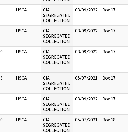
7
HSCA
CIA
03/09/2022
Box 17
SEGREGATED
COLLECTION
5
HSCA
CIA
03/09/2022
Box 17
SEGREGATED
COLLECTION
20
HSCA
CIA
03/09/2022
Box 17
SEGREGATED
COLLECTION
13
HSCA
CIA
05/07/2021
Box 17
SEGREGATED
COLLECTION
6
HSCA
CIA
03/09/2022
Box 17
SEGREGATED
COLLECTION
20
HSCA
CIA
05/07/2021
Box 18
SEGREGATED
COLLECTION