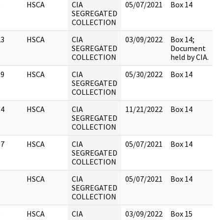
9
HSCA
CIA
05/07/2021
Box 14
SEGREGATED
COLLECTION
23
HSCA
CIA
03/09/2022
Box 14;
SEGREGATED
Document
COLLECTION
held by CIA.
19
HSCA
CIA
05/30/2022
Box 14
SEGREGATED
COLLECTION
14
HSCA
CIA
11/21/2022
Box 14
SEGREGATED
COLLECTION
17
HSCA
CIA
05/07/2021
Box 14
SEGREGATED
COLLECTION
3
HSCA
CIA
05/07/2021
Box 14
SEGREGATED
COLLECTION
9
HSCA
CIA
03/09/2022
Box 15