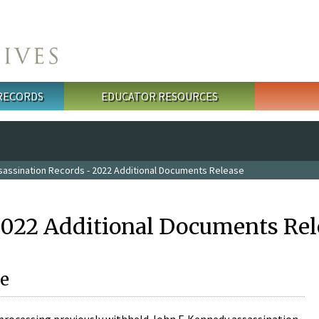
 RECORDS
EDUCATOR RESOURCES
sassination Records - 2022 Additional Documents Release
2022 Additional Documents Rel
e