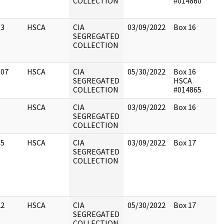
COLLECTION
#014860
13
HSCA
CIA
03/09/2022
Box 16
SEGREGATED
COLLECTION
107
HSCA
CIA
05/30/2022
Box 16
SEGREGATED
HSCA
COLLECTION
#014865
1
HSCA
CIA
03/09/2022
Box 16
SEGREGATED
COLLECTION
15
HSCA
CIA
03/09/2022
Box 17
SEGREGATED
COLLECTION
22
HSCA
CIA
05/30/2022
Box 17
SEGREGATED
COLLECTION