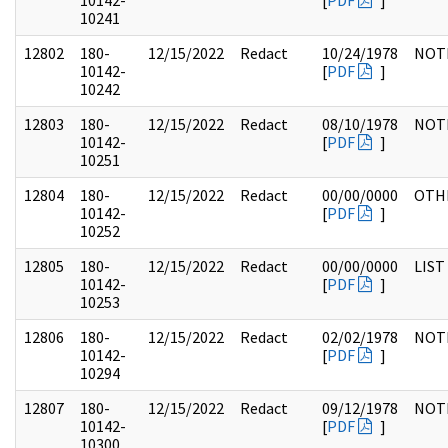
10142-
[
PDF
]
10241
12802
180-
12/15/2022
Redact
10/24/1978
NOT
10142-
[
PDF
]
10242
12803
180-
12/15/2022
Redact
08/10/1978
NOT
10142-
[
PDF
]
10251
12804
180-
12/15/2022
Redact
00/00/0000
OTH
10142-
[
PDF
]
10252
12805
180-
12/15/2022
Redact
00/00/0000
LIST
10142-
[
PDF
]
10253
12806
180-
12/15/2022
Redact
02/02/1978
NOT
10142-
[
PDF
]
10294
12807
180-
12/15/2022
Redact
09/12/1978
NOT
10142-
[
PDF
]
10300