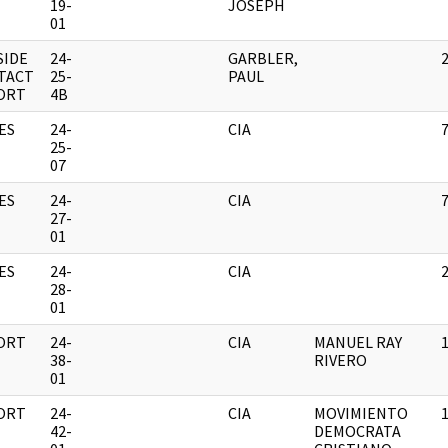
19-
JOSEPH
01
SIDE
24-
GARBLER,
TACT
25-
PAUL
ORT
4B
ES
24-
CIA
25-
07
ES
24-
CIA
27-
01
ES
24-
CIA
28-
01
ORT
24-
CIA
MANUEL RAY
38-
RIVERO
01
ORT
24-
CIA
MOVIMIENTO
42-
DEMOCRATA