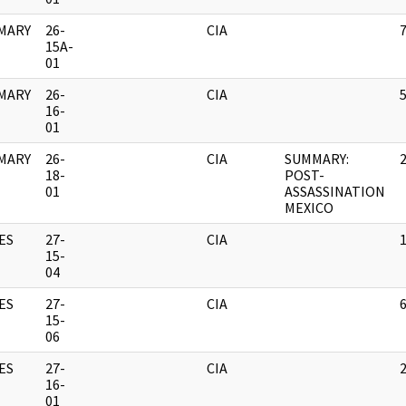
MARY
26-
CIA
15A-
01
MARY
26-
CIA
16-
01
MARY
26-
CIA
SUMMARY:
18-
POST-
01
ASSASSINATION
MEXICO
ES
27-
CIA
15-
04
ES
27-
CIA
15-
06
ES
27-
CIA
16-
01