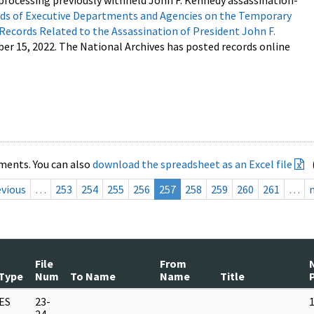
processing previously withheld John F. Kennedy assassination-
s of Executive Departments and Agencies on the Temporary
 Records Related to the Assassination of President John F.
ber 15, 2022. The National Archives has posted records online
ments. You can also
download the spreadsheet as an Excel file
evious
…
253
254
255
256
257
258
259
260
261
…
File
From
Type
Num
To Name
Name
Title
ES
23-