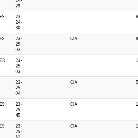
24-
29
ES
23-
24-
30
ES
23-
CIA
25-
02
ER
23-
25-
03
23-
CIA
25-
04
ES
23-
CIA
25-
45
ES
23-
CIA
25-
51