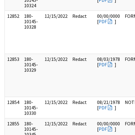
10145-
[
PDF
]
10324
12852
180-
12/15/2022
Redact
00/00/0000
FOR
10145-
[
PDF
]
10328
12853
180-
12/15/2022
Redact
08/03/1978
FOR
10145-
[
PDF
]
10329
12854
180-
12/15/2022
Redact
08/21/1978
NOT
10145-
[
PDF
]
10330
12855
180-
12/15/2022
Redact
00/00/0000
FOR
10145-
[
PDF
]
10345