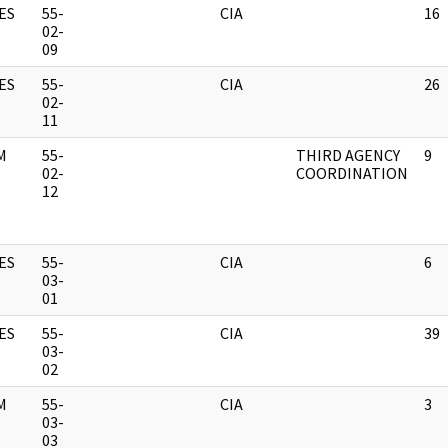
ES
55-
CIA
16
02-
09
ES
55-
CIA
26
02-
11
M
55-
THIRD AGENCY
9
02-
COORDINATION
12
ES
55-
CIA
6
03-
01
ES
55-
CIA
39
03-
02
M
55-
CIA
3
03-
03