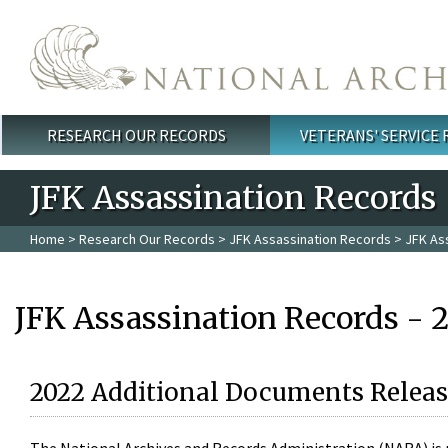
Skip to main content
RESEARCH OUR RECORDS
VETERANS' SERVICE
Main menu
JFK Assassination Records
Home
>
Research Our Records
>
JFK Assassination Records
> JFK As
JFK Assassination Records - 
2022 Additional Documents Releas