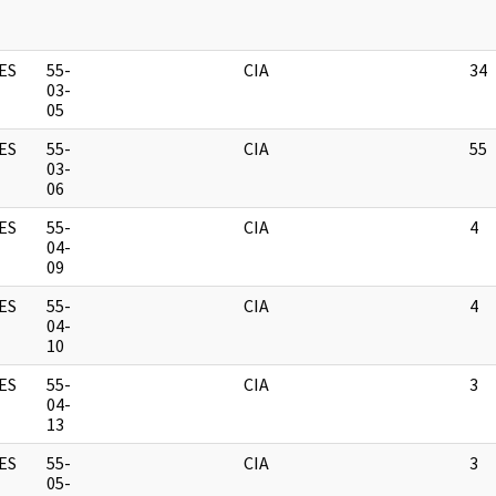
ES
55-
CIA
34
03-
05
ES
55-
CIA
55
03-
06
ES
55-
CIA
4
04-
09
ES
55-
CIA
4
04-
10
ES
55-
CIA
3
04-
13
ES
55-
CIA
3
05-