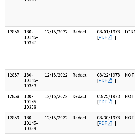
12856
180-
12/15/2022
Redact
08/01/1978
FOR
10145-
[
PDF
]
10347
12857
180-
12/15/2022
Redact
08/22/1978
NOT
10145-
[
PDF
]
10353
12858
180-
12/15/2022
Redact
08/25/1978
NOT
10145-
[
PDF
]
10358
12859
180-
12/15/2022
Redact
08/30/1978
NOT
10145-
[
PDF
]
10359