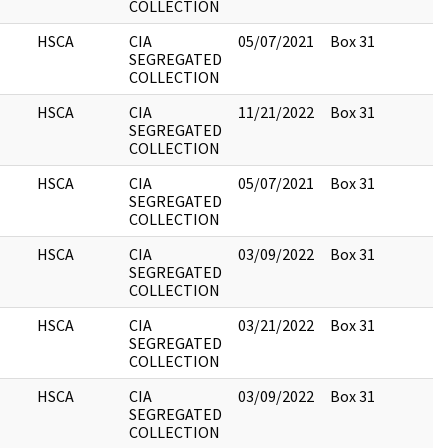
COLLECTION
HSCA
CIA
05/07/2021
Box 31
4
SEGREGATED
COLLECTION
HSCA
CIA
11/21/2022
Box 31
1
SEGREGATED
COLLECTION
HSCA
CIA
05/07/2021
Box 31
1
SEGREGATED
COLLECTION
HSCA
CIA
03/09/2022
Box 31
5
SEGREGATED
COLLECTION
HSCA
CIA
03/21/2022
Box 31
4
SEGREGATED
COLLECTION
HSCA
CIA
03/09/2022
Box 31
1
SEGREGATED
COLLECTION