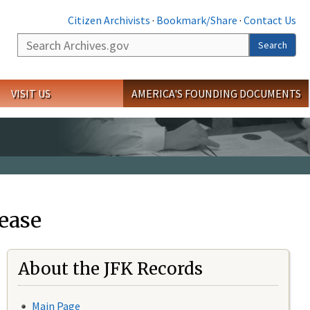
Citizen Archivists
·
Bookmark/Share
·
Contact Us
Search
Search
VISIT US
AMERICA'S FOUNDING DOCUMENTS
ease
About the JFK Records
Main Page