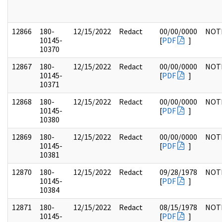
12866
180-
12/15/2022
Redact
00/00/0000
NOT
10145-
[
PDF
]
10370
12867
180-
12/15/2022
Redact
00/00/0000
NOT
10145-
[
PDF
]
10371
12868
180-
12/15/2022
Redact
00/00/0000
NOT
10145-
[
PDF
]
10380
12869
180-
12/15/2022
Redact
00/00/0000
NOT
10145-
[
PDF
]
10381
12870
180-
12/15/2022
Redact
09/28/1978
NOT
10145-
[
PDF
]
10384
12871
180-
12/15/2022
Redact
08/15/1978
NOT
10145-
[
PDF
]