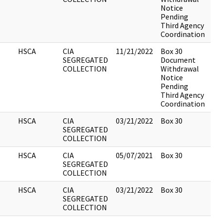
Notice
Pending
Third Agency
Coordination
HSCA
CIA
11/21/2022
Box 30
3
SEGREGATED
Document
COLLECTION
Withdrawal
Notice
Pending
Third Agency
Coordination
HSCA
CIA
03/21/2022
Box 30
7
SEGREGATED
COLLECTION
HSCA
CIA
05/07/2021
Box 30
1
SEGREGATED
COLLECTION
HSCA
CIA
03/21/2022
Box 30
5
SEGREGATED
COLLECTION