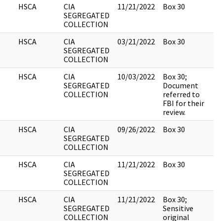
HSCA
CIA
11/21/2022
Box 30
1
SEGREGATED
COLLECTION
HSCA
CIA
03/21/2022
Box 30
2
SEGREGATED
COLLECTION
HSCA
CIA
10/03/2022
Box 30;
9
SEGREGATED
Document
COLLECTION
referred to
FBI for their
review.
HSCA
CIA
09/26/2022
Box 30
5
SEGREGATED
COLLECTION
HSCA
CIA
11/21/2022
Box 30
3
SEGREGATED
COLLECTION
HSCA
CIA
11/21/2022
Box 30;
3
SEGREGATED
Sensitive
COLLECTION
original