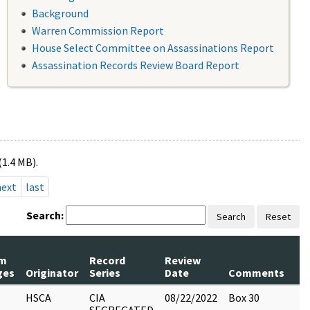
Background
Warren Commission Report
House Select Committee on Assassinations Report
Assassination Records Review Board Report
(1.4 MB).
next
last
Search:
Search
Reset
m
Record
Review
P
ges
Originator
Series
Date
Comments
R
HSCA
CIA
08/22/2022
Box 30
6