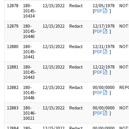
12878
180-
12/15/2022
Redact
12/05/1978
NOT
10145-
[
PDF
]
10434
12879
180-
12/15/2022
Redact
12/17/1978
NOT
10145-
[
PDF
]
10440
12880
180-
12/15/2022
Redact
12/21/1978
NOT
10145-
[
PDF
]
10441
12881
180-
12/15/2022
Redact
12/22/1978
NOT
10145-
[
PDF
]
10443
12882
180-
12/15/2022
Redact
00/00/0000
REP
10145-
[
PDF
]
10446
12883
180-
12/15/2022
Redact
00/00/0000
NOT
10146-
[
PDF
]
10021
12884
180-
12/15/2022
Redact
00/00/0000
NOT