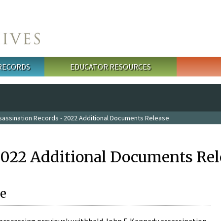
 RECORDS
EDUCATOR RESOURCES
sassination Records - 2022 Additional Documents Release
2022 Additional Documents Rel
e