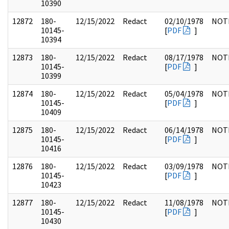
10390
12872
180-
12/15/2022
Redact
02/10/1978
NOT
10145-
[
PDF
]
10394
12873
180-
12/15/2022
Redact
08/17/1978
NOT
10145-
[
PDF
]
10399
12874
180-
12/15/2022
Redact
05/04/1978
NOT
10145-
[
PDF
]
10409
12875
180-
12/15/2022
Redact
06/14/1978
NOT
10145-
[
PDF
]
10416
12876
180-
12/15/2022
Redact
03/09/1978
NOT
10145-
[
PDF
]
10423
12877
180-
12/15/2022
Redact
11/08/1978
NOT
10145-
[
PDF
]
10430