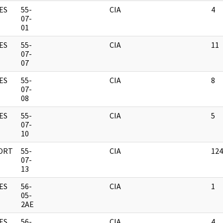
ES
55-
CIA
4
07-
01
ES
55-
CIA
11
07-
07
ES
55-
CIA
8
07-
08
ES
55-
CIA
5
07-
10
ORT
55-
CIA
124
07-
13
ES
56-
CIA
1
05-
2AE
ES
56-
CIA
4