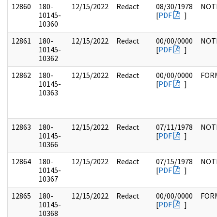
12860
180-
12/15/2022
Redact
08/30/1978
NOT
10145-
[
PDF
]
10360
12861
180-
12/15/2022
Redact
00/00/0000
NOT
10145-
[
PDF
]
10362
12862
180-
12/15/2022
Redact
00/00/0000
FOR
10145-
[
PDF
]
10363
12863
180-
12/15/2022
Redact
07/11/1978
NOT
10145-
[
PDF
]
10366
12864
180-
12/15/2022
Redact
07/15/1978
NOT
10145-
[
PDF
]
10367
12865
180-
12/15/2022
Redact
00/00/0000
FOR
10145-
[
PDF
]
10368