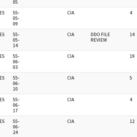
05
ES
55-
CIA
4
05-
09
ES
55-
CIA
DDO FILE
14
05-
REVIEW
14
ES
55-
CIA
19
06-
03
ES
55-
CIA
5
06-
10
ES
55-
CIA
4
06-
17
ES
55-
CIA
12
06-
24