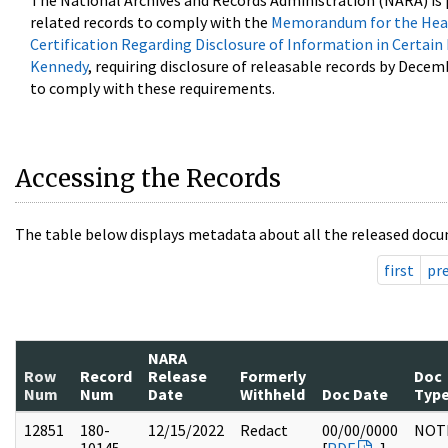
The National Archives and Records Administration (NARA) is 
related records to comply with the
Memorandum for the Head
Certification Regarding Disclosure of Information in Certain
Kennedy
, requiring disclosure of releasable records by Decem
to comply with these requirements.
Accessing the Records
The table below displays metadata about all the released docu
first
pr
NARA
Row
Record
Release
Formerly
Doc
Num
Num
Date
Withheld
Doc Date
Typ
12851
180-
12/15/2022
Redact
00/00/0000
NOT