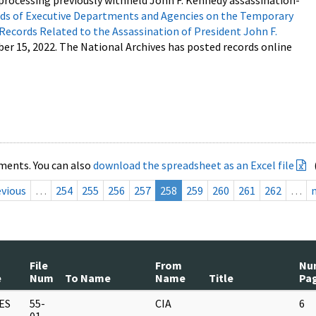
processing previously withheld John F. Kennedy assassination-
s of Executive Departments and Agencies on the Temporary
 Records Related to the Assassination of President John F.
ber 15, 2022. The National Archives has posted records online
ments. You can also
download the spreadsheet as an Excel file
evious
…
254
255
256
257
258
259
260
261
262
…
File
From
Nu
e
Num
To Name
Name
Title
Pa
ES
55-
CIA
6