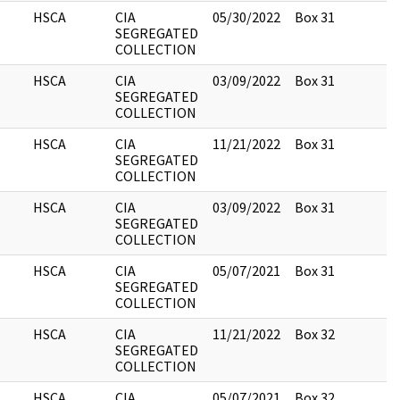
HSCA
CIA
05/30/2022
Box 31
3
SEGREGATED
COLLECTION
HSCA
CIA
03/09/2022
Box 31
1
SEGREGATED
COLLECTION
HSCA
CIA
11/21/2022
Box 31
7
SEGREGATED
COLLECTION
HSCA
CIA
03/09/2022
Box 31
4
SEGREGATED
COLLECTION
HSCA
CIA
05/07/2021
Box 31
1
SEGREGATED
COLLECTION
HSCA
CIA
11/21/2022
Box 32
1
SEGREGATED
COLLECTION
HSCA
CIA
05/07/2021
Box 32
5