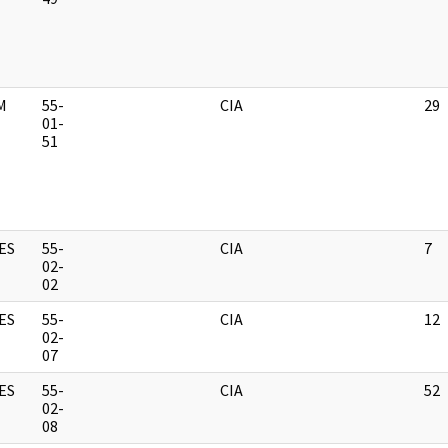
M
55-
CIA
29
01-
51
ES
55-
CIA
7
02-
02
ES
55-
CIA
12
02-
07
ES
55-
CIA
52
02-
08