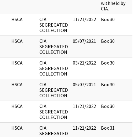
withheld by
CIA.
HSCA
CIA
11/21/2022
Box 30
3
SEGREGATED
COLLECTION
HSCA
CIA
05/07/2021
Box 30
5
SEGREGATED
COLLECTION
HSCA
CIA
03/21/2022
Box 30
4
SEGREGATED
COLLECTION
HSCA
CIA
05/07/2021
Box 30
3
SEGREGATED
COLLECTION
HSCA
CIA
11/21/2022
Box 30
1
SEGREGATED
COLLECTION
HSCA
CIA
11/21/2022
Box 31
3
SEGREGATED