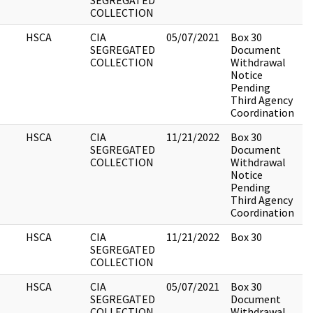
SEGREGATED
COLLECTION
HSCA
CIA
05/07/2021
Box 30
2
SEGREGATED
Document
COLLECTION
Withdrawal
Notice
Pending
Third Agency
Coordination
HSCA
CIA
11/21/2022
Box 30
2
SEGREGATED
Document
COLLECTION
Withdrawal
Notice
Pending
Third Agency
Coordination
HSCA
CIA
11/21/2022
Box 30
1
SEGREGATED
COLLECTION
HSCA
CIA
05/07/2021
Box 30
1
SEGREGATED
Document
COLLECTION
Withdrawal