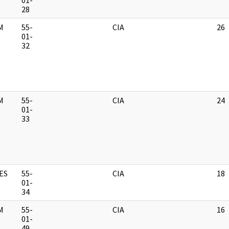
01-
28
M
55-
CIA
26
01-
32
M
55-
CIA
24
01-
33
ES
55-
CIA
18
01-
34
M
55-
CIA
16
01-
49