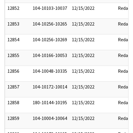
12852
104-10103-10037
12/15/2022
Redact
12853
104-10256-10265
12/15/2022
Redact
12854
104-10256-10269
12/15/2022
Redact
12855
104-10166-10053
12/15/2022
Redact
12856
104-10048-10335
12/15/2022
Redact
12857
104-10172-10014
12/15/2022
Redact
12858
180-10144-10195
12/15/2022
Redact
12859
104-10004-10064
12/15/2022
Redact