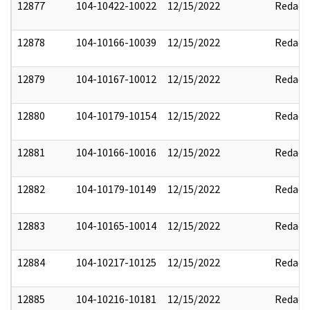
12877
104-10422-10022
12/15/2022
Redact
12878
104-10166-10039
12/15/2022
Redact
12879
104-10167-10012
12/15/2022
Redact
12880
104-10179-10154
12/15/2022
Redact
12881
104-10166-10016
12/15/2022
Redact
12882
104-10179-10149
12/15/2022
Redact
12883
104-10165-10014
12/15/2022
Redact
12884
104-10217-10125
12/15/2022
Redact
12885
104-10216-10181
12/15/2022
Redact