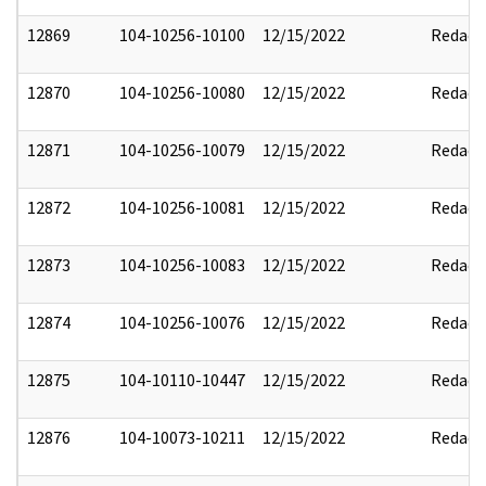
12869
104-10256-10100
12/15/2022
Redact
12870
104-10256-10080
12/15/2022
Redact
12871
104-10256-10079
12/15/2022
Redact
12872
104-10256-10081
12/15/2022
Redact
12873
104-10256-10083
12/15/2022
Redact
12874
104-10256-10076
12/15/2022
Redact
12875
104-10110-10447
12/15/2022
Redact
12876
104-10073-10211
12/15/2022
Redact