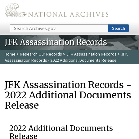
Skip to main content
Search
Search
JFK Assassination Records
Home
>
Research Our Records
>
JFK Assassination Records
> JFK
Assassination Records - 2022 Additional Documents Release
JFK Assassination Records -
2022 Additional Documents
Release
2022 Additional Documents
Release