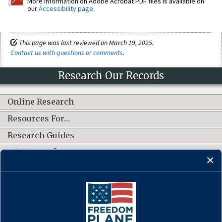
More information on Adobe Acrobat PDF files is available on
our
Accessibility page
.
This page was last reviewed on March 19, 2025.
Contact us with questions or comments
.
Research Our Records
Online Research
Resources For…
Research Guides
What's New?
CONNECT WITH US