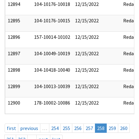
12894
104-10176-10018
12/15/2022
Redact
12895
104-10176-10015
12/15/2022
Redact
12896
157-10014-10102
12/15/2022
Redact
12897
104-10049-10019
12/15/2022
Redact
12898
104-10418-10040
12/15/2022
Redact
12899
104-10013-10039
12/15/2022
Redact
12900
178-10002-10086
12/15/2022
Redact
first
previous
…
254
255
256
257
258
259
260