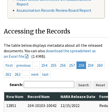
Report
Assassination Records Review Board Report
Accessing the Records
The table below displays metadata about all the released
documents. You can also
download the spreadsheet as
an Excel file
(1.4 MB).
first
previous
…
254
255
256
257
258
259
260
261
262
…
next
last
Search:
Search
Reset
Row Num
Record Num
NARA Release Date
Former
12851
104-10103-10042
12/15/2022
Redact