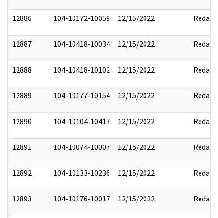
12886
104-10172-10059
12/15/2022
Redact
12887
104-10418-10034
12/15/2022
Redact
12888
104-10418-10102
12/15/2022
Redact
12889
104-10177-10154
12/15/2022
Redact
12890
104-10104-10417
12/15/2022
Redact
12891
104-10074-10007
12/15/2022
Redact
12892
104-10133-10236
12/15/2022
Redact
12893
104-10176-10017
12/15/2022
Redact