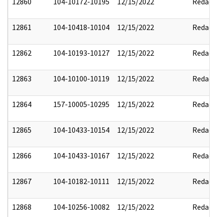
12860
104-10172-10195
12/15/2022
Redact
12861
104-10418-10104
12/15/2022
Redact
12862
104-10193-10127
12/15/2022
Redact
12863
104-10100-10119
12/15/2022
Redact
12864
157-10005-10295
12/15/2022
Redact
12865
104-10433-10154
12/15/2022
Redact
12866
104-10433-10167
12/15/2022
Redact
12867
104-10182-10111
12/15/2022
Redact
12868
104-10256-10082
12/15/2022
Redact