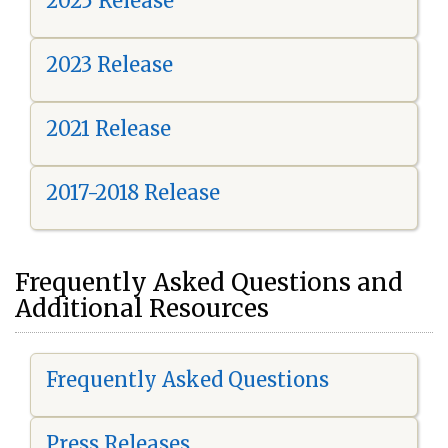
2025 Release
2023 Release
2021 Release
2017-2018 Release
Frequently Asked Questions and
Additional Resources
Frequently Asked Questions
Press Releases