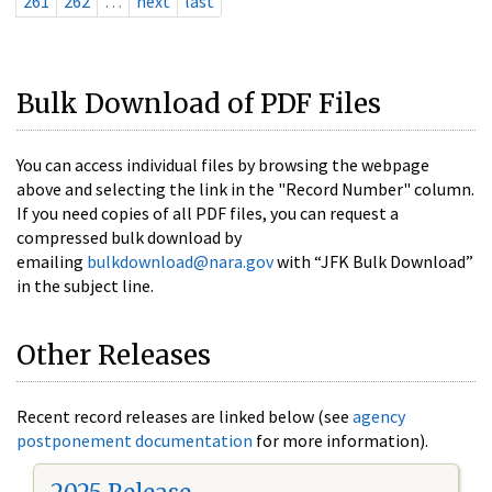
261
262
…
next
last
Bulk Download of PDF Files
You can access individual files by browsing the webpage
above and selecting the link in the "Record Number" column.
If you need copies of all PDF files, you can request a
compressed bulk download by
emailing
bulkdownload@nara.gov
with “JFK Bulk Download”
in the subject line.
Other Releases
Recent record releases are linked below (see
agency
postponement documentation
for more information).