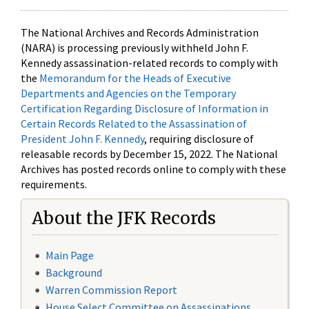
The National Archives and Records Administration
(NARA) is processing previously withheld John F.
Kennedy assassination-related records to comply with
the
Memorandum for the Heads of Executive
Departments and Agencies on the Temporary
Certification Regarding Disclosure of Information in
Certain Records Related to the Assassination of
President John F. Kennedy
, requiring disclosure of
releasable records by December 15, 2022. The National
Archives has posted records online to comply with these
requirements.
About the JFK Records
Main Page
Background
Warren Commission Report
House Select Committee on Assassinations