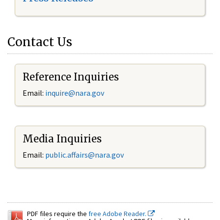
Contact Us
Reference Inquiries
Email:
inquire@nara.gov
Media Inquiries
Email:
public.affairs@nara.gov
PDF files require the
free Adobe Reader.