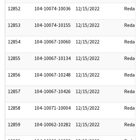
12852
104-10074-10036
12/15/2022
Redact
12853
104-10074-10155
12/15/2022
Redact
12854
104-10067-10060
12/15/2022
Redact
12855
104-10067-10134
12/15/2022
Redact
12856
104-10067-10248
12/15/2022
Redact
12857
104-10067-10426
12/15/2022
Redact
12858
104-10071-10004
12/15/2022
Redact
12859
104-10062-10282
12/15/2022
Redact