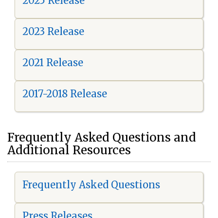
2025 Release
2023 Release
2021 Release
2017-2018 Release
Frequently Asked Questions and
Additional Resources
Frequently Asked Questions
Press Releases