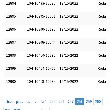
12894
104-10433-10070
12/15/2022
Redact
12895
104-10295-10001
12/15/2022
Redact
12896
104-10300-10198
12/15/2022
Redact
12897
104-10308-10044
12/15/2022
Redact
12898
104-10414-10395
12/15/2022
Redact
12899
104-10414-10400
12/15/2022
Redact
12900
104-10418-10034
12/15/2022
Redact
first
previous
…
254
255
256
257
258
259
260