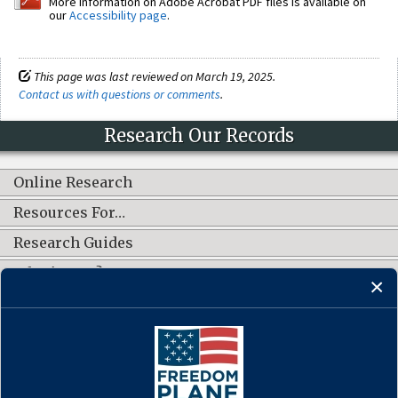
More information on Adobe Acrobat PDF files is available on
our
Accessibility page
.
This page was last reviewed on March 19, 2025.
Contact us with questions or comments
.
Research Our Records
Online Research
Resources For…
Research Guides
What's New?
CONNECT WITH US