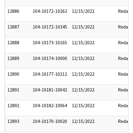
12886
104-10172-10262
12/15/2022
Redact
12887
104-10172-10345
12/15/2022
Redact
12888
104-10173-10165
12/15/2022
Redact
12889
104-10174-10000
12/15/2022
Redact
12890
104-10177-10212
12/15/2022
Redact
12891
104-10181-10042
12/15/2022
Redact
12892
104-10182-10064
12/15/2022
Redact
12893
104-10170-10020
12/15/2022
Redact