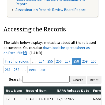
Report
Assassination Records Review Board Report
Accessing the Records
The table below displays metadata about all the released
documents. You can also
download the spreadsheet as
an Excel file
(1.4 MB).
first
previous
…
254
255
256
257
258
259
260
261
262
…
next
last
Search:
Search
Reset
Row Num
Record Num
NARA Release Date
Former
12851
104-10073-10073
12/15/2022
Redact