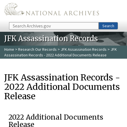
Skip to main content
Search
Search
JFK Assassination Records
Home
>
Research Our Records
>
JFK Assassination Records
> JFK
Assassination Records - 2022 Additional Documents Release
JFK Assassination Records -
2022 Additional Documents
Release
2022 Additional Documents
Release