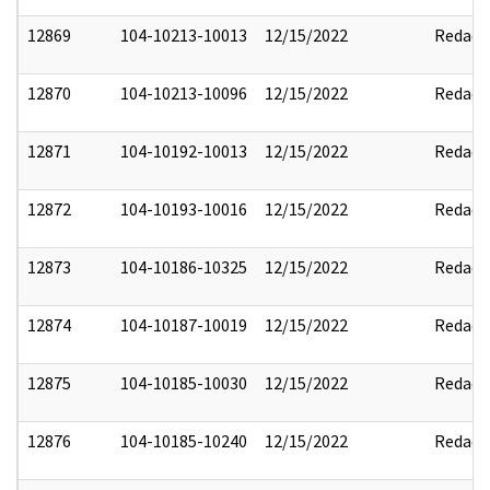
12869
104-10213-10013
12/15/2022
Redact
12870
104-10213-10096
12/15/2022
Redact
12871
104-10192-10013
12/15/2022
Redact
12872
104-10193-10016
12/15/2022
Redact
12873
104-10186-10325
12/15/2022
Redact
12874
104-10187-10019
12/15/2022
Redact
12875
104-10185-10030
12/15/2022
Redact
12876
104-10185-10240
12/15/2022
Redact