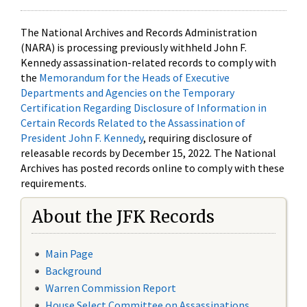
The National Archives and Records Administration
(NARA) is processing previously withheld John F.
Kennedy assassination-related records to comply with
the
Memorandum for the Heads of Executive
Departments and Agencies on the Temporary
Certification Regarding Disclosure of Information in
Certain Records Related to the Assassination of
President John F. Kennedy
, requiring disclosure of
releasable records by December 15, 2022. The National
Archives has posted records online to comply with these
requirements.
About the JFK Records
Main Page
Background
Warren Commission Report
House Select Committee on Assassinations