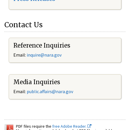
Contact Us
Reference Inquiries
Email:
inquire@nara.gov
Media Inquiries
Email:
public.affairs@nara.gov
PDF files require the
free Adobe Reader.