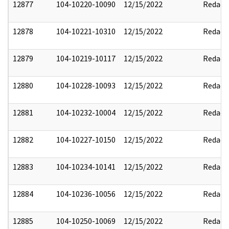
12877
104-10220-10090
12/15/2022
Redact
12878
104-10221-10310
12/15/2022
Redact
12879
104-10219-10117
12/15/2022
Redact
12880
104-10228-10093
12/15/2022
Redact
12881
104-10232-10004
12/15/2022
Redact
12882
104-10227-10150
12/15/2022
Redact
12883
104-10234-10141
12/15/2022
Redact
12884
104-10236-10056
12/15/2022
Redact
12885
104-10250-10069
12/15/2022
Redact