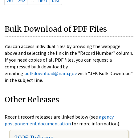
261
262
…
next
last
Bulk Download of PDF Files
You can access individual files by browsing the webpage
above and selecting the link in the "Record Number" column.
If you need copies of all PDF files, you can request a
compressed bulk download by
emailing
bulkdownload@nara.gov
with “JFK Bulk Download”
in the subject line.
Other Releases
Recent record releases are linked below (see
agency
postponement documentation
for more information).