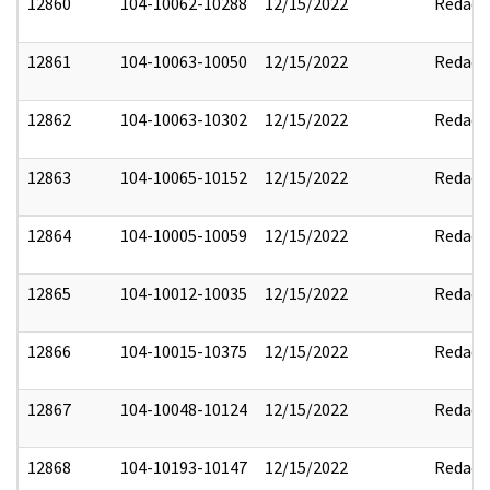
12860
104-10062-10288
12/15/2022
Redact
12861
104-10063-10050
12/15/2022
Redact
12862
104-10063-10302
12/15/2022
Redact
12863
104-10065-10152
12/15/2022
Redact
12864
104-10005-10059
12/15/2022
Redact
12865
104-10012-10035
12/15/2022
Redact
12866
104-10015-10375
12/15/2022
Redact
12867
104-10048-10124
12/15/2022
Redact
12868
104-10193-10147
12/15/2022
Redact