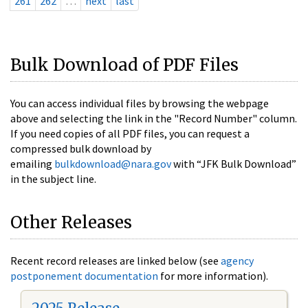
261
262
…
next
last
Bulk Download of PDF Files
You can access individual files by browsing the webpage
above and selecting the link in the "Record Number" column.
If you need copies of all PDF files, you can request a
compressed bulk download by
emailing
bulkdownload@nara.gov
with “JFK Bulk Download”
in the subject line.
Other Releases
Recent record releases are linked below (see
agency
postponement documentation
for more information).