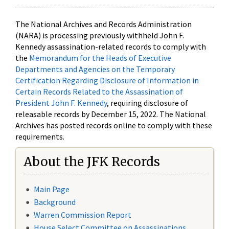
The National Archives and Records Administration
(NARA) is processing previously withheld John F.
Kennedy assassination-related records to comply with
the
Memorandum for the Heads of Executive
Departments and Agencies on the Temporary
Certification Regarding Disclosure of Information in
Certain Records Related to the Assassination of
President John F. Kennedy
, requiring disclosure of
releasable records by December 15, 2022. The National
Archives has posted records online to comply with these
requirements.
About the JFK Records
Main Page
Background
Warren Commission Report
House Select Committee on Assassinations