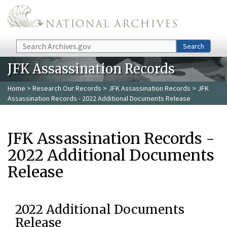
Skip to main content
Search
Search
JFK Assassination Records
Home
>
Research Our Records
>
JFK Assassination Records
> JFK
Assassination Records - 2022 Additional Documents Release
JFK Assassination Records -
2022 Additional Documents
Release
2022 Additional Documents
Release