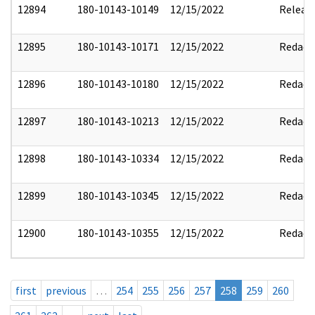
12894
180-10143-10149
12/15/2022
Releas
12895
180-10143-10171
12/15/2022
Redact
12896
180-10143-10180
12/15/2022
Redact
12897
180-10143-10213
12/15/2022
Redact
12898
180-10143-10334
12/15/2022
Redact
12899
180-10143-10345
12/15/2022
Redact
12900
180-10143-10355
12/15/2022
Redact
first
previous
…
254
255
256
257
258
259
260