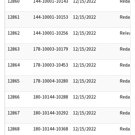
12860
144-10001-10143
12/15/2022
Redact
12861
144-10001-10153
12/15/2022
Redact
12862
144-10001-10256
12/15/2022
Releas
12863
178-10003-10179
12/15/2022
Redact
12864
178-10003-10453
12/15/2022
Redact
12865
178-10004-10280
12/15/2022
Redact
12866
180-10144-10288
12/15/2022
Redact
12867
180-10144-10292
12/15/2022
Redact
12868
180-10144-10368
12/15/2022
Redact