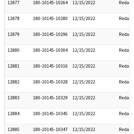
12877
180-10145-10264
12/15/2022
Redact
12878
180-10145-10280
12/15/2022
Redact
12879
180-10145-10296
12/15/2022
Redact
12880
180-10145-10304
12/15/2022
Redact
12881
180-10145-10316
12/15/2022
Redact
12882
180-10145-10328
12/15/2022
Redact
12883
180-10145-10329
12/15/2022
Redact
12884
180-10145-10345
12/15/2022
Redact
12885
180-10145-10347
12/15/2022
Redact