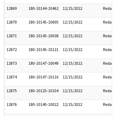
12869
180-10144-10462
12/15/2022
Redact
12870
180-10145-10005
12/15/2022
Redact
12871
180-10145-10038
12/15/2022
Redact
12872
180-10145-10121
12/15/2022
Redact
12873
180-10147-10049
12/15/2022
Redact
12874
180-10147-10116
12/15/2022
Redact
12875
180-10125-10104
12/15/2022
Redact
12876
180-10140-10022
12/15/2022
Redact