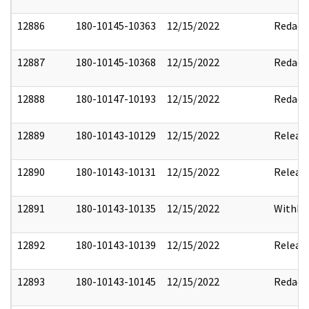
12886
180-10145-10363
12/15/2022
Redact
12887
180-10145-10368
12/15/2022
Redact
12888
180-10147-10193
12/15/2022
Redact
12889
180-10143-10129
12/15/2022
Releas
12890
180-10143-10131
12/15/2022
Releas
12891
180-10143-10135
12/15/2022
Withho
12892
180-10143-10139
12/15/2022
Releas
12893
180-10143-10145
12/15/2022
Redact