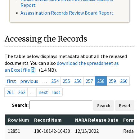
Report
Assassination Records Review Board Report
Accessing the Records
The table below displays metadata about all the released
documents. You can also
download the spreadsheet as
an Excel file
(1.4 MB).
first
previous
…
254
255
256
257
258
259
260
261
262
…
next
last
Search:
Search
Reset
Row Num
Record Num
NARA Release Date
Former
12851
180-10142-10430
12/15/2022
Redact