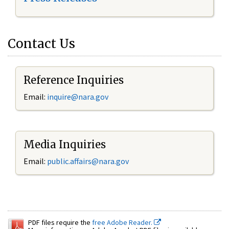
Contact Us
Reference Inquiries
Email:
inquire@nara.gov
Media Inquiries
Email:
public.affairs@nara.gov
PDF files require the
free Adobe Reader.