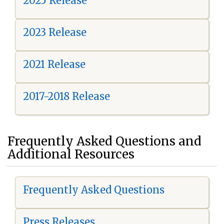
2025 Release
2023 Release
2021 Release
2017-2018 Release
Frequently Asked Questions and
Additional Resources
Frequently Asked Questions
Press Releases