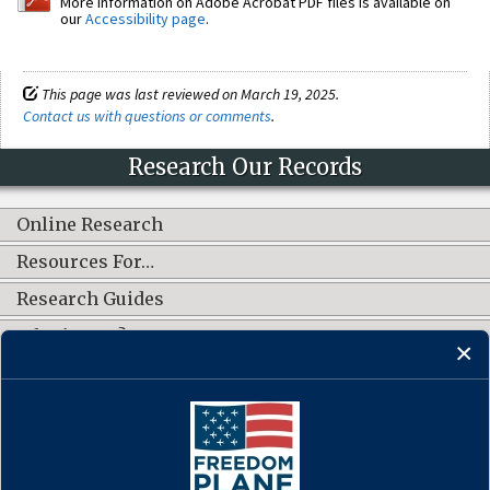
More information on Adobe Acrobat PDF files is available on
our
Accessibility page
.
This page was last reviewed on March 19, 2025.
Contact us with questions or comments
.
Research Our Records
Online Research
Resources For…
Research Guides
What's New?
CONNECT WITH US