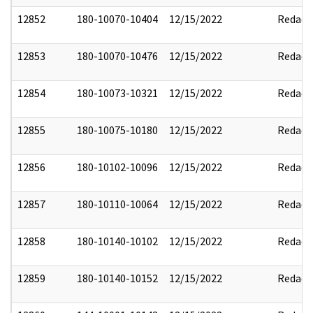
12852
180-10070-10404
12/15/2022
Redact
12853
180-10070-10476
12/15/2022
Redact
12854
180-10073-10321
12/15/2022
Redact
12855
180-10075-10180
12/15/2022
Redact
12856
180-10102-10096
12/15/2022
Redact
12857
180-10110-10064
12/15/2022
Redact
12858
180-10140-10102
12/15/2022
Redact
12859
180-10140-10152
12/15/2022
Redact