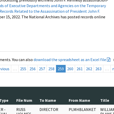
processing previously withheld John F. Kennedy assassination-
s of Executive Departments and Agencies on the Temporary
 Records Related to the Assassination of President John F.
ber 15, 2022. The National Archives has posted records online
ments. You can also
download the spreadsheet as an Excel file
evious
…
255
256
257
258
259
260
261
262
263
…
Type
File Num
To Name
From Name
Title
R -
RUSS
DIRECTOR
PLMHBLANKET
WILLIA