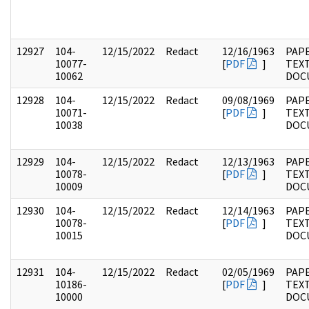
12927
104-
12/15/2022
Redact
12/16/1963
PAPE
10077-
[
PDF
]
TEX
10062
DOC
12928
104-
12/15/2022
Redact
09/08/1969
PAPE
10071-
[
PDF
]
TEX
10038
DOC
12929
104-
12/15/2022
Redact
12/13/1963
PAPE
10078-
[
PDF
]
TEX
10009
DOC
12930
104-
12/15/2022
Redact
12/14/1963
PAPE
10078-
[
PDF
]
TEX
10015
DOC
12931
104-
12/15/2022
Redact
02/05/1969
PAPE
10186-
[
PDF
]
TEX
10000
DOC