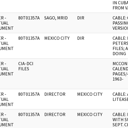
IN CUB
FROM V
R -
80T01357A
SAGO, MRID
DIR
CABLE:
TUAL
PASSIN
UMENT
VERSIO
R -
80T01357A
MEXICO CITY
DIR
CABLE:
TUAL
PETER
UMENT
FILES;
DOING
R -
CIA-DCI
MCCON
TUAL
FILES
CALEND
UMENT
PAGES/
1963-
R -
80T01357A
DIRECTOR
MEXICO CITY
CABLE:
TUAL
LITEAS
UMENT
R -
80T01357A
DIRECTOR
MEXICO CITY
CABLE:
TUAL
WITH S
UMENT
SEPT. 