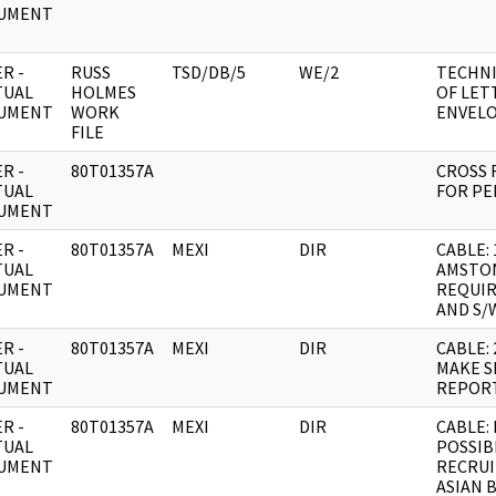
UMENT
R -
RUSS
TSD/DB/5
WE/2
TECHNI
TUAL
HOLMES
OF LET
UMENT
WORK
ENVEL
FILE
R -
80T01357A
CROSS 
TUAL
FOR PER
UMENT
R -
80T01357A
MEXI
DIR
CABLE: 
TUAL
AMSTON
UMENT
REQUIR
AND S/
R -
80T01357A
MEXI
DIR
CABLE:
TUAL
MAKE S
UMENT
REPOR
R -
80T01357A
MEXI
DIR
CABLE:
TUAL
POSSIB
UMENT
RECRU
ASIAN 