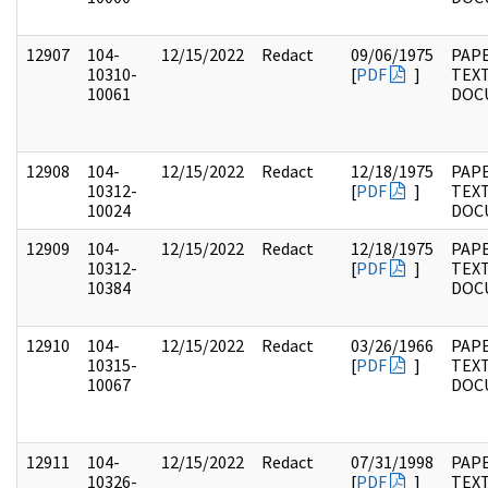
12907
104-
12/15/2022
Redact
09/06/1975
PAPE
10310-
[
PDF
]
TEX
10061
DOC
12908
104-
12/15/2022
Redact
12/18/1975
PAPE
10312-
[
PDF
]
TEX
10024
DOC
12909
104-
12/15/2022
Redact
12/18/1975
PAPE
10312-
[
PDF
]
TEX
10384
DOC
12910
104-
12/15/2022
Redact
03/26/1966
PAPE
10315-
[
PDF
]
TEX
10067
DOC
12911
104-
12/15/2022
Redact
07/31/1998
PAPE
10326-
[
PDF
]
TEX