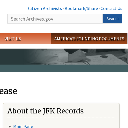
Citizen Archivists
·
Bookmark/Share
·
Contact Us
Search
Search
VISIT US
AMERICA'S FOUNDING DOCUMENTS
ease
About the JFK Records
Main Page