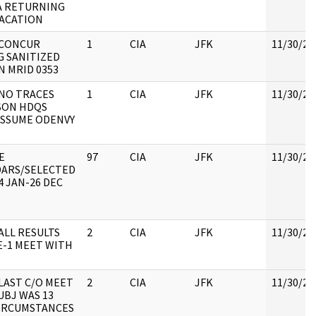
A RETURNING
ACATION
 CONCUR
1
CIA
JFK
11/30/20
G SANITIZED
N MRID 0353
 NO TRACES
1
CIA
JFK
11/30/20
SON HDQS
 ASSUME ODENVY
E
97
CIA
JFK
11/30/20
ARS/SELECTED
4 JAN-26 DEC
 ALL RESULTS
2
CIA
JFK
11/30/20
E-1 MEET WITH
 LAST C/O MEET
2
CIA
JFK
11/30/20
UBJ WAS 13
CIRCUMSTANCES