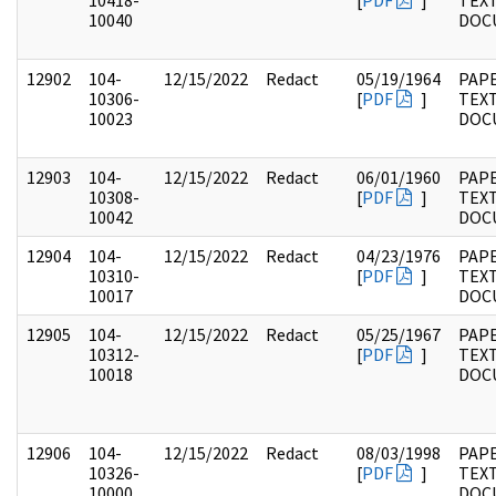
10418-
[
PDF
]
TEX
10040
DOC
12902
104-
12/15/2022
Redact
05/19/1964
PAPE
10306-
[
PDF
]
TEX
10023
DOC
12903
104-
12/15/2022
Redact
06/01/1960
PAPE
10308-
[
PDF
]
TEX
10042
DOC
12904
104-
12/15/2022
Redact
04/23/1976
PAPE
10310-
[
PDF
]
TEX
10017
DOC
12905
104-
12/15/2022
Redact
05/25/1967
PAPE
10312-
[
PDF
]
TEX
10018
DOC
12906
104-
12/15/2022
Redact
08/03/1998
PAPE
10326-
[
PDF
]
TEX
10000
DOC