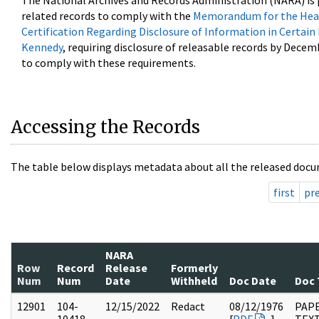
The National Archives and Records Administration (NARA) is 
related records to comply with the
Memorandum for the Head
Certification Regarding Disclosure of Information in Certain
Kennedy
, requiring disclosure of releasable records by Decem
to comply with these requirements.
Accessing the Records
The table below displays metadata about all the released docu
first
pr
NARA
Row
Record
Release
Formerly
Num
Num
Date
Withheld
Doc Date
Doc 
12901
104-
12/15/2022
Redact
08/12/1976
PAPE