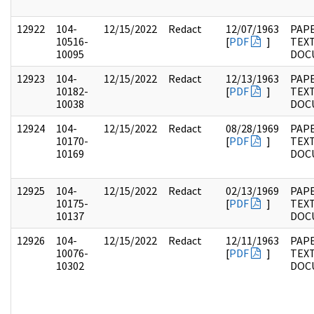
12922
104-
12/15/2022
Redact
12/07/1963
PAPE
10516-
[
PDF
]
TEX
10095
DOC
12923
104-
12/15/2022
Redact
12/13/1963
PAPE
10182-
[
PDF
]
TEX
10038
DOC
12924
104-
12/15/2022
Redact
08/28/1969
PAPE
10170-
[
PDF
]
TEX
10169
DOC
12925
104-
12/15/2022
Redact
02/13/1969
PAPE
10175-
[
PDF
]
TEX
10137
DOC
12926
104-
12/15/2022
Redact
12/11/1963
PAPE
10076-
[
PDF
]
TEX
10302
DOC