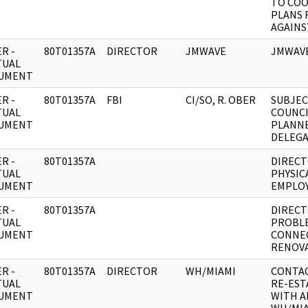
TO CO
PLANS 
AGAINS
R -
80T01357A
DIRECTOR
JMWAVE
JMWAVE
TUAL
UMENT
R -
80T01357A
FBI
CI/SO, R. OBER
SUBJEC
TUAL
COUNCI
UMENT
PLANN
DELEGA
R -
80T01357A
DIRECT
TUAL
PHYSIC
UMENT
EMPLO
R -
80T01357A
DIRECT
TUAL
PROBLE
UMENT
CONNE
RENOVA
R -
80T01357A
DIRECTOR
WH/MIAMI
CONTAC
TUAL
RE-EST
UMENT
WITH A