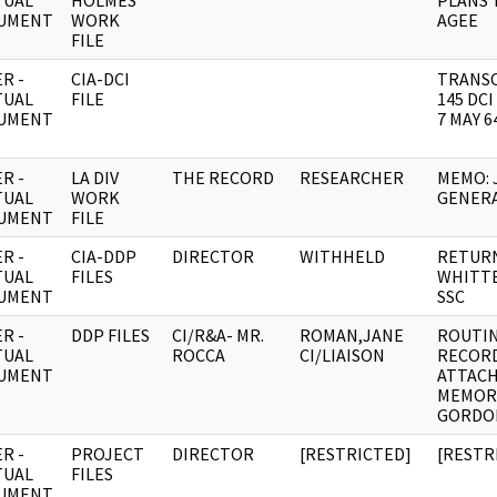
TUAL
HOLMES
PLANS 
UMENT
WORK
AGEE
FILE
R -
CIA-DCI
TRANSC
TUAL
FILE
145 DC
UMENT
7 MAY 6
R -
LA DIV
THE RECORD
RESEARCHER
MEMO: 
TUAL
WORK
GENER
UMENT
FILE
R -
CIA-DDP
DIRECTOR
WITHHELD
RETURN
TUAL
FILES
WHITTE
UMENT
SSC
R -
DDP FILES
CI/R&A- MR.
ROMAN,JANE
ROUTI
TUAL
ROCCA
CI/LIAISON
RECOR
UMENT
ATTAC
MEMOR
GORDO
R -
PROJECT
DIRECTOR
[RESTRICTED]
[RESTR
TUAL
FILES
UMENT