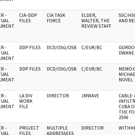
R -
CIA-DDP
CIA TASK
ELDER,
SSC/HS
TUAL
FILES
FORCE
WALTER, THE
AND RE
UMENT
REVIEW STAFF
R -
DDP FILES
DCD/OSG/OSB
C/EUR/BC
GORDO
TUAL
DWANE
UMENT
R -
DDP FILES
DCD/OSG/OSB
C/EUR/BC
MEMO:
TUAL
MICHA
UMENT
NOVEL
R -
LA DIV
DIRECTOR
JMWAVE
CABLE:
TUAL
WORK
INFILT
UMENT
FILE
CUBA O
THE FO
2506
R -
PROJECT
MULTIPLE
DIRECTOR
WITHH
TUAL
FILES
ADDRESSEES