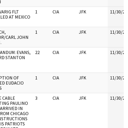
J
VARIG FLT
1
CIA
JFK
11/30/20
LED AT MEXICO
CH,
1
CIA
JFK
11/30/20
OR/CARL JOHN
.
NDUM: EVANS,
22
CIA
JFK
11/30/20
RD STANTON
PTION OF
1
CIA
JFK
11/30/20
ED EUDACIO
S
 CABLE
3
CIA
JFK
11/30/20
ING PAULINO
 ARRIVED IN
FROM CHICAGO
NSTRUCTIONS
IS PATRIOTS