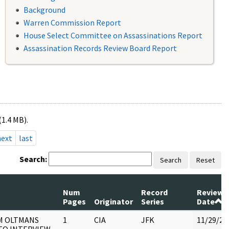
Background
Warren Commission Report
House Select Committee on Assassinations Report
Assassination Records Review Board Report
(1.4 MB).
next
last
Search:
Search
Reset
Num
Record
Review
Pages
Originator
Series
Date
M OLTMANS
1
CIA
JFK
11/29/20