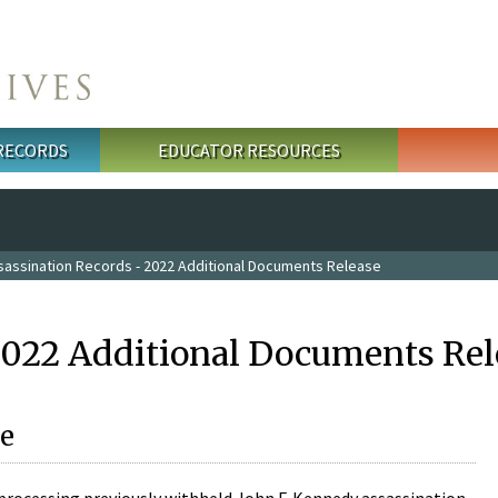
 RECORDS
EDUCATOR RESOURCES
sassination Records - 2022 Additional Documents Release
2022 Additional Documents Rel
e