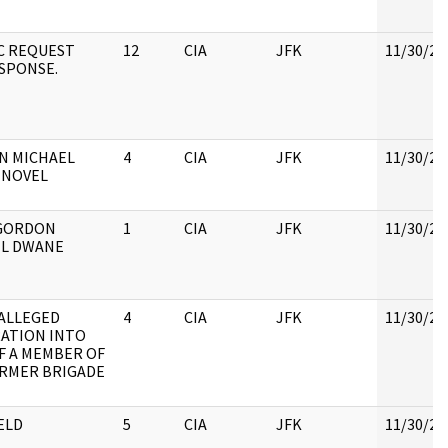
C REQUEST
12
CIA
JFK
11/30/20
SPONSE.
N MICHAEL
4
CIA
JFK
11/30/20
 NOVEL
GORDON
1
CIA
JFK
11/30/20
EL DWANE
 ALLEGED
4
CIA
JFK
11/30/20
RATION INTO
F A MEMBER OF
RMER BRIGADE
ELD
5
CIA
JFK
11/30/20