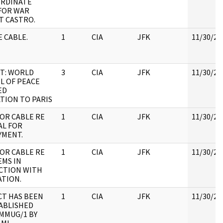
ORDINATE
FOR WAR
T CASTRO.
 CABLE.
1
CIA
JFK
11/30/20
T: WORLD
3
CIA
JFK
11/30/20
L OF PEACE
ED
TION TO PARIS
OR CABLE RE
1
CIA
JFK
11/30/20
AL FOR
YMENT.
OR CABLE RE
1
CIA
JFK
11/30/20
MS IN
CTION WITH
TION.
T HAS BEEN
1
CIA
JFK
11/30/20
ABLISHED
MMUG/1 BY