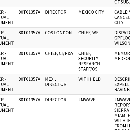
OF SUB
R -
80T01357A
DIRECTOR
MEXICO CITY
CABLE: 
TUAL
CANCEL
UMENT
CITY
R -
80T01357A
COS LONDON
CHIEF, WE
DISPAT
TUAL
GPFLO
UMENT
WILSON
R -
80T01357A
CHIEF, CI/R&A
CHIEF,
MEMORA
TUAL
SECURITY
MEDFO
UMENT
RESEARCH
STAFF/OS
R -
80T01357A
MEXI,
WITHHELD
DESCRI
TUAL
DIRECTOR
EXPELL
UMENT
RAVINE
R -
80T01357A
DIRECTOR
JMWAVE
JMWAVE
TUAL
REPORT
UMENT
SIERRA
MIAMI 
WITH I
FROM H