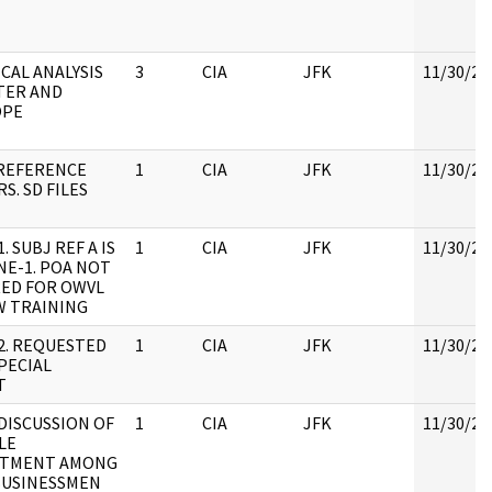
CAL ANALYSIS
3
CIA
JFK
11/30/20
TER AND
OPE
REFERENCE
1
CIA
JFK
11/30/20
S. SD FILES
1. SUBJ REF A IS
1
CIA
JFK
11/30/20
E-1. POA NOT
ED FOR OWVL
W TRAINING
 2. REQUESTED
1
CIA
JFK
11/30/20
PECIAL
T
 DISCUSSION OF
1
CIA
JFK
11/30/20
LE
ITMENT AMONG
BUSINESSMEN