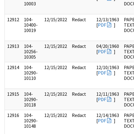
10003
DOC
12912
104-
12/15/2022
Redact
12/13/1963
PAPE
10400-
[
PDF
]
TEX
10019
DOC
12913
104-
12/15/2022
Redact
04/20/1960
PAPE
10256-
[
PDF
]
TEX
10305
DOC
12914
104-
12/15/2022
Redact
12/10/1963
PAPE
10290-
[
PDF
]
TEX
10110
DOC
12915
104-
12/15/2022
Redact
12/11/1963
PAPE
10290-
[
PDF
]
TEX
10118
DOC
12916
104-
12/15/2022
Redact
12/14/1963
PAPE
10290-
[
PDF
]
TEX
10148
DOC