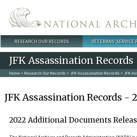
Skip to main content
RESEARCH OUR RECORDS
VETERANS' SERVICE
Main menu
JFK Assassination Records
Home
>
Research Our Records
>
JFK Assassination Records
> JFK As
JFK Assassination Records - 
2022 Additional Documents Releas