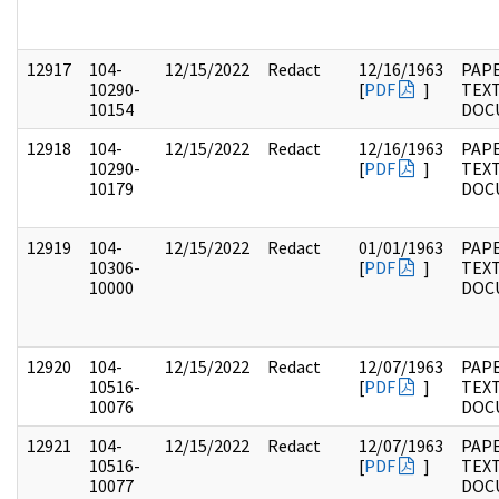
12917
104-
12/15/2022
Redact
12/16/1963
PAPE
10290-
[
PDF
]
TEX
10154
DOC
12918
104-
12/15/2022
Redact
12/16/1963
PAPE
10290-
[
PDF
]
TEX
10179
DOC
12919
104-
12/15/2022
Redact
01/01/1963
PAPE
10306-
[
PDF
]
TEX
10000
DOC
12920
104-
12/15/2022
Redact
12/07/1963
PAPE
10516-
[
PDF
]
TEX
10076
DOC
12921
104-
12/15/2022
Redact
12/07/1963
PAPE
10516-
[
PDF
]
TEX
10077
DOC