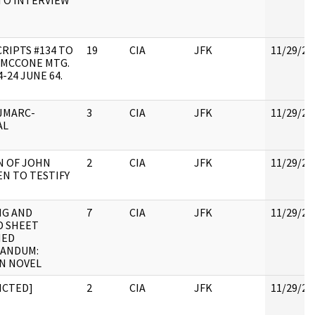
TO INTERVIEW
RIPTS #134 TO
19
CIA
JFK
11/29/20
I MCCONE MTG.
4-24 JUNE 64.
JMARC-
3
CIA
JFK
11/29/20
AL
 OF JOHN
2
CIA
JFK
11/29/20
N TO TESTIFY
NG AND
7
CIA
JFK
11/29/20
D SHEET
HED
ANDUM:
N NOVEL
ICTED]
2
CIA
JFK
11/29/20