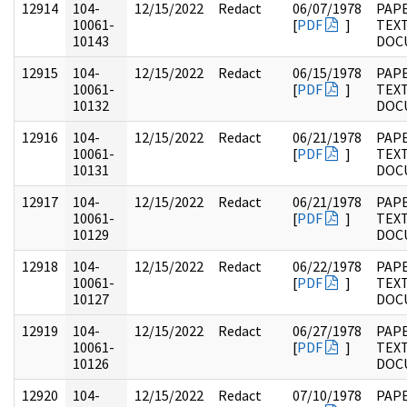
12914
104-
12/15/2022
Redact
06/07/1978
PAPE
10061-
[
PDF
]
TEX
10143
DOC
12915
104-
12/15/2022
Redact
06/15/1978
PAPE
10061-
[
PDF
]
TEX
10132
DOC
12916
104-
12/15/2022
Redact
06/21/1978
PAPE
10061-
[
PDF
]
TEX
10131
DOC
12917
104-
12/15/2022
Redact
06/21/1978
PAPE
10061-
[
PDF
]
TEX
10129
DOC
12918
104-
12/15/2022
Redact
06/22/1978
PAPE
10061-
[
PDF
]
TEX
10127
DOC
12919
104-
12/15/2022
Redact
06/27/1978
PAPE
10061-
[
PDF
]
TEX
10126
DOC
12920
104-
12/15/2022
Redact
07/10/1978
PAPE