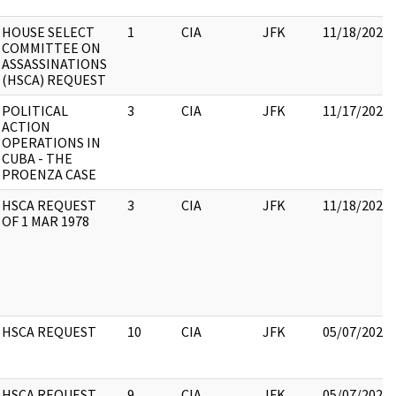
HOUSE SELECT
1
CIA
JFK
11/18/2022
COMMITTEE ON
ASSASSINATIONS
(HSCA) REQUEST
POLITICAL
3
CIA
JFK
11/17/2022
ACTION
OPERATIONS IN
CUBA - THE
PROENZA CASE
HSCA REQUEST
3
CIA
JFK
11/18/2022
OF 1 MAR 1978
HSCA REQUEST
10
CIA
JFK
05/07/2021
HSCA REQUEST
9
CIA
JFK
05/07/2021