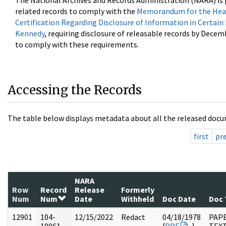
The National Archives and Records Administration (NARA) is 
related records to comply with the
Memorandum for the Head
Certification Regarding Disclosure of Information in Certain
Kennedy
, requiring disclosure of releasable records by Decem
to comply with these requirements.
Accessing the Records
The table below displays metadata about all the released docu
first
pr
NARA
Row
Record
Release
Formerly
Num
Num
Date
Withheld
Doc Date
Doc 
12901
104-
12/15/2022
Redact
04/18/1978
PAPE