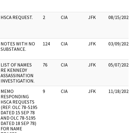
HSCA REQUEST.
2
CIA
JFK
08/15/2022
NOTES WITH NO
124
CIA
JFK
03/09/2022
SUBSTANCE.
LIST OF NAMES
76
CIA
JFK
05/07/2021
RE KENNEDY
ASSASSINATION
INVESTIGATION.
MEMO
9
CIA
JFK
11/18/2022
RESPONDING
HSCA REQUESTS
(REF: OLC 78-5195
DATED 15 SEP 78
AND OLC 78-5195
DATED 18 SEP 78)
FOR NAME