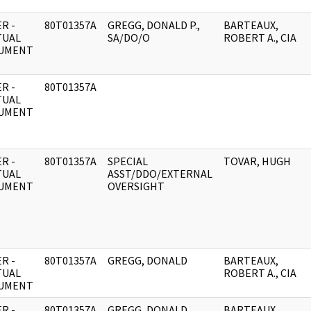
R -
80T01357A
GREGG, DONALD P.,
BARTEAUX,
TUAL
SA/DO/O
ROBERT A., CIA
UMENT
R -
80T01357A
TUAL
UMENT
R -
80T01357A
SPECIAL
TOVAR, HUGH
TUAL
ASST/DDO/EXTERNAL
UMENT
OVERSIGHT
R -
80T01357A
GREGG, DONALD
BARTEAUX,
TUAL
ROBERT A., CIA
UMENT
R -
80T01357A
GREGG, DONALD
BARTEAUX,