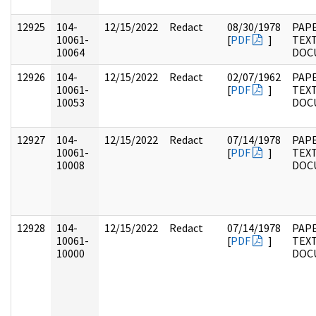
12925
104-
12/15/2022
Redact
08/30/1978
PAPE
10061-
[
PDF
]
TEX
10064
DOC
12926
104-
12/15/2022
Redact
02/07/1962
PAPE
10061-
[
PDF
]
TEX
10053
DOC
12927
104-
12/15/2022
Redact
07/14/1978
PAPE
10061-
[
PDF
]
TEX
10008
DOC
12928
104-
12/15/2022
Redact
07/14/1978
PAPE
10061-
[
PDF
]
TEX
10000
DOC