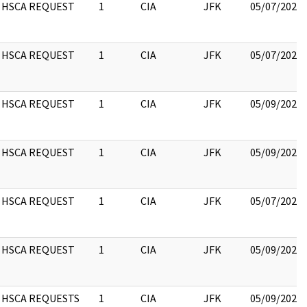
HSCA REQUEST
1
CIA
JFK
05/07/2021
HSCA REQUEST
1
CIA
JFK
05/07/2021
HSCA REQUEST
1
CIA
JFK
05/09/2022
HSCA REQUEST
1
CIA
JFK
05/09/2022
HSCA REQUEST
1
CIA
JFK
05/07/2021
HSCA REQUEST
1
CIA
JFK
05/09/2022
HSCA REQUESTS
1
CIA
JFK
05/09/2022