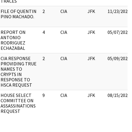
TRACES
FILE OF QUENTIN
2
CIA
JFK
11/23/2022
PINO MACHADO.
REPORT ON
4
CIA
JFK
05/07/2021
ANTONIO
RODRIGUEZ
ECHAZABAL
CIA RESPONSE
2
CIA
JFK
05/09/2022
PROVIDING TRUE
NAMES TO
CRYPTS IN
RESPONSE TO
HSCA REQUEST
HOUSE SELECT
9
CIA
JFK
08/15/2022
COMMITTEE ON
ASSASSINATIONS
REQUEST