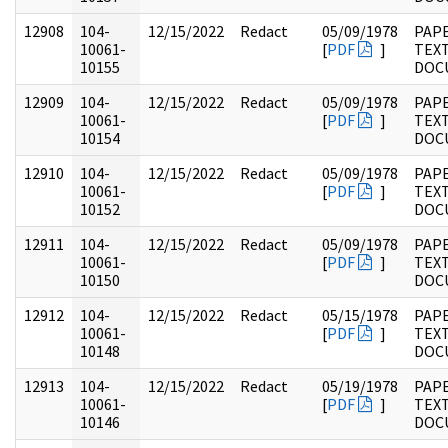
12908
104-
12/15/2022
Redact
05/09/1978
PAPE
10061-
[
PDF
]
TEX
10155
DOC
12909
104-
12/15/2022
Redact
05/09/1978
PAPE
10061-
[
PDF
]
TEX
10154
DOC
12910
104-
12/15/2022
Redact
05/09/1978
PAPE
10061-
[
PDF
]
TEX
10152
DOC
12911
104-
12/15/2022
Redact
05/09/1978
PAPE
10061-
[
PDF
]
TEX
10150
DOC
12912
104-
12/15/2022
Redact
05/15/1978
PAPE
10061-
[
PDF
]
TEX
10148
DOC
12913
104-
12/15/2022
Redact
05/19/1978
PAPE
10061-
[
PDF
]
TEX
10146
DOC