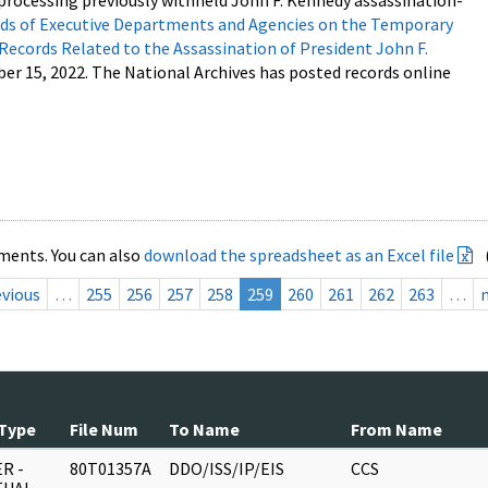
processing previously withheld John F. Kennedy assassination-
s of Executive Departments and Agencies on the Temporary
 Records Related to the Assassination of President John F.
ber 15, 2022. The National Archives has posted records online
ments. You can also
download the spreadsheet as an Excel file
evious
…
255
256
257
258
259
260
261
262
263
…
Type
File Num
To Name
From Name
R -
80T01357A
DDO/ISS/IP/EIS
CCS