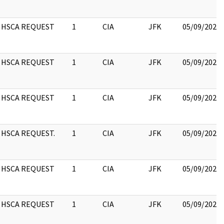
HSCA REQUEST
1
CIA
JFK
05/09/2022
HSCA REQUEST
1
CIA
JFK
05/09/2022
HSCA REQUEST
1
CIA
JFK
05/09/2022
HSCA REQUEST.
1
CIA
JFK
05/09/2022
HSCA REQUEST
1
CIA
JFK
05/09/2022
HSCA REQUEST
1
CIA
JFK
05/09/2022