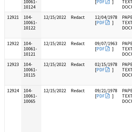
10061-
[
PDF
]
TEX
10124
DOC
12921
104-
12/15/2022
Redact
12/04/1978
PAPE
10061-
[
PDF
]
TEX
10122
DOC
12922
104-
12/15/2022
Redact
09/07/1963
PAPE
10061-
[
PDF
]
TEX
10121
DOC
12923
104-
12/15/2022
Redact
02/15/1978
PAPE
10061-
[
PDF
]
TEX
10115
DOC
12924
104-
12/15/2022
Redact
09/21/1978
PAPE
10061-
[
PDF
]
TEX
10065
DOC