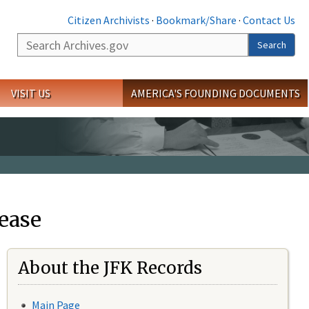
Citizen Archivists
·
Bookmark/Share
·
Contact Us
Search
Search
VISIT US
AMERICA'S FOUNDING DOCUMENTS
ease
About the JFK Records
Main Page