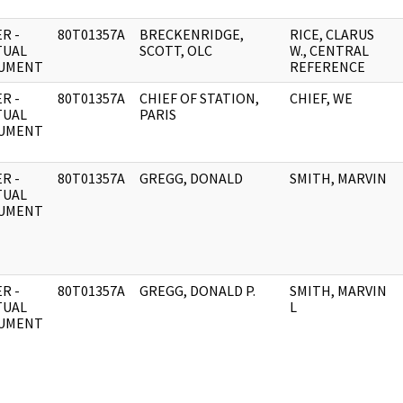
R -
80T01357A
BRECKENRIDGE,
RICE, CLARUS
TUAL
SCOTT, OLC
W., CENTRAL
UMENT
REFERENCE
R -
80T01357A
CHIEF OF STATION,
CHIEF, WE
TUAL
PARIS
UMENT
R -
80T01357A
GREGG, DONALD
SMITH, MARVIN
TUAL
UMENT
R -
80T01357A
GREGG, DONALD P.
SMITH, MARVIN
TUAL
L
UMENT