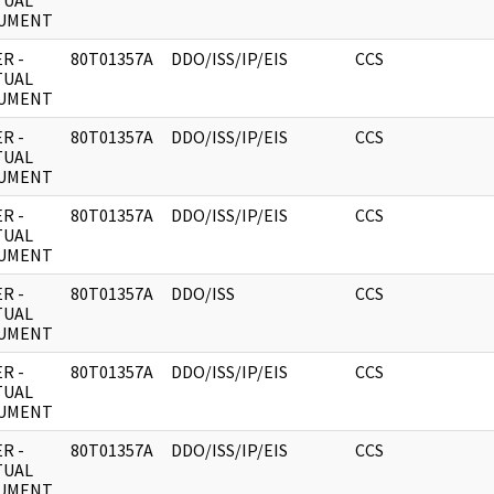
TUAL
UMENT
R -
80T01357A
DDO/ISS/IP/EIS
CCS
TUAL
UMENT
R -
80T01357A
DDO/ISS/IP/EIS
CCS
TUAL
UMENT
R -
80T01357A
DDO/ISS/IP/EIS
CCS
TUAL
UMENT
R -
80T01357A
DDO/ISS
CCS
TUAL
UMENT
R -
80T01357A
DDO/ISS/IP/EIS
CCS
TUAL
UMENT
R -
80T01357A
DDO/ISS/IP/EIS
CCS
TUAL
UMENT