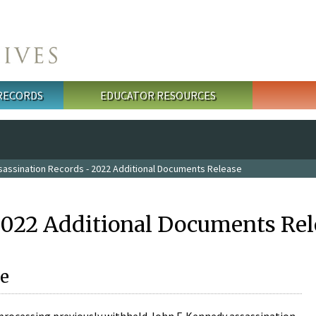
 RECORDS
EDUCATOR RESOURCES
sassination Records - 2022 Additional Documents Release
2022 Additional Documents Rel
e