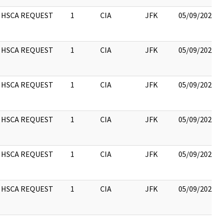
HSCA REQUEST
1
CIA
JFK
05/09/2022
HSCA REQUEST
1
CIA
JFK
05/09/2022
HSCA REQUEST
1
CIA
JFK
05/09/2022
HSCA REQUEST
1
CIA
JFK
05/09/2022
HSCA REQUEST
1
CIA
JFK
05/09/2022
HSCA REQUEST
1
CIA
JFK
05/09/2022