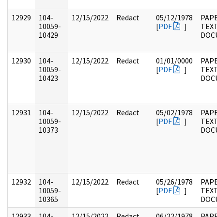
12929
104-
12/15/2022
Redact
05/12/1978
PAPE
10059-
[
PDF
]
TEX
10429
DOC
12930
104-
12/15/2022
Redact
01/01/0000
PAPE
10059-
[
PDF
]
TEX
10423
DOC
12931
104-
12/15/2022
Redact
05/02/1978
PAPE
10059-
[
PDF
]
TEX
10373
DOC
12932
104-
12/15/2022
Redact
05/26/1978
PAPE
10059-
[
PDF
]
TEX
10365
DOC
12933
104-
12/15/2022
Redact
06/22/1978
PAPE