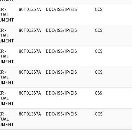
R -
80T01357A
DDO/ISS/IP/EIS
CCS
TUAL
UMENT
R -
80T01357A
DDO/ISS/IP/EIS
CCS
TUAL
UMENT
R -
80T01357A
DDO/ISS/IP/EIS
CCS
TUAL
UMENT
R -
80T01357A
DDO/ISS/IP/EIS
CCS
TUAL
UMENT
R -
80T01357A
DDO/ISS/IP/EIS
CSS
TUAL
UMENT
R -
80T01357A
DDO/ISS/IP/EIS
CCS
TUAL
UMENT