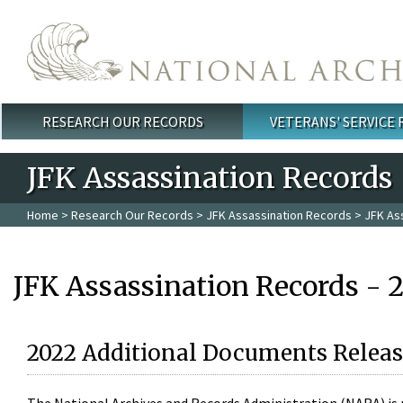
Skip to main content
RESEARCH OUR RECORDS
VETERANS' SERVICE
Main menu
JFK Assassination Records
Home
>
Research Our Records
>
JFK Assassination Records
> JFK As
JFK Assassination Records - 
2022 Additional Documents Releas