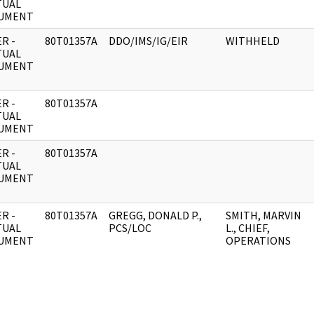
TUAL
UMENT
R -
80T01357A
DDO/IMS/IG/EIR
WITHHELD
TUAL
UMENT
R -
80T01357A
TUAL
UMENT
R -
80T01357A
TUAL
UMENT
R -
80T01357A
GREGG, DONALD P.,
SMITH, MARVIN
TUAL
PCS/LOC
L., CHIEF,
UMENT
OPERATIONS