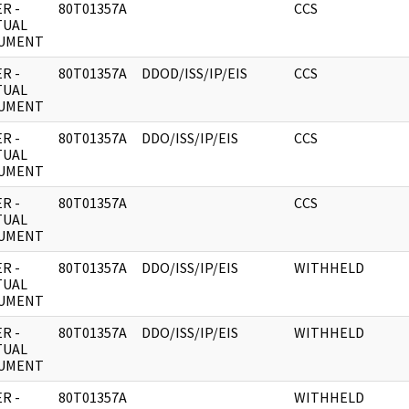
R -
80T01357A
CCS
TUAL
UMENT
R -
80T01357A
DDOD/ISS/IP/EIS
CCS
TUAL
UMENT
R -
80T01357A
DDO/ISS/IP/EIS
CCS
TUAL
UMENT
R -
80T01357A
CCS
TUAL
UMENT
R -
80T01357A
DDO/ISS/IP/EIS
WITHHELD
TUAL
UMENT
R -
80T01357A
DDO/ISS/IP/EIS
WITHHELD
TUAL
UMENT
R -
80T01357A
WITHHELD