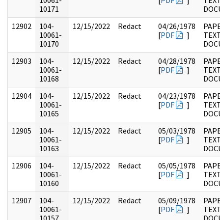
10061-
[
PDF
]
TEX
10171
DOC
12902
104-
12/15/2022
Redact
04/26/1978
PAPE
10061-
[
PDF
]
TEX
10170
DOC
12903
104-
12/15/2022
Redact
04/28/1978
PAPE
10061-
[
PDF
]
TEX
10168
DOC
12904
104-
12/15/2022
Redact
04/23/1978
PAPE
10061-
[
PDF
]
TEX
10165
DOC
12905
104-
12/15/2022
Redact
05/03/1978
PAPE
10061-
[
PDF
]
TEX
10163
DOC
12906
104-
12/15/2022
Redact
05/05/1978
PAPE
10061-
[
PDF
]
TEX
10160
DOC
12907
104-
12/15/2022
Redact
05/09/1978
PAPE
10061-
[
PDF
]
TEX
10157
DOC