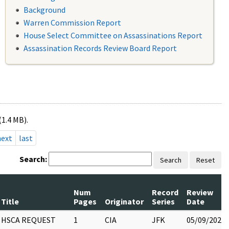
Background
Warren Commission Report
House Select Committee on Assassinations Report
Assassination Records Review Board Report
(1.4 MB).
next
last
Search:
Search
Reset
Num
Record
Review
Title
Pages
Originator
Series
Date
HSCA REQUEST
1
CIA
JFK
05/09/2022