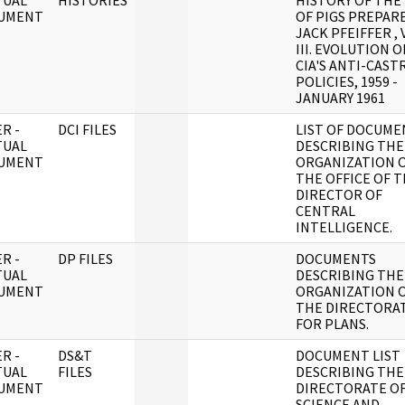
TUAL
HISTORIES
HISTORY OF THE
UMENT
OF PIGS PREPAR
JACK PFEIFFER , 
III. EVOLUTION O
CIA'S ANTI-CAST
POLICIES, 1959 -
JANUARY 1961
R -
DCI FILES
LIST OF DOCUME
TUAL
DESCRIBING THE
UMENT
ORGANIZATION 
THE OFFICE OF 
DIRECTOR OF
CENTRAL
INTELLIGENCE.
R -
DP FILES
DOCUMENTS
TUAL
DESCRIBING THE
UMENT
ORGANIZATION 
THE DIRECTORA
FOR PLANS.
R -
DS&T
DOCUMENT LIST
TUAL
FILES
DESCRIBING THE
UMENT
DIRECTORATE O
SCIENCE AND