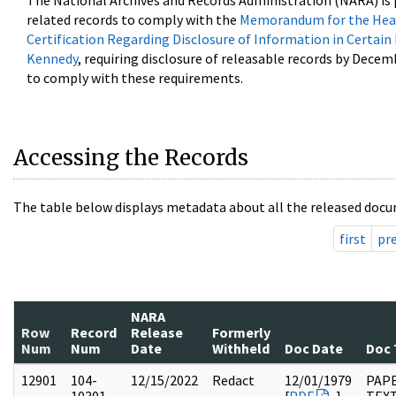
The National Archives and Records Administration (NARA) is 
related records to comply with the
Memorandum for the Head
Certification Regarding Disclosure of Information in Certain
Kennedy
, requiring disclosure of releasable records by Decem
to comply with these requirements.
Accessing the Records
The table below displays metadata about all the released docu
first
pr
NARA
Row
Record
Release
Formerly
Num
Num
Date
Withheld
Doc Date
Doc 
12901
104-
12/15/2022
Redact
12/01/1979
PAPE