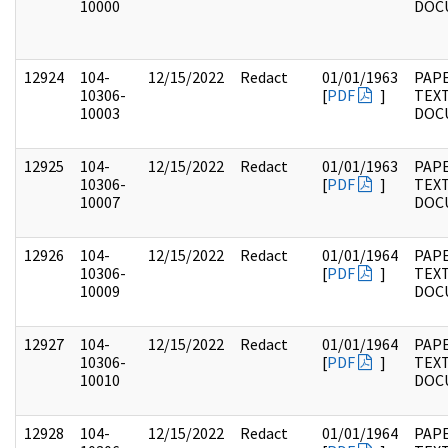
10000
DOC
12924
104-
12/15/2022
Redact
01/01/1963
PAPE
10306-
[
PDF
]
TEX
10003
DOC
12925
104-
12/15/2022
Redact
01/01/1963
PAPE
10306-
[
PDF
]
TEX
10007
DOC
12926
104-
12/15/2022
Redact
01/01/1964
PAPE
10306-
[
PDF
]
TEX
10009
DOC
12927
104-
12/15/2022
Redact
01/01/1964
PAPE
10306-
[
PDF
]
TEX
10010
DOC
12928
104-
12/15/2022
Redact
01/01/1964
PAPE