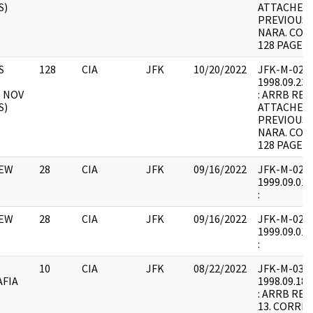
S)
ATTACHED 
PREVIOUSL
NARA. COR
128 PAGES 
S
128
CIA
JFK
10/20/2022
JFK-M-02 : F
1998.09.23.
0 NOV
: ARRB REQ
S)
ATTACHED 
PREVIOUSL
NARA. COR
128 PAGES 
IEW
28
CIA
JFK
09/16/2022
JFK-M-02 : F
1999.09.01.
:
IEW
28
CIA
JFK
09/16/2022
JFK-M-02 : F
1999.09.01.
:
10
CIA
JFK
08/22/2022
JFK-M-03 : F
AFIA
1998.09.18.
: ARRB REQ
13. CORRE