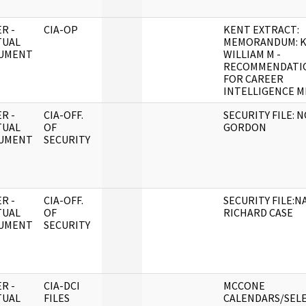
R -
CIA-OP
KENT EXTRACT:
TUAL
MEMORANDUM: K
UMENT
WILLIAM M -
RECOMMENDATI
FOR CAREER
INTELLIGENCE M
R -
CIA-OFF.
SECURITY FILE: N
TUAL
OF
GORDON
UMENT
SECURITY
R -
CIA-OFF.
SECURITY FILE:N
TUAL
OF
RICHARD CASE
UMENT
SECURITY
R -
CIA-DCI
MCCONE
TUAL
FILES
CALENDARS/SEL