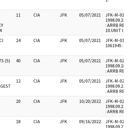
11
CIA
JFK
05/07/2021
JFK-M-01 : F
1998.09.22.
EY
: ARRB REQ
4
10.UNIT IN
CI
24
CIA
JFK
05/07/2021
JFK-M-01 : 
1061945 :
S (5)
40
CIA
JFK
05/07/2021
JFK-M-02 : F
1998.09.18.
: ARRB REQ
12
CIA
JFK
05/07/2021
JFK-M-02 : F
IGEST
1998.09.22.
: ARRB REQ
20
CIA
JFK
10/20/2022
JFK-M-02 : F
1998.09.22.
: ARRB REQ
18
CIA
JFK
09/16/2022
JFK-M-02 : F
1998.09.22.