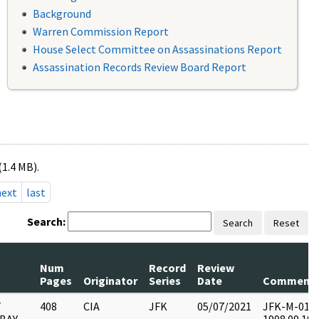
Background
Warren Commission Report
House Select Committee on Assassinations Report
Assassination Records Review Board Report
(1.4 MB).
next
last
Search:
Search
Reset
Num
Record
Review
Pages
Originator
Series
Date
Comment
T
408
CIA
JFK
05/07/2021
JFK-M-01 : F