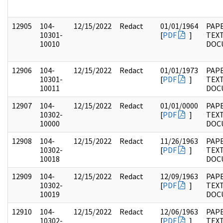
12905
104-
12/15/2022
Redact
01/01/1964
PAPE
10301-
[
PDF
]
TEX
10010
DOC
12906
104-
12/15/2022
Redact
01/01/1973
PAPE
10301-
[
PDF
]
TEX
10011
DOC
12907
104-
12/15/2022
Redact
01/01/0000
PAPE
10302-
[
PDF
]
TEX
10000
DOC
12908
104-
12/15/2022
Redact
11/26/1963
PAPE
10302-
[
PDF
]
TEX
10018
DOC
12909
104-
12/15/2022
Redact
12/09/1963
PAPE
10302-
[
PDF
]
TEX
10019
DOC
12910
104-
12/15/2022
Redact
12/06/1963
PAPE
10302-
[
PDF
]
TEX