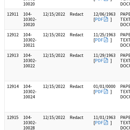
10020
DOC
12911
104-
12/15/2022
Redact
12/06/1963
PAPE
10302-
[
PDF
]
TEX
10020
DOC
12912
104-
12/15/2022
Redact
11/25/1963
PAPE
10302-
[
PDF
]
TEX
10021
DOC
12913
104-
12/15/2022
Redact
11/29/1963
PAPE
10302-
[
PDF
]
TEX
10022
DOC
12914
104-
12/15/2022
Redact
01/01/0000
PAPE
10302-
[
PDF
]
TEX
10024
DOC
12915
104-
12/15/2022
Redact
11/01/1963
PAPE
10302-
[
PDF
]
TEX
10028
DOC