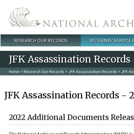
Skip to main content
RESEARCH OUR RECORDS
VETERANS' SERVICE
Main menu
JFK Assassination Records
Home
>
Research Our Records
>
JFK Assassination Records
> JFK As
JFK Assassination Records - 
2022 Additional Documents Releas