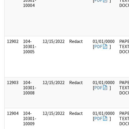
10301-
[
PDF
]
TEX
10004
DOC
12902
104-
12/15/2022
Redact
01/01/0000
PAPE
10301-
[
PDF
]
TEX
10005
DOC
12903
104-
12/15/2022
Redact
01/01/0000
PAPE
10301-
[
PDF
]
TEX
10008
DOC
12904
104-
12/15/2022
Redact
01/01/0000
PAPE
10301-
[
PDF
]
TEX
10009
DOC