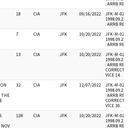
: ARRB REQ
18
CIA
JFK
09/16/2022
JFK-M-02 : F
1998.09.22.
: ARRB REQ
7
CIA
JFK
10/20/2022
JFK-M-02 : F
1998.09.22.
: ARRB REQ
13
CIA
JFK
10/20/2022
JFK-M-02 : F
1998.09.22.
: ARRB REQ
CORRECTED
VICE 14.
 ON
32
CIA
JFK
12/07/2022
JFK-M-02 : F
1998.09.22.
 THE
: ARRB REQ
E
CORRECTED
VICE 30.
S
128
CIA
JFK
10/20/2022
JFK-M-02 : F
1998.09.23.
0 NOV
: ARRB REQ