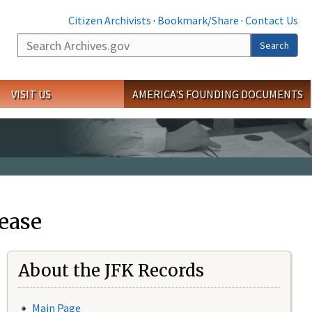
Citizen Archivists
·
Bookmark/Share
·
Contact Us
Search
Search
VISIT US
AMERICA'S FOUNDING DOCUMENTS
ease
About the JFK Records
Main Page