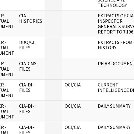
TECHNOLOGY.
R -
CIA-
EXTRACTS OF CIA
TUAL
HISTORIES
INSPECTOR
UMENT
GENERAL'S SURV
REPORT FOR 196
R -
DDO/CI
EXTRACTS FROM 
TUAL
FILES
HISTORY.
UMENT
R -
CIA-CMS
PFIAB DOCUMENT
TUAL
FILES
UMENT
R -
CIA-DI-
OCI/CIA
CURRENT
TUAL
FILES
INTELLIGENCE D
UMENT
R -
CIA-DI-
OCI/CIA
DAILY SUMMARY
TUAL
FILES
UMENT
R -
CIA-DI-
OCI/CIA
DAILY SUMMARY
TUAL
FILES