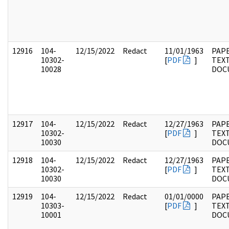
12916
104-
12/15/2022
Redact
11/01/1963
PAPE
10302-
[
PDF
]
TEX
10028
DOC
12917
104-
12/15/2022
Redact
12/27/1963
PAPE
10302-
[
PDF
]
TEX
10030
DOC
12918
104-
12/15/2022
Redact
12/27/1963
PAPE
10302-
[
PDF
]
TEX
10030
DOC
12919
104-
12/15/2022
Redact
01/01/0000
PAPE
10303-
[
PDF
]
TEX
10001
DOC