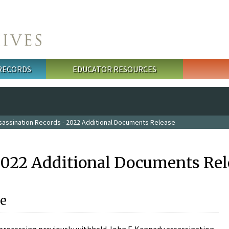
 RECORDS
EDUCATOR RESOURCES
sassination Records - 2022 Additional Documents Release
2022 Additional Documents Rel
e