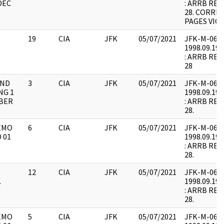
DEC
: ARRB REQ
28. CORRE
PAGES VICE
19
CIA
JFK
05/07/2021
JFK-M-06 : F
1998.09.19.
: ARRB REQU
28
AND
3
CIA
JFK
05/07/2021
JFK-M-06 : F
NG 1
1998.09.19.
MBER
: ARRB REQU
28.
EMO
6
CIA
JFK
05/07/2021
JFK-M-06 : F
 01
1998.09.19.
: ARRB REQE
28.
12
CIA
JFK
05/07/2021
JFK-M-06 : F
.
1998.09.19.
: ARRB REQU
28.
EMO
5
CIA
JFK
05/07/2021
JFK-M-06 : F