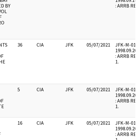
 BAY
1998.09.19.
ED BY
: ARRB REQU
VOL
F
RO
NTS
36
CIA
JFK
05/07/2021
JFK-M-01 : F
1998.09.20.
OF
: ARRB REQU
THE
1.
5
CIA
JFK
05/07/2021
JFK-M-01 : F
1998.09.20.
OF
: ARRB REQU
TE
1.
16
CIA
JFK
05/07/2021
JFK-M-01 : F
1998.09.20.
F
: ARRB REQU
1.