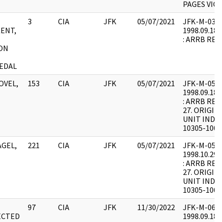
PAGES VICE
3
CIA
JFK
05/07/2021
JFK-M-03 : F
ENT,
1998.09.18.
: ARRB REQ
ON
EDAL
OVEL,
153
CIA
JFK
05/07/2021
JFK-M-05 : F
1998.09.18.
: ARRB REQ
27. ORIGIN
UNIT INDEX
10305-1000
AGEL,
221
CIA
JFK
05/07/2021
JFK-M-05 : F
1998.10.29.
: ARRB REQ
27. ORIGIN
UNIT INDEX
10305-1000
97
CIA
JFK
11/30/2022
JFK-M-06 : F
ECTED
1998.09.18.