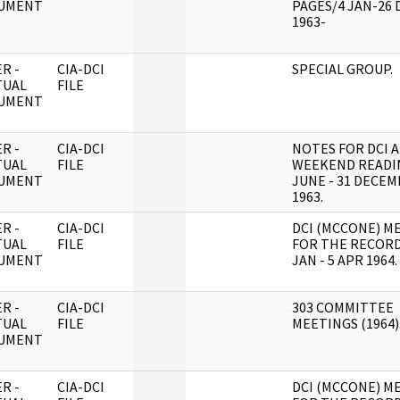
UMENT
PAGES/4 JAN-26 
1963-
R -
CIA-DCI
SPECIAL GROUP.
TUAL
FILE
UMENT
R -
CIA-DCI
NOTES FOR DCI 
TUAL
FILE
WEEKEND READI
UMENT
JUNE - 31 DECE
1963.
R -
CIA-DCI
DCI (MCCONE) M
TUAL
FILE
FOR THE RECORD
UMENT
JAN - 5 APR 1964.
R -
CIA-DCI
303 COMMITTEE
TUAL
FILE
MEETINGS (1964)
UMENT
R -
CIA-DCI
DCI (MCCONE) M