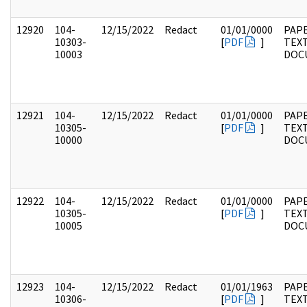
12920
104-
12/15/2022
Redact
01/01/0000
PAPE
10303-
[
PDF
]
TEX
10003
DOC
12921
104-
12/15/2022
Redact
01/01/0000
PAPE
10305-
[
PDF
]
TEX
10000
DOC
12922
104-
12/15/2022
Redact
01/01/0000
PAPE
10305-
[
PDF
]
TEX
10005
DOC
12923
104-
12/15/2022
Redact
01/01/1963
PAPE
10306-
[
PDF
]
TEX