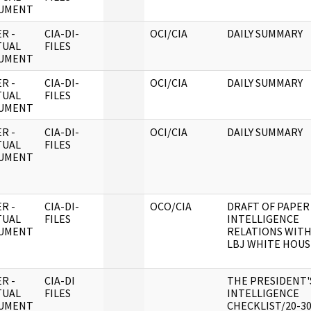
UMENT
R -
CIA-DI-
OCI/CIA
DAILY SUMMARY
TUAL
FILES
UMENT
R -
CIA-DI-
OCI/CIA
DAILY SUMMARY
TUAL
FILES
UMENT
R -
CIA-DI-
OCI/CIA
DAILY SUMMARY
TUAL
FILES
UMENT
R -
CIA-DI-
OCO/CIA
DRAFT OF PAPER
TUAL
FILES
INTELLIGENCE
UMENT
RELATIONS WITH
LBJ WHITE HOUS
R -
CIA-DI
THE PRESIDENT'
TUAL
FILES
INTELLIGENCE
UMENT
CHECKLIST/20-3