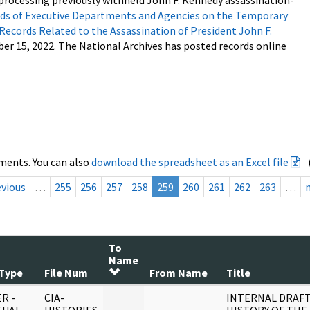
processing previously withheld John F. Kennedy assassination-
s of Executive Departments and Agencies on the Temporary
 Records Related to the Assassination of President John F.
ber 15, 2022. The National Archives has posted records online
ments. You can also
download the spreadsheet as an Excel file
evious
…
255
256
257
258
259
260
261
262
263
…
To
Name
Type
File Num
From Name
Title
R -
CIA-
INTERNAL DRAF