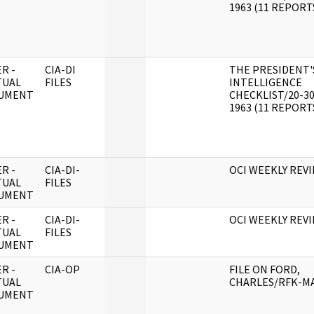
1963 (11 REPORT
R -
CIA-DI
THE PRESIDENT'
TUAL
FILES
INTELLIGENCE
UMENT
CHECKLIST/20-3
1963 (11 REPORT
R -
CIA-DI-
OCI WEEKLY REV
TUAL
FILES
UMENT
R -
CIA-DI-
OCI WEEKLY REV
TUAL
FILES
UMENT
R -
CIA-OP
FILE ON FORD,
TUAL
CHARLES/RFK-M
UMENT