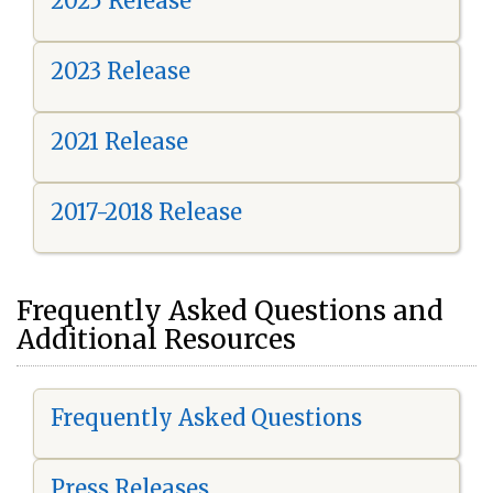
2025 Release
2023 Release
2021 Release
2017-2018 Release
Frequently Asked Questions and
Additional Resources
Frequently Asked Questions
Press Releases