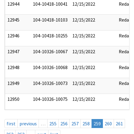
12944
104-10418-10041
12/15/2022
Redact
12945
104-10418-10103
12/15/2022
Redact
12946
104-10418-10255
12/15/2022
Redact
12947
104-10326-10067
12/15/2022
Redact
12948
104-10326-10068
12/15/2022
Redact
12949
104-10326-10073
12/15/2022
Redact
12950
104-10326-10075
12/15/2022
Redact
first
previous
…
255
256
257
258
259
260
261