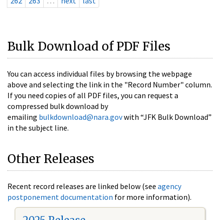
262
263
…
next
last
Bulk Download of PDF Files
You can access individual files by browsing the webpage
above and selecting the link in the "Record Number" column.
If you need copies of all PDF files, you can request a
compressed bulk download by
emailing
bulkdownload@nara.gov
with “JFK Bulk Download”
in the subject line.
Other Releases
Recent record releases are linked below (see
agency
postponement documentation
for more information).