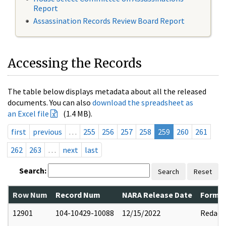
Report
Assassination Records Review Board Report
Accessing the Records
The table below displays metadata about all the released
documents. You can also
download the spreadsheet as
an Excel file
(1.4 MB).
first
previous
…
255
256
257
258
259
260
261
262
263
…
next
last
Search:
Search
Reset
Row Num
Record Num
NARA Release Date
Former
12901
104-10429-10088
12/15/2022
Redact