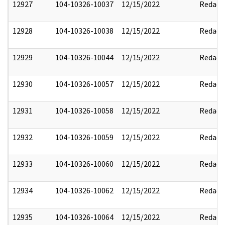
12927
104-10326-10037
12/15/2022
Redact
12928
104-10326-10038
12/15/2022
Redact
12929
104-10326-10044
12/15/2022
Redact
12930
104-10326-10057
12/15/2022
Redact
12931
104-10326-10058
12/15/2022
Redact
12932
104-10326-10059
12/15/2022
Redact
12933
104-10326-10060
12/15/2022
Redact
12934
104-10326-10062
12/15/2022
Redact
12935
104-10326-10064
12/15/2022
Redact