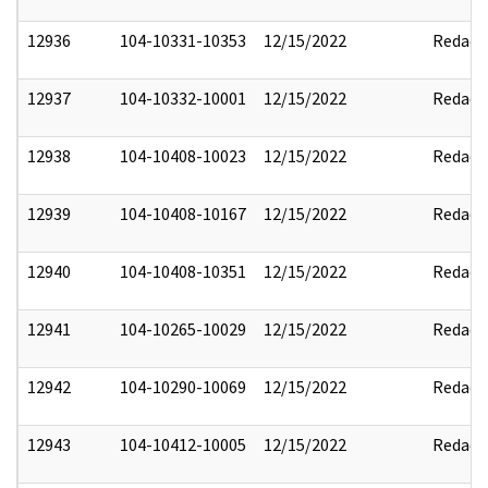
12936
104-10331-10353
12/15/2022
Redact
12937
104-10332-10001
12/15/2022
Redact
12938
104-10408-10023
12/15/2022
Redact
12939
104-10408-10167
12/15/2022
Redact
12940
104-10408-10351
12/15/2022
Redact
12941
104-10265-10029
12/15/2022
Redact
12942
104-10290-10069
12/15/2022
Redact
12943
104-10412-10005
12/15/2022
Redact