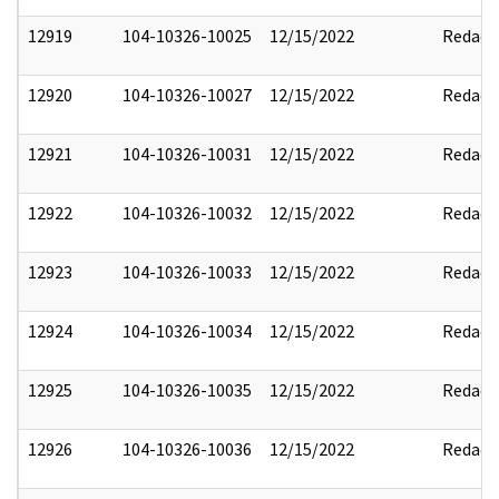
12919
104-10326-10025
12/15/2022
Redact
12920
104-10326-10027
12/15/2022
Redact
12921
104-10326-10031
12/15/2022
Redact
12922
104-10326-10032
12/15/2022
Redact
12923
104-10326-10033
12/15/2022
Redact
12924
104-10326-10034
12/15/2022
Redact
12925
104-10326-10035
12/15/2022
Redact
12926
104-10326-10036
12/15/2022
Redact