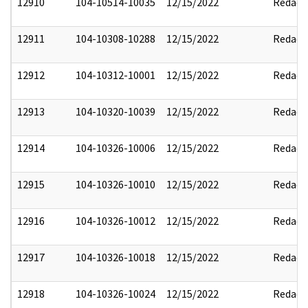
12910
104-10514-10035
12/15/2022
Redact
12911
104-10308-10288
12/15/2022
Redact
12912
104-10312-10001
12/15/2022
Redact
12913
104-10320-10039
12/15/2022
Redact
12914
104-10326-10006
12/15/2022
Redact
12915
104-10326-10010
12/15/2022
Redact
12916
104-10326-10012
12/15/2022
Redact
12917
104-10326-10018
12/15/2022
Redact
12918
104-10326-10024
12/15/2022
Redact