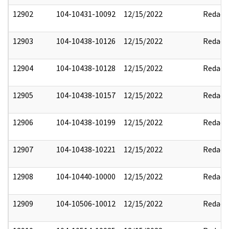
12902
104-10431-10092
12/15/2022
Redact
12903
104-10438-10126
12/15/2022
Redact
12904
104-10438-10128
12/15/2022
Redact
12905
104-10438-10157
12/15/2022
Redact
12906
104-10438-10199
12/15/2022
Redact
12907
104-10438-10221
12/15/2022
Redact
12908
104-10440-10000
12/15/2022
Redact
12909
104-10506-10012
12/15/2022
Redact