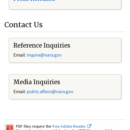
Contact Us
Reference Inquiries
Email:
inquire@nara.gov
Media Inquiries
Email:
public.affairs@nara.gov
PDF files require the
free Adobe Reader.