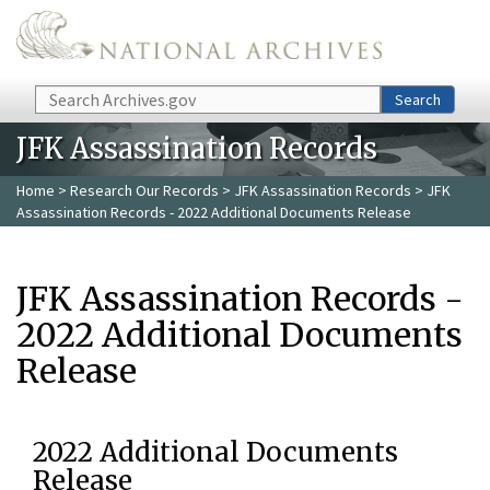
Skip to main content
Search
Search
JFK Assassination Records
Home
>
Research Our Records
>
JFK Assassination Records
> JFK
Assassination Records - 2022 Additional Documents Release
JFK Assassination Records -
2022 Additional Documents
Release
2022 Additional Documents
Release