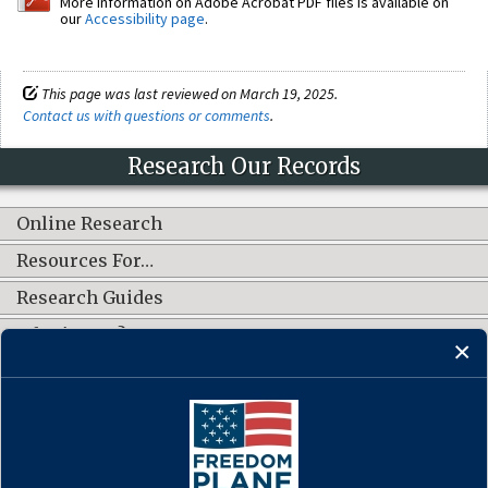
More information on Adobe Acrobat PDF files is available on
our
Accessibility page
.
This page was last reviewed on March 19, 2025.
Contact us with questions or comments
.
Research Our Records
Online Research
Resources For…
Research Guides
What's New?
CONNECT WITH US