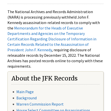
The National Archives and Records Administration
(NARA) is processing previously withheld John F.
Kennedy assassination-related records to comply with
the
Memorandum for the Heads of Executive
Departments and Agencies on the Temporary
Certification Regarding Disclosure of Information in
Certain Records Related to the Assassination of
President John F. Kennedy
, requiring disclosure of
releasable records by December 15, 2022. The National
Archives has posted records online to comply with these
requirements.
About the JFK Records
Main Page
Background
Warren Commission Report
House Select Committee on Assassinations