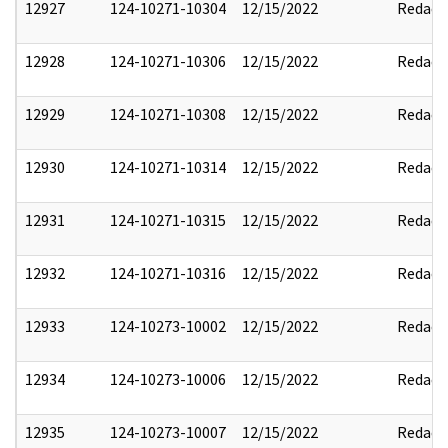
12927
124-10271-10304
12/15/2022
Redact
12928
124-10271-10306
12/15/2022
Redact
12929
124-10271-10308
12/15/2022
Redact
12930
124-10271-10314
12/15/2022
Redact
12931
124-10271-10315
12/15/2022
Redact
12932
124-10271-10316
12/15/2022
Redact
12933
124-10273-10002
12/15/2022
Redact
12934
124-10273-10006
12/15/2022
Redact
12935
124-10273-10007
12/15/2022
Redact