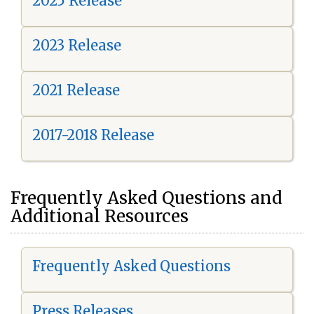
2025 Release
2023 Release
2021 Release
2017-2018 Release
Frequently Asked Questions and
Additional Resources
Frequently Asked Questions
Press Releases