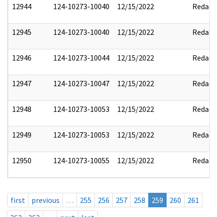
12944
124-10273-10040
12/15/2022
Redact
12945
124-10273-10040
12/15/2022
Redact
12946
124-10273-10044
12/15/2022
Redact
12947
124-10273-10047
12/15/2022
Redact
12948
124-10273-10053
12/15/2022
Redact
12949
124-10273-10053
12/15/2022
Redact
12950
124-10273-10055
12/15/2022
Redact
first
previous
…
255
256
257
258
259
260
261