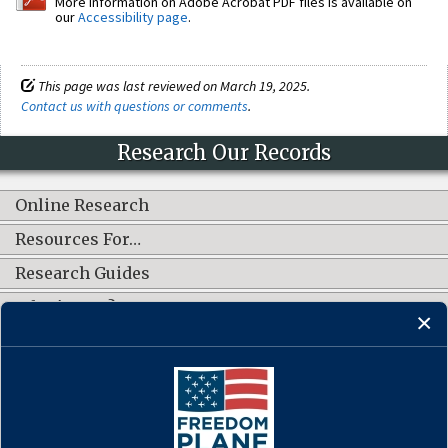
More information on Adobe Acrobat PDF files is available on
our
Accessibility page
.
This page was last reviewed on March 19, 2025.
Contact us with questions or comments
.
Research Our Records
Online Research
Resources For…
Research Guides
What's New?
CONNECT WITH US