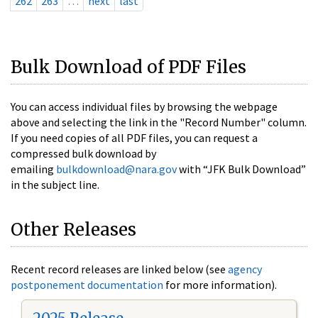
262
263
…
next
last
Bulk Download of PDF Files
You can access individual files by browsing the webpage
above and selecting the link in the "Record Number" column.
If you need copies of all PDF files, you can request a
compressed bulk download by
emailing
bulkdownload@nara.gov
with “JFK Bulk Download”
in the subject line.
Other Releases
Recent record releases are linked below (see
agency
postponement documentation
for more information).