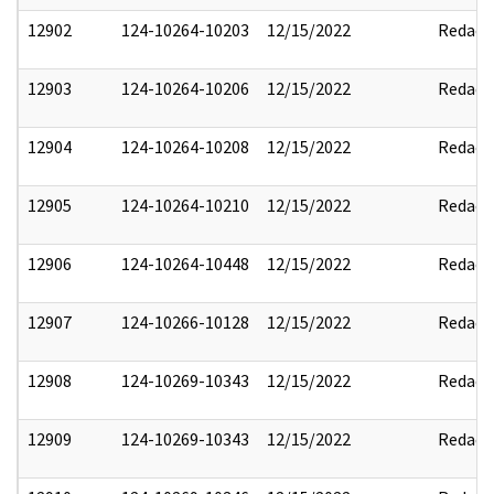
12902
124-10264-10203
12/15/2022
Redact
12903
124-10264-10206
12/15/2022
Redact
12904
124-10264-10208
12/15/2022
Redact
12905
124-10264-10210
12/15/2022
Redact
12906
124-10264-10448
12/15/2022
Redact
12907
124-10266-10128
12/15/2022
Redact
12908
124-10269-10343
12/15/2022
Redact
12909
124-10269-10343
12/15/2022
Redact