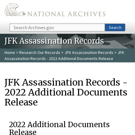
Skip to main content
Search
Search
JFK Assassination Records
Home
>
Research Our Records
>
JFK Assassination Records
> JFK
Assassination Records - 2022 Additional Documents Release
JFK Assassination Records -
2022 Additional Documents
Release
2022 Additional Documents
Release