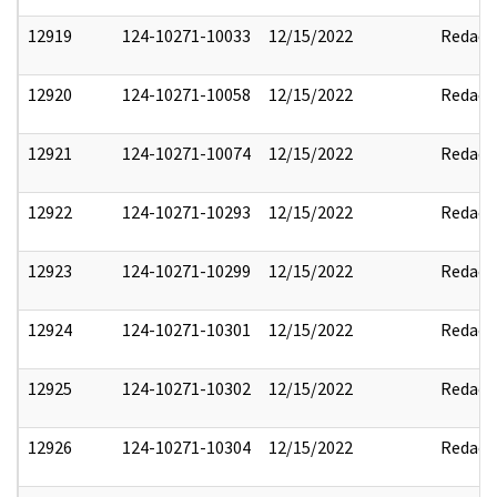
12919
124-10271-10033
12/15/2022
Redact
12920
124-10271-10058
12/15/2022
Redact
12921
124-10271-10074
12/15/2022
Redact
12922
124-10271-10293
12/15/2022
Redact
12923
124-10271-10299
12/15/2022
Redact
12924
124-10271-10301
12/15/2022
Redact
12925
124-10271-10302
12/15/2022
Redact
12926
124-10271-10304
12/15/2022
Redact