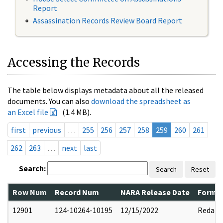
Report
Assassination Records Review Board Report
Accessing the Records
The table below displays metadata about all the released
documents. You can also
download the spreadsheet as
an Excel file
(1.4 MB).
first
previous
…
255
256
257
258
259
260
261
262
263
…
next
last
Search:
Search
Reset
Row Num
Record Num
NARA Release Date
Former
12901
124-10264-10195
12/15/2022
Redact