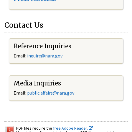
Contact Us
Reference Inquiries
Email:
inquire@nara.gov
Media Inquiries
Email:
public.affairs@nara.gov
PDF files require the
free Adobe Reader.