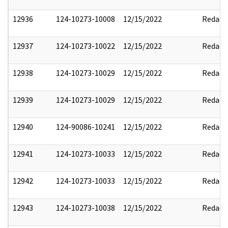
12936
124-10273-10008
12/15/2022
Redact
12937
124-10273-10022
12/15/2022
Redact
12938
124-10273-10029
12/15/2022
Redact
12939
124-10273-10029
12/15/2022
Redact
12940
124-90086-10241
12/15/2022
Redact
12941
124-10273-10033
12/15/2022
Redact
12942
124-10273-10033
12/15/2022
Redact
12943
124-10273-10038
12/15/2022
Redact