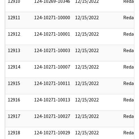
12910
124-10269-10346
12/15/2022
Redact
12911
124-10271-10000
12/15/2022
Redact
12912
124-10271-10001
12/15/2022
Redact
12913
124-10271-10003
12/15/2022
Redact
12914
124-10271-10007
12/15/2022
Redact
12915
124-10271-10011
12/15/2022
Redact
12916
124-10271-10013
12/15/2022
Redact
12917
124-10271-10027
12/15/2022
Redact
12918
124-10271-10029
12/15/2022
Redact