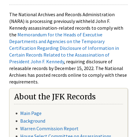
The National Archives and Records Administration
(NARA) is processing previously withheld John F.
Kennedy assassination-related records to comply with
the
Memorandum for the Heads of Executive
Departments and Agencies on the Temporary
Certification Regarding Disclosure of Information in
Certain Records Related to the Assassination of
President John F. Kennedy
, requiring disclosure of
releasable records by December 15, 2022. The National
Archives has posted records online to comply with these
requirements.
About the JFK Records
Main Page
Background
Warren Commission Report
House Select Committee on Assassinations