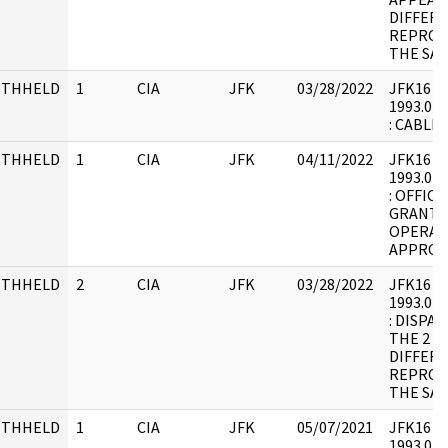
DIFFER
REPROD
THE SAM
ITHHELD
1
CIA
JFK
03/28/2022
JFK16 : F
1993.07.
: CABLE.
ITHHELD
1
CIA
JFK
04/11/2022
JFK16 : F
1993.07.
: OFFIC
GRANTI
OPERAT
APPROV
ITHHELD
2
CIA
JFK
03/28/2022
JFK16 : F
1993.07.
: DISPA
THE 2 P
DIFFER
REPROD
THE SAM
ITHHELD
1
CIA
JFK
05/07/2021
JFK16 : F
1993.07.