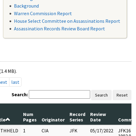
Background
Warren Commission Report
House Select Committee on Assassinations Report
Assassination Records Review Board Report
(1.4 MB).
next
last
Search:
Search
Reset
Num
Record
Review
tle
Pages
Originator
Series
Date
Comme
ITHHELD
1
CIA
JFK
05/17/2022
JFK16 : F