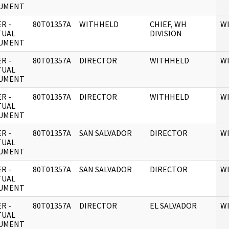
UMENT
R -
80T01357A
WITHHELD
CHIEF, WH
W
TUAL
DIVISION
UMENT
R -
80T01357A
DIRECTOR
WITHHELD
W
TUAL
UMENT
R -
80T01357A
DIRECTOR
WITHHELD
W
TUAL
UMENT
R -
80T01357A
SAN SALVADOR
DIRECTOR
W
TUAL
UMENT
R -
80T01357A
SAN SALVADOR
DIRECTOR
W
TUAL
UMENT
R -
80T01357A
DIRECTOR
EL SALVADOR
W
TUAL
UMENT