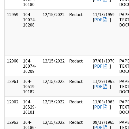
10180
DOC
12959
104-
12/15/2022
Redact
11/13/1959
PAPE
10074-
[
PDF
]
TEX
10208
DOC
12960
104-
12/15/2022
Redact
07/01/1970
PAPE
10074-
[
PDF
]
TEX
10209
DOC
12961
104-
12/15/2022
Redact
11/29/1962
PAPE
10519-
[
PDF
]
TEX
10182
DOC
12962
104-
12/15/2022
Redact
11/03/1963
PAPE
10529-
[
PDF
]
TEX
10101
DOC
12963
104-
12/15/2022
Redact
09/17/1965
PAPE
10186-
[
PDF
]
TEX