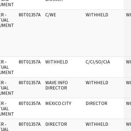
UMENT
R -
80T01357A
C/WE
WITHHELD
W
TUAL
UMENT
R -
80T01357A
WITHHELD
C/CI/SO/CIA
W
TUAL
UMENT
R -
80T01357A
WAVE INFO
WITHHELD
W
TUAL
DIRECTOR
UMENT
R -
80T01357A
MEXICO CITY
DIRECTOR
W
TUAL
UMENT
R -
80T01357A
DIRECTOR
WITHHELD
W
TUAL