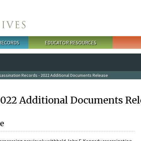
 RECORDS
EDUCATOR RESOURCES
sassination Records - 2022 Additional Documents Release
2022 Additional Documents Rel
e