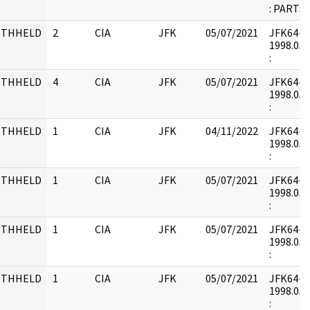
: PARTS
ITHHELD
2
CIA
JFK
05/07/2021
JFK64-21 
1998.05.
:
ITHHELD
4
CIA
JFK
05/07/2021
JFK64-21 
1998.05.
:
ITHHELD
1
CIA
JFK
04/11/2022
JFK64-22 
1998.05.
:
ITHHELD
1
CIA
JFK
05/07/2021
JFK64-22 
1998.05.
:
ITHHELD
1
CIA
JFK
05/07/2021
JFK64-22 
1998.05.
:
ITHHELD
1
CIA
JFK
05/07/2021
JFK64-22 
1998.05.
: