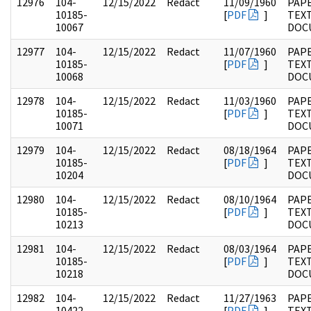
12976
104-
12/15/2022
Redact
11/09/1960
PAPE
10185-
[
PDF
]
TEX
10067
DOC
12977
104-
12/15/2022
Redact
11/07/1960
PAPE
10185-
[
PDF
]
TEX
10068
DOC
12978
104-
12/15/2022
Redact
11/03/1960
PAPE
10185-
[
PDF
]
TEX
10071
DOC
12979
104-
12/15/2022
Redact
08/18/1964
PAPE
10185-
[
PDF
]
TEX
10204
DOC
12980
104-
12/15/2022
Redact
08/10/1964
PAPE
10185-
[
PDF
]
TEX
10213
DOC
12981
104-
12/15/2022
Redact
08/03/1964
PAPE
10185-
[
PDF
]
TEX
10218
DOC
12982
104-
12/15/2022
Redact
11/27/1963
PAPE
10422-
[
PDF
]
TEX