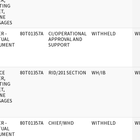
R,
TING
T,
NE
SAGES
R -
80T01357A
CI/OPERATIONAL
WITHHELD
W
TUAL
APPROVAL AND
UMENT
SUPPORT
CE
80T01357A
RID/201 SECTION
WH/IB
W
R,
TING
T,
NE
SAGES
R -
80T01357A
CHIEF/WHD
WITHHELD
W
TUAL
UMENT