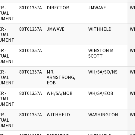
R -
80T01357A
DIRECTOR
JMWAVE
W
TUAL
UMENT
R -
80T01357A
JMWAVE
WITHHELD
W
TUAL
UMENT
R -
80T01357A
WINSTON M
W
TUAL
SCOTT
UMENT
R -
80T01357A
MR.
WH/SA/SO/NS
W
TUAL
ARMSTRONG,
UMENT
EOB
R -
80T01357A
WH/SA/MOB
WH/SA/EOB
W
TUAL
UMENT
R -
80T01357A
WITHHELD
WASHINGTON
W
TUAL
UMENT