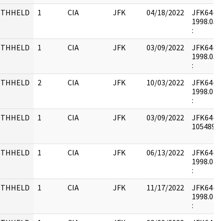
ITHHELD
1
CIA
JFK
04/18/2022
JFK64-27
1998.05.
:
ITHHELD
1
CIA
JFK
03/09/2022
JFK64-21 
1998.05.
:
ITHHELD
2
CIA
JFK
10/03/2022
JFK64-19 
1998.04.
:
ITHHELD
1
CIA
JFK
03/09/2022
JFK64-19
1054897 
ITHHELD
1
CIA
JFK
06/13/2022
JFK64-19 
1998.04.
:
ITHHELD
1
CIA
JFK
11/17/2022
JFK64-20 
1998.04.
: