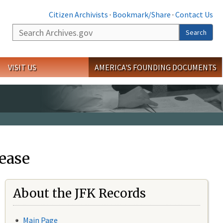
Citizen Archivists
·
Bookmark/Share
·
Contact Us
Search
Search
VISIT US
AMERICA'S FOUNDING DOCUMENTS
ease
About the JFK Records
Main Page