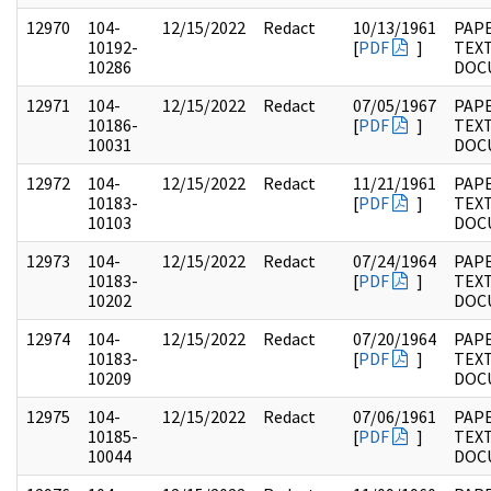
12970
104-
12/15/2022
Redact
10/13/1961
PAPE
10192-
[
PDF
]
TEX
10286
DOC
12971
104-
12/15/2022
Redact
07/05/1967
PAPE
10186-
[
PDF
]
TEX
10031
DOC
12972
104-
12/15/2022
Redact
11/21/1961
PAPE
10183-
[
PDF
]
TEX
10103
DOC
12973
104-
12/15/2022
Redact
07/24/1964
PAPE
10183-
[
PDF
]
TEX
10202
DOC
12974
104-
12/15/2022
Redact
07/20/1964
PAPE
10183-
[
PDF
]
TEX
10209
DOC
12975
104-
12/15/2022
Redact
07/06/1961
PAPE
10185-
[
PDF
]
TEX
10044
DOC