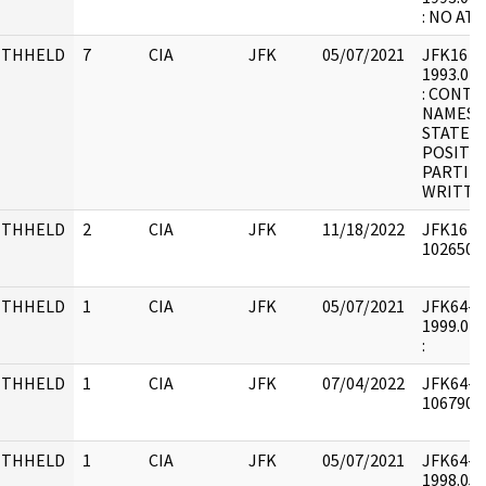
: NO A
ITHHELD
7
CIA
JFK
05/07/2021
JFK16 : F
1993.07.
: CONTA
NAMES 
STATEM
POSITIO
PARTIES,
WRITTEN
ITHHELD
2
CIA
JFK
11/18/2022
JFK16 : 
1026502 
ITHHELD
1
CIA
JFK
05/07/2021
JFK64-55 
1999.07.
:
ITHHELD
1
CIA
JFK
07/04/2022
JFK64-47
1067900 
ITHHELD
1
CIA
JFK
05/07/2021
JFK64-21 
1998.05.