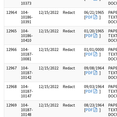
10373
DOC
12964
104-
12/15/2022
Redact
06/21/1965
PAPE
10186-
[
PDF
]
TEX
10391
DOC
12965
104-
12/15/2022
Redact
01/20/1965
PAPE
10186-
[
PDF
]
TEX
10410
DOC
12966
104-
12/15/2022
Redact
01/01/0000
PAPE
10187-
[
PDF
]
TEX
10081
DOC
12967
104-
12/15/2022
Redact
09/08/1964
PAPE
10187-
[
PDF
]
TEX
10142
DOC
12968
104-
12/15/2022
Redact
09/03/1964
PAPE
10187-
[
PDF
]
TEX
10147
DOC
12969
104-
12/15/2022
Redact
08/23/1964
PAPE
10187-
[
PDF
]
TEX
10148
DOC