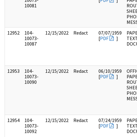
10073-
[
PDF
]
PAPE
10081
ROU
SHEE
PHO
MES
12952
104-
12/15/2022
Redact
07/07/1959
PAPE
10073-
[
PDF
]
TEX
10087
DOC
12953
104-
12/15/2022
Redact
06/10/1959
OFFI
10073-
[
PDF
]
PAPE
10090
ROU
SHEE
PHO
MES
12954
104-
12/15/2022
Redact
07/24/1959
PAPE
10073-
[
PDF
]
TEX
10092
DOC