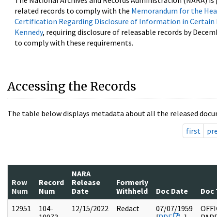
The National Archives and Records Administration (NARA) is 
related records to comply with the
Memorandum for the Head
Certification Regarding Disclosure of Information in Certain
Kennedy
, requiring disclosure of releasable records by Decem
to comply with these requirements.
Accessing the Records
The table below displays metadata about all the released docu
first
pr
NARA
Row
Record
Release
Formerly
Num
Num
Date
Withheld
Doc Date
Doc 
12951
104-
12/15/2022
Redact
07/07/1959
OFFI