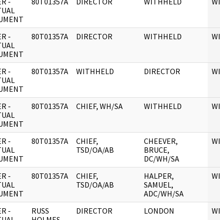
R -
80T01357A
DIRECTOR
WITHHELD
W
TUAL
UMENT
R -
80T01357A
DIRECTOR
WITHHELD
W
TUAL
UMENT
R -
80T01357A
WITHHELD
DIRECTOR
W
TUAL
UMENT
R -
80T01357A
CHIEF, WH/SA
WITHHELD
W
TUAL
UMENT
R -
80T01357A
CHIEF,
CHEEVER,
W
TUAL
TSD/OA/AB
BRUCE,
UMENT
DC/WH/SA
R -
80T01357A
CHIEF,
HALPER,
W
TUAL
TSD/OA/AB
SAMUEL,
UMENT
ADC/WH/SA
R -
RUSS
DIRECTOR
LONDON
W
TUAL
HOLMES