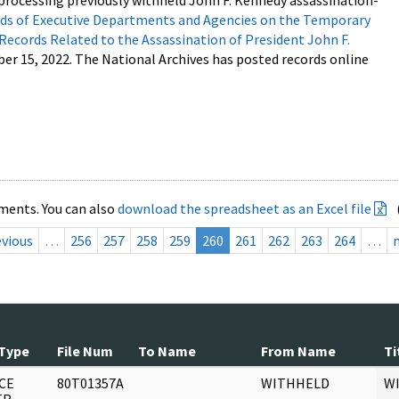
processing previously withheld John F. Kennedy assassination-
s of Executive Departments and Agencies on the Temporary
 Records Related to the Assassination of President John F.
ber 15, 2022. The National Archives has posted records online
ments. You can also
download the spreadsheet as an Excel file
evious
…
256
257
258
259
260
261
262
263
264
…
Type
File Num
To Name
From Name
Ti
CE
80T01357A
WITHHELD
W