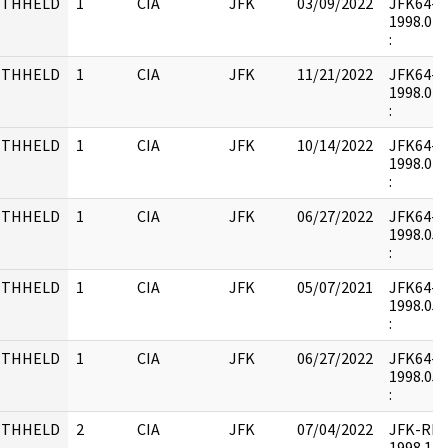
ITHHELD
1
CIA
JFK
03/09/2022
JFK64-20 
1998.04.
:
ITHHELD
1
CIA
JFK
11/21/2022
JFK64-20 
1998.04.
:
ITHHELD
1
CIA
JFK
10/14/2022
JFK64-20 
1998.04.
:
ITHHELD
1
CIA
JFK
06/27/2022
JFK64-20 
1998.05.
:
ITHHELD
1
CIA
JFK
05/07/2021
JFK64-20 
1998.05.
:
ITHHELD
1
CIA
JFK
06/27/2022
JFK64-20 
1998.05.
:
ITHHELD
2
CIA
JFK
07/04/2022
JFK-RH11
1998.12.