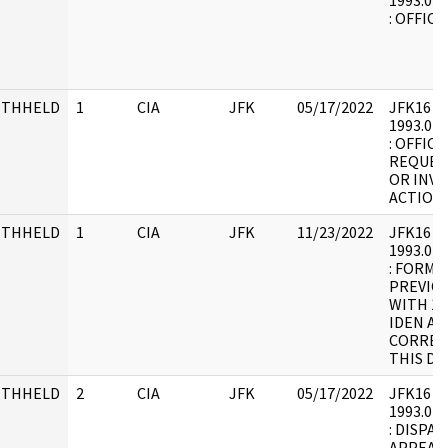
1993.07.
: OFFICE
ITHHELD
1
CIA
JFK
05/17/2022
JFK16 : F
1993.07.
: OFFIC
REQUES
OR INVE
ACTION.
ITHHELD
1
CIA
JFK
11/23/2022
JFK16 : F
1993.07.
: FORM 8
PREVIO
WITH 10
IDEN AI
CORREC
THIS D
ITHHELD
2
CIA
JFK
05/17/2022
JFK16 : F
1993.07.
: DISPA
APPEAR