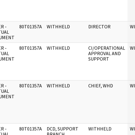
R -
80T01357A
WITHHELD
DIRECTOR
W
TUAL
UMENT
R -
80T01357A
WITHHELD
CI/OPERATIONAL
W
TUAL
APPROVAL AND
UMENT
SUPPORT
R -
80T01357A
WITHHELD
CHIEF, WHD
W
TUAL
UMENT
R -
80T01357A
DCD, SUPPORT
WITHHELD
W
TUAL
BRANCH