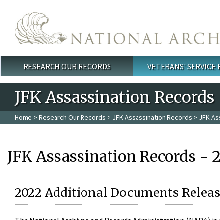
Skip to main content
RESEARCH OUR RECORDS
VETERANS' SERVICE
Main menu
JFK Assassination Records
Home
>
Research Our Records
>
JFK Assassination Records
> JFK As
JFK Assassination Records - 
2022 Additional Documents Releas