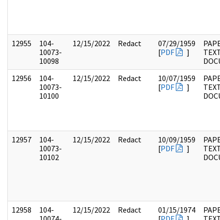
12955
104-
12/15/2022
Redact
07/29/1959
PAPE
10073-
[
PDF
]
TEX
10098
DOC
12956
104-
12/15/2022
Redact
10/07/1959
PAPE
10073-
[
PDF
]
TEX
10100
DOC
12957
104-
12/15/2022
Redact
10/09/1959
PAPE
10073-
[
PDF
]
TEX
10102
DOC
12958
104-
12/15/2022
Redact
01/15/1974
PAPE
10074-
[
PDF
]
TEX