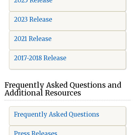
2025 Release
2023 Release
2021 Release
2017-2018 Release
Frequently Asked Questions and
Additional Resources
Frequently Asked Questions
Press Releases