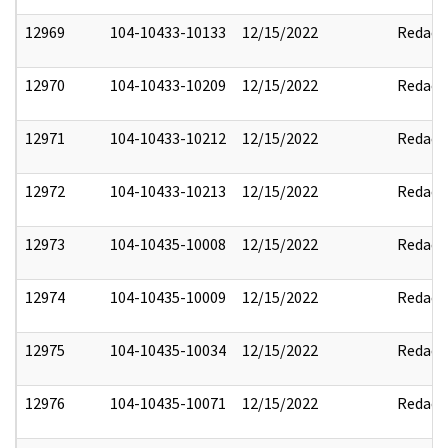
12969
104-10433-10133
12/15/2022
Redact
12970
104-10433-10209
12/15/2022
Redact
12971
104-10433-10212
12/15/2022
Redact
12972
104-10433-10213
12/15/2022
Redact
12973
104-10435-10008
12/15/2022
Redact
12974
104-10435-10009
12/15/2022
Redact
12975
104-10435-10034
12/15/2022
Redact
12976
104-10435-10071
12/15/2022
Redact