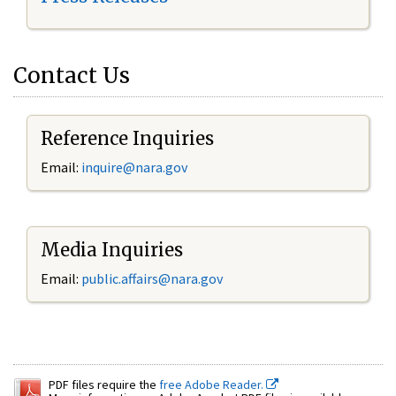
Contact Us
Reference Inquiries
Email:
inquire@nara.gov
Media Inquiries
Email:
public.affairs@nara.gov
PDF files require the
free Adobe Reader.