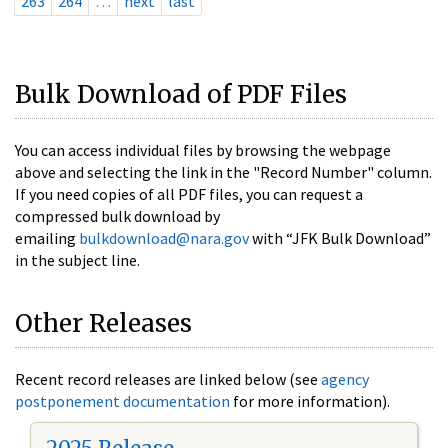
263
264
…
next
last
Bulk Download of PDF Files
You can access individual files by browsing the webpage
above and selecting the link in the "Record Number" column.
If you need copies of all PDF files, you can request a
compressed bulk download by
emailing
bulkdownload@nara.gov
with “JFK Bulk Download”
in the subject line.
Other Releases
Recent record releases are linked below (see
agency
postponement documentation
for more information).