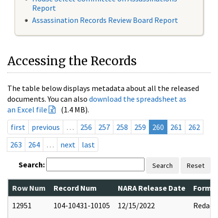
Report
Assassination Records Review Board Report
Accessing the Records
The table below displays metadata about all the released
documents. You can also
download the spreadsheet as
an Excel file
(1.4 MB).
first
previous
…
256
257
258
259
260
261
262
263
264
…
next
last
Search:
Search
Reset
Row Num
Record Num
NARA Release Date
Former
12951
104-10431-10105
12/15/2022
Redact