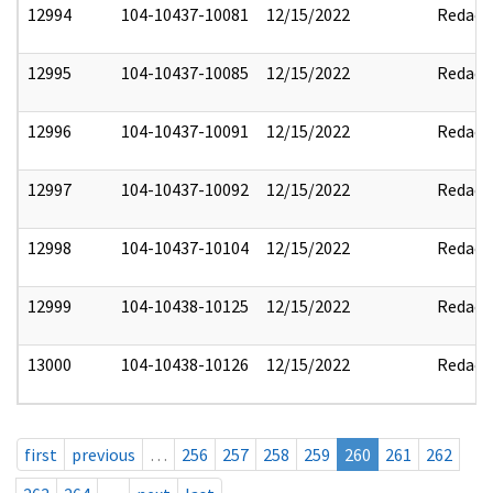
12994
104-10437-10081
12/15/2022
Redact
12995
104-10437-10085
12/15/2022
Redact
12996
104-10437-10091
12/15/2022
Redact
12997
104-10437-10092
12/15/2022
Redact
12998
104-10437-10104
12/15/2022
Redact
12999
104-10438-10125
12/15/2022
Redact
13000
104-10438-10126
12/15/2022
Redact
first
previous
…
256
257
258
259
260
261
262