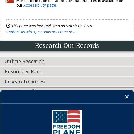
More information on Adobe Acrobat PDF files is available on
our
Accessibility page
.
This page was last reviewed on March 19, 2025.
Contact us with questions or comments
.
Research Our Records
Online Research
Resources For…
Research Guides
What's New?
CONNECT WITH US