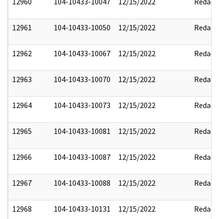
12960
104-10433-10047
12/15/2022
Redact
12961
104-10433-10050
12/15/2022
Redact
12962
104-10433-10067
12/15/2022
Redact
12963
104-10433-10070
12/15/2022
Redact
12964
104-10433-10073
12/15/2022
Redact
12965
104-10433-10081
12/15/2022
Redact
12966
104-10433-10087
12/15/2022
Redact
12967
104-10433-10088
12/15/2022
Redact
12968
104-10433-10131
12/15/2022
Redact