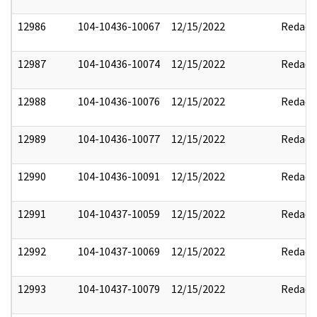
12986
104-10436-10067
12/15/2022
Redact
12987
104-10436-10074
12/15/2022
Redact
12988
104-10436-10076
12/15/2022
Redact
12989
104-10436-10077
12/15/2022
Redact
12990
104-10436-10091
12/15/2022
Redact
12991
104-10437-10059
12/15/2022
Redact
12992
104-10437-10069
12/15/2022
Redact
12993
104-10437-10079
12/15/2022
Redact