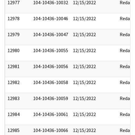
12977
104-10436-10032
12/15/2022
Redact
12978
104-10436-10046
12/15/2022
Redact
12979
104-10436-10047
12/15/2022
Redact
12980
104-10436-10055
12/15/2022
Redact
12981
104-10436-10056
12/15/2022
Redact
12982
104-10436-10058
12/15/2022
Redact
12983
104-10436-10059
12/15/2022
Redact
12984
104-10436-10061
12/15/2022
Redact
12985
104-10436-10066
12/15/2022
Redact