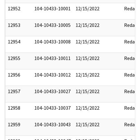
12952
104-10433-10001
12/15/2022
Redact
12953
104-10433-10005
12/15/2022
Redact
12954
104-10433-10008
12/15/2022
Redact
12955
104-10433-10011
12/15/2022
Redact
12956
104-10433-10012
12/15/2022
Redact
12957
104-10433-10027
12/15/2022
Redact
12958
104-10433-10037
12/15/2022
Redact
12959
104-10433-10043
12/15/2022
Redact