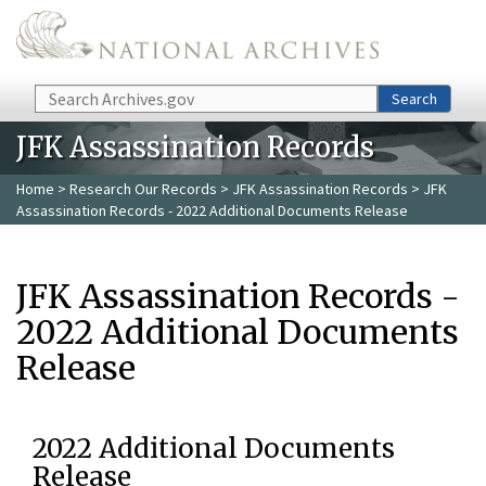
Skip to main content
Search
Search
JFK Assassination Records
Home
>
Research Our Records
>
JFK Assassination Records
> JFK
Assassination Records - 2022 Additional Documents Release
JFK Assassination Records -
2022 Additional Documents
Release
2022 Additional Documents
Release