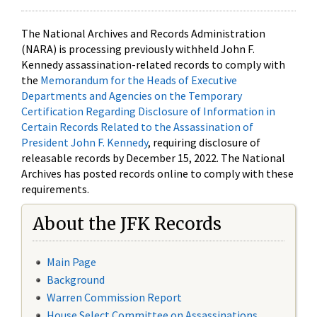
The National Archives and Records Administration
(NARA) is processing previously withheld John F.
Kennedy assassination-related records to comply with
the
Memorandum for the Heads of Executive
Departments and Agencies on the Temporary
Certification Regarding Disclosure of Information in
Certain Records Related to the Assassination of
President John F. Kennedy
, requiring disclosure of
releasable records by December 15, 2022. The National
Archives has posted records online to comply with these
requirements.
About the JFK Records
Main Page
Background
Warren Commission Report
House Select Committee on Assassinations