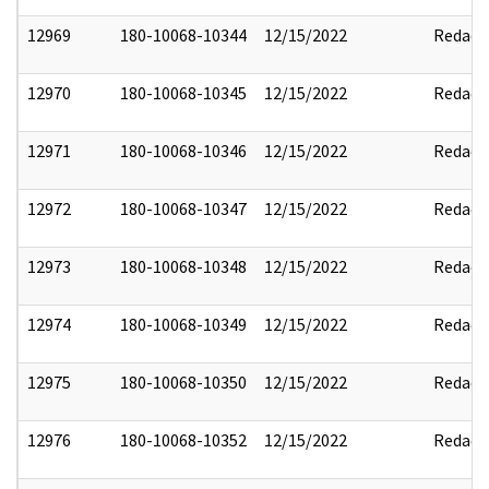
12969
180-10068-10344
12/15/2022
Redact
12970
180-10068-10345
12/15/2022
Redact
12971
180-10068-10346
12/15/2022
Redact
12972
180-10068-10347
12/15/2022
Redact
12973
180-10068-10348
12/15/2022
Redact
12974
180-10068-10349
12/15/2022
Redact
12975
180-10068-10350
12/15/2022
Redact
12976
180-10068-10352
12/15/2022
Redact