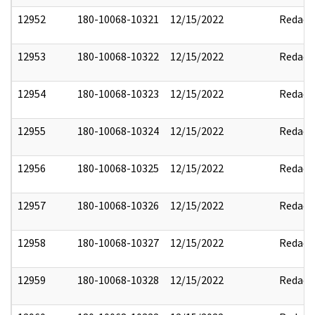
12952
180-10068-10321
12/15/2022
Redact
12953
180-10068-10322
12/15/2022
Redact
12954
180-10068-10323
12/15/2022
Redact
12955
180-10068-10324
12/15/2022
Redact
12956
180-10068-10325
12/15/2022
Redact
12957
180-10068-10326
12/15/2022
Redact
12958
180-10068-10327
12/15/2022
Redact
12959
180-10068-10328
12/15/2022
Redact