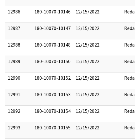
12986
180-10070-10146
12/15/2022
Redact
12987
180-10070-10147
12/15/2022
Redact
12988
180-10070-10148
12/15/2022
Redact
12989
180-10070-10150
12/15/2022
Redact
12990
180-10070-10152
12/15/2022
Redact
12991
180-10070-10153
12/15/2022
Redact
12992
180-10070-10154
12/15/2022
Redact
12993
180-10070-10155
12/15/2022
Redact