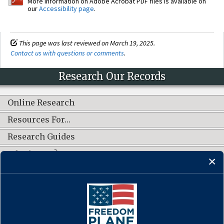
More information on Adobe Acrobat PDF files is available on
our
Accessibility page
.
This page was last reviewed on March 19, 2025.
Contact us with questions or comments
.
Research Our Records
Online Research
Resources For…
Research Guides
What's New?
CONNECT WITH US