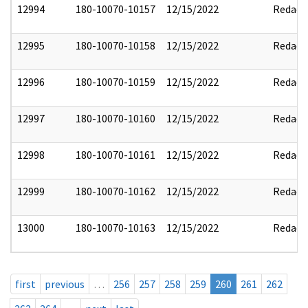
12994
180-10070-10157
12/15/2022
Redact
12995
180-10070-10158
12/15/2022
Redact
12996
180-10070-10159
12/15/2022
Redact
12997
180-10070-10160
12/15/2022
Redact
12998
180-10070-10161
12/15/2022
Redact
12999
180-10070-10162
12/15/2022
Redact
13000
180-10070-10163
12/15/2022
Redact
first
previous
…
256
257
258
259
260
261
262