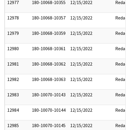
12977
180-10068-10355
12/15/2022
Redact
12978
180-10068-10357
12/15/2022
Redact
12979
180-10068-10359
12/15/2022
Redact
12980
180-10068-10361
12/15/2022
Redact
12981
180-10068-10362
12/15/2022
Redact
12982
180-10068-10363
12/15/2022
Redact
12983
180-10070-10143
12/15/2022
Redact
12984
180-10070-10144
12/15/2022
Redact
12985
180-10070-10145
12/15/2022
Redact