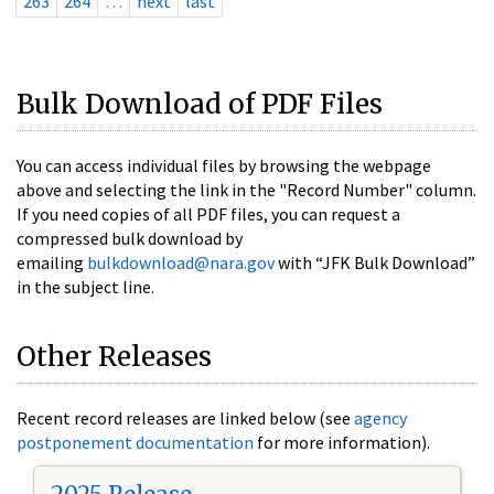
263
264
…
next
last
Bulk Download of PDF Files
You can access individual files by browsing the webpage
above and selecting the link in the "Record Number" column.
If you need copies of all PDF files, you can request a
compressed bulk download by
emailing
bulkdownload@nara.gov
with “JFK Bulk Download”
in the subject line.
Other Releases
Recent record releases are linked below (see
agency
postponement documentation
for more information).