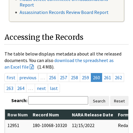
Report
Assassination Records Review Board Report
Accessing the Records
The table below displays metadata about all the released
documents. You can also
download the spreadsheet as
an Excel file
(1.4 MB).
first
previous
…
256
257
258
259
260
261
262
263
264
…
next
last
Search:
Search
Reset
Row Num
Record Num
NARA Release Date
Former
12951
180-10068-10320
12/15/2022
Redact