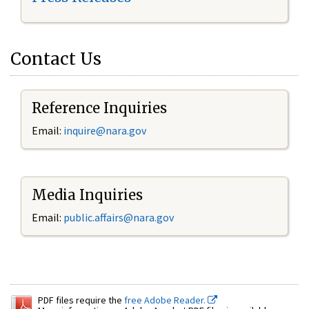
Contact Us
Reference Inquiries
Email:
inquire@nara.gov
Media Inquiries
Email:
public.affairs@nara.gov
PDF files require the
free Adobe Reader.