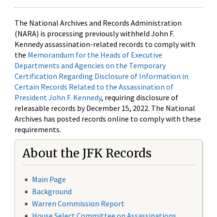
The National Archives and Records Administration
(NARA) is processing previously withheld John F.
Kennedy assassination-related records to comply with
the
Memorandum for the Heads of Executive
Departments and Agencies on the Temporary
Certification Regarding Disclosure of Information in
Certain Records Related to the Assassination of
President John F. Kennedy
, requiring disclosure of
releasable records by December 15, 2022. The National
Archives has posted records online to comply with these
requirements.
About the JFK Records
Main Page
Background
Warren Commission Report
House Select Committee on Assassinations