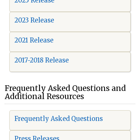
2025 Release
2023 Release
2021 Release
2017-2018 Release
Frequently Asked Questions and
Additional Resources
Frequently Asked Questions
Press Releases