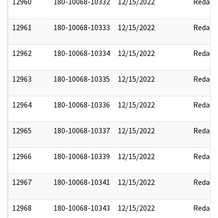
12960
180-10068-10332
12/15/2022
Redact
12961
180-10068-10333
12/15/2022
Redact
12962
180-10068-10334
12/15/2022
Redact
12963
180-10068-10335
12/15/2022
Redact
12964
180-10068-10336
12/15/2022
Redact
12965
180-10068-10337
12/15/2022
Redact
12966
180-10068-10339
12/15/2022
Redact
12967
180-10068-10341
12/15/2022
Redact
12968
180-10068-10343
12/15/2022
Redact