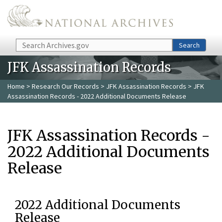
Skip to main content
Search
Search
JFK Assassination Records
Home
>
Research Our Records
>
JFK Assassination Records
> JFK
Assassination Records - 2022 Additional Documents Release
JFK Assassination Records -
2022 Additional Documents
Release
2022 Additional Documents
Release