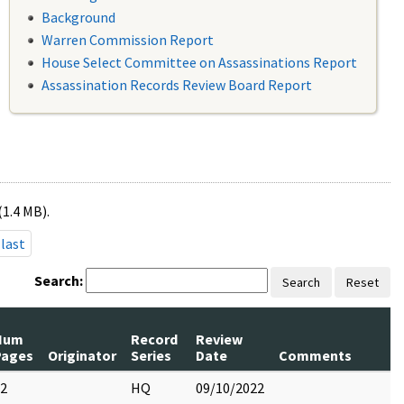
Background
Warren Commission Report
House Select Committee on Assassinations Report
Assassination Records Review Board Report
(1.4 MB).
last
Search:
Search
Reset
Num
Record
Review
Pages
Originator
Series
Date
Comments
2
HQ
09/10/2022