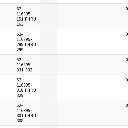
62-
0
116395-
151 THRU
163
62-
0
116395-
295 THRU
299
62-
0
116395-
331, 332
62-
0
116395-
318 THRU
329
62-
0
116395-
301 THRU
308