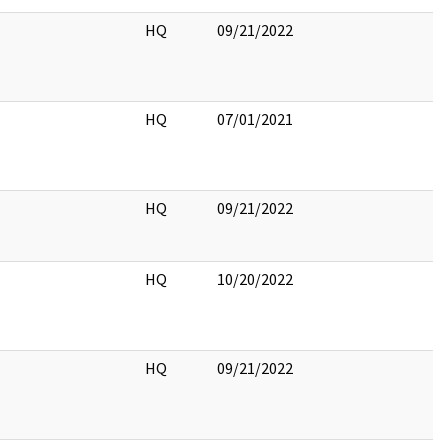
HQ
09/21/2022
HQ
07/01/2021
HQ
09/21/2022
HQ
10/20/2022
HQ
09/21/2022