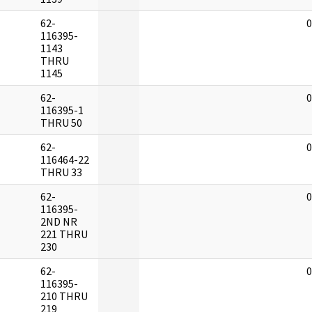
62-
0
116395-
1143
THRU
1145
62-
0
116395-1
THRU 50
62-
0
116464-22
THRU 33
62-
0
116395-
2ND NR
221 THRU
230
62-
0
116395-
210 THRU
219