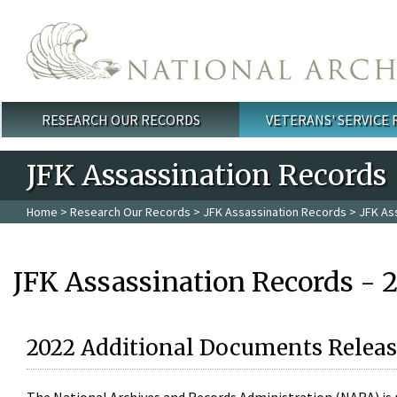
Skip to main content
RESEARCH OUR RECORDS
VETERANS' SERVICE
Main menu
JFK Assassination Records
Home
>
Research Our Records
>
JFK Assassination Records
> JFK As
JFK Assassination Records - 
2022 Additional Documents Releas