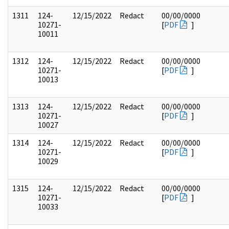
1311
124-
12/15/2022
Redact
00/00/0000
10271-
[
PDF
]
10011
1312
124-
12/15/2022
Redact
00/00/0000
10271-
[
PDF
]
10013
1313
124-
12/15/2022
Redact
00/00/0000
10271-
[
PDF
]
10027
1314
124-
12/15/2022
Redact
00/00/0000
10271-
[
PDF
]
10029
1315
124-
12/15/2022
Redact
00/00/0000
10271-
[
PDF
]
10033