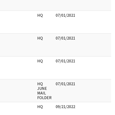
HQ
07/01/2021
HQ
07/01/2021
HQ
07/01/2021
HQ
07/01/2021
JUNE
MAIL
FOLDER
HQ
09/21/2022