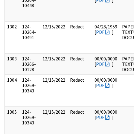
10264-
[
PDF
]
10448
1302
124-
12/15/2022
Redact
04/28/1959
PAPE
10264-
[
PDF
]
TEXT
10491
DOC
1303
124-
12/15/2022
Redact
00/00/0000
PAPE
10266-
[
PDF
]
TEXT
10128
DOC
1304
124-
12/15/2022
Redact
00/00/0000
10269-
[
PDF
]
10343
1305
124-
12/15/2022
Redact
00/00/0000
10269-
[
PDF
]
10343