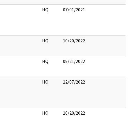
HQ
07/01/2021
HQ
10/20/2022
HQ
09/21/2022
HQ
12/07/2022
HQ
10/20/2022