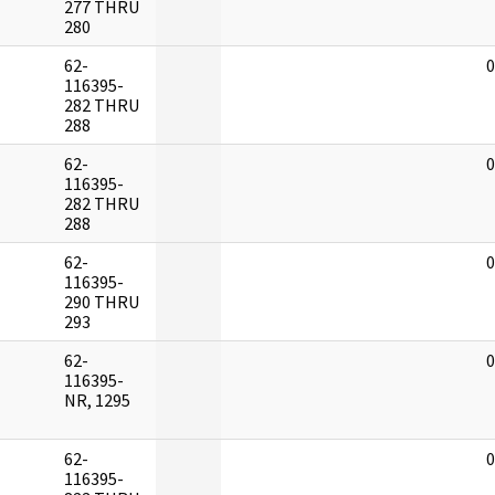
277 THRU
280
62-
0
116395-
282 THRU
288
62-
0
116395-
282 THRU
288
62-
0
116395-
290 THRU
293
62-
0
116395-
NR, 1295
62-
0
116395-