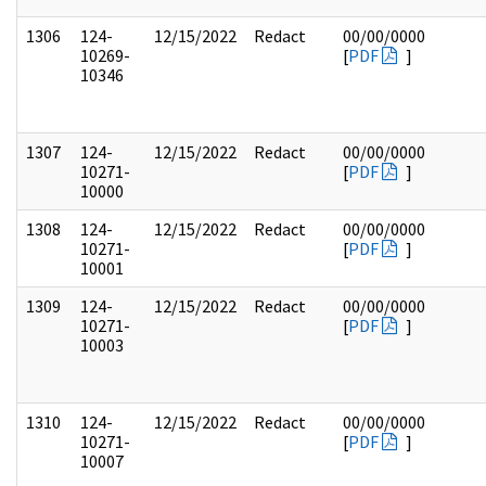
1306
124-
12/15/2022
Redact
00/00/0000
10269-
[
PDF
]
10346
1307
124-
12/15/2022
Redact
00/00/0000
10271-
[
PDF
]
10000
1308
124-
12/15/2022
Redact
00/00/0000
10271-
[
PDF
]
10001
1309
124-
12/15/2022
Redact
00/00/0000
10271-
[
PDF
]
10003
1310
124-
12/15/2022
Redact
00/00/0000
10271-
[
PDF
]
10007