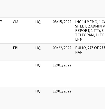
7
CIA
HQ
08/15/2022
INC 14 MEMO, 1 CO
SHEET, 2 ADMIN PAG
REPORT, 1 TTY, 3
TELEGRAM, 1 LTR, 1 
LHM
FBI
HQ
09/22/2022
BULKY, 275 OF 277 
NAR
HQ
12/01/2022
HQ
12/01/2022