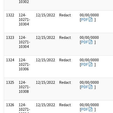
10302
1322
124-
12/15/2022
Redact
00/00/0000
10271-
[
PDF
]
10304
1323
124-
12/15/2022
Redact
00/00/0000
10271-
[
PDF
]
10304
1324
124-
12/15/2022
Redact
00/00/0000
10271-
[
PDF
]
10306
1325
124-
12/15/2022
Redact
00/00/0000
10271-
[
PDF
]
10308
1326
124-
12/15/2022
Redact
00/00/0000
10271-
[
PDF
]