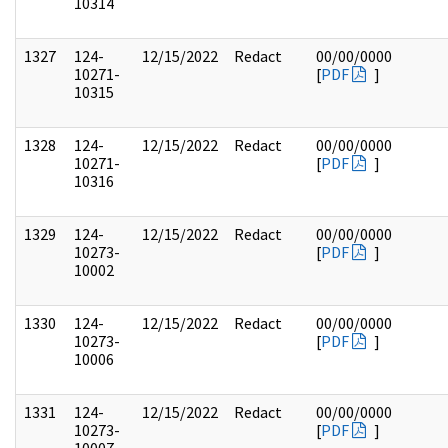
10314
1327
124-
12/15/2022
Redact
00/00/0000
10271-
[
PDF
]
10315
1328
124-
12/15/2022
Redact
00/00/0000
10271-
[
PDF
]
10316
1329
124-
12/15/2022
Redact
00/00/0000
10273-
[
PDF
]
10002
1330
124-
12/15/2022
Redact
00/00/0000
10273-
[
PDF
]
10006
1331
124-
12/15/2022
Redact
00/00/0000
10273-
[
PDF
]