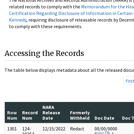
The National Archives and Records Administration (NARA) is 
related records to comply with the
Memorandum for the Head
Certification Regarding Disclosure of Information in Certain
Kennedy
, requiring disclosure of releasable records by Decem
to comply with these requirements.
Accessing the Records
The table below displays metadata about all the released docu
firs
NARA
Row
Record
Release
Formerly
Num
Num
Date
Withheld
Doc Date
Doc 
1301
124-
12/15/2022
Redact
00/00/0000