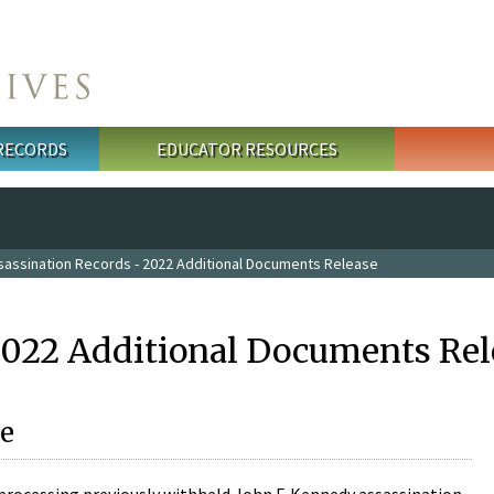
 RECORDS
EDUCATOR RESOURCES
sassination Records - 2022 Additional Documents Release
2022 Additional Documents Rel
e