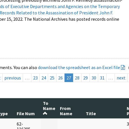
processing previously withheld John F. Kennedy assassination-
s of Executive Departments and Agencies on the Temporary
 Records Related to the Assassination of President John F.
ber 15, 2022. The National Archives has posted records online
ments. You can also
download the spreadsheet as an Excel file
t
previous
…
23
24
25
26
27
28
29
30
31
…
next
To
Name
From
Type
File Num
Name
Title
62-
3