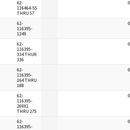
62-
0
116464-55
THRU 57
62-
0
116395-
1249
62-
0
116395-
334 THUR
336
62-
0
116395-
164 THRU
188
62-
0
116395-
269X1
THRU 275
62-
0
116395-