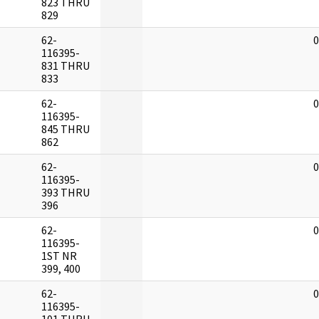
823 THRU
829
62-
0
116395-
831 THRU
833
62-
0
116395-
845 THRU
862
62-
0
116395-
393 THRU
396
62-
0
116395-
1ST NR
399, 400
62-
0
116395-