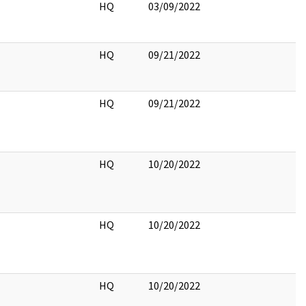
HQ
03/09/2022
HQ
09/21/2022
HQ
09/21/2022
HQ
10/20/2022
HQ
10/20/2022
HQ
10/20/2022