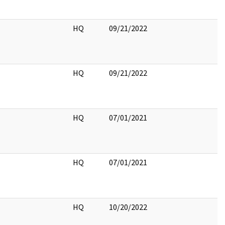
HQ
09/21/2022
HQ
09/21/2022
HQ
07/01/2021
HQ
07/01/2021
HQ
10/20/2022