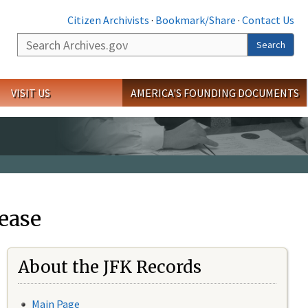
Citizen Archivists
·
Bookmark/Share
·
Contact Us
Search
Search
VISIT US
AMERICA'S FOUNDING DOCUMENTS
ease
About the JFK Records
Main Page