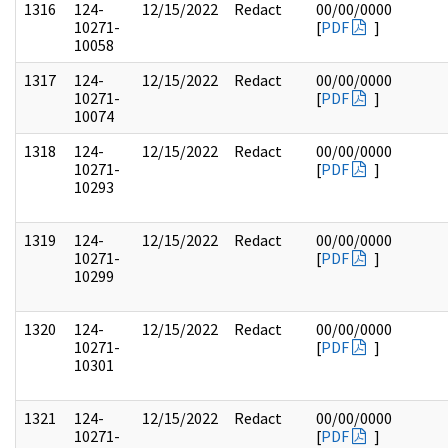
1316
124-
12/15/2022
Redact
00/00/0000
10271-
[
PDF
]
10058
1317
124-
12/15/2022
Redact
00/00/0000
10271-
[
PDF
]
10074
1318
124-
12/15/2022
Redact
00/00/0000
10271-
[
PDF
]
10293
1319
124-
12/15/2022
Redact
00/00/0000
10271-
[
PDF
]
10299
1320
124-
12/15/2022
Redact
00/00/0000
10271-
[
PDF
]
10301
1321
124-
12/15/2022
Redact
00/00/0000
10271-
[
PDF
]