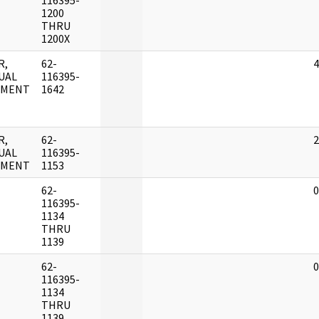
116395-
1200
THRU
1200X
R,
62-
4
UAL
116395-
UMENT
1642
R,
62-
2
UAL
116395-
UMENT
1153
62-
0
116395-
1134
THRU
1139
62-
0
116395-
1134
THRU
1139