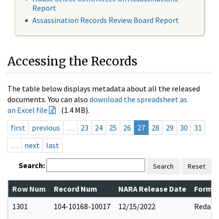
Report
Assassination Records Review Board Report
Accessing the Records
The table below displays metadata about all the released
documents. You can also
download the spreadsheet as
an Excel file
(1.4 MB).
first
previous
…
23
24
25
26
27
28
29
30
31
…
next
last
Search:
Search
Reset
Row Num
Record Num
NARA Release Date
Former
1301
104-10168-10017
12/15/2022
Redact