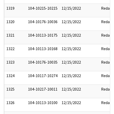
1319
104-10215-10215
12/15/2022
Redact
1320
104-10176-10036
12/15/2022
Redact
1321
104-10113-10175
12/15/2022
Redact
1322
104-10113-10168
12/15/2022
Redact
1323
104-10176-10035
12/15/2022
Redact
1324
104-10117-10274
12/15/2022
Redact
1325
104-10217-10011
12/15/2022
Redact
1326
104-10113-10100
12/15/2022
Redact