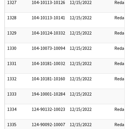
1327
104-10113-10126
12/15/2022
Redact
1328
104-10113-10141
12/15/2022
Redact
1329
104-10124-10332
12/15/2022
Redact
1330
104-10073-10094
12/15/2022
Redact
1331
104-10181-10032
12/15/2022
Redact
1332
104-10181-10160
12/15/2022
Redact
1333
194-10001-10284
12/15/2022
1334
124-90132-10023
12/15/2022
Redact
1335
124-90092-10007
12/15/2022
Redact