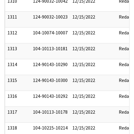
1310
124-90032-10042
12/15/2022
Redact
1311
124-90032-10023
12/15/2022
Redact
1312
104-10074-10007
12/15/2022
Redact
1313
104-10113-10181
12/15/2022
Redact
1314
124-90143-10290
12/15/2022
Redact
1315
124-90143-10300
12/15/2022
Redact
1316
124-90143-10292
12/15/2022
Redact
1317
104-10113-10178
12/15/2022
Redact
1318
104-10215-10214
12/15/2022
Redact