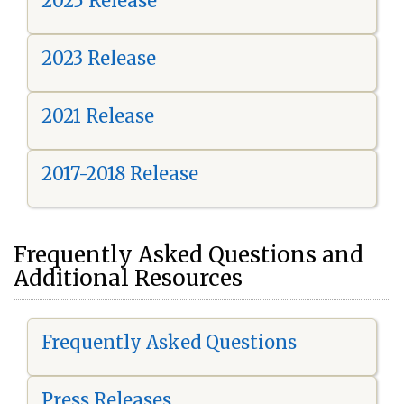
2025 Release
2023 Release
2021 Release
2017-2018 Release
Frequently Asked Questions and
Additional Resources
Frequently Asked Questions
Press Releases