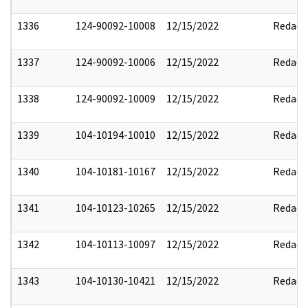
1336
124-90092-10008
12/15/2022
Redact
1337
124-90092-10006
12/15/2022
Redact
1338
124-90092-10009
12/15/2022
Redact
1339
104-10194-10010
12/15/2022
Redact
1340
104-10181-10167
12/15/2022
Redact
1341
104-10123-10265
12/15/2022
Redact
1342
104-10113-10097
12/15/2022
Redact
1343
104-10130-10421
12/15/2022
Redact