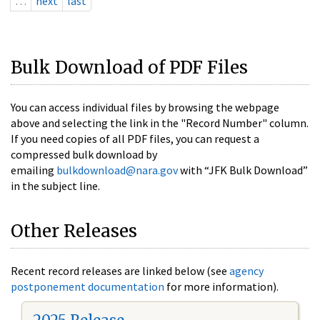
…
next
last
Bulk Download of PDF Files
You can access individual files by browsing the webpage
above and selecting the link in the "Record Number" column.
If you need copies of all PDF files, you can request a
compressed bulk download by
emailing
bulkdownload@nara.gov
with “JFK Bulk Download”
in the subject line.
Other Releases
Recent record releases are linked below (see
agency
postponement documentation
for more information).