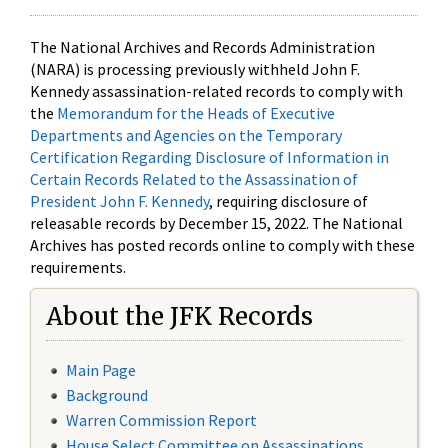
The National Archives and Records Administration
(NARA) is processing previously withheld John F.
Kennedy assassination-related records to comply with
the
Memorandum for the Heads of Executive
Departments and Agencies on the Temporary
Certification Regarding Disclosure of Information in
Certain Records Related to the Assassination of
President John F. Kennedy
, requiring disclosure of
releasable records by December 15, 2022. The National
Archives has posted records online to comply with these
requirements.
About the JFK Records
Main Page
Background
Warren Commission Report
House Select Committee on Assassinations