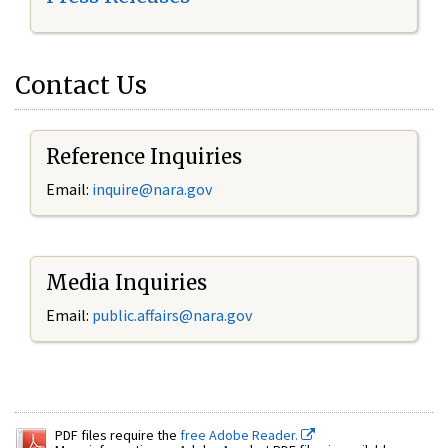
Contact Us
Reference Inquiries
Email:
inquire@nara.gov
Media Inquiries
Email:
public.affairs@nara.gov
PDF files require the
free Adobe Reader.