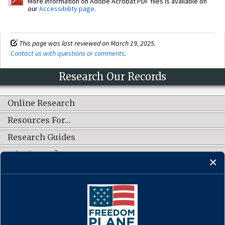
More information on Adobe Acrobat PDF files is available on
our
Accessibility page
.
This page was last reviewed on March 19, 2025.
Contact us with questions or comments
.
Research Our Records
Online Research
Resources For…
Research Guides
What's New?
CONNECT WITH US