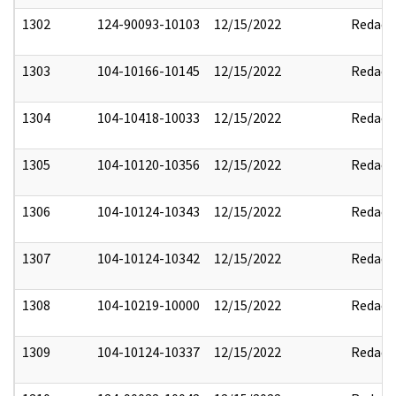
1302
124-90093-10103
12/15/2022
Redact
1303
104-10166-10145
12/15/2022
Redact
1304
104-10418-10033
12/15/2022
Redact
1305
104-10120-10356
12/15/2022
Redact
1306
104-10124-10343
12/15/2022
Redact
1307
104-10124-10342
12/15/2022
Redact
1308
104-10219-10000
12/15/2022
Redact
1309
104-10124-10337
12/15/2022
Redact