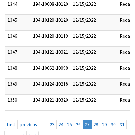
1344
194-10008-10120
12/15/2022
Redact
1345
104-10120-10120
12/15/2022
Redact
1346
104-10120-10119
12/15/2022
Redact
1347
104-10121-10321
12/15/2022
Redact
1348
104-10062-10098
12/15/2022
Redact
1349
104-10124-10218
12/15/2022
Redact
1350
104-10121-10320
12/15/2022
Redact
first
previous
…
23
24
25
26
27
28
29
30
31