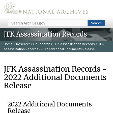
Skip to main content
Search
Search
JFK Assassination Records
Home
>
Research Our Records
>
JFK Assassination Records
> JFK
Assassination Records - 2022 Additional Documents Release
JFK Assassination Records -
2022 Additional Documents
Release
2022 Additional Documents
Release