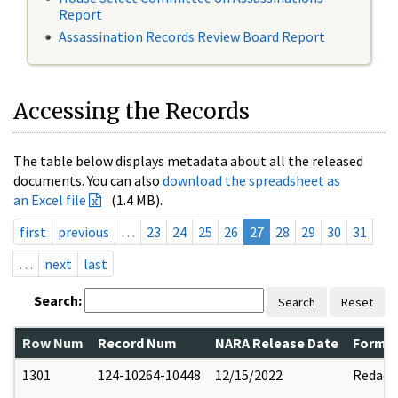
Report
Assassination Records Review Board Report
Accessing the Records
The table below displays metadata about all the released
documents. You can also
download the spreadsheet as
an Excel file
(1.4 MB).
first
previous
…
23
24
25
26
27
28
29
30
31
…
next
last
Search:
Search
Reset
Row Num
Record Num
NARA Release Date
Former
1301
124-10264-10448
12/15/2022
Redact