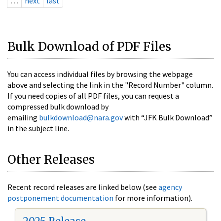
…
next
last
Bulk Download of PDF Files
You can access individual files by browsing the webpage
above and selecting the link in the "Record Number" column.
If you need copies of all PDF files, you can request a
compressed bulk download by
emailing
bulkdownload@nara.gov
with “JFK Bulk Download”
in the subject line.
Other Releases
Recent record releases are linked below (see
agency
postponement documentation
for more information).