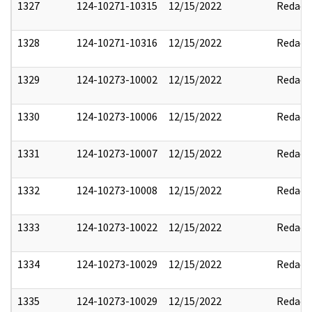
1327
124-10271-10315
12/15/2022
Redact
1328
124-10271-10316
12/15/2022
Redact
1329
124-10273-10002
12/15/2022
Redact
1330
124-10273-10006
12/15/2022
Redact
1331
124-10273-10007
12/15/2022
Redact
1332
124-10273-10008
12/15/2022
Redact
1333
124-10273-10022
12/15/2022
Redact
1334
124-10273-10029
12/15/2022
Redact
1335
124-10273-10029
12/15/2022
Redact