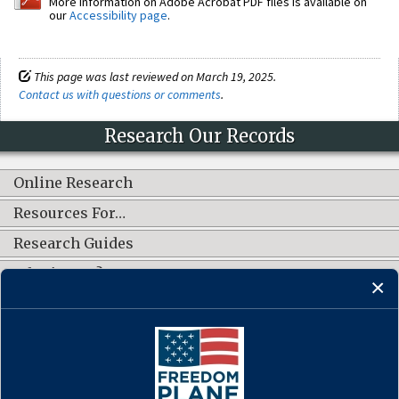
More information on Adobe Acrobat PDF files is available on
our
Accessibility page
.
This page was last reviewed on March 19, 2025.
Contact us with questions or comments
.
Research Our Records
Online Research
Resources For…
Research Guides
What's New?
CONNECT WITH US