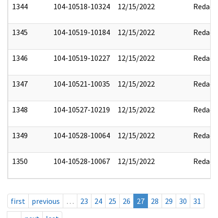
1344
104-10518-10324
12/15/2022
Redact
1345
104-10519-10184
12/15/2022
Redact
1346
104-10519-10227
12/15/2022
Redact
1347
104-10521-10035
12/15/2022
Redact
1348
104-10527-10219
12/15/2022
Redact
1349
104-10528-10064
12/15/2022
Redact
1350
104-10528-10067
12/15/2022
Redact
first
previous
…
23
24
25
26
27
28
29
30
31