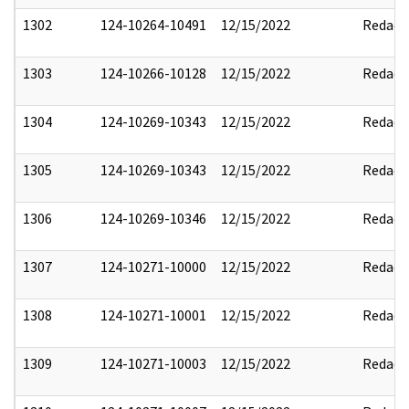
1302
124-10264-10491
12/15/2022
Redact
1303
124-10266-10128
12/15/2022
Redact
1304
124-10269-10343
12/15/2022
Redact
1305
124-10269-10343
12/15/2022
Redact
1306
124-10269-10346
12/15/2022
Redact
1307
124-10271-10000
12/15/2022
Redact
1308
124-10271-10001
12/15/2022
Redact
1309
124-10271-10003
12/15/2022
Redact