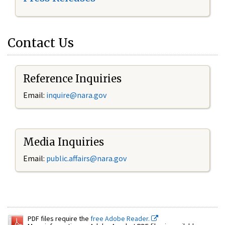
Contact Us
Reference Inquiries
Email:
inquire@nara.gov
Media Inquiries
Email:
public.affairs@nara.gov
PDF files require the
free Adobe Reader.