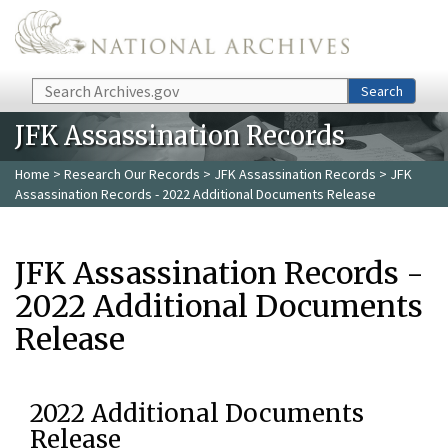
Skip to main content
Search
Search
JFK Assassination Records
Home
>
Research Our Records
>
JFK Assassination Records
> JFK
Assassination Records - 2022 Additional Documents Release
JFK Assassination Records -
2022 Additional Documents
Release
2022 Additional Documents
Release