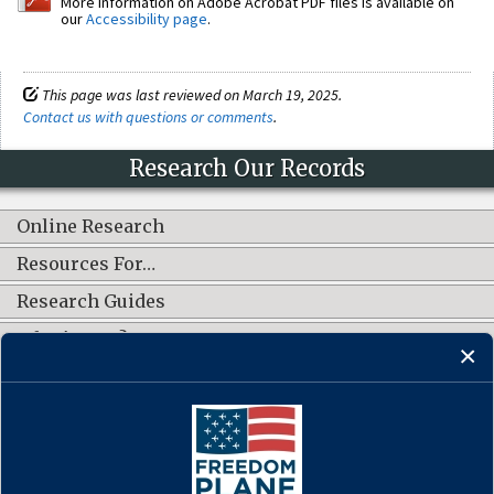
More information on Adobe Acrobat PDF files is available on
our
Accessibility page
.
This page was last reviewed on March 19, 2025.
Contact us with questions or comments
.
Research Our Records
Online Research
Resources For…
Research Guides
What's New?
CONNECT WITH US