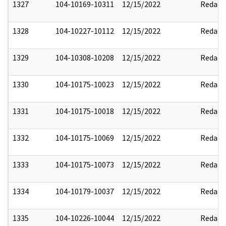
1327
104-10169-10311
12/15/2022
Redact
1328
104-10227-10112
12/15/2022
Redact
1329
104-10308-10208
12/15/2022
Redact
1330
104-10175-10023
12/15/2022
Redact
1331
104-10175-10018
12/15/2022
Redact
1332
104-10175-10069
12/15/2022
Redact
1333
104-10175-10073
12/15/2022
Redact
1334
104-10179-10037
12/15/2022
Redact
1335
104-10226-10044
12/15/2022
Redact