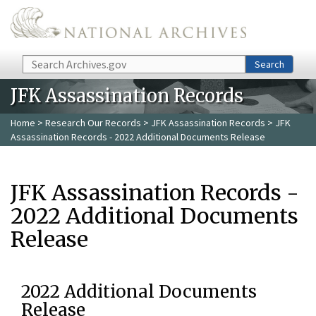
Skip to main content
Search
Search
JFK Assassination Records
Home
>
Research Our Records
>
JFK Assassination Records
> JFK
Assassination Records - 2022 Additional Documents Release
JFK Assassination Records -
2022 Additional Documents
Release
2022 Additional Documents
Release