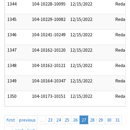
1344
104-10228-10095
12/15/2022
Redact
1345
104-10229-10082
12/15/2022
Redact
1346
104-10241-10249
12/15/2022
Redact
1347
104-10162-10120
12/15/2022
Redact
1348
104-10162-10121
12/15/2022
Redact
1349
104-10164-10347
12/15/2022
Redact
1350
104-10173-10151
12/15/2022
Redact
first
previous
…
23
24
25
26
27
28
29
30
31