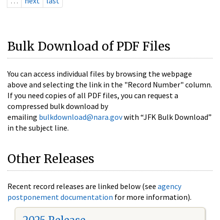
…
next
last
Bulk Download of PDF Files
You can access individual files by browsing the webpage
above and selecting the link in the "Record Number" column.
If you need copies of all PDF files, you can request a
compressed bulk download by
emailing
bulkdownload@nara.gov
with “JFK Bulk Download”
in the subject line.
Other Releases
Recent record releases are linked below (see
agency
postponement documentation
for more information).