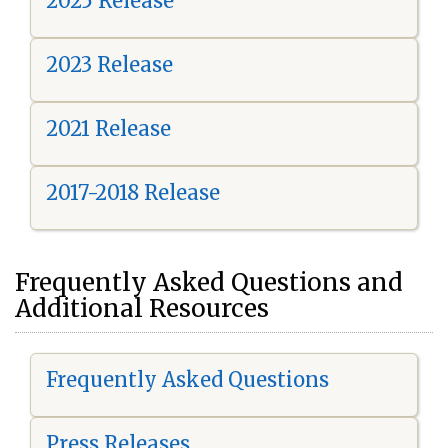
2025 Release
2023 Release
2021 Release
2017-2018 Release
Frequently Asked Questions and
Additional Resources
Frequently Asked Questions
Press Releases