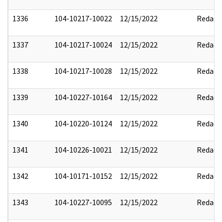
1336
104-10217-10022
12/15/2022
Redact
1337
104-10217-10024
12/15/2022
Redact
1338
104-10217-10028
12/15/2022
Redact
1339
104-10227-10164
12/15/2022
Redact
1340
104-10220-10124
12/15/2022
Redact
1341
104-10226-10021
12/15/2022
Redact
1342
104-10171-10152
12/15/2022
Redact
1343
104-10227-10095
12/15/2022
Redact