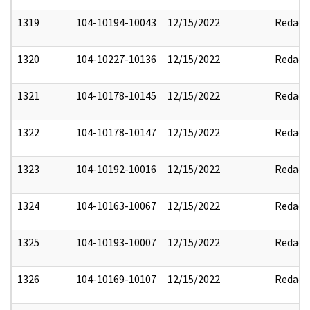
1319
104-10194-10043
12/15/2022
Redact
1320
104-10227-10136
12/15/2022
Redact
1321
104-10178-10145
12/15/2022
Redact
1322
104-10178-10147
12/15/2022
Redact
1323
104-10192-10016
12/15/2022
Redact
1324
104-10163-10067
12/15/2022
Redact
1325
104-10193-10007
12/15/2022
Redact
1326
104-10169-10107
12/15/2022
Redact