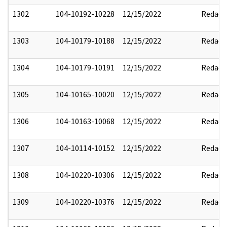
1302
104-10192-10228
12/15/2022
Redact
1303
104-10179-10188
12/15/2022
Redact
1304
104-10179-10191
12/15/2022
Redact
1305
104-10165-10020
12/15/2022
Redact
1306
104-10163-10068
12/15/2022
Redact
1307
104-10114-10152
12/15/2022
Redact
1308
104-10220-10306
12/15/2022
Redact
1309
104-10220-10376
12/15/2022
Redact