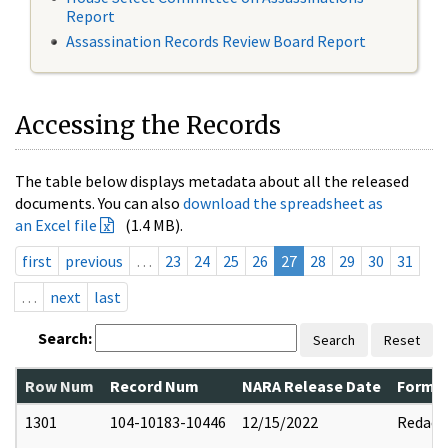
Report
Assassination Records Review Board Report
Accessing the Records
The table below displays metadata about all the released
documents. You can also
download the spreadsheet as
an Excel file
(1.4 MB).
first
previous
…
23
24
25
26
27
28
29
30
31
…
next
last
Search:
Search
Reset
Row Num
Record Num
NARA Release Date
Former
1301
104-10183-10446
12/15/2022
Redact