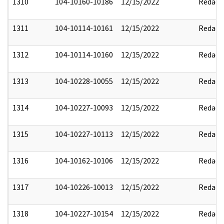
1310
104-10160-10186
12/15/2022
Redact
1311
104-10114-10161
12/15/2022
Redact
1312
104-10114-10160
12/15/2022
Redact
1313
104-10228-10055
12/15/2022
Redact
1314
104-10227-10093
12/15/2022
Redact
1315
104-10227-10113
12/15/2022
Redact
1316
104-10162-10106
12/15/2022
Redact
1317
104-10226-10013
12/15/2022
Redact
1318
104-10227-10154
12/15/2022
Redact