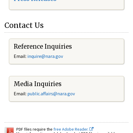
Contact Us
Reference Inquiries
Email:
inquire@nara.gov
Media Inquiries
Email:
public.affairs@nara.gov
PDF files require the
free Adobe Reader.