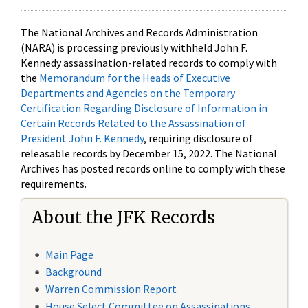
The National Archives and Records Administration
(NARA) is processing previously withheld John F.
Kennedy assassination-related records to comply with
the
Memorandum for the Heads of Executive
Departments and Agencies on the Temporary
Certification Regarding Disclosure of Information in
Certain Records Related to the Assassination of
President John F. Kennedy
, requiring disclosure of
releasable records by December 15, 2022. The National
Archives has posted records online to comply with these
requirements.
About the JFK Records
Main Page
Background
Warren Commission Report
House Select Committee on Assassinations