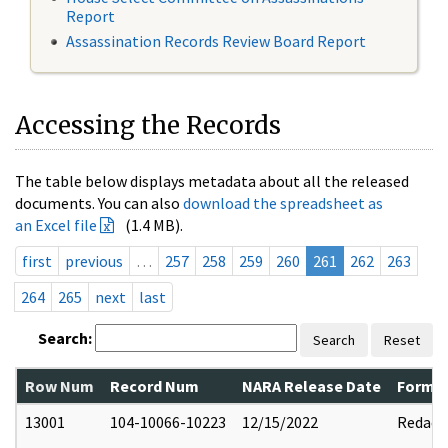
Report
Assassination Records Review Board Report
Accessing the Records
The table below displays metadata about all the released
documents. You can also
download the spreadsheet as
an Excel file
(1.4 MB).
first
previous
…
257
258
259
260
261
262
263
264
265
next
last
Search:
Search
Reset
Row Num
Record Num
NARA Release Date
Former
13001
104-10066-10223
12/15/2022
Redact