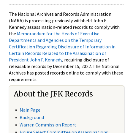
The National Archives and Records Administration
(NARA) is processing previously withheld John F.
Kennedy assassination-related records to comply with
the
Memorandum for the Heads of Executive
Departments and Agencies on the Temporary
Certification Regarding Disclosure of Information in
Certain Records Related to the Assassination of
President John F. Kennedy
, requiring disclosure of
releasable records by December 15, 2022. The National
Archives has posted records online to comply with these
requirements.
About the JFK Records
Main Page
Background
Warren Commission Report
House Select Committee on Assassinations