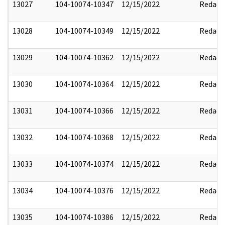
13027
104-10074-10347
12/15/2022
Redact
13028
104-10074-10349
12/15/2022
Redact
13029
104-10074-10362
12/15/2022
Redact
13030
104-10074-10364
12/15/2022
Redact
13031
104-10074-10366
12/15/2022
Redact
13032
104-10074-10368
12/15/2022
Redact
13033
104-10074-10374
12/15/2022
Redact
13034
104-10074-10376
12/15/2022
Redact
13035
104-10074-10386
12/15/2022
Redact