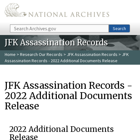
Skip to main content
Search
Search
JFK Assassination Records
Home
>
Research Our Records
>
JFK Assassination Records
> JFK
Assassination Records - 2022 Additional Documents Release
JFK Assassination Records -
2022 Additional Documents
Release
2022 Additional Documents
Release