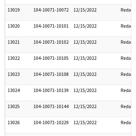
13019
104-10071-10072
12/15/2022
Redact
13020
104-10071-10101
12/15/2022
Redact
13021
104-10071-10102
12/15/2022
Redact
13022
104-10071-10105
12/15/2022
Redact
13023
104-10071-10108
12/15/2022
Redact
13024
104-10071-10139
12/15/2022
Redact
13025
104-10071-10144
12/15/2022
Redact
13026
104-10071-10229
12/15/2022
Redact