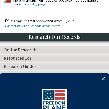
More information on Adobe Acrobat PDF files is available on
our
Accessibility page
.
This page was last reviewed on March 19, 2025.
Contact us with questions or comments
.
Research Our Records
Online Research
Resources For…
Research Guides
What's New?
CONNECT WITH US