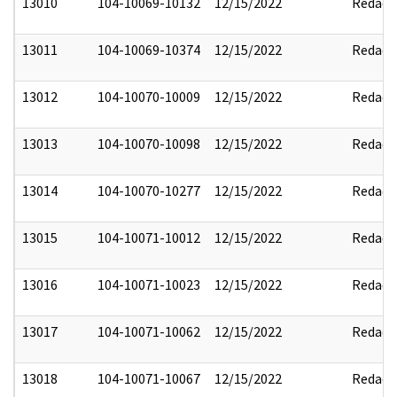
13010
104-10069-10132
12/15/2022
Redact
13011
104-10069-10374
12/15/2022
Redact
13012
104-10070-10009
12/15/2022
Redact
13013
104-10070-10098
12/15/2022
Redact
13014
104-10070-10277
12/15/2022
Redact
13015
104-10071-10012
12/15/2022
Redact
13016
104-10071-10023
12/15/2022
Redact
13017
104-10071-10062
12/15/2022
Redact
13018
104-10071-10067
12/15/2022
Redact