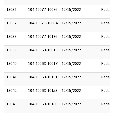
13036
104-10077-10076
12/15/2022
Redact
13037
104-10077-10084
12/15/2022
Redact
13038
104-10077-10186
12/15/2022
Redact
13039
104-10063-10015
12/15/2022
Redact
13040
104-10063-10017
12/15/2022
Redact
13041
104-10063-10151
12/15/2022
Redact
13042
104-10063-10153
12/15/2022
Redact
13043
104-10063-10160
12/15/2022
Redact