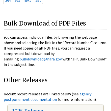
264
265
next
last
Bulk Download of PDF Files
You can access individual files by browsing the webpage
above and selecting the link in the "Record Number" column.
If you need copies of all PDF files, you can request a
compressed bulk download by
emailing
bulkdownload@nara.gov
with “JFK Bulk Download”
in the subject line.
Other Releases
Recent record releases are linked below (see
agency
postponement documentation
for more information).