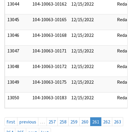
13044
104-10063-10162
12/15/2022
Redact
13045
104-10063-10165
12/15/2022
Redact
13046
104-10063-10168
12/15/2022
Redact
13047
104-10063-10171
12/15/2022
Redact
13048
104-10063-10172
12/15/2022
Redact
13049
104-10063-10175
12/15/2022
Redact
13050
104-10063-10183
12/15/2022
Redact
first
previous
…
257
258
259
260
261
262
263