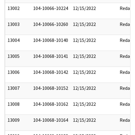
13002
104-10066-10224
12/15/2022
Redact
13003
104-10066-10260
12/15/2022
Redact
13004
104-10068-10140
12/15/2022
Redact
13005
104-10068-10141
12/15/2022
Redact
13006
104-10068-10142
12/15/2022
Redact
13007
104-10068-10152
12/15/2022
Redact
13008
104-10068-10162
12/15/2022
Redact
13009
104-10068-10164
12/15/2022
Redact