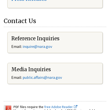
Contact Us
Reference Inquiries
Email:
inquire@nara.gov
Media Inquiries
Email:
public.affairs@nara.gov
PDF files require the
free Adobe Reader.