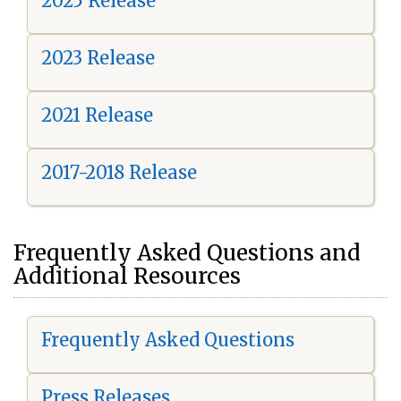
2025 Release
2023 Release
2021 Release
2017-2018 Release
Frequently Asked Questions and
Additional Resources
Frequently Asked Questions
Press Releases