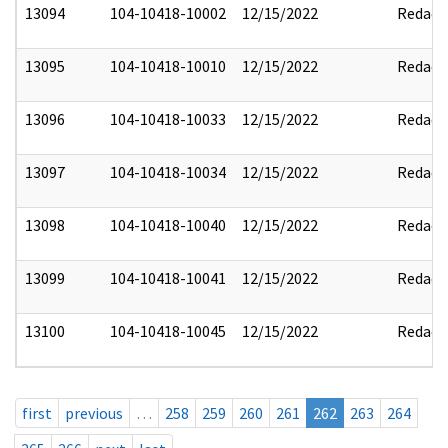
13094
104-10418-10002
12/15/2022
Redact
13095
104-10418-10010
12/15/2022
Redact
13096
104-10418-10033
12/15/2022
Redact
13097
104-10418-10034
12/15/2022
Redact
13098
104-10418-10040
12/15/2022
Redact
13099
104-10418-10041
12/15/2022
Redact
13100
104-10418-10045
12/15/2022
Redact
first
previous
…
258
259
260
261
262
263
264