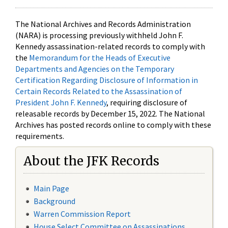
The National Archives and Records Administration
(NARA) is processing previously withheld John F.
Kennedy assassination-related records to comply with
the
Memorandum for the Heads of Executive
Departments and Agencies on the Temporary
Certification Regarding Disclosure of Information in
Certain Records Related to the Assassination of
President John F. Kennedy
, requiring disclosure of
releasable records by December 15, 2022. The National
Archives has posted records online to comply with these
requirements.
About the JFK Records
Main Page
Background
Warren Commission Report
House Select Committee on Assassinations