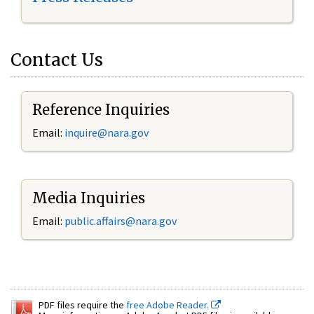
Contact Us
Reference Inquiries
Email:
inquire@nara.gov
Media Inquiries
Email:
public.affairs@nara.gov
PDF files require the
free Adobe Reader.