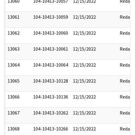
13060
104-10413-10057
12/15/2022
Redact
13061
104-10413-10059
12/15/2022
Redact
13062
104-10413-10060
12/15/2022
Redact
13063
104-10413-10061
12/15/2022
Redact
13064
104-10413-10064
12/15/2022
Redact
13065
104-10413-10128
12/15/2022
Redact
13066
104-10413-10136
12/15/2022
Redact
13067
104-10413-10262
12/15/2022
Redact
13068
104-10413-10266
12/15/2022
Redact