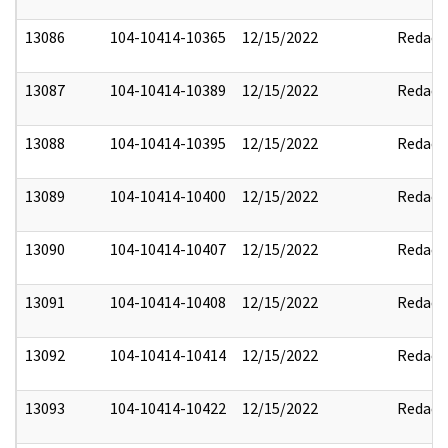
13086
104-10414-10365
12/15/2022
Redact
13087
104-10414-10389
12/15/2022
Redact
13088
104-10414-10395
12/15/2022
Redact
13089
104-10414-10400
12/15/2022
Redact
13090
104-10414-10407
12/15/2022
Redact
13091
104-10414-10408
12/15/2022
Redact
13092
104-10414-10414
12/15/2022
Redact
13093
104-10414-10422
12/15/2022
Redact