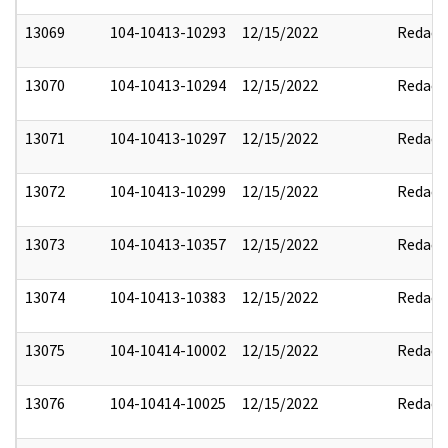
13069
104-10413-10293
12/15/2022
Redact
13070
104-10413-10294
12/15/2022
Redact
13071
104-10413-10297
12/15/2022
Redact
13072
104-10413-10299
12/15/2022
Redact
13073
104-10413-10357
12/15/2022
Redact
13074
104-10413-10383
12/15/2022
Redact
13075
104-10414-10002
12/15/2022
Redact
13076
104-10414-10025
12/15/2022
Redact