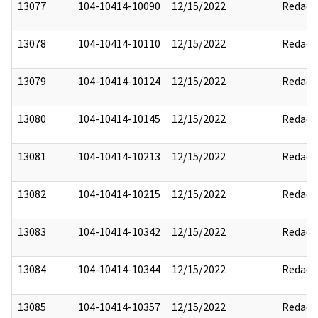
13077
104-10414-10090
12/15/2022
Redact
13078
104-10414-10110
12/15/2022
Redact
13079
104-10414-10124
12/15/2022
Redact
13080
104-10414-10145
12/15/2022
Redact
13081
104-10414-10213
12/15/2022
Redact
13082
104-10414-10215
12/15/2022
Redact
13083
104-10414-10342
12/15/2022
Redact
13084
104-10414-10344
12/15/2022
Redact
13085
104-10414-10357
12/15/2022
Redact