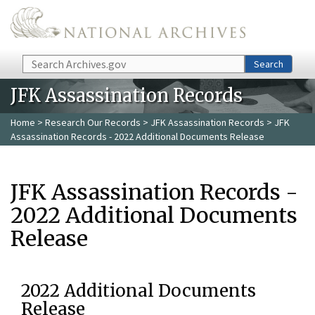
Skip to main content
Search
Search
JFK Assassination Records
Home
>
Research Our Records
>
JFK Assassination Records
> JFK
Assassination Records - 2022 Additional Documents Release
JFK Assassination Records -
2022 Additional Documents
Release
2022 Additional Documents
Release