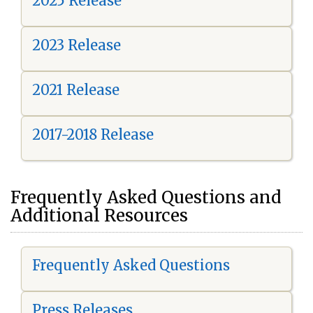
2025 Release
2023 Release
2021 Release
2017-2018 Release
Frequently Asked Questions and
Additional Resources
Frequently Asked Questions
Press Releases