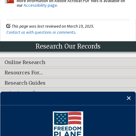
More information on Adobe Acrobat PDF files is available on
our
Accessibility page
.
This page was last reviewed on March 19, 2025.
Contact us with questions or comments
.
Research Our Records
Online Research
Resources For…
Research Guides
What's New?
CONNECT WITH US