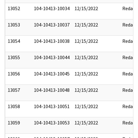
13052
104-10413-10034
12/15/2022
Redact
13053
104-10413-10037
12/15/2022
Redact
13054
104-10413-10038
12/15/2022
Redact
13055
104-10413-10044
12/15/2022
Redact
13056
104-10413-10045
12/15/2022
Redact
13057
104-10413-10048
12/15/2022
Redact
13058
104-10413-10051
12/15/2022
Redact
13059
104-10413-10053
12/15/2022
Redact