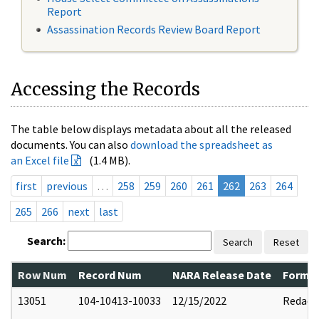
Report
Assassination Records Review Board Report
Accessing the Records
The table below displays metadata about all the released
documents. You can also
download the spreadsheet as
an Excel file
(1.4 MB).
first
previous
…
258
259
260
261
262
263
264
265
266
next
last
Search:
Search
Reset
Row Num
Record Num
NARA Release Date
Former
13051
104-10413-10033
12/15/2022
Redact