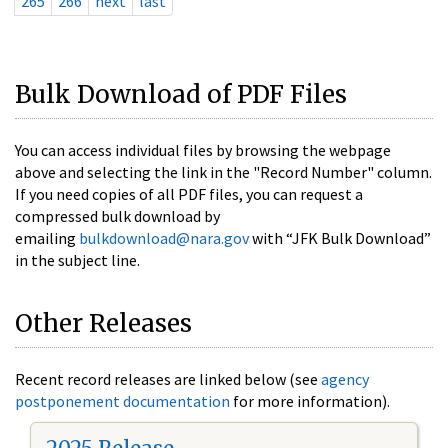
265
266
next
last
Bulk Download of PDF Files
You can access individual files by browsing the webpage
above and selecting the link in the "Record Number" column.
If you need copies of all PDF files, you can request a
compressed bulk download by
emailing
bulkdownload@nara.gov
with “JFK Bulk Download”
in the subject line.
Other Releases
Recent record releases are linked below (see
agency
postponement documentation
for more information).