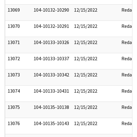
13069
104-10132-10290
12/15/2022
Redact
13070
104-10132-10291
12/15/2022
Redact
13071
104-10133-10326
12/15/2022
Redact
13072
104-10133-10337
12/15/2022
Redact
13073
104-10133-10342
12/15/2022
Redact
13074
104-10133-10431
12/15/2022
Redact
13075
104-10135-10138
12/15/2022
Redact
13076
104-10135-10143
12/15/2022
Redact