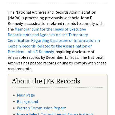
The National Archives and Records Administration
(NARA) is processing previously withheld John F.
Kennedy assassination-related records to comply with
the
Memorandum for the Heads of Executive
Departments and Agencies on the Temporary
Certification Regarding Disclosure of Information in
Certain Records Related to the Assassination of
President John F. Kennedy
, requiring disclosure of
releasable records by December 15, 2022. The National
Archives has posted records online to comply with these
requirements.
About the JFK Records
Main Page
Background
Warren Commission Report
House Select Committee on Assassinations