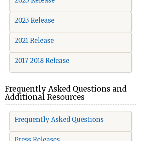
2025 Release
2023 Release
2021 Release
2017-2018 Release
Frequently Asked Questions and
Additional Resources
Frequently Asked Questions
Press Releases