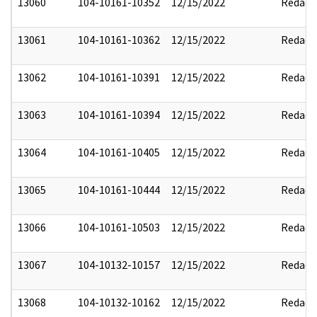
13060
104-10161-10352
12/15/2022
Redact
13061
104-10161-10362
12/15/2022
Redact
13062
104-10161-10391
12/15/2022
Redact
13063
104-10161-10394
12/15/2022
Redact
13064
104-10161-10405
12/15/2022
Redact
13065
104-10161-10444
12/15/2022
Redact
13066
104-10161-10503
12/15/2022
Redact
13067
104-10132-10157
12/15/2022
Redact
13068
104-10132-10162
12/15/2022
Redact