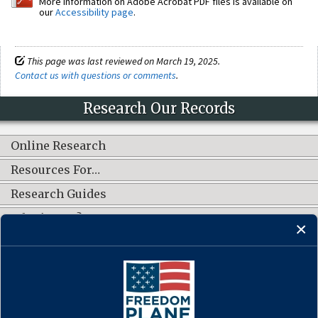
More information on Adobe Acrobat PDF files is available on
our
Accessibility page
.
This page was last reviewed on March 19, 2025.
Contact us with questions or comments
.
Research Our Records
Online Research
Resources For…
Research Guides
What's New?
CONNECT WITH US