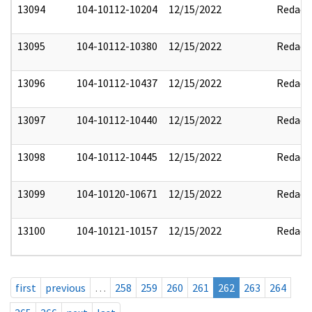
13094
104-10112-10204
12/15/2022
Redact
13095
104-10112-10380
12/15/2022
Redact
13096
104-10112-10437
12/15/2022
Redact
13097
104-10112-10440
12/15/2022
Redact
13098
104-10112-10445
12/15/2022
Redact
13099
104-10120-10671
12/15/2022
Redact
13100
104-10121-10157
12/15/2022
Redact
first
previous
…
258
259
260
261
262
263
264