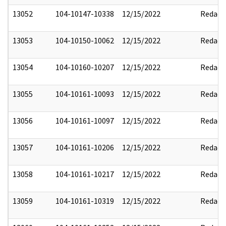
13052
104-10147-10338
12/15/2022
Redact
13053
104-10150-10062
12/15/2022
Redact
13054
104-10160-10207
12/15/2022
Redact
13055
104-10161-10093
12/15/2022
Redact
13056
104-10161-10097
12/15/2022
Redact
13057
104-10161-10206
12/15/2022
Redact
13058
104-10161-10217
12/15/2022
Redact
13059
104-10161-10319
12/15/2022
Redact