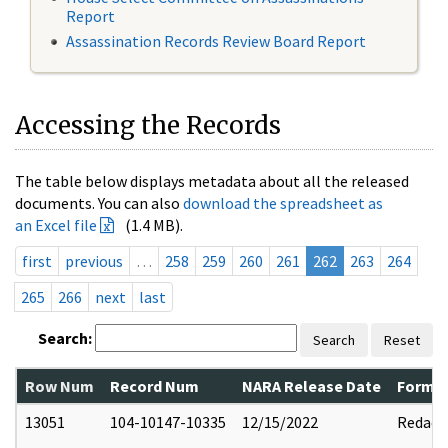
Report
Assassination Records Review Board Report
Accessing the Records
The table below displays metadata about all the released
documents. You can also
download the spreadsheet as
an Excel file
(1.4 MB).
first
previous
…
258
259
260
261
262
263
264
265
266
next
last
Search:
Search
Reset
Row Num
Record Num
NARA Release Date
Former
13051
104-10147-10335
12/15/2022
Redact