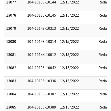
13077
104-10135-10144
12/15/2022
Redact
13078
104-10135-10145
12/15/2022
Redact
13079
104-10143-10313
12/15/2022
Redact
13080
104-10143-10314
12/15/2022
Redact
13081
104-10144-10012
12/15/2022
Redact
13082
104-10106-10042
12/15/2022
Redact
13083
104-10106-10336
12/15/2022
Redact
13084
104-10106-10387
12/15/2022
Redact
13085
104-10106-10389
12/15/2022
Redact