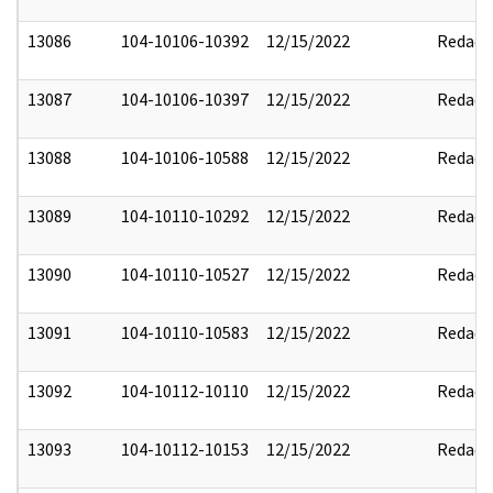
13086
104-10106-10392
12/15/2022
Redact
13087
104-10106-10397
12/15/2022
Redact
13088
104-10106-10588
12/15/2022
Redact
13089
104-10110-10292
12/15/2022
Redact
13090
104-10110-10527
12/15/2022
Redact
13091
104-10110-10583
12/15/2022
Redact
13092
104-10112-10110
12/15/2022
Redact
13093
104-10112-10153
12/15/2022
Redact