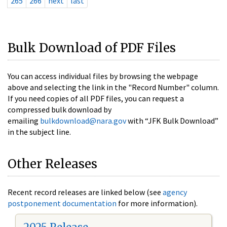
265
266
next
last
Bulk Download of PDF Files
You can access individual files by browsing the webpage
above and selecting the link in the "Record Number" column.
If you need copies of all PDF files, you can request a
compressed bulk download by
emailing
bulkdownload@nara.gov
with “JFK Bulk Download”
in the subject line.
Other Releases
Recent record releases are linked below (see
agency
postponement documentation
for more information).