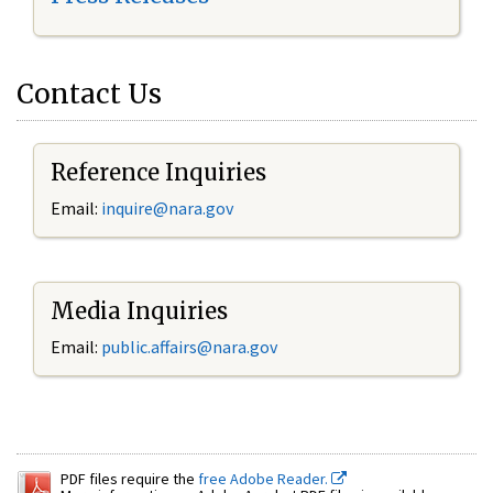
Contact Us
Reference Inquiries
Email:
inquire@nara.gov
Media Inquiries
Email:
public.affairs@nara.gov
PDF files require the
free Adobe Reader.