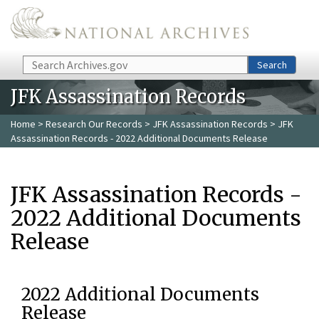
Skip to main content
Search
Search
JFK Assassination Records
Home
>
Research Our Records
>
JFK Assassination Records
> JFK
Assassination Records - 2022 Additional Documents Release
JFK Assassination Records -
2022 Additional Documents
Release
2022 Additional Documents
Release