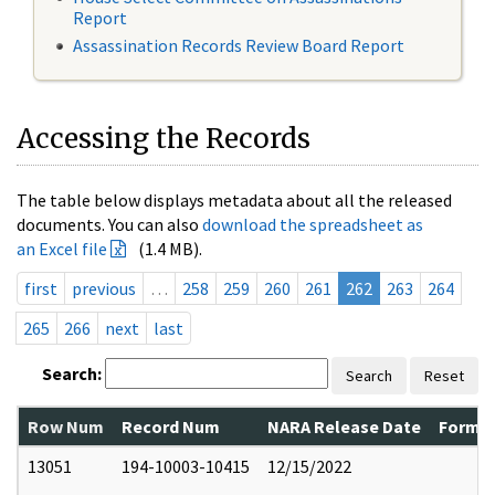
Report
Assassination Records Review Board Report
Accessing the Records
The table below displays metadata about all the released
documents. You can also
download the spreadsheet as
an Excel file
(1.4 MB).
first
previous
…
258
259
260
261
262
263
264
265
266
next
last
Search:
Search
Reset
Row Num
Record Num
NARA Release Date
Former
13051
194-10003-10415
12/15/2022