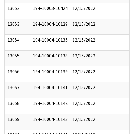
13052
194-10003-10424
12/15/2022
13053
194-10004-10129
12/15/2022
13054
194-10004-10135
12/15/2022
13055
194-10004-10138
12/15/2022
13056
194-10004-10139
12/15/2022
13057
194-10004-10141
12/15/2022
13058
194-10004-10142
12/15/2022
13059
194-10004-10143
12/15/2022