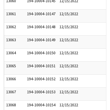
13060
194-10004-10145
12/15/2022
13061
194-10004-10147
12/15/2022
13062
194-10004-10148
12/15/2022
13063
194-10004-10149
12/15/2022
13064
194-10004-10150
12/15/2022
13065
194-10004-10151
12/15/2022
13066
194-10004-10152
12/15/2022
13067
194-10004-10153
12/15/2022
13068
194-10004-10154
12/15/2022