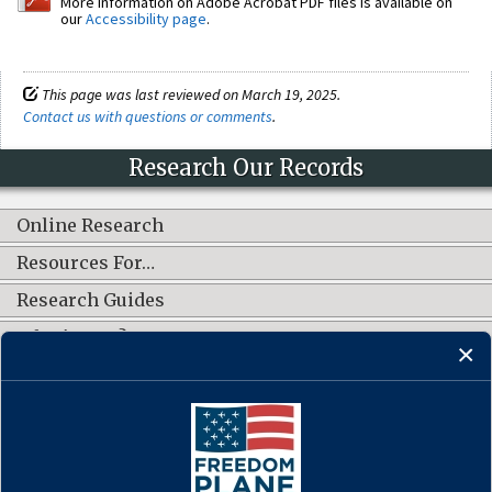
More information on Adobe Acrobat PDF files is available on
our
Accessibility page
.
This page was last reviewed on March 19, 2025.
Contact us with questions or comments
.
Research Our Records
Online Research
Resources For…
Research Guides
What's New?
CONNECT WITH US