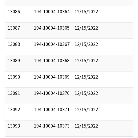
13086
194-10004-10364
12/15/2022
13087
194-10004-10365
12/15/2022
13088
194-10004-10367
12/15/2022
13089
194-10004-10368
12/15/2022
13090
194-10004-10369
12/15/2022
13091
194-10004-10370
12/15/2022
13092
194-10004-10371
12/15/2022
13093
194-10004-10373
12/15/2022