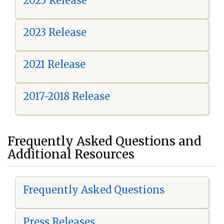
2025 Release
2023 Release
2021 Release
2017-2018 Release
Frequently Asked Questions and
Additional Resources
Frequently Asked Questions
Press Releases