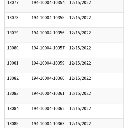
13077
194-10004-10354
12/15/2022
13078
194-10004-10355
12/15/2022
13079
194-10004-10356
12/15/2022
13080
194-10004-10357
12/15/2022
13081
194-10004-10359
12/15/2022
13082
194-10004-10360
12/15/2022
13083
194-10004-10361
12/15/2022
13084
194-10004-10362
12/15/2022
13085
194-10004-10363
12/15/2022