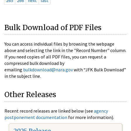
265
266
next
last
Bulk Download of PDF Files
You can access individual files by browsing the webpage
above and selecting the link in the "Record Number" column.
If you need copies of all PDF files, you can request a
compressed bulk download by
emailing
bulkdownload@nara.gov
with “JFK Bulk Download”
in the subject line.
Other Releases
Recent record releases are linked below (see
agency
postponement documentation
for more information).