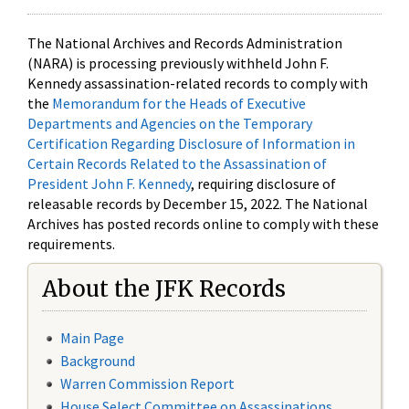
The National Archives and Records Administration
(NARA) is processing previously withheld John F.
Kennedy assassination-related records to comply with
the
Memorandum for the Heads of Executive
Departments and Agencies on the Temporary
Certification Regarding Disclosure of Information in
Certain Records Related to the Assassination of
President John F. Kennedy
, requiring disclosure of
releasable records by December 15, 2022. The National
Archives has posted records online to comply with these
requirements.
About the JFK Records
Main Page
Background
Warren Commission Report
House Select Committee on Assassinations