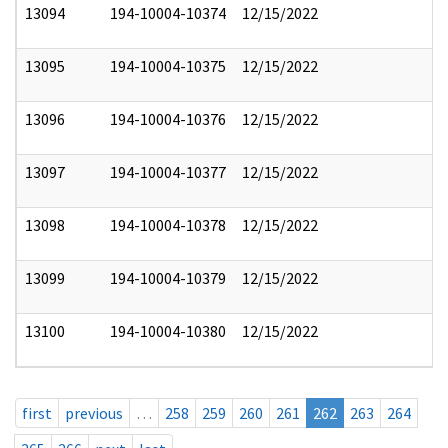
13094
194-10004-10374
12/15/2022
13095
194-10004-10375
12/15/2022
13096
194-10004-10376
12/15/2022
13097
194-10004-10377
12/15/2022
13098
194-10004-10378
12/15/2022
13099
194-10004-10379
12/15/2022
13100
194-10004-10380
12/15/2022
first
previous
…
258
259
260
261
262
263
264