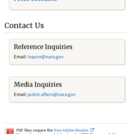
Contact Us
Reference Inquiries
Email:
inquire@nara.gov
Media Inquiries
Email:
public.affairs@nara.gov
PDF files require the
free Adobe Reader.