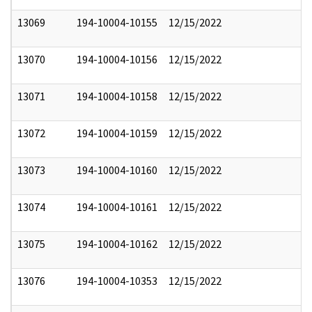
13069
194-10004-10155
12/15/2022
13070
194-10004-10156
12/15/2022
13071
194-10004-10158
12/15/2022
13072
194-10004-10159
12/15/2022
13073
194-10004-10160
12/15/2022
13074
194-10004-10161
12/15/2022
13075
194-10004-10162
12/15/2022
13076
194-10004-10353
12/15/2022