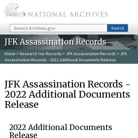
Skip to main content
Search
Search
JFK Assassination Records
Home
>
Research Our Records
>
JFK Assassination Records
> JFK
Assassination Records - 2022 Additional Documents Release
JFK Assassination Records -
2022 Additional Documents
Release
2022 Additional Documents
Release