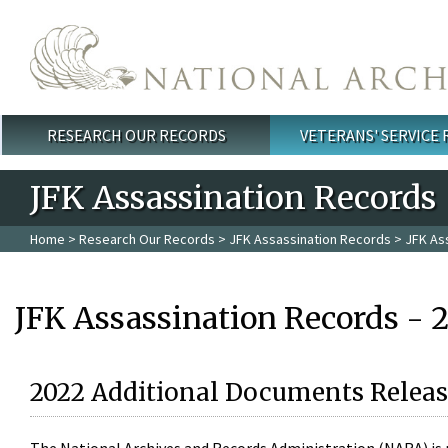
Skip to main content
RESEARCH OUR RECORDS
VETERANS' SERVICE
Main menu
JFK Assassination Records
Home
>
Research Our Records
>
JFK Assassination Records
> JFK As
JFK Assassination Records - 
2022 Additional Documents Releas