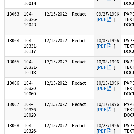
10014
DOC
13063
104-
12/15/2022
Redact
09/27/1996
PAPE
10326-
[
PDF
]
TEX
10043
DOC
13064
104-
12/15/2022
Redact
10/03/1996
PAPE
10331-
[
PDF
]
TEX
10117
DOC
13065
104-
12/15/2022
Redact
10/08/1996
PAPE
10331-
[
PDF
]
TEX
10118
DOC
13066
104-
12/15/2022
Redact
10/15/1996
PAPE
10330-
[
PDF
]
TEX
10060
DOC
13067
104-
12/15/2022
Redact
10/17/1996
PAPE
10336-
[
PDF
]
TEX
10020
DOC
13068
104-
12/15/2022
Redact
10/23/1996
PAPE
10326-
[
PDF
]
TEX