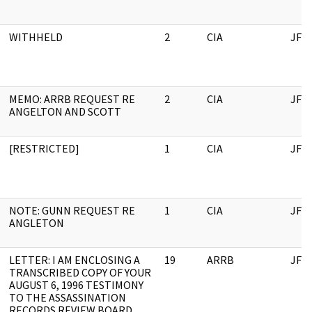
WITHHELD
2
CIA
JFK
MEMO: ARRB REQUEST RE
2
CIA
JFK
ANGELTON AND SCOTT
[RESTRICTED]
1
CIA
JFK
NOTE: GUNN REQUEST RE
1
CIA
JFK
ANGLETON
LETTER: I AM ENCLOSING A
19
ARRB
JFK
TRANSCRIBED COPY OF YOUR
AUGUST 6, 1996 TESTIMONY
TO THE ASSASSINATION
RECORDS REVIEW BOARD