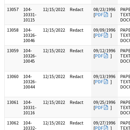
13057
104-
12/15/2022
Redact
08/23/1996
PAPE
10331-
[
PDF
]
TEX
10115
DOC
13058
104-
12/15/2022
Redact
09/09/1996
PAPE
10326-
[
PDF
]
TEX
10046
DOC
13059
104-
12/15/2022
Redact
09/12/1996
PAPE
10326-
[
PDF
]
TEX
10045
DOC
13060
104-
12/15/2022
Redact
09/13/1996
PAPE
10326-
[
PDF
]
TEX
10044
DOC
13061
104-
12/15/2022
Redact
09/25/1996
PAPE
10331-
[
PDF
]
TEX
10116
DOC
13062
104-
12/15/2022
Redact
09/27/1996
PAPE
10332-
[
PDF
]
TEX