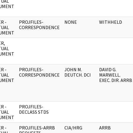
TUAL
UMENT
R -
PROJFILES-
NONE
WITHHELD
TUAL
CORRESPONDENCE
UMENT
R,
TUAL
UMENT
R -
PROJFILES-
JOHN M.
DAVID G.
TUAL
CORRESPONDENCE
DEUTCH. DCI
MARWELL.
UMENT
EXEC. DIR. ARRB
R -
PROJFILES-
TUAL
DECLASS STDS
UMENT
R -
PROJFILES-ARRB
CIA/HRG
ARRB