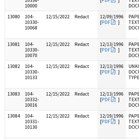
10336-
[
PDF
]
TEX
10000
DOC
13080
104-
12/15/2022
Redact
12/09/1996
PAPE
10330-
[
PDF
]
TEX
10068
DOC
13081
104-
12/15/2022
Redact
12/13/1996
PAPE
10330-
[
PDF
]
TEX
10070
DOC
13082
104-
12/15/2022
Redact
12/13/1996
UNK
10330-
[
PDF
]
DOC
10133
TYP
13083
104-
12/15/2022
Redact
12/13/1996
PAPE
10332-
[
PDF
]
TEX
10016
DOC
13084
104-
12/15/2022
Redact
12/19/1996
PAPE
10331-
[
PDF
]
TEX
10130
DOC