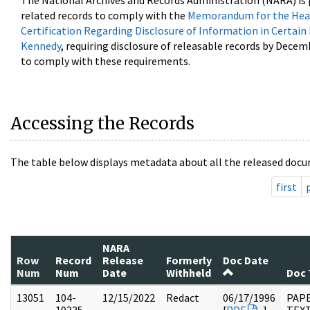
The National Archives and Records Administration (NARA) is 
related records to comply with the
Memorandum for the Head
Certification Regarding Disclosure of Information in Certain
Kennedy
, requiring disclosure of releasable records by Decem
to comply with these requirements.
Accessing the Records
The table below displays metadata about all the released docu
first
NARA
Row
Record
Release
Formerly
Doc Date
Num
Num
Date
Withheld
Doc 
13051
104-
12/15/2022
Redact
06/17/1996
PAPE