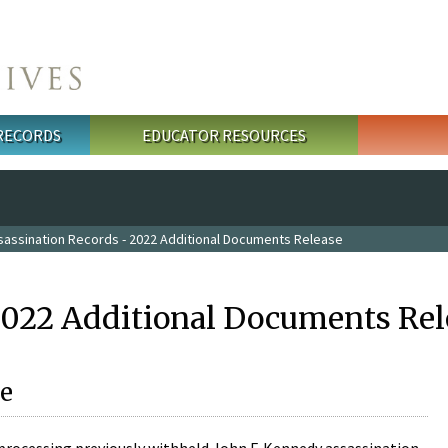
 RECORDS
EDUCATOR RESOURCES
sassination Records - 2022 Additional Documents Release
2022 Additional Documents Rel
e