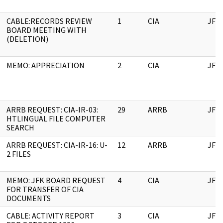
CABLE:RECORDS REVIEW
1
CIA
JFK
BOARD MEETING WITH
(DELETION)
MEMO: APPRECIATION
2
CIA
JFK
ARRB REQUEST: CIA-IR-03:
29
ARRB
JFK
HTLINGUAL FILE COMPUTER
SEARCH
ARRB REQUEST: CIA-IR-16: U-
12
ARRB
JFK
2 FILES
MEMO: JFK BOARD REQUEST
4
CIA
JFK
FOR TRANSFER OF CIA
DOCUMENTS
CABLE: ACTIVITY REPORT
3
CIA
JFK