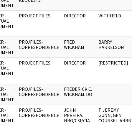
TUAL
REQUESTS
UMENT
R -
PROJECT FILES
DIRECTOR
WITHHELD
TUAL
UMENT
R -
PROJFILES-
FRED
BARRY
TUAL
CORRESPONDENCE
WICKHAM
HARRELSON
UMENT
R -
PROJECT FILES
DIRECTOR
[RESTRICTED]
TUAL
UMENT
R -
PROJFILES-
FREDERICK C.
TUAL
CORRESPONDENCE
WICKHAM. DO
UMENT
R -
PROJFILES-
JOHN
T. JEREMY
TUAL
CORRESPONDENCE
PEREIRA.
GUNN, GEN.
UMENT
HRG/CSI/CIA
COUNSEL. ARRB