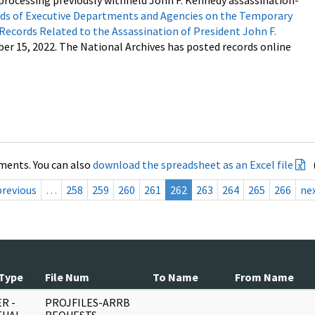
processing previously withheld John F. Kennedy assassination-
s of Executive Departments and Agencies on the Temporary
 Records Related to the Assassination of President John F.
ber 15, 2022. The National Archives has posted records online
ments. You can also
download the spreadsheet as an Excel file
previous
…
258
259
260
261
262
263
264
265
266
ne
Type
File Num
To Name
From Name
R -
PROJFILES-ARRB