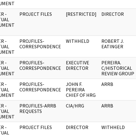
UMENT
R -
PROJECT FILES
[RESTRICTED]
DIRECTOR
TUAL
UMENT
R -
PROJFILES-
WITHHELD
ROBERT J.
TUAL
CORRESPONDENCE
EATINGER
UMENT
R -
PROJFILES-
EXECUTIVE
PEREIRA.
TUAL
CORRESPONDENCE
DIRECTOR
C/HISTORICAL
UMENT
REVIEW GROUP
R -
PROJFILES-
JOHN F.
ARRB
TUAL
CORRESPONDENCE
PEREIRA
UMENT
CHIEF OF HRG
R -
PROJFILES-ARRB
CIA/HRG
ARRB
TUAL
REQUESTS
UMENT
R -
PROJECT FILES
DIRECTOR
WITHHELD
TUAL