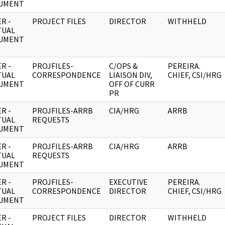
UMENT
R -
PROJECT FILES
DIRECTOR
WITHHELD
TUAL
UMENT
R -
PROJFILES-
C/OPS &
PEREIRA.
TUAL
CORRESPONDENCE
LIAISON DIV,
CHIEF, CSI/HRG
UMENT
OFF OF CURR
PR
R -
PROJFILES-ARRB
CIA/HRG
ARRB
TUAL
REQUESTS
UMENT
R -
PROJFILES-ARRB
CIA/HRG
ARRB
TUAL
REQUESTS
UMENT
R -
PROJFILES-
EXECUTIVE
PEREIRA.
TUAL
CORRESPONDENCE
DIRECTOR
CHIEF, CSI/HRG
UMENT
R -
PROJECT FILES
DIRECTOR
WITHHELD