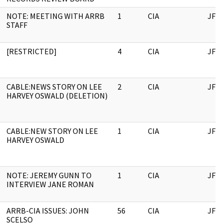
NOTE: MEETING WITH ARRB
1
CIA
JFK
STAFF
[RESTRICTED]
4
CIA
JFK
CABLE:NEWS STORY ON LEE
2
CIA
JFK
HARVEY OSWALD (DELETION)
CABLE:NEW STORY ON LEE
1
CIA
JFK
HARVEY OSWALD
NOTE: JEREMY GUNN TO
1
CIA
JFK
INTERVIEW JANE ROMAN
ARRB-CIA ISSUES: JOHN
56
CIA
JFK
SCELSO