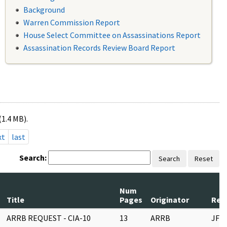
Background
Warren Commission Report
House Select Committee on Assassinations Report
Assassination Records Review Board Report
(1.4 MB).
xt
last
Search:
Search
Reset
Num
Title
Pages
Originator
Reco
ARRB REQUEST - CIA-10
13
ARRB
JFK