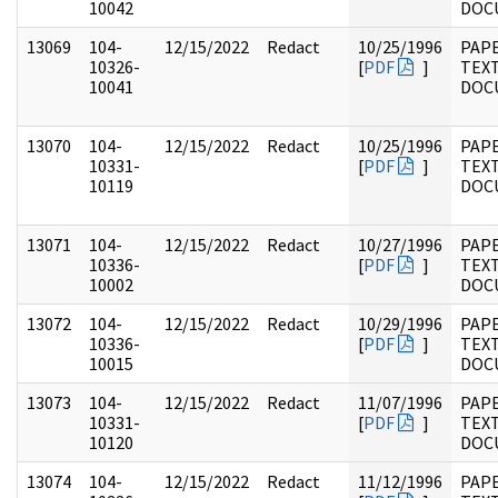
10042
DOC
13069
104-
12/15/2022
Redact
10/25/1996
PAPE
10326-
[
PDF
]
TEX
10041
DOC
13070
104-
12/15/2022
Redact
10/25/1996
PAPE
10331-
[
PDF
]
TEX
10119
DOC
13071
104-
12/15/2022
Redact
10/27/1996
PAPE
10336-
[
PDF
]
TEX
10002
DOC
13072
104-
12/15/2022
Redact
10/29/1996
PAPE
10336-
[
PDF
]
TEX
10015
DOC
13073
104-
12/15/2022
Redact
11/07/1996
PAPE
10331-
[
PDF
]
TEX
10120
DOC
13074
104-
12/15/2022
Redact
11/12/1996
PAPE