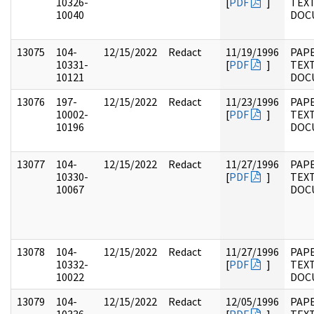
10326-
[
PDF
]
TEX
10040
DOC
13075
104-
12/15/2022
Redact
11/19/1996
PAPE
10331-
[
PDF
]
TEX
10121
DOC
13076
197-
12/15/2022
Redact
11/23/1996
PAPE
10002-
[
PDF
]
TEX
10196
DOC
13077
104-
12/15/2022
Redact
11/27/1996
PAPE
10330-
[
PDF
]
TEX
10067
DOC
13078
104-
12/15/2022
Redact
11/27/1996
PAPE
10332-
[
PDF
]
TEX
10022
DOC
13079
104-
12/15/2022
Redact
12/05/1996
PAPE