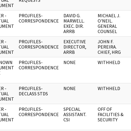
TUAL
REQUESTS
UMENT
R -
PROJFILES-
DAVID G.
MICHAEL J.
TUAL
CORRESPONDENCE
MARWELL.
O'NEIL.
UMENT
EXEC. DIR.
GENERAL
ARRB
COUNSEL
R -
PROJFILES-
EXECUTIVE
JOHN F.
TUAL
CORRESPONDENCE
DIRECTOR,
PEREIRA.
UMENT
ARRB
CHIEF, HRG
NOWN
PROJFILES-
NONE
WITHHELD
UMENT
CORRESPONDENCE
E
R -
PROJFILES-
NONE
WITHHELD
TUAL
DECLASS STDS
UMENT
R -
PROJFILES-
SPECIAL
OFF OF
TUAL
CORRESPONDENCE
ASSISTANT.
FACILITIES &
UMENT
CSI
SECURITY