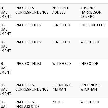
R -
PROJFILES-
MULTIPLE
J. BARRY
TUAL
CORRESPONDENCE
ADDEES
HARRELSON.
UMENT
CSI/HRG
R -
PROJECT FILES
DIRECTOR
[RESTRICTED]
TUAL
UMENT
R -
PROJECT FILES
DIRECTOR
WITHHELD
TUAL
UMENT
R -
PROJECT FILES
WITHHELD
DIRECTOR
TUAL
UMENT
R -
PROJFILES-
ELEANOR E.
FREDRICK C.
TUAL
CORRESPONDENCE
NEIMAN
WICKHAM
UMENT
R -
PROJFILES-
NONE
WITHHELD
TUAL
DECLASS STDS