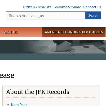
Citizen Archivists
·
Bookmark/Share
·
Contact Us
Search
Search
VISIT US
AMERICA'S FOUNDING DOCUMENTS
ease
About the JFK Records
Main Page