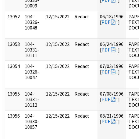
10335-
[
PDF
]
TEX
10009
DOC
13052
104-
12/15/2022
Redact
06/18/1996
PAPE
10326-
[
PDF
]
TEX
10048
DOC
13053
104-
12/15/2022
Redact
06/24/1996
PAPE
10331-
[
PDF
]
TEX
10111
DOC
13054
104-
12/15/2022
Redact
07/03/1996
PAPE
10326-
[
PDF
]
TEX
10047
DOC
13055
104-
12/15/2022
Redact
07/08/1996
PAPE
10331-
[
PDF
]
TEX
10112
DOC
13056
104-
12/15/2022
Redact
08/21/1996
PAPE
10330-
[
PDF
]
TEX
10057
DOC