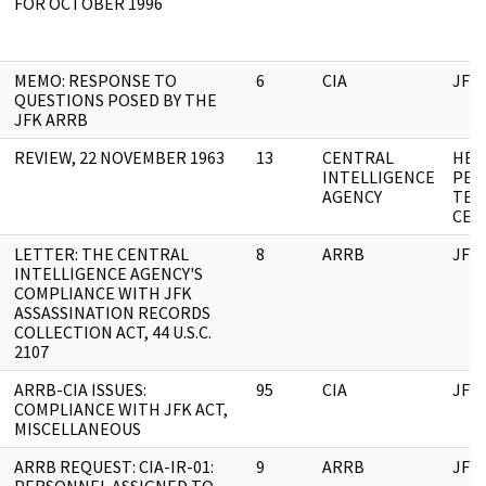
FOR OCTOBER 1996
MEMO: RESPONSE TO
6
CIA
JFK
QUESTIONS POSED BY THE
JFK ARRB
REVIEW, 22 NOVEMBER 1963
13
CENTRAL
HEA
INTELLIGENCE
PEN
AGENCY
TEL
CEN
LETTER: THE CENTRAL
8
ARRB
JFK
INTELLIGENCE AGENCY'S
COMPLIANCE WITH JFK
ASSASSINATION RECORDS
COLLECTION ACT, 44 U.S.C.
2107
ARRB-CIA ISSUES:
95
CIA
JFK
COMPLIANCE WITH JFK ACT,
MISCELLANEOUS
ARRB REQUEST: CIA-IR-01:
9
ARRB
JFK