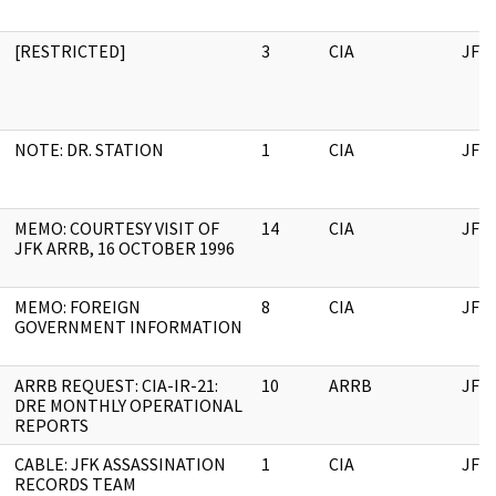
[RESTRICTED]
3
CIA
JFK
NOTE: DR. STATION
1
CIA
JFK
MEMO: COURTESY VISIT OF
14
CIA
JFK
JFK ARRB, 16 OCTOBER 1996
MEMO: FOREIGN
8
CIA
JFK
GOVERNMENT INFORMATION
ARRB REQUEST: CIA-IR-21:
10
ARRB
JFK
DRE MONTHLY OPERATIONAL
REPORTS
CABLE: JFK ASSASSINATION
1
CIA
JFK
RECORDS TEAM