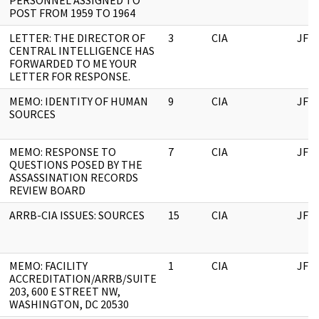
PERSONNEL ASSIGNED TO
POST FROM 1959 TO 1964
LETTER: THE DIRECTOR OF
3
CIA
JFK
CENTRAL INTELLIGENCE HAS
FORWARDED TO ME YOUR
LETTER FOR RESPONSE.
MEMO: IDENTITY OF HUMAN
9
CIA
JFK
SOURCES
MEMO: RESPONSE TO
7
CIA
JFK
QUESTIONS POSED BY THE
ASSASSINATION RECORDS
REVIEW BOARD
ARRB-CIA ISSUES: SOURCES
15
CIA
JFK
MEMO: FACILITY
1
CIA
JFK
ACCREDITATION/ARRB/SUITE
203, 600 E STREET NW,
WASHINGTON, DC 20530