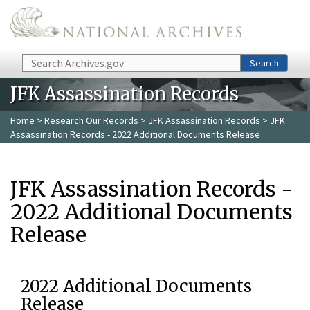
Skip to main content
Search
Search
JFK Assassination Records
Home
>
Research Our Records
>
JFK Assassination Records
> JFK
Assassination Records - 2022 Additional Documents Release
JFK Assassination Records -
2022 Additional Documents
Release
2022 Additional Documents
Release