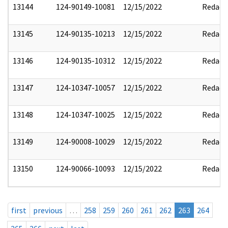
13144
124-90149-10081
12/15/2022
Redact
13145
124-90135-10213
12/15/2022
Redact
13146
124-90135-10312
12/15/2022
Redact
13147
124-10347-10057
12/15/2022
Redact
13148
124-10347-10025
12/15/2022
Redact
13149
124-90008-10029
12/15/2022
Redact
13150
124-90066-10093
12/15/2022
Redact
first
previous
…
258
259
260
261
262
263
264