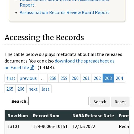
Report
Assassination Records Review Board Report
Accessing the Records
The table below displays metadata about all the released
documents. You can also
download the spreadsheet as
an Excel file
(1.4 MB).
first
previous
…
258
259
260
261
262
263
264
265
266
next
last
Search:
Search
Reset
Row Num
Record Num
NARA Release Date
Former
13101
124-90066-10151
12/15/2022
Redact