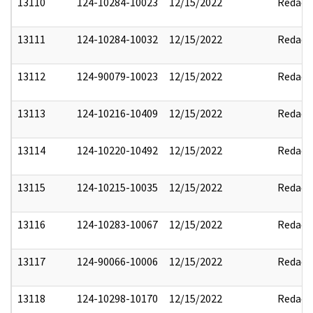
13110
124-10284-10023
12/15/2022
Redact
13111
124-10284-10032
12/15/2022
Redact
13112
124-90079-10023
12/15/2022
Redact
13113
124-10216-10409
12/15/2022
Redact
13114
124-10220-10492
12/15/2022
Redact
13115
124-10215-10035
12/15/2022
Redact
13116
124-10283-10067
12/15/2022
Redact
13117
124-90066-10006
12/15/2022
Redact
13118
124-10298-10170
12/15/2022
Redact