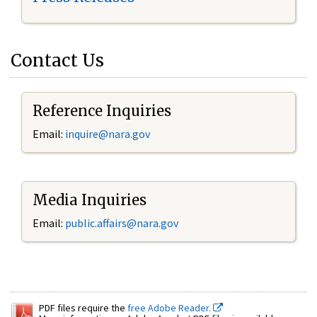
Contact Us
Reference Inquiries
Email:
inquire@nara.gov
Media Inquiries
Email:
public.affairs@nara.gov
PDF files require the
free Adobe Reader.