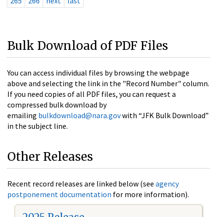
265
266
next
last
Bulk Download of PDF Files
You can access individual files by browsing the webpage
above and selecting the link in the "Record Number" column.
If you need copies of all PDF files, you can request a
compressed bulk download by
emailing
bulkdownload@nara.gov
with “JFK Bulk Download”
in the subject line.
Other Releases
Recent record releases are linked below (see
agency
postponement documentation
for more information).