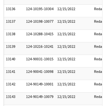
13136
124-10195-10304
12/15/2022
Redact
13137
124-10198-10077
12/15/2022
Redact
13138
124-10288-10415
12/15/2022
Redact
13139
124-10216-10241
12/15/2022
Redact
13140
124-90031-10015
12/15/2022
Redact
13141
124-90041-10098
12/15/2022
Redact
13142
124-90149-10001
12/15/2022
Redact
13143
124-90149-10079
12/15/2022
Redact