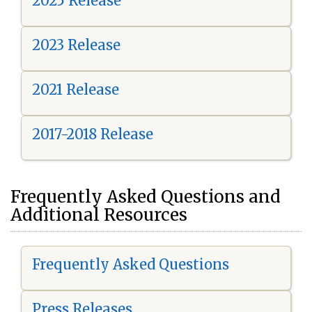
2025 Release
2023 Release
2021 Release
2017-2018 Release
Frequently Asked Questions and
Additional Resources
Frequently Asked Questions
Press Releases