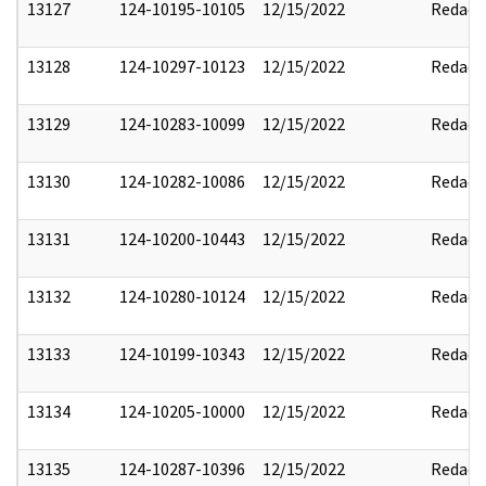
13127
124-10195-10105
12/15/2022
Redact
13128
124-10297-10123
12/15/2022
Redact
13129
124-10283-10099
12/15/2022
Redact
13130
124-10282-10086
12/15/2022
Redact
13131
124-10200-10443
12/15/2022
Redact
13132
124-10280-10124
12/15/2022
Redact
13133
124-10199-10343
12/15/2022
Redact
13134
124-10205-10000
12/15/2022
Redact
13135
124-10287-10396
12/15/2022
Redact