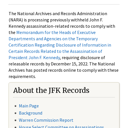
The National Archives and Records Administration
(NARA) is processing previously withheld John F.
Kennedy assassination-related records to comply with
the
Memorandum for the Heads of Executive
Departments and Agencies on the Temporary
Certification Regarding Disclosure of Information in
Certain Records Related to the Assassination of
President John F. Kennedy
, requiring disclosure of
releasable records by December 15, 2022. The National
Archives has posted records online to comply with these
requirements.
About the JFK Records
Main Page
Background
Warren Commission Report
House Select Committee on Assassinations