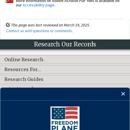
More information on Adobe Acrobat PDF files is available on
our
Accessibility page
.
This page was last reviewed on March 19, 2025.
Contact us with questions or comments
.
Research Our Records
Online Research
Resources For…
Research Guides
What's New?
CONNECT WITH US