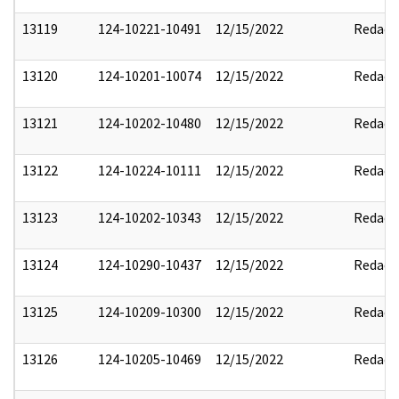
13119
124-10221-10491
12/15/2022
Redact
13120
124-10201-10074
12/15/2022
Redact
13121
124-10202-10480
12/15/2022
Redact
13122
124-10224-10111
12/15/2022
Redact
13123
124-10202-10343
12/15/2022
Redact
13124
124-10290-10437
12/15/2022
Redact
13125
124-10209-10300
12/15/2022
Redact
13126
124-10205-10469
12/15/2022
Redact