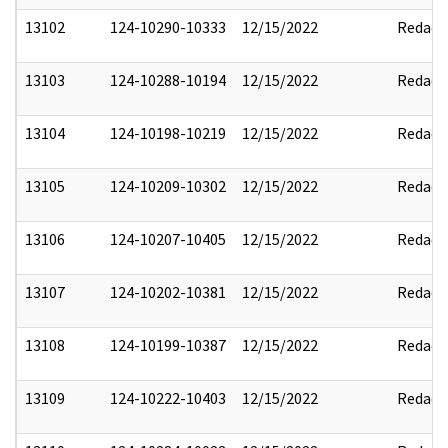
13102
124-10290-10333
12/15/2022
Redact
13103
124-10288-10194
12/15/2022
Redact
13104
124-10198-10219
12/15/2022
Redact
13105
124-10209-10302
12/15/2022
Redact
13106
124-10207-10405
12/15/2022
Redact
13107
124-10202-10381
12/15/2022
Redact
13108
124-10199-10387
12/15/2022
Redact
13109
124-10222-10403
12/15/2022
Redact