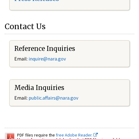
Contact Us
Reference Inquiries
Email:
inquire@nara.gov
Media Inquiries
Email:
public.affairs@nara.gov
PDF files require the
free Adobe Reader.