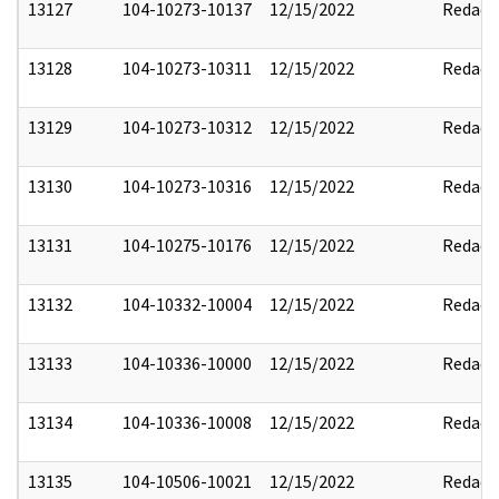
13127
104-10273-10137
12/15/2022
Redact
13128
104-10273-10311
12/15/2022
Redact
13129
104-10273-10312
12/15/2022
Redact
13130
104-10273-10316
12/15/2022
Redact
13131
104-10275-10176
12/15/2022
Redact
13132
104-10332-10004
12/15/2022
Redact
13133
104-10336-10000
12/15/2022
Redact
13134
104-10336-10008
12/15/2022
Redact
13135
104-10506-10021
12/15/2022
Redact