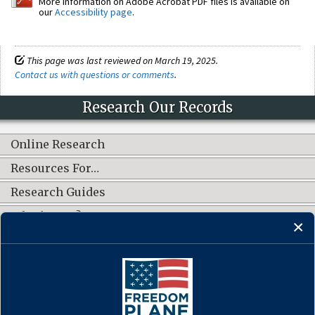
More information on Adobe Acrobat PDF files is available on
our
Accessibility page
.
This page was last reviewed on March 19, 2025.
Contact us with questions or comments
.
Research Our Records
Online Research
Resources For…
Research Guides
What's New?
CONNECT WITH US