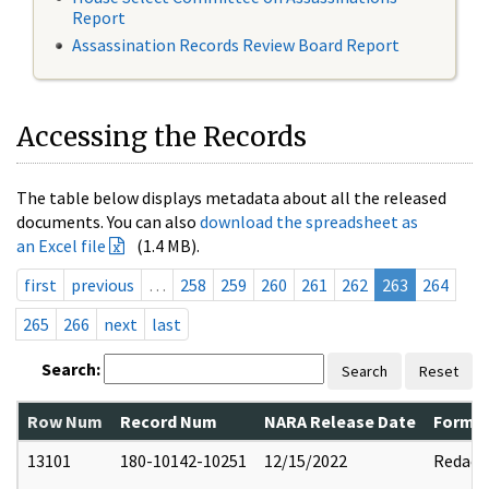
Report
Assassination Records Review Board Report
Accessing the Records
The table below displays metadata about all the released
documents. You can also
download the spreadsheet as
an Excel file
(1.4 MB).
first
previous
…
258
259
260
261
262
263
264
265
266
next
last
Search:
Search
Reset
Row Num
Record Num
NARA Release Date
Former
13101
180-10142-10251
12/15/2022
Redact