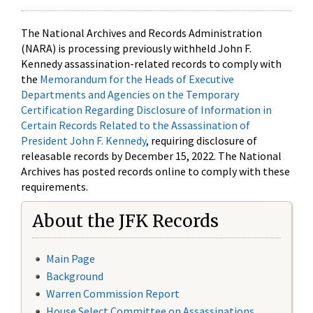
The National Archives and Records Administration
(NARA) is processing previously withheld John F.
Kennedy assassination-related records to comply with
the
Memorandum for the Heads of Executive
Departments and Agencies on the Temporary
Certification Regarding Disclosure of Information in
Certain Records Related to the Assassination of
President John F. Kennedy
, requiring disclosure of
releasable records by December 15, 2022. The National
Archives has posted records online to comply with these
requirements.
About the JFK Records
Main Page
Background
Warren Commission Report
House Select Committee on Assassinations