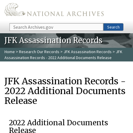
Skip to main content
Search
Search
JFK Assassination Records
Home
>
Research Our Records
>
JFK Assassination Records
> JFK
Assassination Records - 2022 Additional Documents Release
JFK Assassination Records -
2022 Additional Documents
Release
2022 Additional Documents
Release