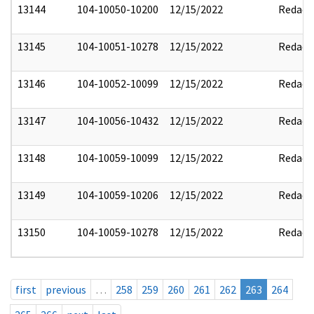
13144
104-10050-10200
12/15/2022
Redact
13145
104-10051-10278
12/15/2022
Redact
13146
104-10052-10099
12/15/2022
Redact
13147
104-10056-10432
12/15/2022
Redact
13148
104-10059-10099
12/15/2022
Redact
13149
104-10059-10206
12/15/2022
Redact
13150
104-10059-10278
12/15/2022
Redact
first
previous
…
258
259
260
261
262
263
264