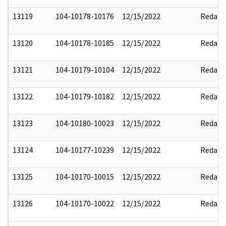
13119
104-10178-10176
12/15/2022
Redact
13120
104-10178-10185
12/15/2022
Redact
13121
104-10179-10104
12/15/2022
Redact
13122
104-10179-10182
12/15/2022
Redact
13123
104-10180-10023
12/15/2022
Redact
13124
104-10177-10239
12/15/2022
Redact
13125
104-10170-10015
12/15/2022
Redact
13126
104-10170-10022
12/15/2022
Redact