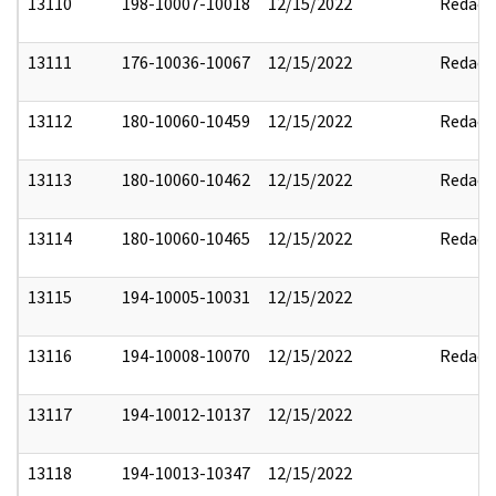
13110
198-10007-10018
12/15/2022
Redact
13111
176-10036-10067
12/15/2022
Redact
13112
180-10060-10459
12/15/2022
Redact
13113
180-10060-10462
12/15/2022
Redact
13114
180-10060-10465
12/15/2022
Redact
13115
194-10005-10031
12/15/2022
13116
194-10008-10070
12/15/2022
Redact
13117
194-10012-10137
12/15/2022
13118
194-10013-10347
12/15/2022