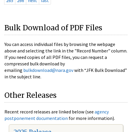
265
266
next
last
Bulk Download of PDF Files
You can access individual files by browsing the webpage
above and selecting the link in the "Record Number" column.
If you need copies of all PDF files, you can request a
compressed bulk download by
emailing
bulkdownload@nara.gov
with “JFK Bulk Download”
in the subject line.
Other Releases
Recent record releases are linked below (see
agency
postponement documentation
for more information).