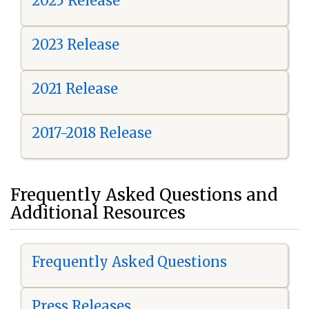
2025 Release
2023 Release
2021 Release
2017-2018 Release
Frequently Asked Questions and
Additional Resources
Frequently Asked Questions
Press Releases