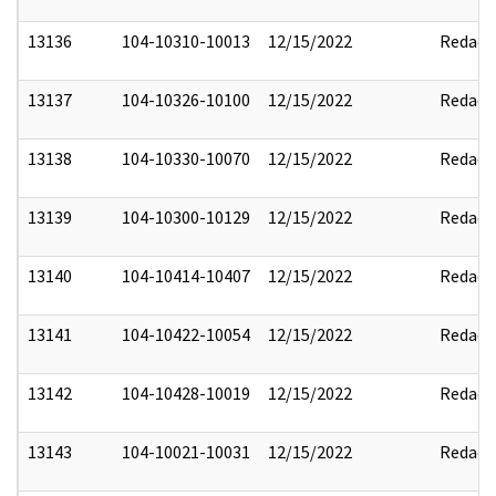
13136
104-10310-10013
12/15/2022
Redact
13137
104-10326-10100
12/15/2022
Redact
13138
104-10330-10070
12/15/2022
Redact
13139
104-10300-10129
12/15/2022
Redact
13140
104-10414-10407
12/15/2022
Redact
13141
104-10422-10054
12/15/2022
Redact
13142
104-10428-10019
12/15/2022
Redact
13143
104-10021-10031
12/15/2022
Redact