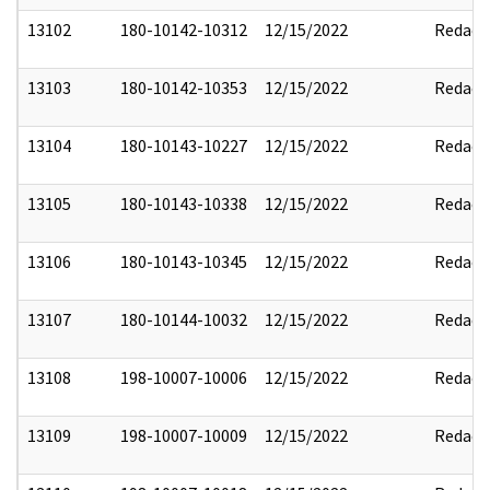
13102
180-10142-10312
12/15/2022
Redact
13103
180-10142-10353
12/15/2022
Redact
13104
180-10143-10227
12/15/2022
Redact
13105
180-10143-10338
12/15/2022
Redact
13106
180-10143-10345
12/15/2022
Redact
13107
180-10144-10032
12/15/2022
Redact
13108
198-10007-10006
12/15/2022
Redact
13109
198-10007-10009
12/15/2022
Redact