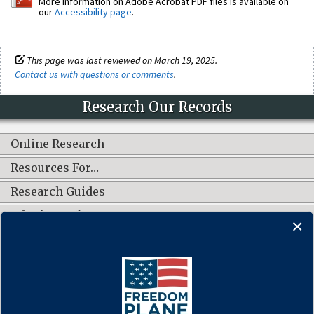
More information on Adobe Acrobat PDF files is available on
our
Accessibility page
.
This page was last reviewed on March 19, 2025.
Contact us with questions or comments
.
Research Our Records
Online Research
Resources For…
Research Guides
What's New?
CONNECT WITH US