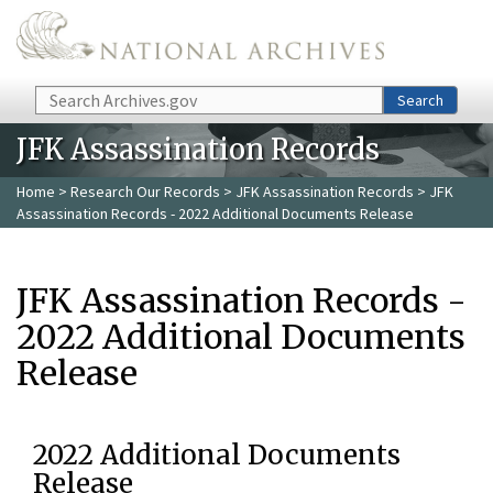
Skip to main content
Search
Search
JFK Assassination Records
Home
>
Research Our Records
>
JFK Assassination Records
> JFK
Assassination Records - 2022 Additional Documents Release
JFK Assassination Records -
2022 Additional Documents
Release
2022 Additional Documents
Release