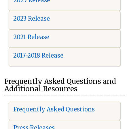
2025 Release
2023 Release
2021 Release
2017-2018 Release
Frequently Asked Questions and
Additional Resources
Frequently Asked Questions
Press Releases