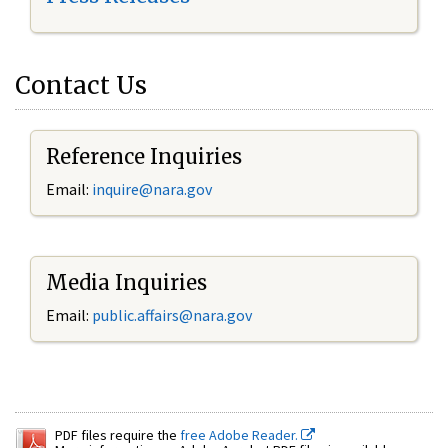
Contact Us
Reference Inquiries
Email:
inquire@nara.gov
Media Inquiries
Email:
public.affairs@nara.gov
PDF files require the
free Adobe Reader.