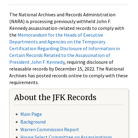
The National Archives and Records Administration
(NARA) is processing previously withheld John F.
Kennedy assassination-related records to comply with
the
Memorandum for the Heads of Executive
Departments and Agencies on the Temporary
Certification Regarding Disclosure of Information in
Certain Records Related to the Assassination of
President John F. Kennedy
, requiring disclosure of
releasable records by December 15, 2022. The National
Archives has posted records online to comply with these
requirements.
About the JFK Records
Main Page
Background
Warren Commission Report
House Select Committee on Assassinations