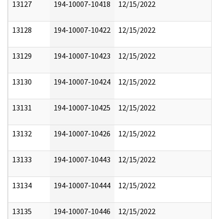
13127
194-10007-10418
12/15/2022
13128
194-10007-10422
12/15/2022
13129
194-10007-10423
12/15/2022
13130
194-10007-10424
12/15/2022
13131
194-10007-10425
12/15/2022
13132
194-10007-10426
12/15/2022
13133
194-10007-10443
12/15/2022
13134
194-10007-10444
12/15/2022
13135
194-10007-10446
12/15/2022