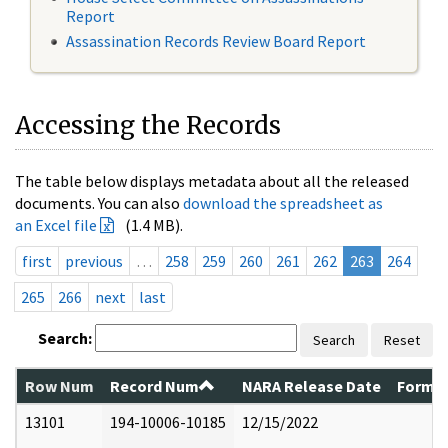
Report
Assassination Records Review Board Report
Accessing the Records
The table below displays metadata about all the released
documents. You can also
download the spreadsheet as
an Excel file
(1.4 MB).
first
previous
…
258
259
260
261
262
263
264
265
266
next
last
Search:
Search
Reset
Row Num
Record Num
NARA Release Date
Former
13101
194-10006-10185
12/15/2022