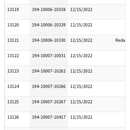
13119
194-10006-10318
12/15/2022
13120
194-10006-10329
12/15/2022
13121
194-10006-10330
12/15/2022
Redact
13122
194-10007-10031
12/15/2022
13123
194-10007-10262
12/15/2022
13124
194-10007-10266
12/15/2022
13125
194-10007-10267
12/15/2022
13126
194-10007-10417
12/15/2022