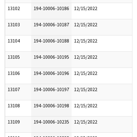
13102
194-10006-10186
12/15/2022
13103
194-10006-10187
12/15/2022
13104
194-10006-10188
12/15/2022
13105
194-10006-10195
12/15/2022
13106
194-10006-10196
12/15/2022
13107
194-10006-10197
12/15/2022
13108
194-10006-10198
12/15/2022
13109
194-10006-10235
12/15/2022