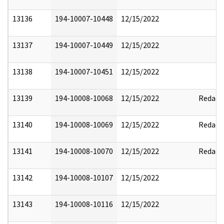
13136
194-10007-10448
12/15/2022
13137
194-10007-10449
12/15/2022
13138
194-10007-10451
12/15/2022
13139
194-10008-10068
12/15/2022
Redact
13140
194-10008-10069
12/15/2022
Redact
13141
194-10008-10070
12/15/2022
Redact
13142
194-10008-10107
12/15/2022
13143
194-10008-10116
12/15/2022