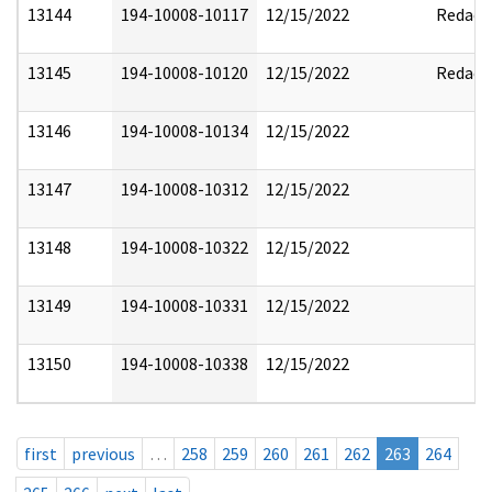
13144
194-10008-10117
12/15/2022
Redact
13145
194-10008-10120
12/15/2022
Redact
13146
194-10008-10134
12/15/2022
13147
194-10008-10312
12/15/2022
13148
194-10008-10322
12/15/2022
13149
194-10008-10331
12/15/2022
13150
194-10008-10338
12/15/2022
first
previous
…
258
259
260
261
262
263
264