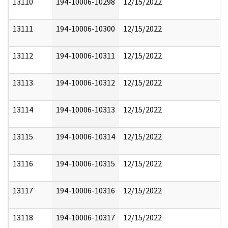
13110
194-10006-10298
12/15/2022
13111
194-10006-10300
12/15/2022
13112
194-10006-10311
12/15/2022
13113
194-10006-10312
12/15/2022
13114
194-10006-10313
12/15/2022
13115
194-10006-10314
12/15/2022
13116
194-10006-10315
12/15/2022
13117
194-10006-10316
12/15/2022
13118
194-10006-10317
12/15/2022