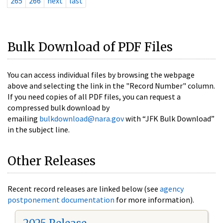
265
266
next
last
Bulk Download of PDF Files
You can access individual files by browsing the webpage
above and selecting the link in the "Record Number" column.
If you need copies of all PDF files, you can request a
compressed bulk download by
emailing
bulkdownload@nara.gov
with “JFK Bulk Download”
in the subject line.
Other Releases
Recent record releases are linked below (see
agency
postponement documentation
for more information).