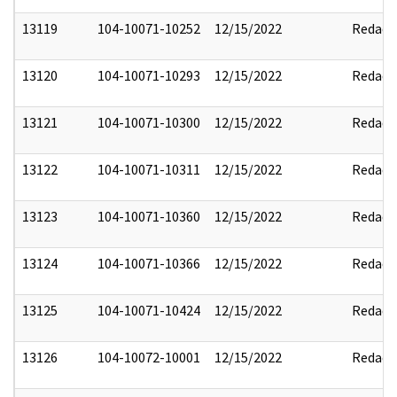
13119
104-10071-10252
12/15/2022
Redact
13120
104-10071-10293
12/15/2022
Redact
13121
104-10071-10300
12/15/2022
Redact
13122
104-10071-10311
12/15/2022
Redact
13123
104-10071-10360
12/15/2022
Redact
13124
104-10071-10366
12/15/2022
Redact
13125
104-10071-10424
12/15/2022
Redact
13126
104-10072-10001
12/15/2022
Redact