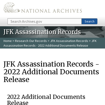
Skip to main content
Search
Search
JFK Assassination Records
Home
>
Research Our Records
>
JFK Assassination Records
> JFK
Assassination Records - 2022 Additional Documents Release
JFK Assassination Records -
2022 Additional Documents
Release
2022 Additional Documents
Release