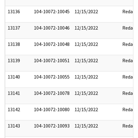
13136
104-10072-10045
12/15/2022
Redact
13137
104-10072-10046
12/15/2022
Redact
13138
104-10072-10048
12/15/2022
Redact
13139
104-10072-10051
12/15/2022
Redact
13140
104-10072-10055
12/15/2022
Redact
13141
104-10072-10078
12/15/2022
Redact
13142
104-10072-10080
12/15/2022
Redact
13143
104-10072-10093
12/15/2022
Redact