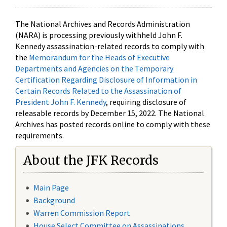
The National Archives and Records Administration
(NARA) is processing previously withheld John F.
Kennedy assassination-related records to comply with
the
Memorandum for the Heads of Executive
Departments and Agencies on the Temporary
Certification Regarding Disclosure of Information in
Certain Records Related to the Assassination of
President John F. Kennedy
, requiring disclosure of
releasable records by December 15, 2022. The National
Archives has posted records online to comply with these
requirements.
About the JFK Records
Main Page
Background
Warren Commission Report
House Select Committee on Assassinations