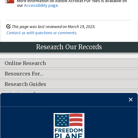
More information on Adobe Acrobat PDF files is available on
our
Accessibility page
.
This page was last reviewed on March 19, 2025.
Contact us with questions or comments
.
Research Our Records
Online Research
Resources For…
Research Guides
What's New?
CONNECT WITH US