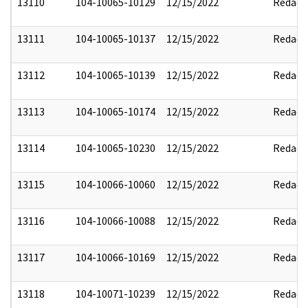
13110
104-10065-10129
12/15/2022
Redact
13111
104-10065-10137
12/15/2022
Redact
13112
104-10065-10139
12/15/2022
Redact
13113
104-10065-10174
12/15/2022
Redact
13114
104-10065-10230
12/15/2022
Redact
13115
104-10066-10060
12/15/2022
Redact
13116
104-10066-10088
12/15/2022
Redact
13117
104-10066-10169
12/15/2022
Redact
13118
104-10071-10239
12/15/2022
Redact