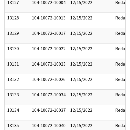
13127
104-10072-10004
12/15/2022
Redact
13128
104-10072-10013
12/15/2022
Redact
13129
104-10072-10017
12/15/2022
Redact
13130
104-10072-10022
12/15/2022
Redact
13131
104-10072-10023
12/15/2022
Redact
13132
104-10072-10026
12/15/2022
Redact
13133
104-10072-10034
12/15/2022
Redact
13134
104-10072-10037
12/15/2022
Redact
13135
104-10072-10040
12/15/2022
Redact