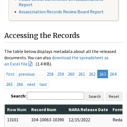
Report
Assassination Records Review Board Report
Accessing the Records
The table below displays metadata about all the released
documents. You can also
download the spreadsheet as
an Excel file
(1.4 MB).
first
previous
…
258
259
260
261
262
263
264
265
266
next
last
Search:
Search
Reset
Row Num
Record Num
NARA Release Date
Former
13101
104-10063-10390
12/15/2022
Redact