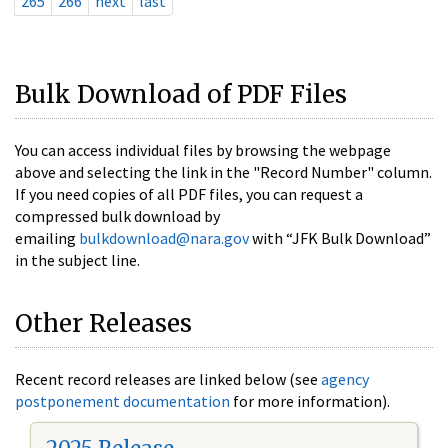
265
266
next
last
Bulk Download of PDF Files
You can access individual files by browsing the webpage
above and selecting the link in the "Record Number" column.
If you need copies of all PDF files, you can request a
compressed bulk download by
emailing
bulkdownload@nara.gov
with “JFK Bulk Download”
in the subject line.
Other Releases
Recent record releases are linked below (see
agency
postponement documentation
for more information).