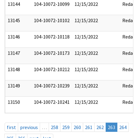
13144
104-10072-10099
12/15/2022
Redact
13145
104-10072-10102
12/15/2022
Redact
13146
104-10072-10118
12/15/2022
Redact
13147
104-10072-10173
12/15/2022
Redact
13148
104-10072-10212
12/15/2022
Redact
13149
104-10072-10239
12/15/2022
Redact
13150
104-10072-10241
12/15/2022
Redact
first
previous
…
258
259
260
261
262
263
264