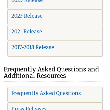
2025 Release
2023 Release
2021 Release
2017-2018 Release
Frequently Asked Questions and
Additional Resources
Frequently Asked Questions
Press Releases