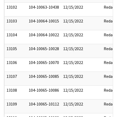
13102
104-10063-10438
12/15/2022
Redact
13103
104-10064-10015
12/15/2022
Redact
13104
104-10064-10022
12/15/2022
Redact
13105
104-10065-10028
12/15/2022
Redact
13106
104-10065-10070
12/15/2022
Redact
13107
104-10065-10085
12/15/2022
Redact
13108
104-10065-10086
12/15/2022
Redact
13109
104-10065-10112
12/15/2022
Redact