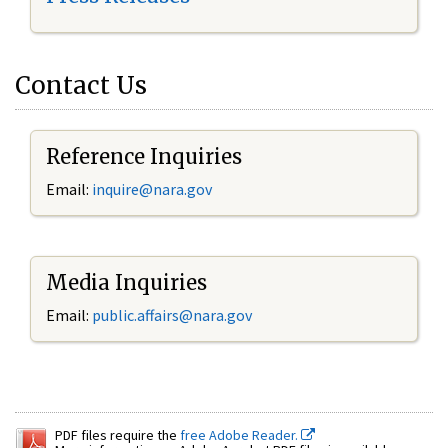
Contact Us
Reference Inquiries
Email:
inquire@nara.gov
Media Inquiries
Email:
public.affairs@nara.gov
PDF files require the
free Adobe Reader.