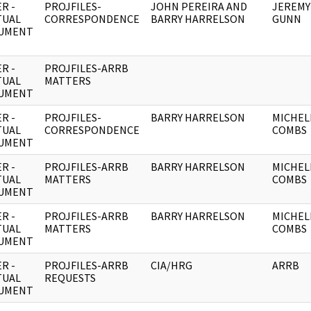
R -
PROJFILES-
JOHN PEREIRA AND
JEREMY
TUAL
CORRESPONDENCE
BARRY HARRELSON
GUNN
UMENT
R -
PROJFILES-ARRB
TUAL
MATTERS
UMENT
R -
PROJFILES-
BARRY HARRELSON
MICHEL
TUAL
CORRESPONDENCE
COMBS
UMENT
R -
PROJFILES-ARRB
BARRY HARRELSON
MICHEL
TUAL
MATTERS
COMBS
UMENT
R -
PROJFILES-ARRB
BARRY HARRELSON
MICHEL
TUAL
MATTERS
COMBS
UMENT
R -
PROJFILES-ARRB
CIA/HRG
ARRB
TUAL
REQUESTS
UMENT