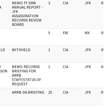
MEMO: FY 1996
2
CIA
JFK
05/
A
ANNUAL REPORT -
JFK
ASSASSINATION
RECORDS REVIEW
BOARD
5
FBI
MX
05/
ELD
WITHHELD
1
CIA
JFK
05/
Y
MEMO: RECORDS
1
CIA
JFK
08/
LSON
BRIEFING FOR
ARRB
STAFF/STATUS OF
REQUEST
ARRB-DA BRIEFING
25
CIA
JFK
05/