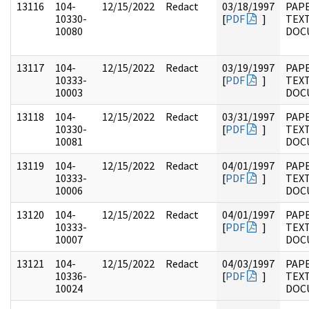
13116
104-
12/15/2022
Redact
03/18/1997
PAPE
10330-
[
PDF
]
TEX
10080
DOC
13117
104-
12/15/2022
Redact
03/19/1997
PAPE
10333-
[
PDF
]
TEX
10003
DOC
13118
104-
12/15/2022
Redact
03/31/1997
PAPE
10330-
[
PDF
]
TEX
10081
DOC
13119
104-
12/15/2022
Redact
04/01/1997
PAPE
10333-
[
PDF
]
TEX
10006
DOC
13120
104-
12/15/2022
Redact
04/01/1997
PAPE
10333-
[
PDF
]
TEX
10007
DOC
13121
104-
12/15/2022
Redact
04/03/1997
PAPE
10336-
[
PDF
]
TEX
10024
DOC