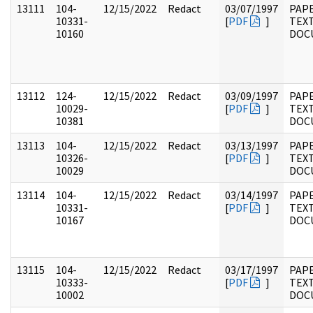
13111
104-
12/15/2022
Redact
03/07/1997
PAPE
10331-
[
PDF
]
TEX
10160
DOC
13112
124-
12/15/2022
Redact
03/09/1997
PAPE
10029-
[
PDF
]
TEX
10381
DOC
13113
104-
12/15/2022
Redact
03/13/1997
PAPE
10326-
[
PDF
]
TEX
10029
DOC
13114
104-
12/15/2022
Redact
03/14/1997
PAPE
10331-
[
PDF
]
TEX
10167
DOC
13115
104-
12/15/2022
Redact
03/17/1997
PAPE
10333-
[
PDF
]
TEX
10002
DOC