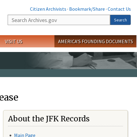
Citizen Archivists
·
Bookmark/Share
·
Contact Us
Search
Search
VISIT US
AMERICA'S FOUNDING DOCUMENTS
ease
About the JFK Records
Main Page