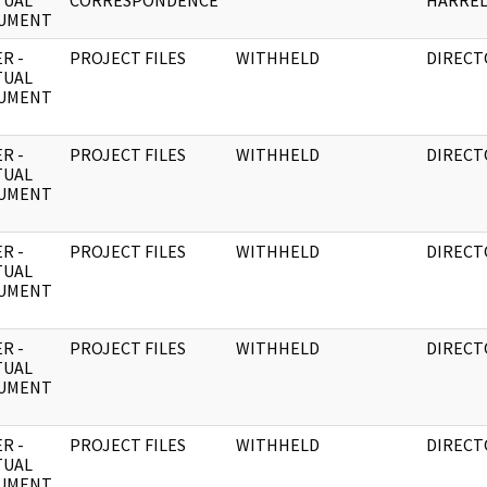
TUAL
CORRESPONDENCE
HARRE
UMENT
R -
PROJECT FILES
WITHHELD
DIRECT
TUAL
UMENT
R -
PROJECT FILES
WITHHELD
DIRECT
TUAL
UMENT
R -
PROJECT FILES
WITHHELD
DIRECT
TUAL
UMENT
R -
PROJECT FILES
WITHHELD
DIRECT
TUAL
UMENT
R -
PROJECT FILES
WITHHELD
DIRECT
TUAL
UMENT