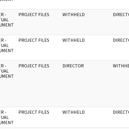
R -
PROJECT FILES
WITHHELD
DIRECT
TUAL
UMENT
R -
PROJECT FILES
WITHHELD
DIRECT
TUAL
UMENT
R -
PROJECT FILES
DIRECTOR
WITHH
TUAL
UMENT
R -
PROJECT FILES
WITHHELD
DIRECT
TUAL
UMENT