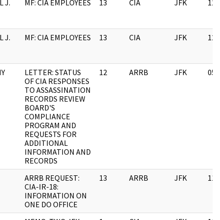
 J.
MF: CIA EMPLOYEES
13
CIA
JFK
12/
 J.
MF: CIA EMPLOYEES
13
CIA
JFK
12/
MY
LETTER: STATUS
12
ARRB
JFK
05/
OF CIA RESPONSES
TO ASSASSINATION
RECORDS REVIEW
BOARD'S
COMPLIANCE
PROGRAM AND
REQUESTS FOR
ADDITIONAL
INFORMATION AND
RECORDS
ARRB REQUEST:
13
ARRB
JFK
11/
CIA-IR-18:
INFORMATION ON
ONE DO OFFICE