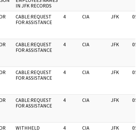
LSON
EMPLOYEES NAMES
IN JFK RECORDS
OR
CABLE:REQUEST
4
CIA
JFK
05/
FOR ASSISTANCE
OR
CABLE:REQUEST
4
CIA
JFK
05/
FOR ASSISTANCE
OR
CABLE:REQUEST
4
CIA
JFK
05/
FOR ASSISTANCE
OR
CABLE:REQUEST
4
CIA
JFK
05/
FOR ASSISTANCE
OR
WITHHELD
4
CIA
JFK
05/