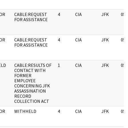
OR
CABLE:REQUEST
4
CIA
JFK
05/
FOR ASSISTANCE
OR
CABLE:REQUEST
4
CIA
JFK
05/
FOR ASSISTANCE
ELD
CABLE:RESULTS OF
1
CIA
JFK
05/
CONTACT WITH
FORMER
EMPLOYEE
CONCERNING JFK
ASSASSINATION
RECORD
COLLECTION ACT
OR
WITHHELD
4
CIA
JFK
05/