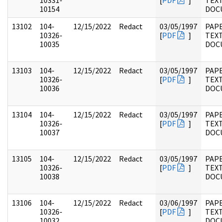
10331-
[
PDF
]
TEX
10154
DOC
13102
104-
12/15/2022
Redact
03/05/1997
PAPE
10326-
[
PDF
]
TEX
10035
DOC
13103
104-
12/15/2022
Redact
03/05/1997
PAPE
10326-
[
PDF
]
TEX
10036
DOC
13104
104-
12/15/2022
Redact
03/05/1997
PAPE
10326-
[
PDF
]
TEX
10037
DOC
13105
104-
12/15/2022
Redact
03/05/1997
PAPE
10326-
[
PDF
]
TEX
10038
DOC
13106
104-
12/15/2022
Redact
03/06/1997
PAPE
10326-
[
PDF
]
TEX
10032
DOC