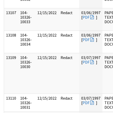
13107
104-
12/15/2022
Redact
03/06/1997
PAPE
10326-
[
PDF
]
TEX
10033
DOC
13108
104-
12/15/2022
Redact
03/06/1997
PAPE
10326-
[
PDF
]
TEX
10034
DOC
13109
104-
12/15/2022
Redact
03/07/1997
PAPE
10326-
[
PDF
]
TEX
10030
DOC
13110
104-
12/15/2022
Redact
03/07/1997
PAPE
10326-
[
PDF
]
TEX
10031
DOC