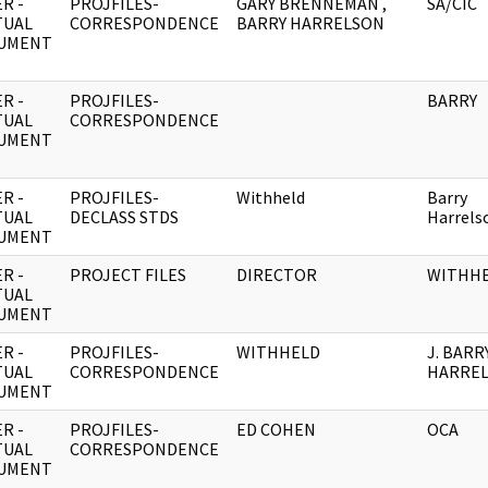
R -
PROJFILES-
GARY BRENNEMAN ,
SA/CIC
TUAL
CORRESPONDENCE
BARRY HARRELSON
UMENT
R -
PROJFILES-
BARRY
TUAL
CORRESPONDENCE
UMENT
R -
PROJFILES-
Withheld
Barry
TUAL
DECLASS STDS
Harrels
UMENT
R -
PROJECT FILES
DIRECTOR
WITHH
TUAL
UMENT
R -
PROJFILES-
WITHHELD
J. BARR
TUAL
CORRESPONDENCE
HARRE
UMENT
R -
PROJFILES-
ED COHEN
OCA
TUAL
CORRESPONDENCE
UMENT