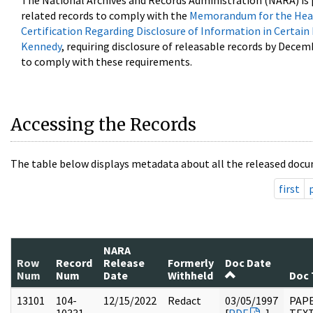
The National Archives and Records Administration (NARA) is 
related records to comply with the
Memorandum for the Head
Certification Regarding Disclosure of Information in Certain
Kennedy
, requiring disclosure of releasable records by Decem
to comply with these requirements.
Accessing the Records
The table below displays metadata about all the released docu
first
NARA
Row
Record
Release
Formerly
Doc Date
Num
Num
Date
Withheld
Doc 
13101
104-
12/15/2022
Redact
03/05/1997
PAPE