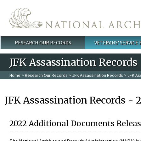
Skip to main content
RESEARCH OUR RECORDS
VETERANS' SERVICE
Main menu
JFK Assassination Records
Home
>
Research Our Records
>
JFK Assassination Records
> JFK As
JFK Assassination Records - 
2022 Additional Documents Releas