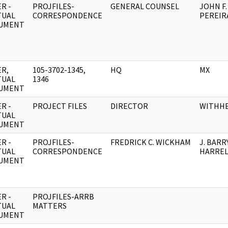
R -
PROJFILES-
GENERAL COUNSEL
JOHN F.
TUAL
CORRESPONDENCE
PEREIR
UMENT
R,
105-3702-1345,
HQ
MX
TUAL
1346
UMENT
R -
PROJECT FILES
DIRECTOR
WITHH
TUAL
UMENT
R -
PROJFILES-
FREDRICK C. WICKHAM
J. BARR
TUAL
CORRESPONDENCE
HARRE
UMENT
R -
PROJFILES-ARRB
TUAL
MATTERS
UMENT