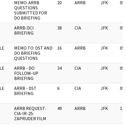
MEMO: ARRB
20
ARRB
JFK
05/
QUESTIONS
SUBMITTED FOR
DO BRIEFING
ARRB-DCI
38
CIA
JFK
05/
BRIEFING
LE
MEMO TO: DST AND
16
ARRB
JFK
05/
DO BRIEFING
QUESTIONS
LE
ARRB - DO
34
CIA
JFK
05/
FOLLOW-UP
BRIEFING
LE
ARRB - DST
6
CIA
JFK
05/
BRIEFING
ARRB REQUEST:
49
ARRB
JFK
11/
CIA-IR-25:
ZAPRUDER FILM