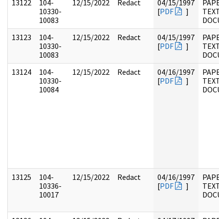
13122
104-
12/15/2022
Redact
04/15/1997
PAPE
10330-
[
PDF
]
TEX
10083
DOC
13123
104-
12/15/2022
Redact
04/15/1997
PAPE
10330-
[
PDF
]
TEX
10083
DOC
13124
104-
12/15/2022
Redact
04/16/1997
PAPE
10330-
[
PDF
]
TEX
10084
DOC
13125
104-
12/15/2022
Redact
04/16/1997
PAPE
10336-
[
PDF
]
TEX
10017
DOC