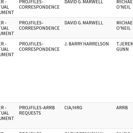
R -
PROJFILES-
DAVID G. MARWELL
MICHAEL
TUAL
CORRESPONDENCE
O'NEIL
UMENT
R -
PROJFILES-
DAVID G. MARWELL
MICHAEL
TUAL
CORRESPONDENCE
O'NEIL
UMENT
R -
PROJFILES-
J. BARRY HARRELSON
T.JERE
TUAL
CORRESPONDENCE
GUNN
UMENT
R -
PROJFILES-ARRB
CIA/HRG
ARRB
TUAL
REQUESTS
UMENT