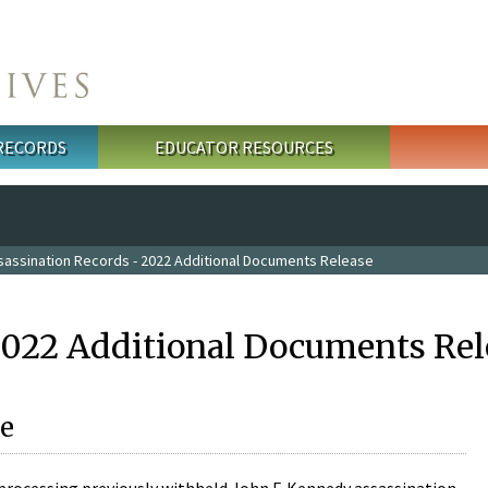
 RECORDS
EDUCATOR RESOURCES
sassination Records - 2022 Additional Documents Release
2022 Additional Documents Rel
e