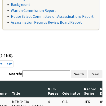
Background
Warren Commission Report
House Select Committee on Assassinations Report
Assassination Records Review Board Report
(1.4 MB).
xt
last
Search:
Search
Reset
Num
Record
Re
ame
Title
Pages
Originator
Series
Da
MEMO: CIA
4
CIA
JFK
05/