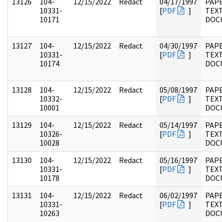
13126
104-
12/15/2022
Redact
04/17/1997
PAPE
10331-
[
PDF
]
TEX
10171
DOC
13127
104-
12/15/2022
Redact
04/30/1997
PAPE
10331-
[
PDF
]
TEX
10174
DOC
13128
104-
12/15/2022
Redact
05/08/1997
PAPE
10332-
[
PDF
]
TEX
10001
DOC
13129
104-
12/15/2022
Redact
05/14/1997
PAPE
10326-
[
PDF
]
TEX
10028
DOC
13130
104-
12/15/2022
Redact
05/16/1997
PAPE
10331-
[
PDF
]
TEX
10178
DOC
13131
104-
12/15/2022
Redact
06/02/1997
PAPE
10331-
[
PDF
]
TEX
10263
DOC