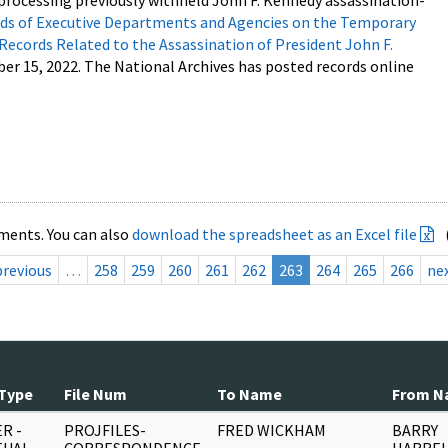
processing previously withheld John F. Kennedy assassination-
s of Executive Departments and Agencies on the Temporary
 Records Related to the Assassination of President John F.
ber 15, 2022. The National Archives has posted records online
ments. You can also
download the spreadsheet as an Excel file
previous
…
258
259
260
261
262
263
264
265
266
ne
Type
File Num
To Name
From N
R -
PROJFILES-
FRED WICKHAM
BARRY