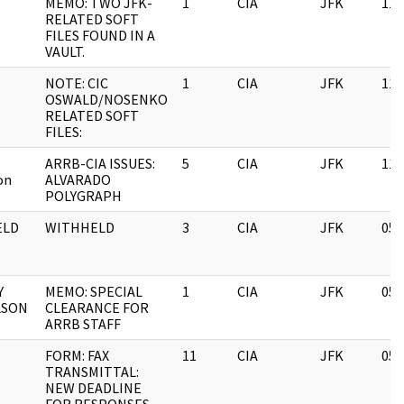
MEMO: TWO JFK-
1
CIA
JFK
11/
RELATED SOFT
FILES FOUND IN A
VAULT.
NOTE: CIC
1
CIA
JFK
11/
OSWALD/NOSENKO
RELATED SOFT
FILES:
ARRB-CIA ISSUES:
5
CIA
JFK
11/
on
ALVARADO
POLYGRAPH
ELD
WITHHELD
3
CIA
JFK
05/
Y
MEMO: SPECIAL
1
CIA
JFK
05/
LSON
CLEARANCE FOR
ARRB STAFF
FORM: FAX
11
CIA
JFK
05/
TRANSMITTAL:
NEW DEADLINE