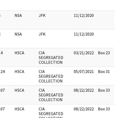
6
NSA
JFK
11/12/2020
2
NSA
JFK
11/12/2020
14
HSCA
CIA
03/21/2022
Box 23
SEGREGATED
COLLECTION
124
HSCA
CIA
05/07/2021
Box 31
SEGREGATED
COLLECTION
107
HSCA
CIA
08/22/2022
Box 33
SEGREGATED
COLLECTION
107
HSCA
CIA
08/22/2022
Box 33
SEGREGATED