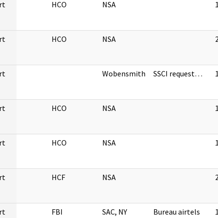
rt
HCO
NSA
rt
HCO
NSA
rt
Wobensmith
SSCI request…
rt
HCO
NSA
rt
HCO
NSA
rt
HCF
NSA
rt
FBI
SAC, NY
Bureau airtels