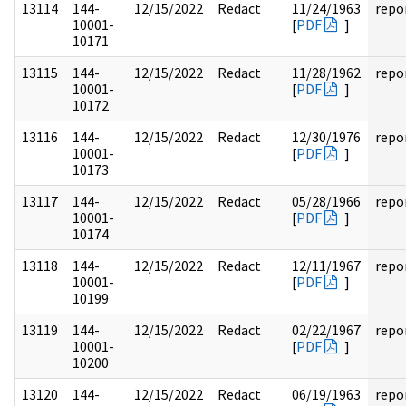
13114
144-
12/15/2022
Redact
11/24/1963
repo
10001-
[
PDF
]
10171
13115
144-
12/15/2022
Redact
11/28/1962
repo
10001-
[
PDF
]
10172
13116
144-
12/15/2022
Redact
12/30/1976
repo
10001-
[
PDF
]
10173
13117
144-
12/15/2022
Redact
05/28/1966
repo
10001-
[
PDF
]
10174
13118
144-
12/15/2022
Redact
12/11/1967
repo
10001-
[
PDF
]
10199
13119
144-
12/15/2022
Redact
02/22/1967
repo
10001-
[
PDF
]
10200
13120
144-
12/15/2022
Redact
06/19/1963
repo