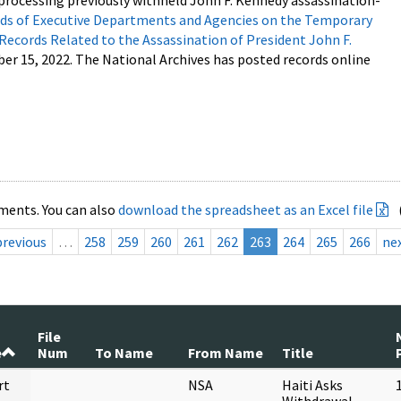
processing previously withheld John F. Kennedy assassination-
s of Executive Departments and Agencies on the Temporary
 Records Related to the Assassination of President John F.
ber 15, 2022. The National Archives has posted records online
ments. You can also
download the spreadsheet as an Excel file
previous
…
258
259
260
261
262
263
264
265
266
ne
File
e
Num
To Name
From Name
Title
rt
NSA
Haiti Asks