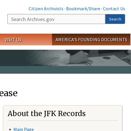
Citizen Archivists
·
Bookmark/Share
·
Contact Us
Search
Search
VISIT US
AMERICA'S FOUNDING DOCUMENTS
ease
About the JFK Records
Main Page