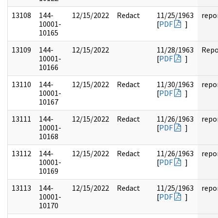
13108
144-
12/15/2022
Redact
11/25/1963
repo
10001-
[
PDF
]
10165
13109
144-
12/15/2022
11/28/1963
Repo
10001-
[
PDF
]
10166
13110
144-
12/15/2022
Redact
11/30/1963
repo
10001-
[
PDF
]
10167
13111
144-
12/15/2022
Redact
11/26/1963
repo
10001-
[
PDF
]
10168
13112
144-
12/15/2022
Redact
11/26/1963
repo
10001-
[
PDF
]
10169
13113
144-
12/15/2022
Redact
11/25/1963
repo
10001-
[
PDF
]
10170