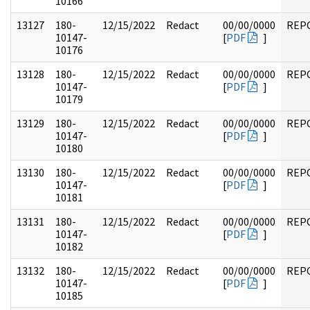
10166
13127
180-
12/15/2022
Redact
00/00/0000
REP
10147-
[
PDF
]
10176
13128
180-
12/15/2022
Redact
00/00/0000
REP
10147-
[
PDF
]
10179
13129
180-
12/15/2022
Redact
00/00/0000
REP
10147-
[
PDF
]
10180
13130
180-
12/15/2022
Redact
00/00/0000
REP
10147-
[
PDF
]
10181
13131
180-
12/15/2022
Redact
00/00/0000
REP
10147-
[
PDF
]
10182
13132
180-
12/15/2022
Redact
00/00/0000
REP
10147-
[
PDF
]
10185