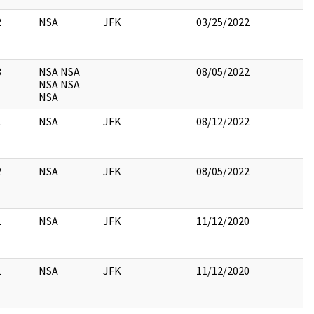
2
NSA
JFK
03/25/2022
3
NSA NSA
08/05/2022
NSA NSA
NSA
1
NSA
JFK
08/12/2022
2
NSA
JFK
08/05/2022
1
NSA
JFK
11/12/2020
1
NSA
JFK
11/12/2020