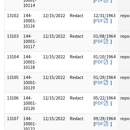
10001-
[
PDF
]
10114
13102
144-
12/15/2022
Redact
12/31/1963
repo
10001-
[
PDF
]
10116
13103
144-
12/15/2022
Redact
01/08/1964
repo
10001-
[
PDF
]
10117
13104
144-
12/15/2022
Redact
01/10/1964
repo
10001-
[
PDF
]
10118
13105
144-
12/15/2022
Redact
01/29/1964
repo
10001-
[
PDF
]
10119
13106
144-
12/15/2022
Redact
05/22/1964
repo
10001-
[
PDF
]
10120
13107
144-
12/15/2022
Redact
09/29/1964
repo
10001-
[
PDF
]
10122