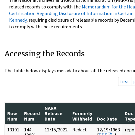
The National Archives and Records Administration (NARA) is 
related records to comply with the
Memorandum for the Head
Certification Regarding Disclosure of Information in Certain
Kennedy
, requiring disclosure of releasable records by Decem
to comply with these requirements.
Accessing the Records
The table below displays metadata about all the released docu
first
NARA
Row
Record
Release
Formerly
Doc
Num
Num
Date
Withheld
Doc Date
Typ
13101
144-
12/15/2022
Redact
12/19/1963
repo