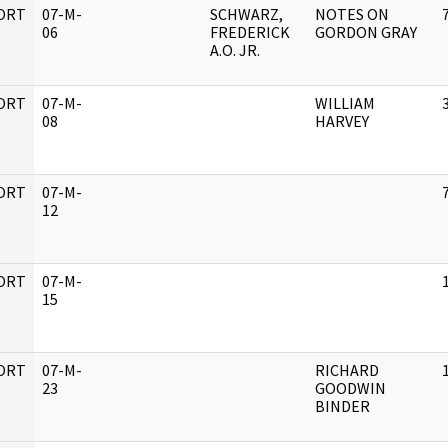
ORT
07-M-
SCHWARZ,
NOTES ON
06
FREDERICK
GORDON GRAY
A.O. JR.
ORT
07-M-
WILLIAM
08
HARVEY
ORT
07-M-
12
ORT
07-M-
15
ORT
07-M-
RICHARD
23
GOODWIN
BINDER