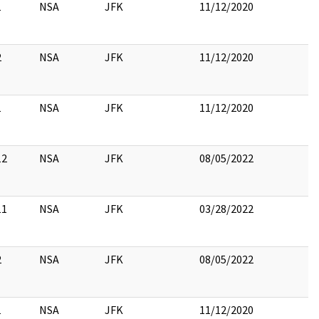
1
NSA
JFK
11/12/2020
2
NSA
JFK
11/12/2020
1
NSA
JFK
11/12/2020
12
NSA
JFK
08/05/2022
11
NSA
JFK
03/28/2022
2
NSA
JFK
08/05/2022
1
NSA
JFK
11/12/2020