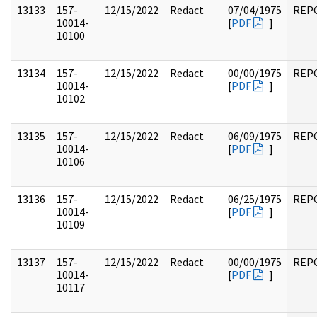
13133
157-
12/15/2022
Redact
07/04/1975
REP
10014-
[
PDF
]
10100
13134
157-
12/15/2022
Redact
00/00/1975
REP
10014-
[
PDF
]
10102
13135
157-
12/15/2022
Redact
06/09/1975
REP
10014-
[
PDF
]
10106
13136
157-
12/15/2022
Redact
06/25/1975
REP
10014-
[
PDF
]
10109
13137
157-
12/15/2022
Redact
00/00/1975
REP
10014-
[
PDF
]
10117