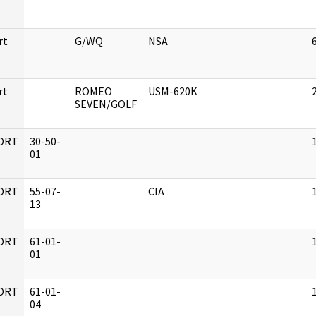
rt
G/WQ
NSA
rt
ROMEO
USM-620K
SEVEN/GOLF
ORT
30-50-
01
ORT
55-07-
CIA
13
ORT
61-01-
01
ORT
61-01-
04