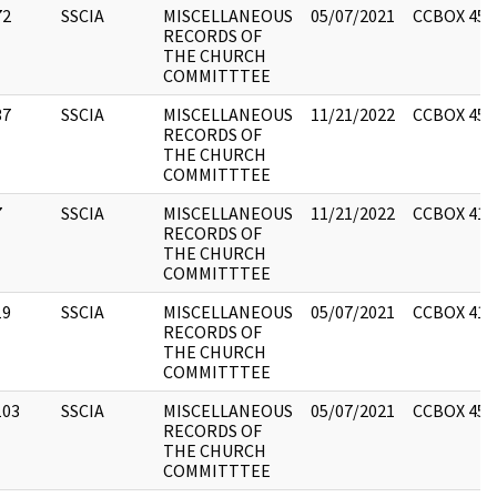
72
SSCIA
MISCELLANEOUS
05/07/2021
CCBOX 450
RECORDS OF
THE CHURCH
COMMITTTEE
37
SSCIA
MISCELLANEOUS
11/21/2022
CCBOX 450
RECORDS OF
THE CHURCH
COMMITTTEE
7
SSCIA
MISCELLANEOUS
11/21/2022
CCBOX 418
RECORDS OF
THE CHURCH
COMMITTTEE
19
SSCIA
MISCELLANEOUS
05/07/2021
CCBOX 418
RECORDS OF
THE CHURCH
COMMITTTEE
103
SSCIA
MISCELLANEOUS
05/07/2021
CCBOX 453
RECORDS OF
THE CHURCH
COMMITTTEE