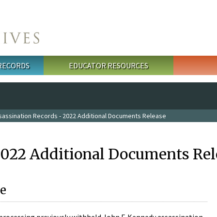
 RECORDS
EDUCATOR RESOURCES
sassination Records - 2022 Additional Documents Release
2022 Additional Documents Rel
e