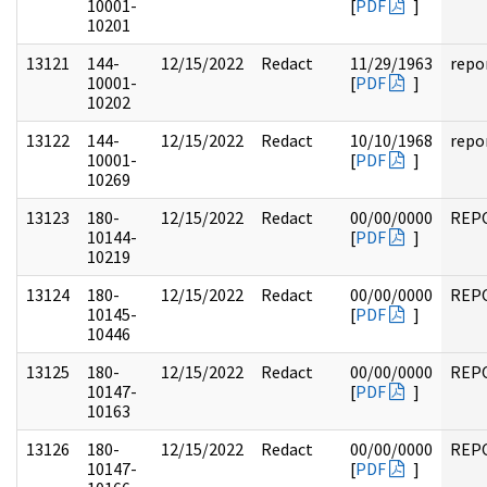
10001-
[
PDF
]
10201
13121
144-
12/15/2022
Redact
11/29/1963
repo
10001-
[
PDF
]
10202
13122
144-
12/15/2022
Redact
10/10/1968
repo
10001-
[
PDF
]
10269
13123
180-
12/15/2022
Redact
00/00/0000
REP
10144-
[
PDF
]
10219
13124
180-
12/15/2022
Redact
00/00/0000
REP
10145-
[
PDF
]
10446
13125
180-
12/15/2022
Redact
00/00/0000
REP
10147-
[
PDF
]
10163
13126
180-
12/15/2022
Redact
00/00/0000
REP
10147-
[
PDF
]