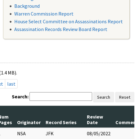
Background
Warren Commission Report
House Select Committee on Assassinations Report
Assassination Records Review Board Report
(1.4 MB).
xt
last
Search:
Search
Reset
Num
Review
Pages
Originator
Record Series
Date
Comment
1
NSA
JFK
08/05/2022