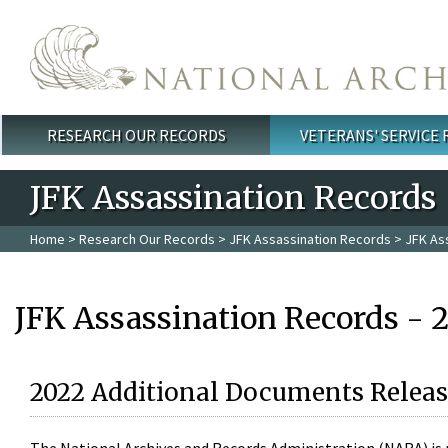
Skip to main content
RESEARCH OUR RECORDS
VETERANS' SERVICE
Main menu
JFK Assassination Records
Home
>
Research Our Records
>
JFK Assassination Records
> JFK As
JFK Assassination Records - 
2022 Additional Documents Releas