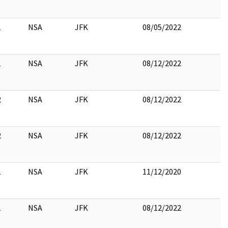
1
NSA
JFK
08/05/2022
1
NSA
JFK
08/12/2022
2
NSA
JFK
08/12/2022
2
NSA
JFK
08/12/2022
1
NSA
JFK
11/12/2020
1
NSA
JFK
08/12/2022