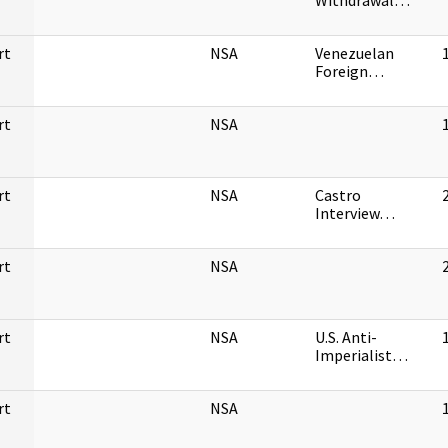
Withdrawal…
rt
NSA
Venezuelan
Foreign…
rt
NSA
rt
NSA
Castro
Interview…
rt
NSA
rt
NSA
U.S. Anti-
Imperialist…
rt
NSA