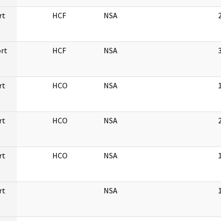
rt
HCF
NSA
rt
HCF
NSA
rt
HCO
NSA
rt
HCO
NSA
rt
HCO
NSA
rt
NSA