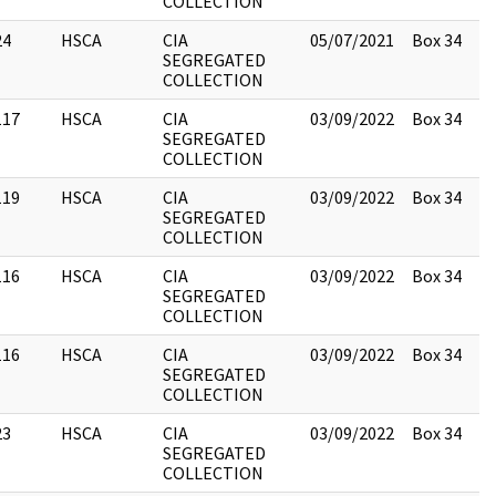
COLLECTION
24
HSCA
CIA
05/07/2021
Box 34
SEGREGATED
COLLECTION
117
HSCA
CIA
03/09/2022
Box 34
SEGREGATED
COLLECTION
119
HSCA
CIA
03/09/2022
Box 34
SEGREGATED
COLLECTION
116
HSCA
CIA
03/09/2022
Box 34
SEGREGATED
COLLECTION
116
HSCA
CIA
03/09/2022
Box 34
SEGREGATED
COLLECTION
23
HSCA
CIA
03/09/2022
Box 34
SEGREGATED
COLLECTION