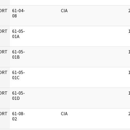
ORT
61-04-
CIA
08
ORT
61-05-
01A
ORT
61-05-
01B
ORT
61-05-
01C
ORT
61-05-
01D
ORT
61-08-
CIA
02