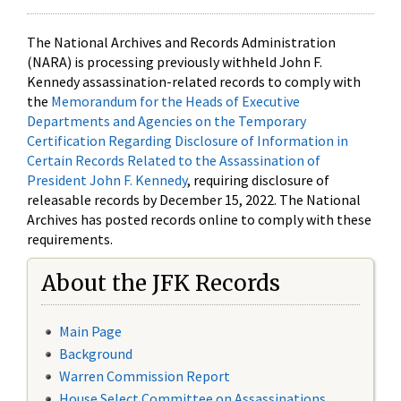
The National Archives and Records Administration
(NARA) is processing previously withheld John F.
Kennedy assassination-related records to comply with
the
Memorandum for the Heads of Executive
Departments and Agencies on the Temporary
Certification Regarding Disclosure of Information in
Certain Records Related to the Assassination of
President John F. Kennedy
, requiring disclosure of
releasable records by December 15, 2022. The National
Archives has posted records online to comply with these
requirements.
About the JFK Records
Main Page
Background
Warren Commission Report
House Select Committee on Assassinations