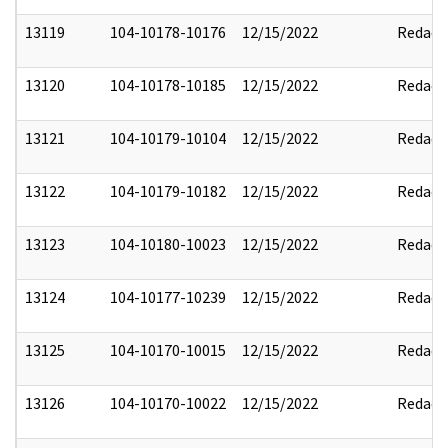
13119
104-10178-10176
12/15/2022
Redact
13120
104-10178-10185
12/15/2022
Redact
13121
104-10179-10104
12/15/2022
Redact
13122
104-10179-10182
12/15/2022
Redact
13123
104-10180-10023
12/15/2022
Redact
13124
104-10177-10239
12/15/2022
Redact
13125
104-10170-10015
12/15/2022
Redact
13126
104-10170-10022
12/15/2022
Redact