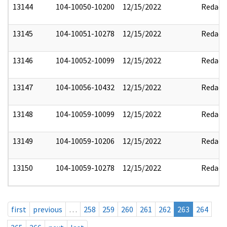
13144
104-10050-10200
12/15/2022
Redact
13145
104-10051-10278
12/15/2022
Redact
13146
104-10052-10099
12/15/2022
Redact
13147
104-10056-10432
12/15/2022
Redact
13148
104-10059-10099
12/15/2022
Redact
13149
104-10059-10206
12/15/2022
Redact
13150
104-10059-10278
12/15/2022
Redact
first
previous
…
258
259
260
261
262
263
264