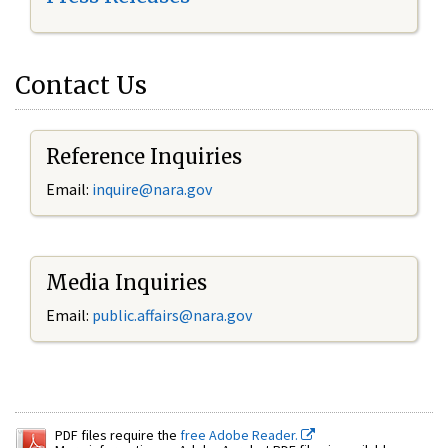
Contact Us
Reference Inquiries
Email:
inquire@nara.gov
Media Inquiries
Email:
public.affairs@nara.gov
PDF files require the
free Adobe Reader.