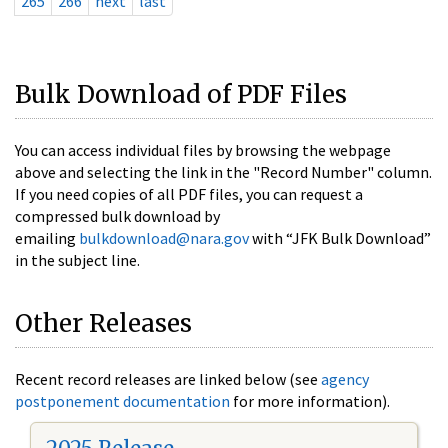
265
266
next
last
Bulk Download of PDF Files
You can access individual files by browsing the webpage
above and selecting the link in the "Record Number" column.
If you need copies of all PDF files, you can request a
compressed bulk download by
emailing
bulkdownload@nara.gov
with “JFK Bulk Download”
in the subject line.
Other Releases
Recent record releases are linked below (see
agency
postponement documentation
for more information).