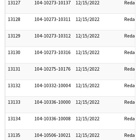
13127
104-10273-10137
12/15/2022
Redact
13128
104-10273-10311
12/15/2022
Redact
13129
104-10273-10312
12/15/2022
Redact
13130
104-10273-10316
12/15/2022
Redact
13131
104-10275-10176
12/15/2022
Redact
13132
104-10332-10004
12/15/2022
Redact
13133
104-10336-10000
12/15/2022
Redact
13134
104-10336-10008
12/15/2022
Redact
13135
104-10506-10021
12/15/2022
Redact