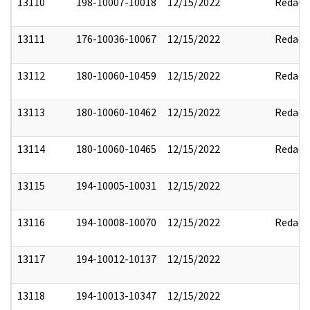
13110
198-10007-10018
12/15/2022
Redact
13111
176-10036-10067
12/15/2022
Redact
13112
180-10060-10459
12/15/2022
Redact
13113
180-10060-10462
12/15/2022
Redact
13114
180-10060-10465
12/15/2022
Redact
13115
194-10005-10031
12/15/2022
13116
194-10008-10070
12/15/2022
Redact
13117
194-10012-10137
12/15/2022
13118
194-10013-10347
12/15/2022