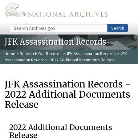
Skip to main content
Search
Search
JFK Assassination Records
Home
>
Research Our Records
>
JFK Assassination Records
> JFK
Assassination Records - 2022 Additional Documents Release
JFK Assassination Records -
2022 Additional Documents
Release
2022 Additional Documents
Release