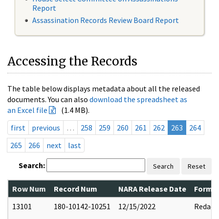
Report
Assassination Records Review Board Report
Accessing the Records
The table below displays metadata about all the released
documents. You can also
download the spreadsheet as
an Excel file
(1.4 MB).
first
previous
…
258
259
260
261
262
263
264
265
266
next
last
Search:
Search
Reset
Row Num
Record Num
NARA Release Date
Former
13101
180-10142-10251
12/15/2022
Redact