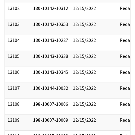
13102
180-10142-10312
12/15/2022
Redact
13103
180-10142-10353
12/15/2022
Redact
13104
180-10143-10227
12/15/2022
Redact
13105
180-10143-10338
12/15/2022
Redact
13106
180-10143-10345
12/15/2022
Redact
13107
180-10144-10032
12/15/2022
Redact
13108
198-10007-10006
12/15/2022
Redact
13109
198-10007-10009
12/15/2022
Redact