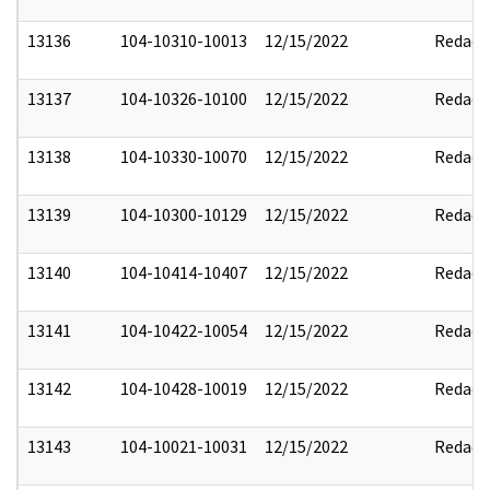
13136
104-10310-10013
12/15/2022
Redact
13137
104-10326-10100
12/15/2022
Redact
13138
104-10330-10070
12/15/2022
Redact
13139
104-10300-10129
12/15/2022
Redact
13140
104-10414-10407
12/15/2022
Redact
13141
104-10422-10054
12/15/2022
Redact
13142
104-10428-10019
12/15/2022
Redact
13143
104-10021-10031
12/15/2022
Redact