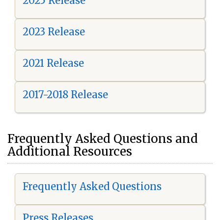
2025 Release
2023 Release
2021 Release
2017-2018 Release
Frequently Asked Questions and
Additional Resources
Frequently Asked Questions
Press Releases