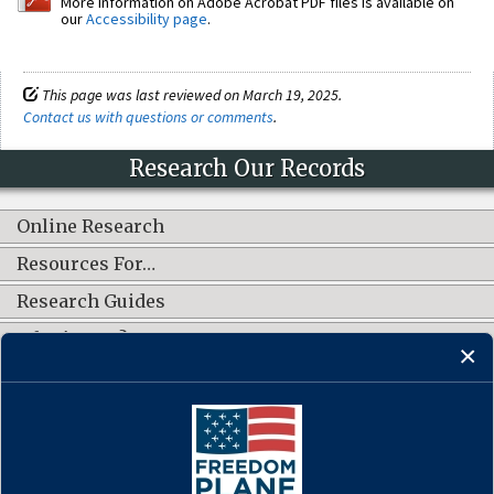
More information on Adobe Acrobat PDF files is available on
our
Accessibility page
.
This page was last reviewed on March 19, 2025.
Contact us with questions or comments
.
Research Our Records
Online Research
Resources For…
Research Guides
What's New?
CONNECT WITH US