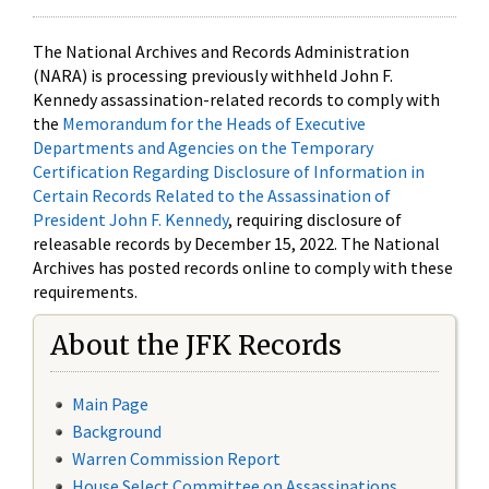
The National Archives and Records Administration
(NARA) is processing previously withheld John F.
Kennedy assassination-related records to comply with
the
Memorandum for the Heads of Executive
Departments and Agencies on the Temporary
Certification Regarding Disclosure of Information in
Certain Records Related to the Assassination of
President John F. Kennedy
, requiring disclosure of
releasable records by December 15, 2022. The National
Archives has posted records online to comply with these
requirements.
About the JFK Records
Main Page
Background
Warren Commission Report
House Select Committee on Assassinations