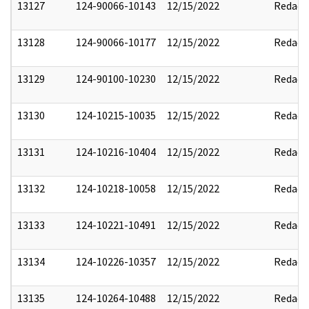
13127
124-90066-10143
12/15/2022
Redact
13128
124-90066-10177
12/15/2022
Redact
13129
124-90100-10230
12/15/2022
Redact
13130
124-10215-10035
12/15/2022
Redact
13131
124-10216-10404
12/15/2022
Redact
13132
124-10218-10058
12/15/2022
Redact
13133
124-10221-10491
12/15/2022
Redact
13134
124-10226-10357
12/15/2022
Redact
13135
124-10264-10488
12/15/2022
Redact