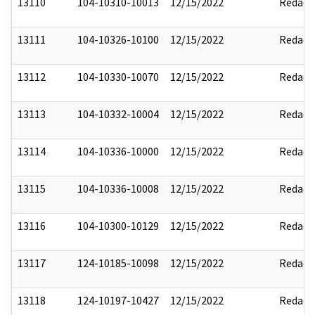
13110
104-10310-10013
12/15/2022
Redact
13111
104-10326-10100
12/15/2022
Redact
13112
104-10330-10070
12/15/2022
Redact
13113
104-10332-10004
12/15/2022
Redact
13114
104-10336-10000
12/15/2022
Redact
13115
104-10336-10008
12/15/2022
Redact
13116
104-10300-10129
12/15/2022
Redact
13117
124-10185-10098
12/15/2022
Redact
13118
124-10197-10427
12/15/2022
Redact