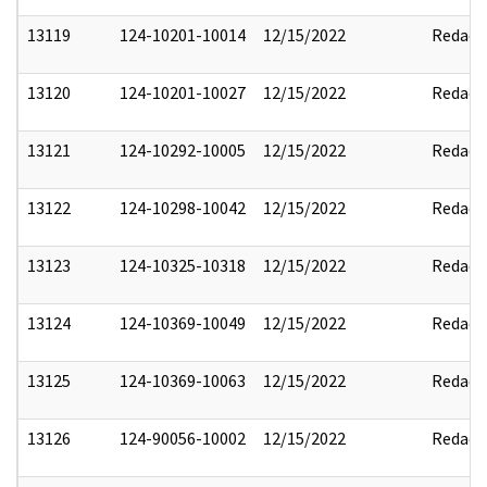
13119
124-10201-10014
12/15/2022
Redact
13120
124-10201-10027
12/15/2022
Redact
13121
124-10292-10005
12/15/2022
Redact
13122
124-10298-10042
12/15/2022
Redact
13123
124-10325-10318
12/15/2022
Redact
13124
124-10369-10049
12/15/2022
Redact
13125
124-10369-10063
12/15/2022
Redact
13126
124-90056-10002
12/15/2022
Redact