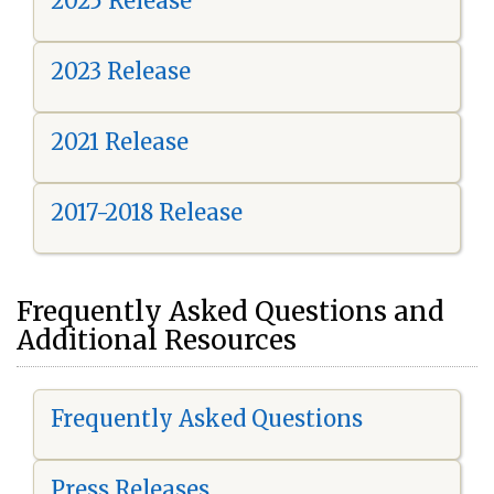
2025 Release
2023 Release
2021 Release
2017-2018 Release
Frequently Asked Questions and
Additional Resources
Frequently Asked Questions
Press Releases