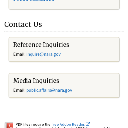
Contact Us
Reference Inquiries
Email:
inquire@nara.gov
Media Inquiries
Email:
public.affairs@nara.gov
PDF files require the
free Adobe Reader.