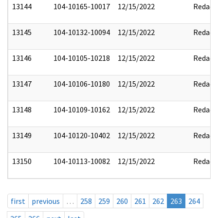
13144
104-10165-10017
12/15/2022
Redact
13145
104-10132-10094
12/15/2022
Redact
13146
104-10105-10218
12/15/2022
Redact
13147
104-10106-10180
12/15/2022
Redact
13148
104-10109-10162
12/15/2022
Redact
13149
104-10120-10402
12/15/2022
Redact
13150
104-10113-10082
12/15/2022
Redact
first
previous
…
258
259
260
261
262
263
264