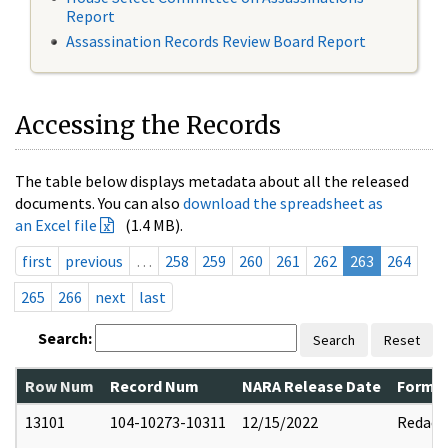
Report
Assassination Records Review Board Report
Accessing the Records
The table below displays metadata about all the released
documents. You can also
download the spreadsheet as
an Excel file
(1.4 MB).
first
previous
…
258
259
260
261
262
263
264
265
266
next
last
Search:
Search
Reset
Row Num
Record Num
NARA Release Date
Former
13101
104-10273-10311
12/15/2022
Redact