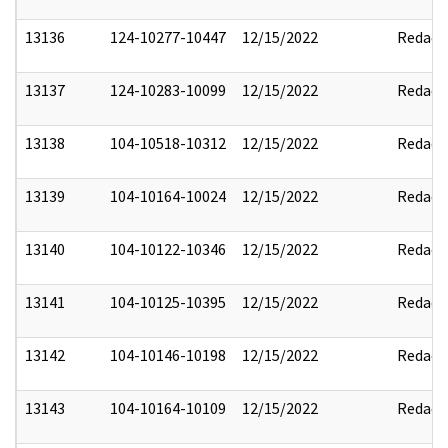
13136
124-10277-10447
12/15/2022
Redact
13137
124-10283-10099
12/15/2022
Redact
13138
104-10518-10312
12/15/2022
Redact
13139
104-10164-10024
12/15/2022
Redact
13140
104-10122-10346
12/15/2022
Redact
13141
104-10125-10395
12/15/2022
Redact
13142
104-10146-10198
12/15/2022
Redact
13143
104-10164-10109
12/15/2022
Redact