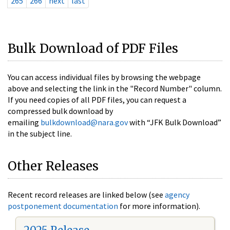
265
266
next
last
Bulk Download of PDF Files
You can access individual files by browsing the webpage
above and selecting the link in the "Record Number" column.
If you need copies of all PDF files, you can request a
compressed bulk download by
emailing
bulkdownload@nara.gov
with “JFK Bulk Download”
in the subject line.
Other Releases
Recent record releases are linked below (see
agency
postponement documentation
for more information).