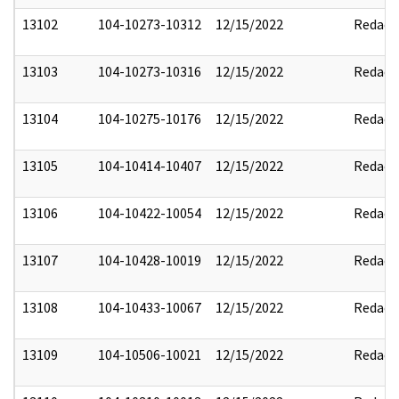
13102
104-10273-10312
12/15/2022
Redact
13103
104-10273-10316
12/15/2022
Redact
13104
104-10275-10176
12/15/2022
Redact
13105
104-10414-10407
12/15/2022
Redact
13106
104-10422-10054
12/15/2022
Redact
13107
104-10428-10019
12/15/2022
Redact
13108
104-10433-10067
12/15/2022
Redact
13109
104-10506-10021
12/15/2022
Redact