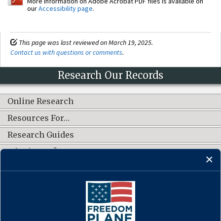
More information on Adobe Acrobat PDF files is available on
our
Accessibility page
.
This page was last reviewed on March 19, 2025.
Contact us with questions or comments
.
Research Our Records
Online Research
Resources For…
Research Guides
What's New?
CONNECT WITH US