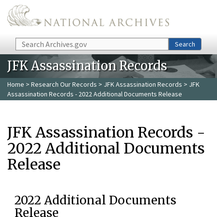
Skip to main content
Search
Search
JFK Assassination Records
Home
>
Research Our Records
>
JFK Assassination Records
> JFK
Assassination Records - 2022 Additional Documents Release
JFK Assassination Records -
2022 Additional Documents
Release
2022 Additional Documents
Release