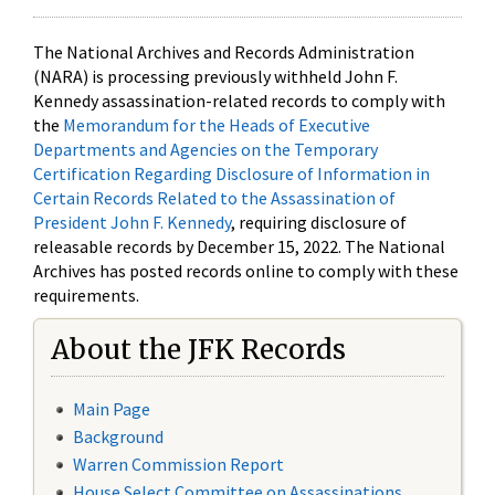
The National Archives and Records Administration
(NARA) is processing previously withheld John F.
Kennedy assassination-related records to comply with
the
Memorandum for the Heads of Executive
Departments and Agencies on the Temporary
Certification Regarding Disclosure of Information in
Certain Records Related to the Assassination of
President John F. Kennedy
, requiring disclosure of
releasable records by December 15, 2022. The National
Archives has posted records online to comply with these
requirements.
About the JFK Records
Main Page
Background
Warren Commission Report
House Select Committee on Assassinations