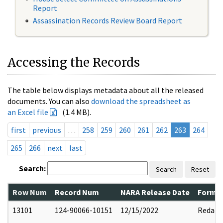
Report
Assassination Records Review Board Report
Accessing the Records
The table below displays metadata about all the released
documents. You can also
download the spreadsheet as
an Excel file
(1.4 MB).
first
previous
…
258
259
260
261
262
263
264
265
266
next
last
Search:
Search
Reset
Row Num
Record Num
NARA Release Date
Former
13101
124-90066-10151
12/15/2022
Redact