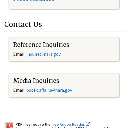
Contact Us
Reference Inquiries
Email:
inquire@nara.gov
Media Inquiries
Email:
public.affairs@nara.gov
PDF files require the
free Adobe Reader.