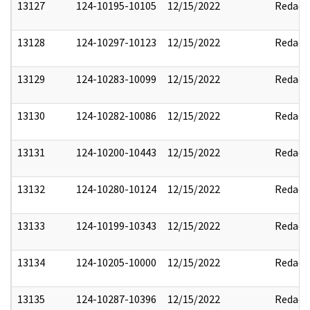
13127
124-10195-10105
12/15/2022
Redact
13128
124-10297-10123
12/15/2022
Redact
13129
124-10283-10099
12/15/2022
Redact
13130
124-10282-10086
12/15/2022
Redact
13131
124-10200-10443
12/15/2022
Redact
13132
124-10280-10124
12/15/2022
Redact
13133
124-10199-10343
12/15/2022
Redact
13134
124-10205-10000
12/15/2022
Redact
13135
124-10287-10396
12/15/2022
Redact