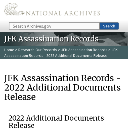
Skip to main content
Search
Search
JFK Assassination Records
Home
>
Research Our Records
>
JFK Assassination Records
> JFK
Assassination Records - 2022 Additional Documents Release
JFK Assassination Records -
2022 Additional Documents
Release
2022 Additional Documents
Release