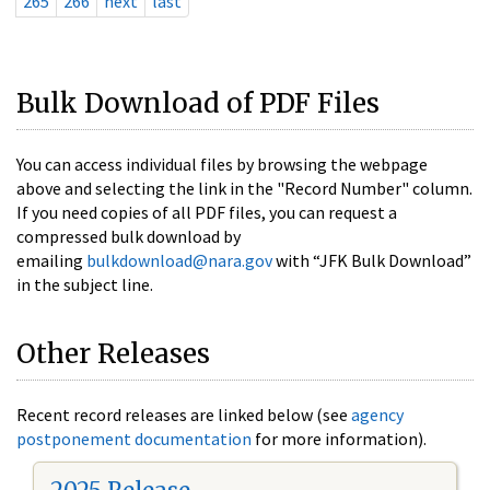
265
266
next
last
Bulk Download of PDF Files
You can access individual files by browsing the webpage
above and selecting the link in the "Record Number" column.
If you need copies of all PDF files, you can request a
compressed bulk download by
emailing
bulkdownload@nara.gov
with “JFK Bulk Download”
in the subject line.
Other Releases
Recent record releases are linked below (see
agency
postponement documentation
for more information).