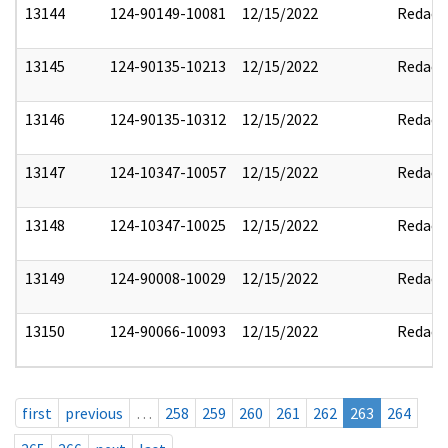
13144
124-90149-10081
12/15/2022
Redact
13145
124-90135-10213
12/15/2022
Redact
13146
124-90135-10312
12/15/2022
Redact
13147
124-10347-10057
12/15/2022
Redact
13148
124-10347-10025
12/15/2022
Redact
13149
124-90008-10029
12/15/2022
Redact
13150
124-90066-10093
12/15/2022
Redact
first
previous
…
258
259
260
261
262
263
264