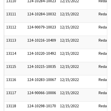
13110
124-10284-10023
12/15/2022
Redact
13111
124-10284-10032
12/15/2022
Redact
13112
124-90079-10023
12/15/2022
Redact
13113
124-10216-10409
12/15/2022
Redact
13114
124-10220-10492
12/15/2022
Redact
13115
124-10215-10035
12/15/2022
Redact
13116
124-10283-10067
12/15/2022
Redact
13117
124-90066-10006
12/15/2022
Redact
13118
124-10298-10170
12/15/2022
Redact