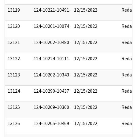
13119
124-10221-10491
12/15/2022
Redact
13120
124-10201-10074
12/15/2022
Redact
13121
124-10202-10480
12/15/2022
Redact
13122
124-10224-10111
12/15/2022
Redact
13123
124-10202-10343
12/15/2022
Redact
13124
124-10290-10437
12/15/2022
Redact
13125
124-10209-10300
12/15/2022
Redact
13126
124-10205-10469
12/15/2022
Redact