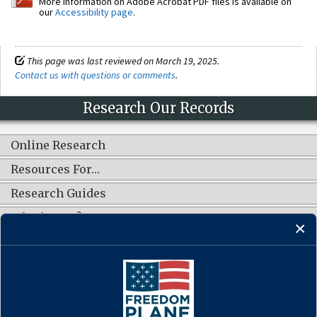
More information on Adobe Acrobat PDF files is available on
our
Accessibility page
.
This page was last reviewed on March 19, 2025.
Contact us with questions or comments
.
Research Our Records
Online Research
Resources For…
Research Guides
What's New?
CONNECT WITH US