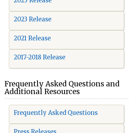
2025 Release
2023 Release
2021 Release
2017-2018 Release
Frequently Asked Questions and
Additional Resources
Frequently Asked Questions
Press Releases