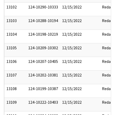
13102
124-10290-10333
12/15/2022
Redact
13103
124-10288-10194
12/15/2022
Redact
13104
124-10198-10219
12/15/2022
Redact
13105
124-10209-10302
12/15/2022
Redact
13106
124-10207-10405
12/15/2022
Redact
13107
124-10202-10381
12/15/2022
Redact
13108
124-10199-10387
12/15/2022
Redact
13109
124-10222-10403
12/15/2022
Redact