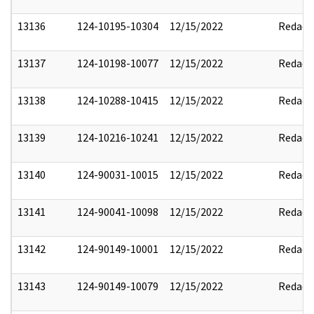
13136
124-10195-10304
12/15/2022
Redact
13137
124-10198-10077
12/15/2022
Redact
13138
124-10288-10415
12/15/2022
Redact
13139
124-10216-10241
12/15/2022
Redact
13140
124-90031-10015
12/15/2022
Redact
13141
124-90041-10098
12/15/2022
Redact
13142
124-90149-10001
12/15/2022
Redact
13143
124-90149-10079
12/15/2022
Redact