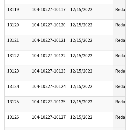
13119
104-10227-10117
12/15/2022
Redact
13120
104-10227-10120
12/15/2022
Redact
13121
104-10227-10121
12/15/2022
Redact
13122
104-10227-10122
12/15/2022
Redact
13123
104-10227-10123
12/15/2022
Redact
13124
104-10227-10124
12/15/2022
Redact
13125
104-10227-10125
12/15/2022
Redact
13126
104-10227-10127
12/15/2022
Redact