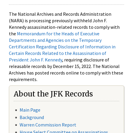
The National Archives and Records Administration
(NARA) is processing previously withheld John F.
Kennedy assassination-related records to comply with
the
Memorandum for the Heads of Executive
Departments and Agencies on the Temporary
Certification Regarding Disclosure of Information in
Certain Records Related to the Assassination of
President John F. Kennedy
, requiring disclosure of
releasable records by December 15, 2022. The National
Archives has posted records online to comply with these
requirements.
About the JFK Records
Main Page
Background
Warren Commission Report
House Select Committee on Assassinations