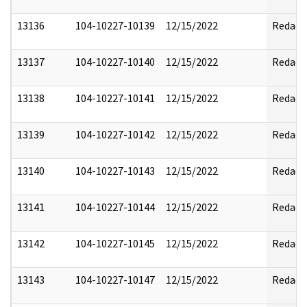
13136
104-10227-10139
12/15/2022
Redact
13137
104-10227-10140
12/15/2022
Redact
13138
104-10227-10141
12/15/2022
Redact
13139
104-10227-10142
12/15/2022
Redact
13140
104-10227-10143
12/15/2022
Redact
13141
104-10227-10144
12/15/2022
Redact
13142
104-10227-10145
12/15/2022
Redact
13143
104-10227-10147
12/15/2022
Redact