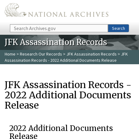
Skip to main content
Search
Search
JFK Assassination Records
Home
>
Research Our Records
>
JFK Assassination Records
> JFK
Assassination Records - 2022 Additional Documents Release
JFK Assassination Records -
2022 Additional Documents
Release
2022 Additional Documents
Release