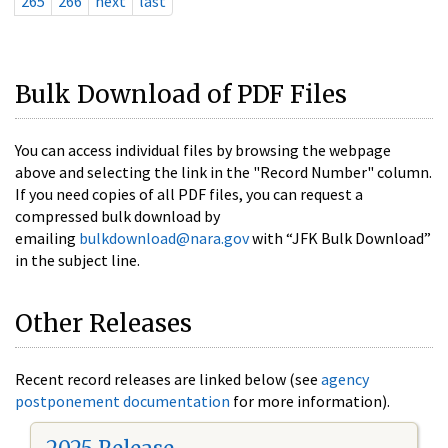
265
266
next
last
Bulk Download of PDF Files
You can access individual files by browsing the webpage
above and selecting the link in the "Record Number" column.
If you need copies of all PDF files, you can request a
compressed bulk download by
emailing
bulkdownload@nara.gov
with “JFK Bulk Download”
in the subject line.
Other Releases
Recent record releases are linked below (see
agency
postponement documentation
for more information).