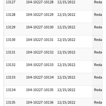
13127
104-10227-10128
12/15/2022
Redact
13128
104-10227-10129
12/15/2022
Redact
13129
104-10227-10130
12/15/2022
Redact
13130
104-10227-10131
12/15/2022
Redact
13131
104-10227-10132
12/15/2022
Redact
13132
104-10227-10133
12/15/2022
Redact
13133
104-10227-10134
12/15/2022
Redact
13134
104-10227-10135
12/15/2022
Redact
13135
104-10227-10136
12/15/2022
Redact