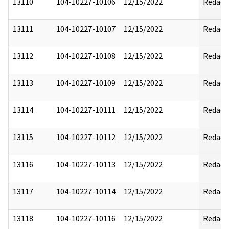
13110
104-10227-10106
12/15/2022
Redact
13111
104-10227-10107
12/15/2022
Redact
13112
104-10227-10108
12/15/2022
Redact
13113
104-10227-10109
12/15/2022
Redact
13114
104-10227-10111
12/15/2022
Redact
13115
104-10227-10112
12/15/2022
Redact
13116
104-10227-10113
12/15/2022
Redact
13117
104-10227-10114
12/15/2022
Redact
13118
104-10227-10116
12/15/2022
Redact