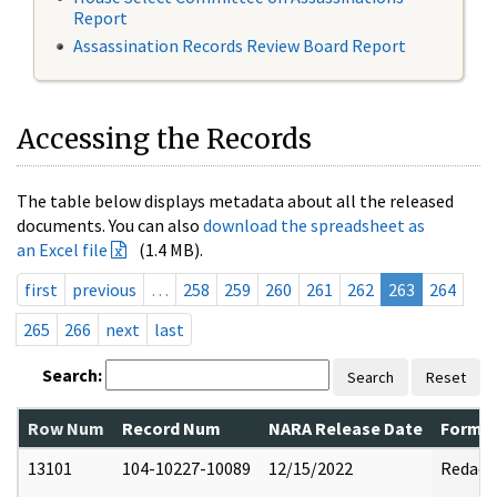
Report
Assassination Records Review Board Report
Accessing the Records
The table below displays metadata about all the released
documents. You can also
download the spreadsheet as
an Excel file
(1.4 MB).
first
previous
…
258
259
260
261
262
263
264
265
266
next
last
Search:
Search
Reset
Row Num
Record Num
NARA Release Date
Former
13101
104-10227-10089
12/15/2022
Redact