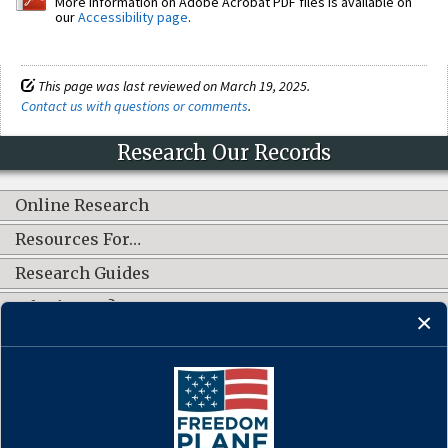
More information on Adobe Acrobat PDF files is available on
our
Accessibility page
.
This page was last reviewed on March 19, 2025.
Contact us with questions or comments
.
Research Our Records
Online Research
Resources For…
Research Guides
What's New?
CONNECT WITH US