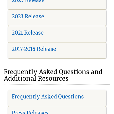
2025 Release
2023 Release
2021 Release
2017-2018 Release
Frequently Asked Questions and
Additional Resources
Frequently Asked Questions
Press Releases