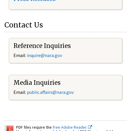
Contact Us
Reference Inquiries
Email:
inquire@nara.gov
Media Inquiries
Email:
public.affairs@nara.gov
PDF files require the
free Adobe Reader.