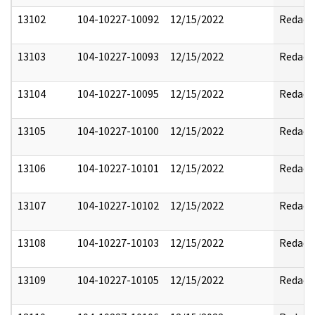
13102
104-10227-10092
12/15/2022
Redact
13103
104-10227-10093
12/15/2022
Redact
13104
104-10227-10095
12/15/2022
Redact
13105
104-10227-10100
12/15/2022
Redact
13106
104-10227-10101
12/15/2022
Redact
13107
104-10227-10102
12/15/2022
Redact
13108
104-10227-10103
12/15/2022
Redact
13109
104-10227-10105
12/15/2022
Redact