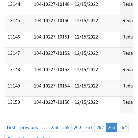
13144
104-10227-10148
12/15/2022
Redact
13145
104-10227-10150
12/15/2022
Redact
13146
104-10227-10151
12/15/2022
Redact
13147
104-10227-10152
12/15/2022
Redact
13148
104-10227-10153
12/15/2022
Redact
13149
104-10227-10154
12/15/2022
Redact
13150
104-10227-10156
12/15/2022
Redact
first
previous
…
258
259
260
261
262
263
264