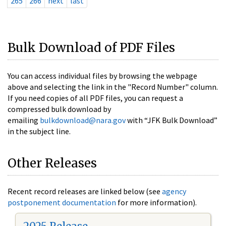
265
266
next
last
Bulk Download of PDF Files
You can access individual files by browsing the webpage
above and selecting the link in the "Record Number" column.
If you need copies of all PDF files, you can request a
compressed bulk download by
emailing
bulkdownload@nara.gov
with “JFK Bulk Download”
in the subject line.
Other Releases
Recent record releases are linked below (see
agency
postponement documentation
for more information).