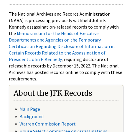
The National Archives and Records Administration
(NARA) is processing previously withheld John F.
Kennedy assassination-related records to comply with
the
Memorandum for the Heads of Executive
Departments and Agencies on the Temporary
Certification Regarding Disclosure of Information in
Certain Records Related to the Assassination of
President John F. Kennedy
, requiring disclosure of
releasable records by December 15, 2022. The National
Archives has posted records online to comply with these
requirements.
About the JFK Records
Main Page
Background
Warren Commission Report
House Select Committee on Assassinations