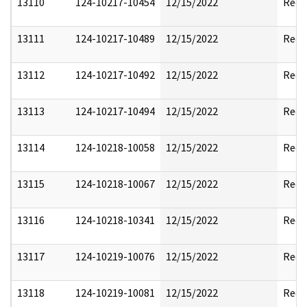
13110
124-10217-10454
12/15/2022
Reda
13111
124-10217-10489
12/15/2022
Reda
13112
124-10217-10492
12/15/2022
Reda
13113
124-10217-10494
12/15/2022
Reda
13114
124-10218-10058
12/15/2022
Reda
13115
124-10218-10067
12/15/2022
Reda
13116
124-10218-10341
12/15/2022
Reda
13117
124-10219-10076
12/15/2022
Reda
13118
124-10219-10081
12/15/2022
Reda