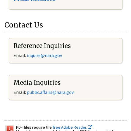
Contact Us
Reference Inquiries
Email:
inquire@nara.gov
Media Inquiries
Email:
public.affairs@nara.gov
PDF files require the
free Adobe Reader.