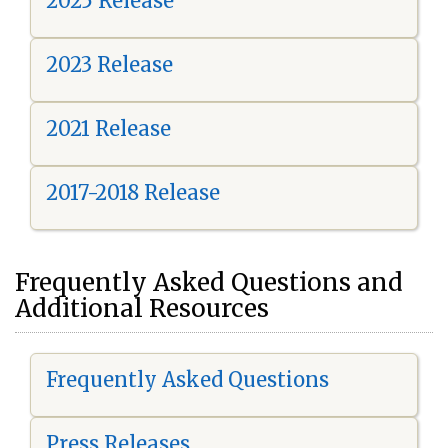
2025 Release
2023 Release
2021 Release
2017-2018 Release
Frequently Asked Questions and
Additional Resources
Frequently Asked Questions
Press Releases