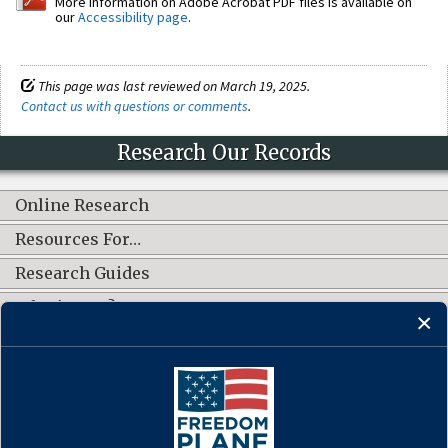
More information on Adobe Acrobat PDF files is available on
our
Accessibility page
.
This page was last reviewed on March 19, 2025.
Contact us with questions or comments
.
Research Our Records
Online Research
Resources For…
Research Guides
What's New?
CONNECT WITH US