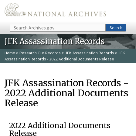
Skip to main content
Search
Search
JFK Assassination Records
Home
>
Research Our Records
>
JFK Assassination Records
> JFK
Assassination Records - 2022 Additional Documents Release
JFK Assassination Records -
2022 Additional Documents
Release
2022 Additional Documents
Release