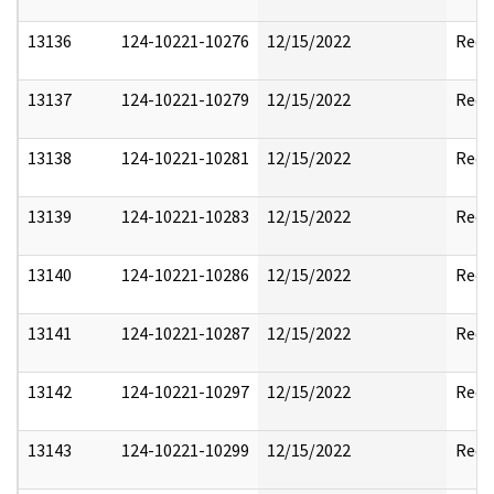
13136
124-10221-10276
12/15/2022
Reda
13137
124-10221-10279
12/15/2022
Reda
13138
124-10221-10281
12/15/2022
Reda
13139
124-10221-10283
12/15/2022
Reda
13140
124-10221-10286
12/15/2022
Reda
13141
124-10221-10287
12/15/2022
Reda
13142
124-10221-10297
12/15/2022
Reda
13143
124-10221-10299
12/15/2022
Reda