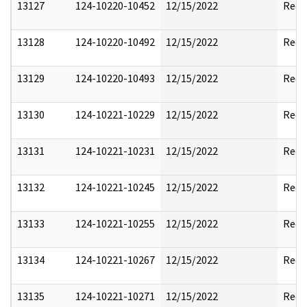
13127
124-10220-10452
12/15/2022
Reda
13128
124-10220-10492
12/15/2022
Reda
13129
124-10220-10493
12/15/2022
Reda
13130
124-10221-10229
12/15/2022
Reda
13131
124-10221-10231
12/15/2022
Reda
13132
124-10221-10245
12/15/2022
Reda
13133
124-10221-10255
12/15/2022
Reda
13134
124-10221-10267
12/15/2022
Reda
13135
124-10221-10271
12/15/2022
Reda