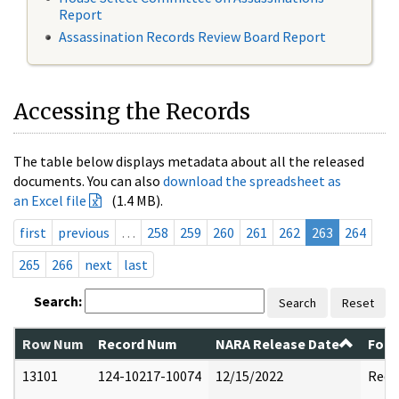
Report
Assassination Records Review Board Report
Accessing the Records
The table below displays metadata about all the released
documents. You can also
download the spreadsheet as
an Excel file
(1.4 MB).
first
previous
…
258
259
260
261
262
263
264
265
266
next
last
Search:
Search
Reset
Row Num
Record Num
NARA Release Date
Form
13101
124-10217-10074
12/15/2022
Reda