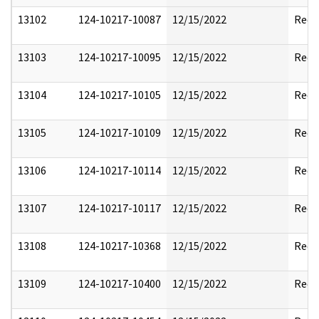
13102
124-10217-10087
12/15/2022
Reda
13103
124-10217-10095
12/15/2022
Reda
13104
124-10217-10105
12/15/2022
Reda
13105
124-10217-10109
12/15/2022
Reda
13106
124-10217-10114
12/15/2022
Reda
13107
124-10217-10117
12/15/2022
Reda
13108
124-10217-10368
12/15/2022
Reda
13109
124-10217-10400
12/15/2022
Reda