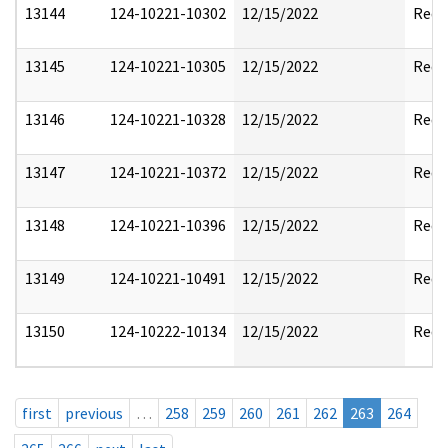
13144
124-10221-10302
12/15/2022
Reda
13145
124-10221-10305
12/15/2022
Reda
13146
124-10221-10328
12/15/2022
Reda
13147
124-10221-10372
12/15/2022
Reda
13148
124-10221-10396
12/15/2022
Reda
13149
124-10221-10491
12/15/2022
Reda
13150
124-10222-10134
12/15/2022
Reda
first
previous
…
258
259
260
261
262
263
264