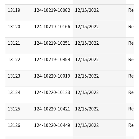
13119
124-10219-10082
12/15/2022
Reda
13120
124-10219-10166
12/15/2022
Reda
13121
124-10219-10251
12/15/2022
Reda
13122
124-10219-10454
12/15/2022
Reda
13123
124-10220-10019
12/15/2022
Reda
13124
124-10220-10123
12/15/2022
Reda
13125
124-10220-10421
12/15/2022
Reda
13126
124-10220-10449
12/15/2022
Reda