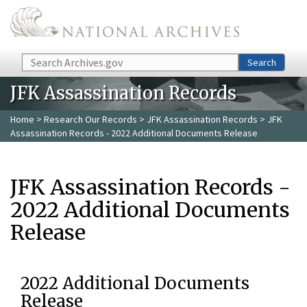
Skip to main content
Search
Search
JFK Assassination Records
Home
>
Research Our Records
>
JFK Assassination Records
> JFK
Assassination Records - 2022 Additional Documents Release
JFK Assassination Records -
2022 Additional Documents
Release
2022 Additional Documents
Release