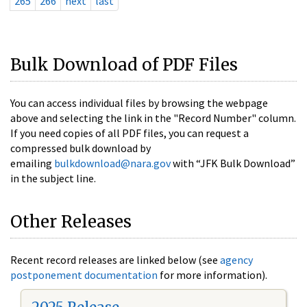
265
266
next
last
Bulk Download of PDF Files
You can access individual files by browsing the webpage
above and selecting the link in the "Record Number" column.
If you need copies of all PDF files, you can request a
compressed bulk download by
emailing
bulkdownload@nara.gov
with “JFK Bulk Download”
in the subject line.
Other Releases
Recent record releases are linked below (see
agency
postponement documentation
for more information).