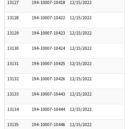
13127
194-10007-10418
12/15/2022
13128
194-10007-10422
12/15/2022
13129
194-10007-10423
12/15/2022
13130
194-10007-10424
12/15/2022
13131
194-10007-10425
12/15/2022
13132
194-10007-10426
12/15/2022
13133
194-10007-10443
12/15/2022
13134
194-10007-10444
12/15/2022
13135
194-10007-10446
12/15/2022