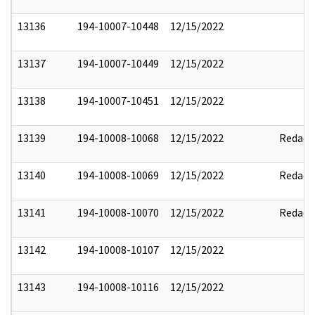
13136
194-10007-10448
12/15/2022
13137
194-10007-10449
12/15/2022
13138
194-10007-10451
12/15/2022
13139
194-10008-10068
12/15/2022
Redact
13140
194-10008-10069
12/15/2022
Redact
13141
194-10008-10070
12/15/2022
Redact
13142
194-10008-10107
12/15/2022
13143
194-10008-10116
12/15/2022