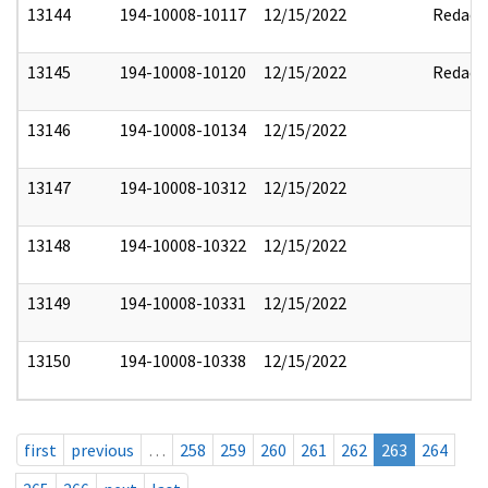
13144
194-10008-10117
12/15/2022
Redact
13145
194-10008-10120
12/15/2022
Redact
13146
194-10008-10134
12/15/2022
13147
194-10008-10312
12/15/2022
13148
194-10008-10322
12/15/2022
13149
194-10008-10331
12/15/2022
13150
194-10008-10338
12/15/2022
first
previous
…
258
259
260
261
262
263
264