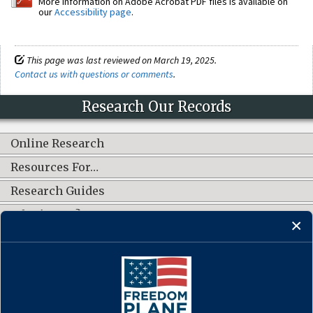
More information on Adobe Acrobat PDF files is available on
our
Accessibility page
.
This page was last reviewed on March 19, 2025.
Contact us with questions or comments
.
Research Our Records
Online Research
Resources For…
Research Guides
What's New?
CONNECT WITH US