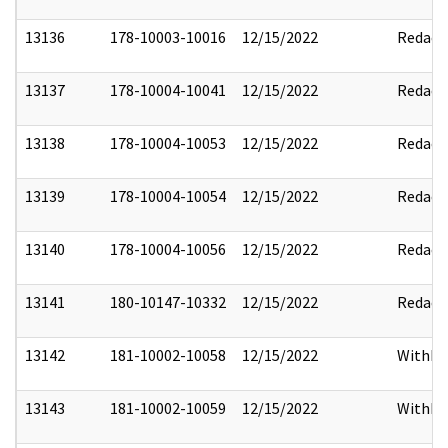
13136
178-10003-10016
12/15/2022
Redact
13137
178-10004-10041
12/15/2022
Redact
13138
178-10004-10053
12/15/2022
Redact
13139
178-10004-10054
12/15/2022
Redact
13140
178-10004-10056
12/15/2022
Redact
13141
180-10147-10332
12/15/2022
Redact
13142
181-10002-10058
12/15/2022
Withho
13143
181-10002-10059
12/15/2022
Withho