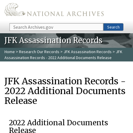
Skip to main content
Search
Search
JFK Assassination Records
Home
>
Research Our Records
>
JFK Assassination Records
> JFK
Assassination Records - 2022 Additional Documents Release
JFK Assassination Records -
2022 Additional Documents
Release
2022 Additional Documents
Release