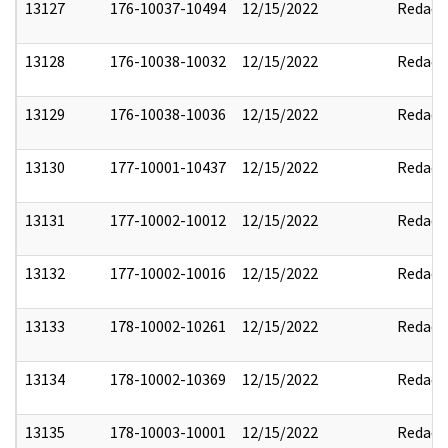
13127
176-10037-10494
12/15/2022
Redact
13128
176-10038-10032
12/15/2022
Redact
13129
176-10038-10036
12/15/2022
Redact
13130
177-10001-10437
12/15/2022
Redact
13131
177-10002-10012
12/15/2022
Redact
13132
177-10002-10016
12/15/2022
Redact
13133
178-10002-10261
12/15/2022
Redact
13134
178-10002-10369
12/15/2022
Redact
13135
178-10003-10001
12/15/2022
Redact