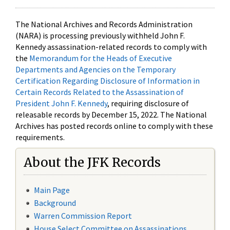
The National Archives and Records Administration
(NARA) is processing previously withheld John F.
Kennedy assassination-related records to comply with
the
Memorandum for the Heads of Executive
Departments and Agencies on the Temporary
Certification Regarding Disclosure of Information in
Certain Records Related to the Assassination of
President John F. Kennedy
, requiring disclosure of
releasable records by December 15, 2022. The National
Archives has posted records online to comply with these
requirements.
About the JFK Records
Main Page
Background
Warren Commission Report
House Select Committee on Assassinations