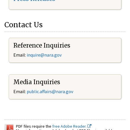
Contact Us
Reference Inquiries
Email:
inquire@nara.gov
Media Inquiries
Email:
public.affairs@nara.gov
PDF files require the
free Adobe Reader.