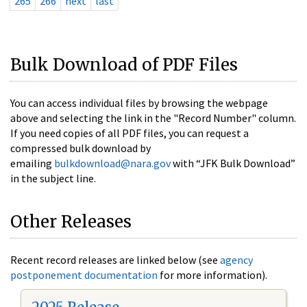
265
266
next
last
Bulk Download of PDF Files
You can access individual files by browsing the webpage
above and selecting the link in the "Record Number" column.
If you need copies of all PDF files, you can request a
compressed bulk download by
emailing
bulkdownload@nara.gov
with “JFK Bulk Download”
in the subject line.
Other Releases
Recent record releases are linked below (see
agency
postponement documentation
for more information).