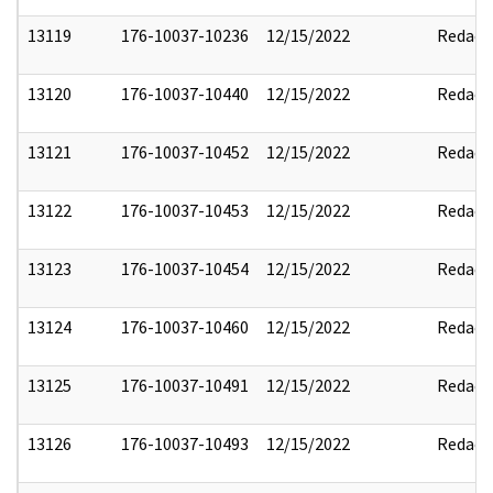
13119
176-10037-10236
12/15/2022
Redact
13120
176-10037-10440
12/15/2022
Redact
13121
176-10037-10452
12/15/2022
Redact
13122
176-10037-10453
12/15/2022
Redact
13123
176-10037-10454
12/15/2022
Redact
13124
176-10037-10460
12/15/2022
Redact
13125
176-10037-10491
12/15/2022
Redact
13126
176-10037-10493
12/15/2022
Redact