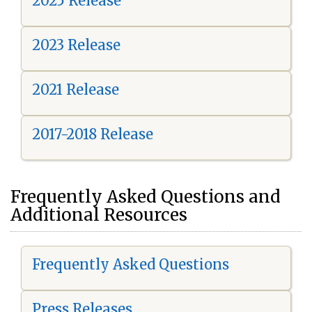
2025 Release
2023 Release
2021 Release
2017-2018 Release
Frequently Asked Questions and
Additional Resources
Frequently Asked Questions
Press Releases