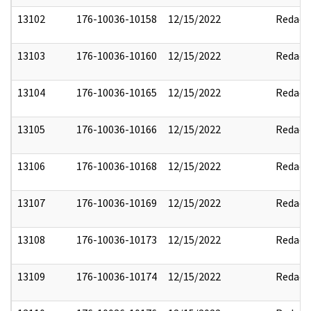
13102
176-10036-10158
12/15/2022
Redact
13103
176-10036-10160
12/15/2022
Redact
13104
176-10036-10165
12/15/2022
Redact
13105
176-10036-10166
12/15/2022
Redact
13106
176-10036-10168
12/15/2022
Redact
13107
176-10036-10169
12/15/2022
Redact
13108
176-10036-10173
12/15/2022
Redact
13109
176-10036-10174
12/15/2022
Redact