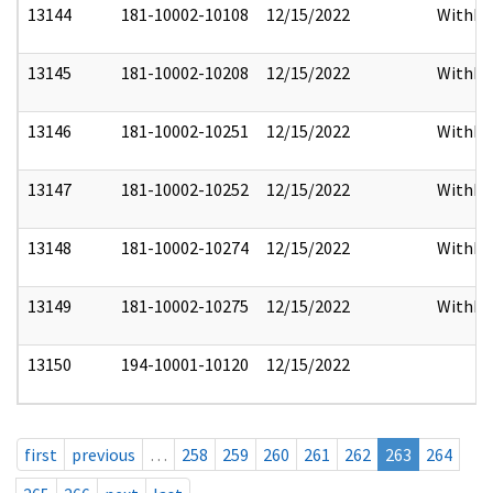
13144
181-10002-10108
12/15/2022
Withho
13145
181-10002-10208
12/15/2022
Withho
13146
181-10002-10251
12/15/2022
Withho
13147
181-10002-10252
12/15/2022
Withho
13148
181-10002-10274
12/15/2022
Withho
13149
181-10002-10275
12/15/2022
Withho
13150
194-10001-10120
12/15/2022
first
previous
…
258
259
260
261
262
263
264