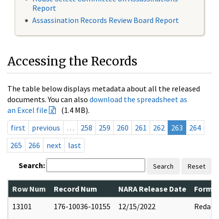
Report
Assassination Records Review Board Report
Accessing the Records
The table below displays metadata about all the released
documents. You can also
download the spreadsheet as
an Excel file
(1.4 MB).
first
previous
…
258
259
260
261
262
263
264
265
266
next
last
Search:
Search
Reset
Row Num
Record Num
NARA Release Date
Former
13101
176-10036-10155
12/15/2022
Redact