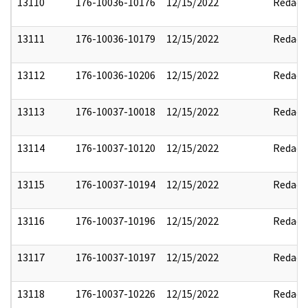
13110
176-10036-10176
12/15/2022
Redact
13111
176-10036-10179
12/15/2022
Redact
13112
176-10036-10206
12/15/2022
Redact
13113
176-10037-10018
12/15/2022
Redact
13114
176-10037-10120
12/15/2022
Redact
13115
176-10037-10194
12/15/2022
Redact
13116
176-10037-10196
12/15/2022
Redact
13117
176-10037-10197
12/15/2022
Redact
13118
176-10037-10226
12/15/2022
Redact