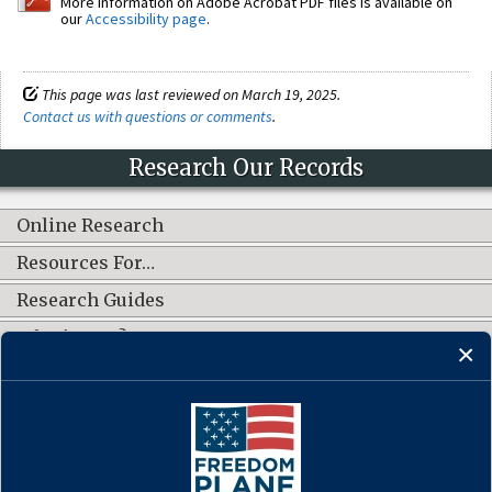
More information on Adobe Acrobat PDF files is available on
our
Accessibility page
.
This page was last reviewed on March 19, 2025.
Contact us with questions or comments
.
Research Our Records
Online Research
Resources For…
Research Guides
What's New?
CONNECT WITH US