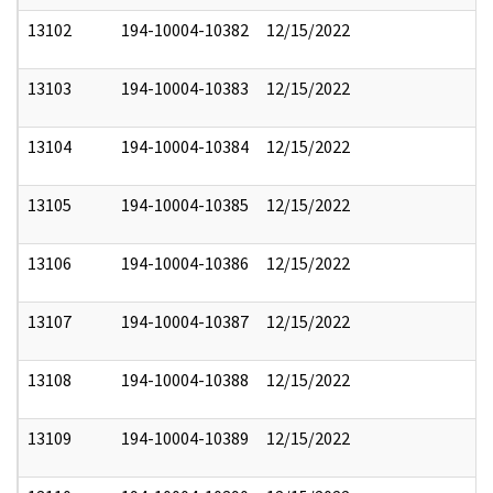
13102
194-10004-10382
12/15/2022
13103
194-10004-10383
12/15/2022
13104
194-10004-10384
12/15/2022
13105
194-10004-10385
12/15/2022
13106
194-10004-10386
12/15/2022
13107
194-10004-10387
12/15/2022
13108
194-10004-10388
12/15/2022
13109
194-10004-10389
12/15/2022