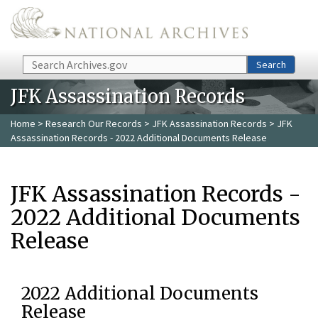
Skip to main content
Search
Search
JFK Assassination Records
Home
>
Research Our Records
>
JFK Assassination Records
> JFK
Assassination Records - 2022 Additional Documents Release
JFK Assassination Records -
2022 Additional Documents
Release
2022 Additional Documents
Release