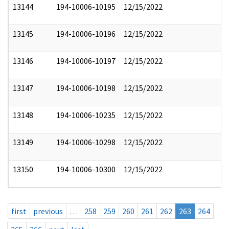
13144
194-10006-10195
12/15/2022
13145
194-10006-10196
12/15/2022
13146
194-10006-10197
12/15/2022
13147
194-10006-10198
12/15/2022
13148
194-10006-10235
12/15/2022
13149
194-10006-10298
12/15/2022
13150
194-10006-10300
12/15/2022
first
previous
…
258
259
260
261
262
263
264