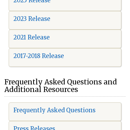
2025 Release
2023 Release
2021 Release
2017-2018 Release
Frequently Asked Questions and
Additional Resources
Frequently Asked Questions
Press Releases