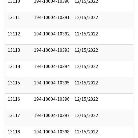
13110
194-10004-10390
12/15/2022
13111
194-10004-10391
12/15/2022
13112
194-10004-10392
12/15/2022
13113
194-10004-10393
12/15/2022
13114
194-10004-10394
12/15/2022
13115
194-10004-10395
12/15/2022
13116
194-10004-10396
12/15/2022
13117
194-10004-10397
12/15/2022
13118
194-10004-10398
12/15/2022