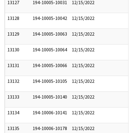
13127
194-10005-10031
12/15/2022
13128
194-10005-10042
12/15/2022
13129
194-10005-10063
12/15/2022
13130
194-10005-10064
12/15/2022
13131
194-10005-10066
12/15/2022
13132
194-10005-10105
12/15/2022
13133
194-10005-10140
12/15/2022
13134
194-10006-10141
12/15/2022
13135
194-10006-10178
12/15/2022