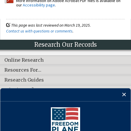
More information on Adobe Acrobat PDF files is available on
our
Accessibility page
.
This page was last reviewed on March 19, 2025.
Contact us with questions or comments
.
Research Our Records
Online Research
Resources For…
Research Guides
What's New?
CONNECT WITH US