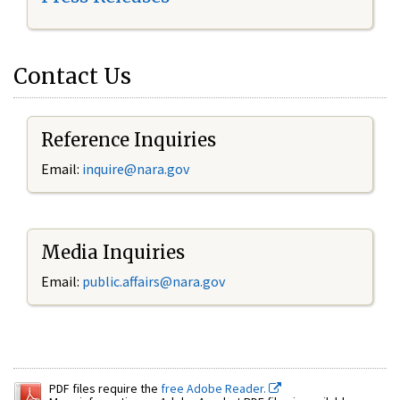
Contact Us
Reference Inquiries
Email:
inquire@nara.gov
Media Inquiries
Email:
public.affairs@nara.gov
PDF files require the
free Adobe Reader.