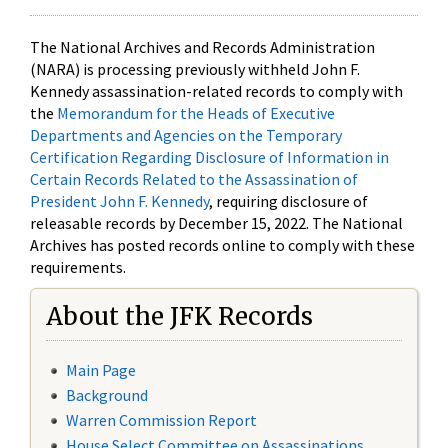
The National Archives and Records Administration
(NARA) is processing previously withheld John F.
Kennedy assassination-related records to comply with
the
Memorandum for the Heads of Executive
Departments and Agencies on the Temporary
Certification Regarding Disclosure of Information in
Certain Records Related to the Assassination of
President John F. Kennedy
, requiring disclosure of
releasable records by December 15, 2022. The National
Archives has posted records online to comply with these
requirements.
About the JFK Records
Main Page
Background
Warren Commission Report
House Select Committee on Assassinations