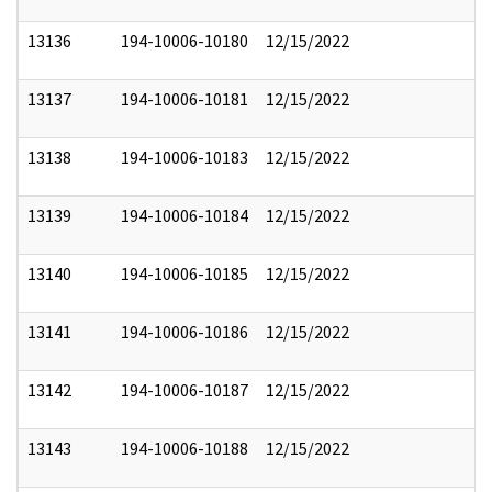
13136
194-10006-10180
12/15/2022
13137
194-10006-10181
12/15/2022
13138
194-10006-10183
12/15/2022
13139
194-10006-10184
12/15/2022
13140
194-10006-10185
12/15/2022
13141
194-10006-10186
12/15/2022
13142
194-10006-10187
12/15/2022
13143
194-10006-10188
12/15/2022