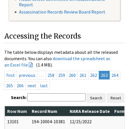
Report
Assassination Records Review Board Report
Accessing the Records
The table below displays metadata about all the released
documents. You can also
download the spreadsheet as
an Excel file
(1.4 MB).
first
previous
…
258
259
260
261
262
263
264
265
266
next
last
Search:
Search
Reset
Row Num
Record Num
NARA Release Date
Former
13101
194-10004-10381
12/15/2022