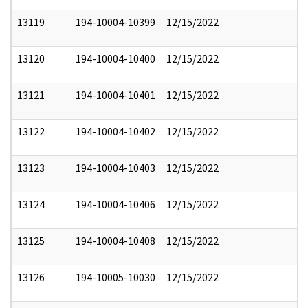
13119
194-10004-10399
12/15/2022
13120
194-10004-10400
12/15/2022
13121
194-10004-10401
12/15/2022
13122
194-10004-10402
12/15/2022
13123
194-10004-10403
12/15/2022
13124
194-10004-10406
12/15/2022
13125
194-10004-10408
12/15/2022
13126
194-10005-10030
12/15/2022