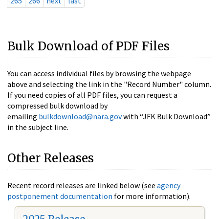
265
266
next
last
Bulk Download of PDF Files
You can access individual files by browsing the webpage
above and selecting the link in the "Record Number" column.
If you need copies of all PDF files, you can request a
compressed bulk download by
emailing
bulkdownload@nara.gov
with “JFK Bulk Download”
in the subject line.
Other Releases
Recent record releases are linked below (see
agency
postponement documentation
for more information).