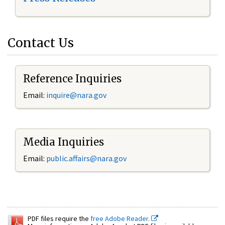
Contact Us
Reference Inquiries
Email:
inquire@nara.gov
Media Inquiries
Email:
public.affairs@nara.gov
PDF files require the
free Adobe Reader.