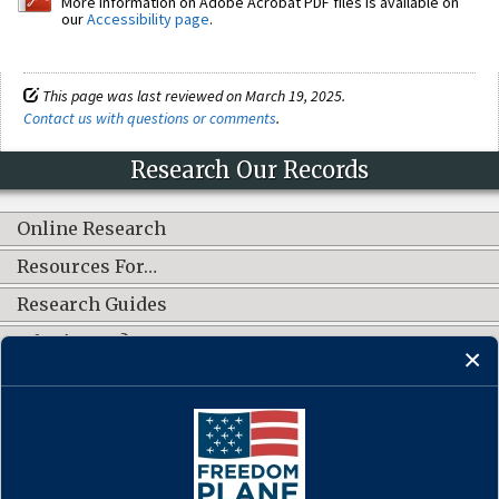
More information on Adobe Acrobat PDF files is available on
our
Accessibility page
.
This page was last reviewed on March 19, 2025.
Contact us with questions or comments
.
Research Our Records
Online Research
Resources For…
Research Guides
What's New?
CONNECT WITH US