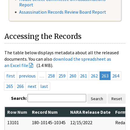
Report
Assassination Records Review Board Report
Accessing the Records
The table below displays metadata about all the released
documents. You can also
download the spreadsheet as
an Excel file
(1.4 MB).
first
previous
…
258
259
260
261
262
263
264
265
266
next
last
Search:
Search
Reset
Row Num
Record Num
NARA Release Date
Former
13101
180-10145-10345
12/15/2022
Redact