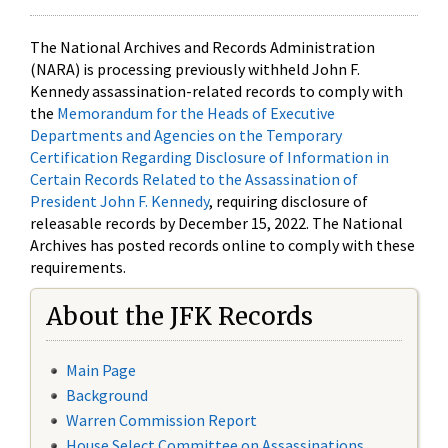
The National Archives and Records Administration
(NARA) is processing previously withheld John F.
Kennedy assassination-related records to comply with
the
Memorandum for the Heads of Executive
Departments and Agencies on the Temporary
Certification Regarding Disclosure of Information in
Certain Records Related to the Assassination of
President John F. Kennedy
, requiring disclosure of
releasable records by December 15, 2022. The National
Archives has posted records online to comply with these
requirements.
About the JFK Records
Main Page
Background
Warren Commission Report
House Select Committee on Assassinations