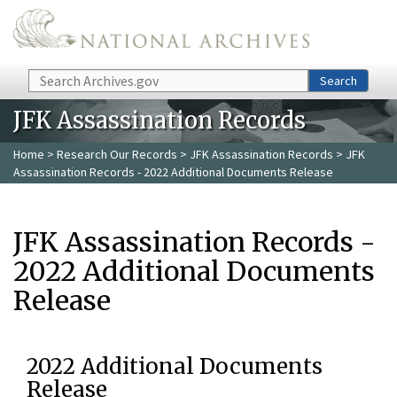
Skip to main content
Search
Search
JFK Assassination Records
Home
>
Research Our Records
>
JFK Assassination Records
> JFK
Assassination Records - 2022 Additional Documents Release
JFK Assassination Records -
2022 Additional Documents
Release
2022 Additional Documents
Release