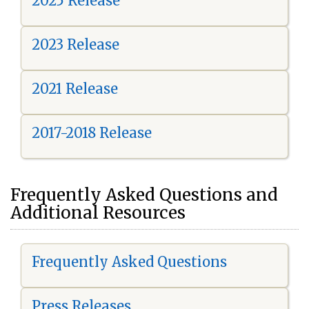
2025 Release
2023 Release
2021 Release
2017-2018 Release
Frequently Asked Questions and
Additional Resources
Frequently Asked Questions
Press Releases