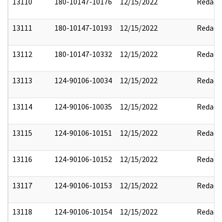
13110
180-10147-10176
12/15/2022
Redact
13111
180-10147-10193
12/15/2022
Redact
13112
180-10147-10332
12/15/2022
Redact
13113
124-90106-10034
12/15/2022
Redact
13114
124-90106-10035
12/15/2022
Redact
13115
124-90106-10151
12/15/2022
Redact
13116
124-90106-10152
12/15/2022
Redact
13117
124-90106-10153
12/15/2022
Redact
13118
124-90106-10154
12/15/2022
Redact