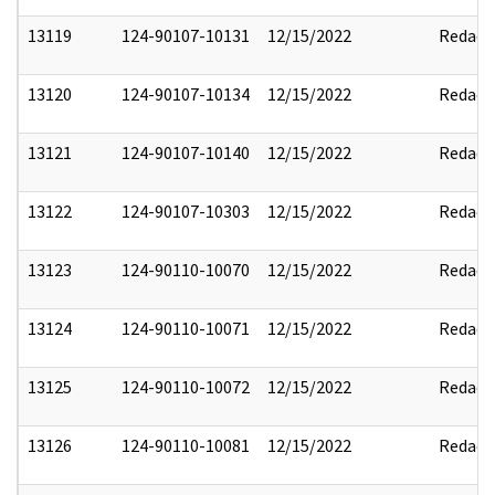
13119
124-90107-10131
12/15/2022
Redact
13120
124-90107-10134
12/15/2022
Redact
13121
124-90107-10140
12/15/2022
Redact
13122
124-90107-10303
12/15/2022
Redact
13123
124-90110-10070
12/15/2022
Redact
13124
124-90110-10071
12/15/2022
Redact
13125
124-90110-10072
12/15/2022
Redact
13126
124-90110-10081
12/15/2022
Redact