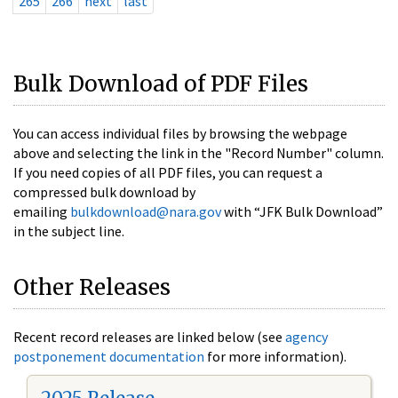
265
266
next
last
Bulk Download of PDF Files
You can access individual files by browsing the webpage
above and selecting the link in the "Record Number" column.
If you need copies of all PDF files, you can request a
compressed bulk download by
emailing
bulkdownload@nara.gov
with “JFK Bulk Download”
in the subject line.
Other Releases
Recent record releases are linked below (see
agency
postponement documentation
for more information).