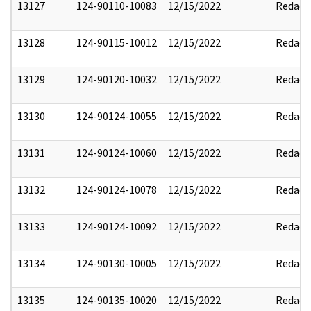
13127
124-90110-10083
12/15/2022
Redact
13128
124-90115-10012
12/15/2022
Redact
13129
124-90120-10032
12/15/2022
Redact
13130
124-90124-10055
12/15/2022
Redact
13131
124-90124-10060
12/15/2022
Redact
13132
124-90124-10078
12/15/2022
Redact
13133
124-90124-10092
12/15/2022
Redact
13134
124-90130-10005
12/15/2022
Redact
13135
124-90135-10020
12/15/2022
Redact