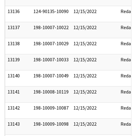
13136
124-90135-10090
12/15/2022
Redact
13137
198-10007-10022
12/15/2022
Redact
13138
198-10007-10029
12/15/2022
Redact
13139
198-10007-10033
12/15/2022
Redact
13140
198-10007-10049
12/15/2022
Redact
13141
198-10008-10119
12/15/2022
Redact
13142
198-10009-10087
12/15/2022
Redact
13143
198-10009-10098
12/15/2022
Redact