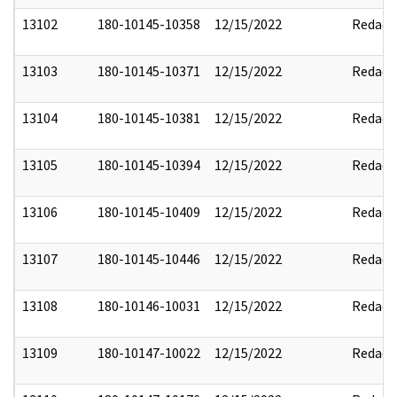
13102
180-10145-10358
12/15/2022
Redact
13103
180-10145-10371
12/15/2022
Redact
13104
180-10145-10381
12/15/2022
Redact
13105
180-10145-10394
12/15/2022
Redact
13106
180-10145-10409
12/15/2022
Redact
13107
180-10145-10446
12/15/2022
Redact
13108
180-10146-10031
12/15/2022
Redact
13109
180-10147-10022
12/15/2022
Redact