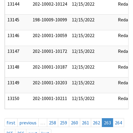
13144
202-10002-10124
12/15/2022
Redact
13145
198-10009-10099
12/15/2022
Redact
13146
202-10001-10059
12/15/2022
Redact
13147
202-10001-10172
12/15/2022
Redact
13148
202-10001-10187
12/15/2022
Redact
13149
202-10001-10203
12/15/2022
Redact
13150
202-10001-10211
12/15/2022
Redact
first
previous
…
258
259
260
261
262
263
264