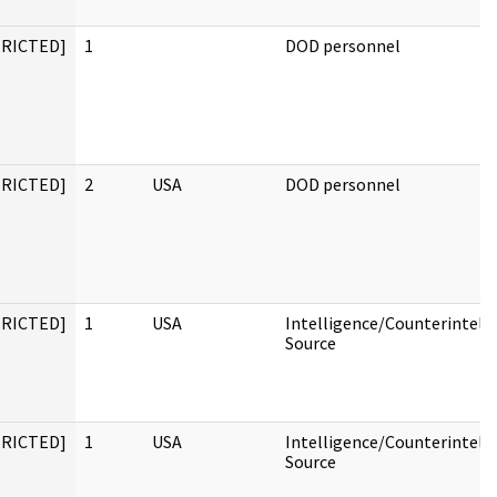
TRICTED]
1
DOD personnel
TRICTED]
2
USA
DOD personnel
TRICTED]
1
USA
Intelligence/Counterintell
Source
TRICTED]
1
USA
Intelligence/Counterintell
Source