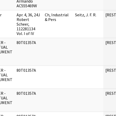
Armando
AC555469W
r
Apr. 4, 36, 24J
Ch, Industrial
Seitz, J. F. R.
[RES
Robert
& Pers
Scheer,
112281134
Vol. I of IV
R -
80T01357A
[RES
TUAL
UMENT
R -
80T01357A
[RES
TUAL
UMENT
R -
80T01357A
[RES
TUAL
UMENT