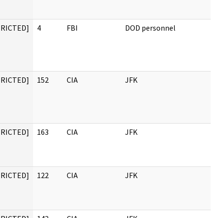
TRICTED]
4
FBI
DOD personnel
TRICTED]
152
CIA
JFK
TRICTED]
163
CIA
JFK
TRICTED]
122
CIA
JFK