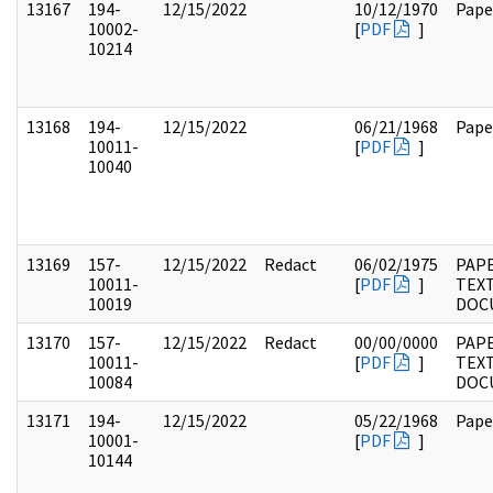
13167
194-
12/15/2022
10/12/1970
Pape
10002-
[
PDF
]
10214
13168
194-
12/15/2022
06/21/1968
Pape
10011-
[
PDF
]
10040
13169
157-
12/15/2022
Redact
06/02/1975
PAPE
10011-
[
PDF
]
TEX
10019
DOC
13170
157-
12/15/2022
Redact
00/00/0000
PAPE
10011-
[
PDF
]
TEX
10084
DOC
13171
194-
12/15/2022
05/22/1968
Pape
10001-
[
PDF
]
10144