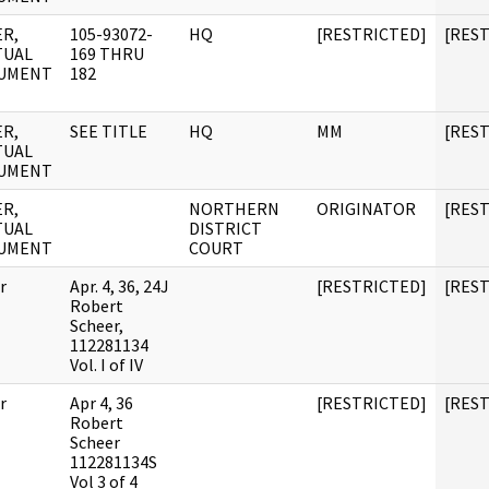
R,
105-93072-
HQ
[RESTRICTED]
[RES
TUAL
169 THRU
UMENT
182
R,
SEE TITLE
HQ
MM
[RES
TUAL
UMENT
R,
NORTHERN
ORIGINATOR
[RES
TUAL
DISTRICT
UMENT
COURT
r
Apr. 4, 36, 24J
[RESTRICTED]
[RES
Robert
Scheer,
112281134
Vol. I of IV
r
Apr 4, 36
[RESTRICTED]
[RES
Robert
Scheer
112281134S
Vol 3 of 4