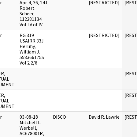
r
Apr. 4, 36, 24J
[RESTRICTED]
[RES
Robert
Scheer,
112281134
Vol. IV of IV
r
RG 319
[RESTRICTED]
[RES
USAIRR 33J
Herlihy,
William J.
558366175S
Vol 2 2/6
R,
[RES
TUAL
UMENT
R,
[RES
TUAL
UMENT
r
03-08-18
DISCO
David R. Lawrie
[RES
Mitchell L.
Werbell,
AC678001R,