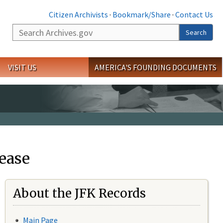
Citizen Archivists
·
Bookmark/Share
·
Contact Us
Search
Search
VISIT US
AMERICA'S FOUNDING DOCUMENTS
ease
About the JFK Records
Main Page