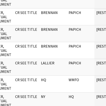
TUAL
UMENT
R,
CR SEE TITLE
BRENNAN
PAPICH
[RES
TUAL
UMENT
R,
CR SEE TITLE
BRENNAN
PAPICH
[RES
TUAL
UMENT
R,
CR SEE TITLE
BRENNAN
PAPICH
[RES
TUAL
UMENT
R,
CR SEE TITLE
LALLIER
PAPICH
[RES
TUAL
UMENT
R,
CR SEE TITLE
HQ
WMFO
[RES
TUAL
UMENT
R,
CR SEE TITLE
NY
HQ
[RES
TUAL
UMENT