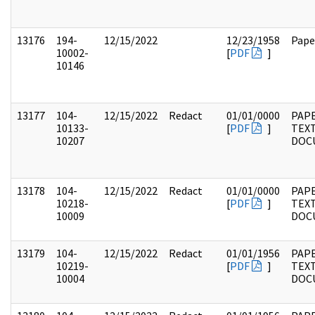
13176
194-
12/15/2022
12/23/1958
Pape
10002-
[
PDF
]
10146
13177
104-
12/15/2022
Redact
01/01/0000
PAPE
10133-
[
PDF
]
TEX
10207
DOC
13178
104-
12/15/2022
Redact
01/01/0000
PAPE
10218-
[
PDF
]
TEX
10009
DOC
13179
104-
12/15/2022
Redact
01/01/1956
PAPE
10219-
[
PDF
]
TEX
10004
DOC