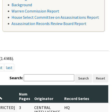
Background
Warren Commission Report
House Select Committee on Assassinations Report
Assassination Records Review Board Report
(1.4 MB).
xt
last
Search:
Search
Reset
Num
Pages
Originator
Record Series
TRICTED]
3
CENTRAL
HQ