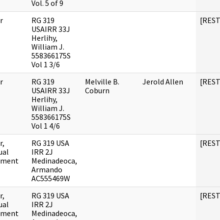
Vol. 5 of 9
r
RG 319
[RES
USAIRR 33J
Herlihy,
William J.
558366175S
Vol 1 3/6
r
RG 319
Melville B.
Jerold Allen
[RES
USAIRR 33J
Coburn
Herlihy,
William J.
558366175S
Vol 1 4/6
r,
RG 319 USA
[RES
ual
IRR 2J
ument
Medinadeoca,
Armando
AC555469W
r,
RG 319 USA
[RES
ual
IRR 2J
ument
Medinadeoca,