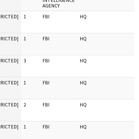
INTELLIGENCE
AGENCY
TRICTED]
1
FBI
HQ
TRICTED]
1
FBI
HQ
TRICTED]
3
FBI
HQ
TRICTED]
1
FBI
HQ
TRICTED]
2
FBI
HQ
TRICTED]
1
FBI
HQ