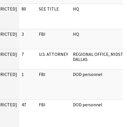
TRICTED]
80
SEE TITLE
HQ
TRICTED]
3
FBI
HQ
TRICTED]
7
U.S. ATTORNEY
REGIONAL OFFICE, MIDSTA
DALLAS
TRICTED]
1
FBI
DOD personnel
TRICTED]
47
FBI
DOD personnel