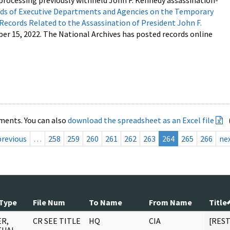
processing previously withheld John F. Kennedy assassination-
s of Executive Departments and Agencies on the Temporary
 Records Related to the Assassination of President John F.
ber 15, 2022. The National Archives has posted records online
ments. You can also
download the spreadsheet as an Excel file
previous
…
258
259
260
261
262
263
264
265
266
ne
Type
File Num
To Name
From Name
Title
R,
CR SEE TITLE
HQ
CIA
[RES