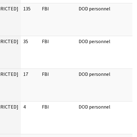
TRICTED]
135
FBI
DOD personnel
TRICTED]
35
FBI
DOD personnel
TRICTED]
17
FBI
DOD personnel
TRICTED]
4
FBI
DOD personnel