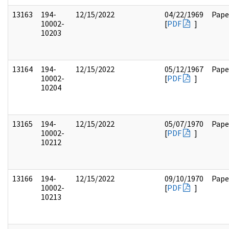
13163
194-
12/15/2022
04/22/1969
Pape
10002-
[
PDF
]
10203
13164
194-
12/15/2022
05/12/1967
Pape
10002-
[
PDF
]
10204
13165
194-
12/15/2022
05/07/1970
Pape
10002-
[
PDF
]
10212
13166
194-
12/15/2022
09/10/1970
Pape
10002-
[
PDF
]
10213