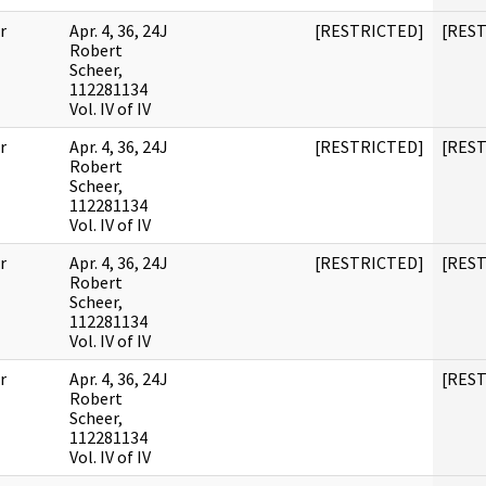
r
Apr. 4, 36, 24J
[RESTRICTED]
[RES
Robert
Scheer,
112281134
Vol. IV of IV
r
Apr. 4, 36, 24J
[RESTRICTED]
[RES
Robert
Scheer,
112281134
Vol. IV of IV
r
Apr. 4, 36, 24J
[RESTRICTED]
[RES
Robert
Scheer,
112281134
Vol. IV of IV
r
Apr. 4, 36, 24J
[RES
Robert
Scheer,
112281134
Vol. IV of IV