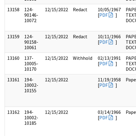
13158
124-
12/15/2022
Redact
10/05/1967
PAPE
90146-
[
PDF
]
TEX
10072
DOC
13159
124-
12/15/2022
Redact
10/11/1966
PAPE
90158-
[
PDF
]
TEX
10061
DOC
13160
137-
12/15/2022
Withhold
02/13/1991
PAPE
10005-
[
PDF
]
TEX
10170
DOC
13161
194-
12/15/2022
11/19/1958
Pape
10002-
[
PDF
]
10155
13162
194-
12/15/2022
03/14/1966
Pape
10002-
[
PDF
]
10185