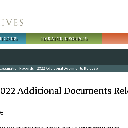
 RECORDS
EDUCATOR RESOURCES
sassination Records - 2022 Additional Documents Release
2022 Additional Documents Rel
e