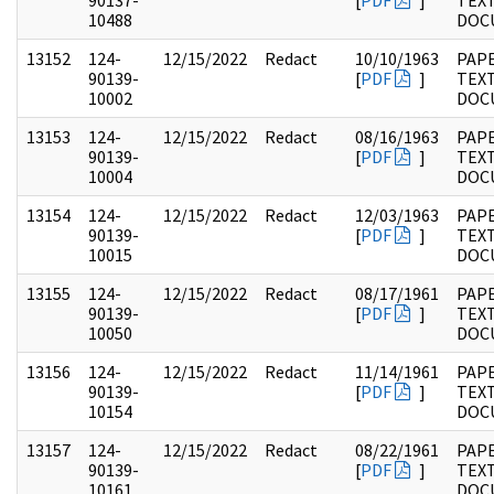
90137-
[
PDF
]
TEX
10488
DOC
13152
124-
12/15/2022
Redact
10/10/1963
PAPE
90139-
[
PDF
]
TEX
10002
DOC
13153
124-
12/15/2022
Redact
08/16/1963
PAPE
90139-
[
PDF
]
TEX
10004
DOC
13154
124-
12/15/2022
Redact
12/03/1963
PAPE
90139-
[
PDF
]
TEX
10015
DOC
13155
124-
12/15/2022
Redact
08/17/1961
PAPE
90139-
[
PDF
]
TEX
10050
DOC
13156
124-
12/15/2022
Redact
11/14/1961
PAPE
90139-
[
PDF
]
TEX
10154
DOC
13157
124-
12/15/2022
Redact
08/22/1961
PAPE
90139-
[
PDF
]
TEX
10161
DOC