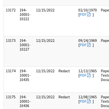
13172
194-
12/15/2022
02/10/1970
Pape
10001-
[
PDF
]
10221
13173
194-
12/15/2022
09/24/1969
Pape
10001-
[
PDF
]
10227
13174
194-
12/15/2022
Redact
12/13/1965
Pape
10001-
[
PDF
]
Text
10435
Doc
13175
194-
12/15/2022
Redact
12/08/1965
Pape
10001-
[
PDF
]
Text
10436
Doc