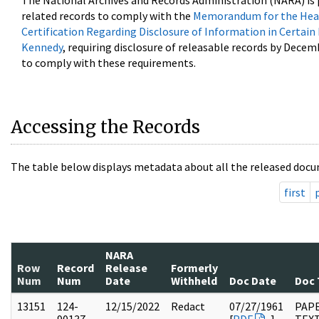
The National Archives and Records Administration (NARA) is 
related records to comply with the
Memorandum for the Head
Certification Regarding Disclosure of Information in Certain
Kennedy
, requiring disclosure of releasable records by Decem
to comply with these requirements.
Accessing the Records
The table below displays metadata about all the released docu
first
NARA
Row
Record
Release
Formerly
Num
Num
Date
Withheld
Doc Date
Doc 
13151
124-
12/15/2022
Redact
07/27/1961
PAPE