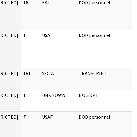
TRICTED]
16
FBI
DOD personnel
TRICTED]
1
USA
DOD personnel
TRICTED]
161
SSCIA
TRANSCRIPT
TRICTED]
1
UNKNOWN
EXCERPT
TRICTED]
7
USAF
DOD personnel