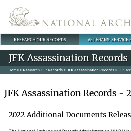
Skip to main content
RESEARCH OUR RECORDS
VETERANS' SERVICE
Main menu
JFK Assassination Records
Home
>
Research Our Records
>
JFK Assassination Records
> JFK As
JFK Assassination Records - 
2022 Additional Documents Releas