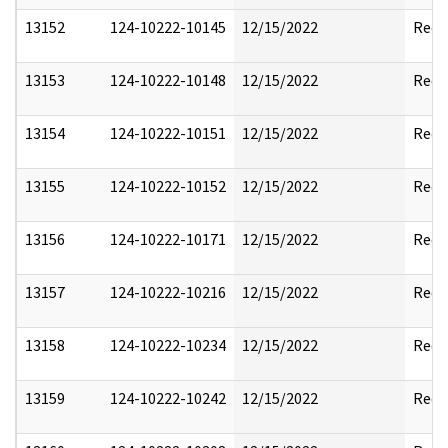
13152
124-10222-10145
12/15/2022
Reda
13153
124-10222-10148
12/15/2022
Reda
13154
124-10222-10151
12/15/2022
Reda
13155
124-10222-10152
12/15/2022
Reda
13156
124-10222-10171
12/15/2022
Reda
13157
124-10222-10216
12/15/2022
Reda
13158
124-10222-10234
12/15/2022
Reda
13159
124-10222-10242
12/15/2022
Reda