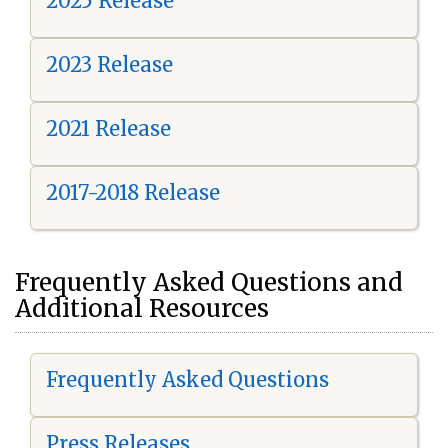
2025 Release
2023 Release
2021 Release
2017-2018 Release
Frequently Asked Questions and
Additional Resources
Frequently Asked Questions
Press Releases