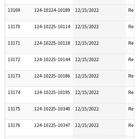
13169
124-10224-10189
12/15/2022
Reda
13170
124-10225-10114
12/15/2022
Reda
13171
124-10225-10118
12/15/2022
Reda
13172
124-10225-10144
12/15/2022
Reda
13173
124-10225-10186
12/15/2022
Reda
13174
124-10225-10195
12/15/2022
Reda
13175
124-10225-10340
12/15/2022
Reda
13176
124-10225-10347
12/15/2022
Reda