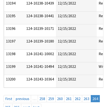
13194
124-10238-10439
12/15/2022
Rele
13195
124-10238-10441
12/15/2022
Rele
13196
124-10239-10171
12/15/2022
Reda
13197
124-10239-10180
12/15/2022
Reda
13198
124-10241-10002
12/15/2022
Reda
13199
124-10241-10494
12/15/2022
With
13200
124-10243-10364
12/15/2022
Reda
first
previous
…
258
259
260
261
262
263
264