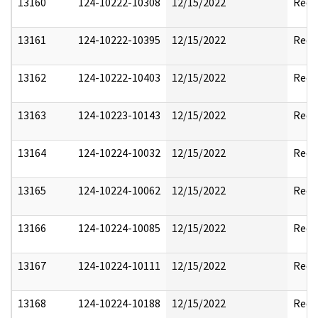
13160
124-10222-10308
12/15/2022
Reda
13161
124-10222-10395
12/15/2022
Reda
13162
124-10222-10403
12/15/2022
Reda
13163
124-10223-10143
12/15/2022
Reda
13164
124-10224-10032
12/15/2022
Reda
13165
124-10224-10062
12/15/2022
Reda
13166
124-10224-10085
12/15/2022
Reda
13167
124-10224-10111
12/15/2022
Reda
13168
124-10224-10188
12/15/2022
Reda