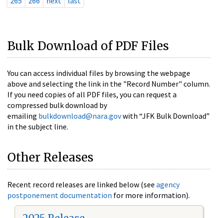
265
266
next
last
Bulk Download of PDF Files
You can access individual files by browsing the webpage
above and selecting the link in the "Record Number" column.
If you need copies of all PDF files, you can request a
compressed bulk download by
emailing
bulkdownload@nara.gov
with “JFK Bulk Download”
in the subject line.
Other Releases
Recent record releases are linked below (see
agency
postponement documentation
for more information).