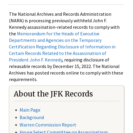
The National Archives and Records Administration
(NARA) is processing previously withheld John F.
Kennedy assassination-related records to comply with
the
Memorandum for the Heads of Executive
Departments and Agencies on the Temporary
Certification Regarding Disclosure of Information in
Certain Records Related to the Assassination of
President John F. Kennedy
, requiring disclosure of
releasable records by December 15, 2022. The National
Archives has posted records online to comply with these
requirements.
About the JFK Records
Main Page
Background
Warren Commission Report
House Select Committee on Assassinations