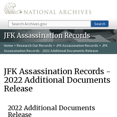
Skip to main content
Search
Search
JFK Assassination Records
Home
>
Research Our Records
>
JFK Assassination Records
> JFK
Assassination Records - 2022 Additional Documents Release
JFK Assassination Records -
2022 Additional Documents
Release
2022 Additional Documents
Release