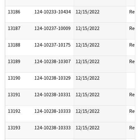
13186
124-10233-10434
12/15/2022
Reda
13187
124-10237-10009
12/15/2022
Reda
13188
124-10237-10175
12/15/2022
Rele
13189
124-10238-10307
12/15/2022
Reda
13190
124-10238-10329
12/15/2022
13191
124-10238-10331
12/15/2022
Reda
13192
124-10238-10333
12/15/2022
Reda
13193
124-10238-10333
12/15/2022
Reda