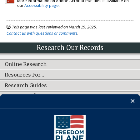
More information on Adobe Acrobat PDF files is available on
our
Accessibility page
.
This page was last reviewed on March 19, 2025.
Contact us with questions or comments
.
Research Our Records
Online Research
Resources For…
Research Guides
What's New?
CONNECT WITH US