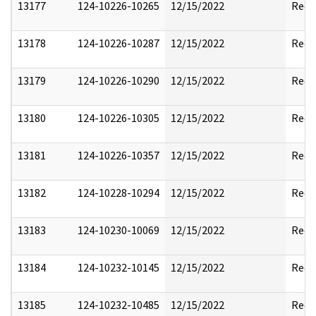
13177
124-10226-10265
12/15/2022
Reda
13178
124-10226-10287
12/15/2022
Reda
13179
124-10226-10290
12/15/2022
Reda
13180
124-10226-10305
12/15/2022
Reda
13181
124-10226-10357
12/15/2022
Reda
13182
124-10228-10294
12/15/2022
Reda
13183
124-10230-10069
12/15/2022
Reda
13184
124-10232-10145
12/15/2022
Reda
13185
124-10232-10485
12/15/2022
Reda