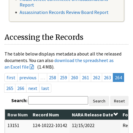
Report
Assassination Records Review Board Report
Accessing the Records
The table below displays metadata about all the released
documents. You can also
download the spreadsheet as
an Excel file
(1.4 MB).
first
previous
…
258
259
260
261
262
263
264
265
266
next
last
Search:
Search
Reset
Row Num
Record Num
NARA Release Date
Form
13151
124-10222-10142
12/15/2022
Reda