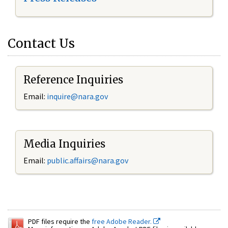
Contact Us
Reference Inquiries
Email:
inquire@nara.gov
Media Inquiries
Email:
public.affairs@nara.gov
PDF files require the
free Adobe Reader.