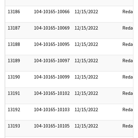
13186
104-10165-10066
12/15/2022
Redact
13187
104-10165-10069
12/15/2022
Redact
13188
104-10165-10095
12/15/2022
Redact
13189
104-10165-10097
12/15/2022
Redact
13190
104-10165-10099
12/15/2022
Redact
13191
104-10165-10102
12/15/2022
Redact
13192
104-10165-10103
12/15/2022
Redact
13193
104-10165-10105
12/15/2022
Redact