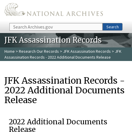
Skip to main content
Search
Search
JFK Assassination Records
Home
>
Research Our Records
>
JFK Assassination Records
> JFK
Assassination Records - 2022 Additional Documents Release
JFK Assassination Records -
2022 Additional Documents
Release
2022 Additional Documents
Release