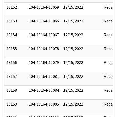
13152
104-10164-10059
12/15/2022
Redact
13153
104-10164-10066
12/15/2022
Redact
13154
104-10164-10067
12/15/2022
Redact
13155
104-10164-10078
12/15/2022
Redact
13156
104-10164-10079
12/15/2022
Redact
13157
104-10164-10081
12/15/2022
Redact
13158
104-10164-10084
12/15/2022
Redact
13159
104-10164-10085
12/15/2022
Redact