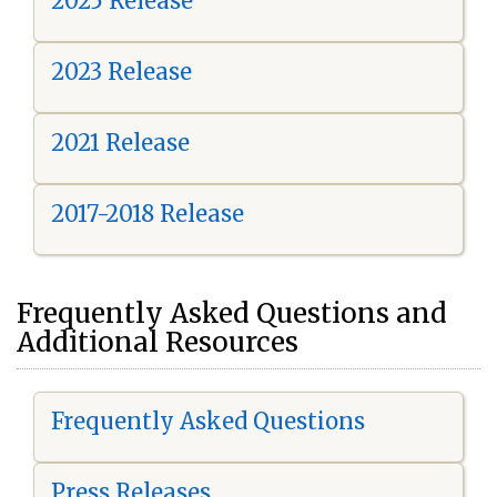
2025 Release
2023 Release
2021 Release
2017-2018 Release
Frequently Asked Questions and
Additional Resources
Frequently Asked Questions
Press Releases