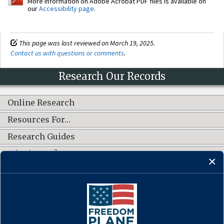
More information on Adobe Acrobat PDF files is available on
our
Accessibility page
.
This page was last reviewed on March 19, 2025.
Contact us with questions or comments
.
Research Our Records
Online Research
Resources For…
Research Guides
What's New?
CONNECT WITH US