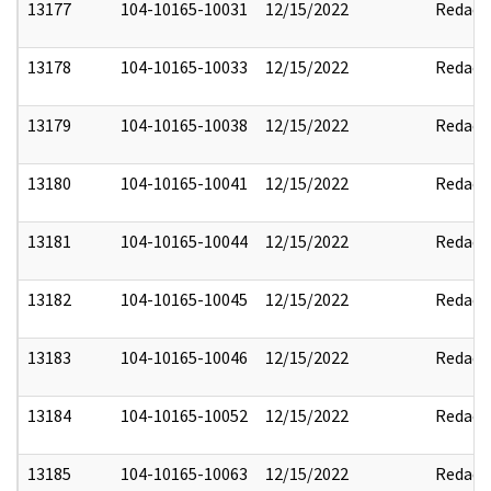
13177
104-10165-10031
12/15/2022
Redact
13178
104-10165-10033
12/15/2022
Redact
13179
104-10165-10038
12/15/2022
Redact
13180
104-10165-10041
12/15/2022
Redact
13181
104-10165-10044
12/15/2022
Redact
13182
104-10165-10045
12/15/2022
Redact
13183
104-10165-10046
12/15/2022
Redact
13184
104-10165-10052
12/15/2022
Redact
13185
104-10165-10063
12/15/2022
Redact