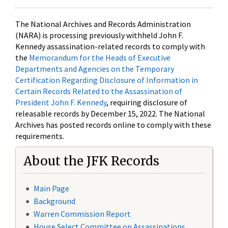
The National Archives and Records Administration
(NARA) is processing previously withheld John F.
Kennedy assassination-related records to comply with
the
Memorandum for the Heads of Executive
Departments and Agencies on the Temporary
Certification Regarding Disclosure of Information in
Certain Records Related to the Assassination of
President John F. Kennedy
, requiring disclosure of
releasable records by December 15, 2022. The National
Archives has posted records online to comply with these
requirements.
About the JFK Records
Main Page
Background
Warren Commission Report
House Select Committee on Assassinations