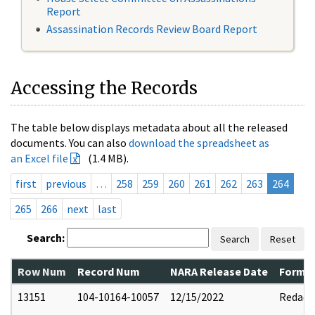
Report
Assassination Records Review Board Report
Accessing the Records
The table below displays metadata about all the released
documents. You can also
download the spreadsheet as
an Excel file
(1.4 MB).
first
previous
…
258
259
260
261
262
263
264
265
266
next
last
Search:
Search
Reset
Row Num
Record Num
NARA Release Date
Former
13151
104-10164-10057
12/15/2022
Redact