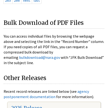
265
266
next
last
Bulk Download of PDF Files
You can access individual files by browsing the webpage
above and selecting the link in the "Record Number" column.
If you need copies of all PDF files, you can request a
compressed bulk download by
emailing
bulkdownload@nara.gov
with “JFK Bulk Download”
in the subject line.
Other Releases
Recent record releases are linked below (see
agency
postponement documentation
for more information).