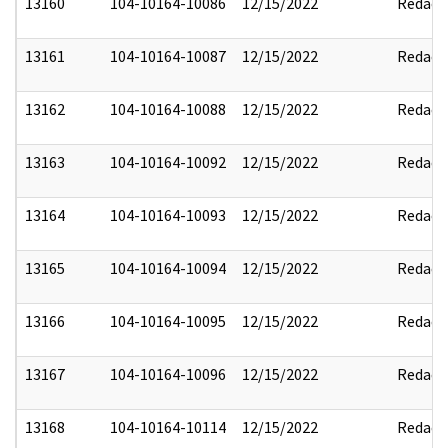
13160
104-10164-10086
12/15/2022
Redact
13161
104-10164-10087
12/15/2022
Redact
13162
104-10164-10088
12/15/2022
Redact
13163
104-10164-10092
12/15/2022
Redact
13164
104-10164-10093
12/15/2022
Redact
13165
104-10164-10094
12/15/2022
Redact
13166
104-10164-10095
12/15/2022
Redact
13167
104-10164-10096
12/15/2022
Redact
13168
104-10164-10114
12/15/2022
Redact