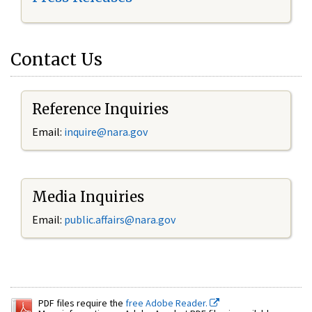
Contact Us
Reference Inquiries
Email:
inquire@nara.gov
Media Inquiries
Email:
public.affairs@nara.gov
PDF files require the
free Adobe Reader.