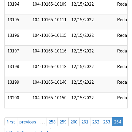
13194
104-10165-10109
12/15/2022
Redact
13195
104-10165-10111
12/15/2022
Redact
13196
104-10165-10115
12/15/2022
Redact
13197
104-10165-10116
12/15/2022
Redact
13198
104-10165-10118
12/15/2022
Redact
13199
104-10165-10146
12/15/2022
Redact
13200
104-10165-10150
12/15/2022
Redact
first
previous
…
258
259
260
261
262
263
264