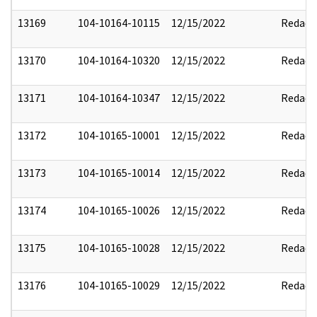
13169
104-10164-10115
12/15/2022
Redact
13170
104-10164-10320
12/15/2022
Redact
13171
104-10164-10347
12/15/2022
Redact
13172
104-10165-10001
12/15/2022
Redact
13173
104-10165-10014
12/15/2022
Redact
13174
104-10165-10026
12/15/2022
Redact
13175
104-10165-10028
12/15/2022
Redact
13176
104-10165-10029
12/15/2022
Redact