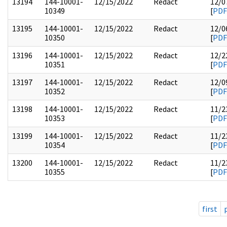
13194
144-10001-
12/15/2022
Redact
12/0
10349
[
PDF
13195
144-10001-
12/15/2022
Redact
12/0
10350
[
PDF
13196
144-10001-
12/15/2022
Redact
12/2
10351
[
PDF
13197
144-10001-
12/15/2022
Redact
12/0
10352
[
PDF
13198
144-10001-
12/15/2022
Redact
11/2
10353
[
PDF
13199
144-10001-
12/15/2022
Redact
11/2
10354
[
PDF
13200
144-10001-
12/15/2022
Redact
11/2
10355
[
PDF
first