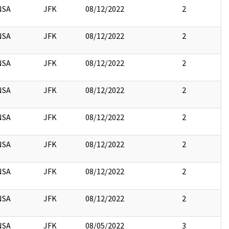
NSA
JFK
08/12/2022
2
NSA
JFK
08/12/2022
2
NSA
JFK
08/12/2022
2
NSA
JFK
08/12/2022
2
NSA
JFK
08/12/2022
2
NSA
JFK
08/12/2022
2
NSA
JFK
08/12/2022
2
NSA
JFK
08/12/2022
2
NSA
JFK
08/05/2022
3