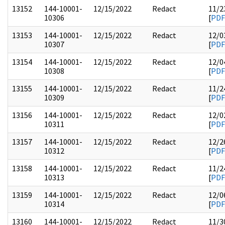
13152
144-10001-
12/15/2022
Redact
11/2
10306
[
PDF
13153
144-10001-
12/15/2022
Redact
12/0
10307
[
PDF
13154
144-10001-
12/15/2022
Redact
12/0
10308
[
PDF
13155
144-10001-
12/15/2022
Redact
11/2
10309
[
PDF
13156
144-10001-
12/15/2022
Redact
12/0
10311
[
PDF
13157
144-10001-
12/15/2022
Redact
12/2
10312
[
PDF
13158
144-10001-
12/15/2022
Redact
11/2
10313
[
PDF
13159
144-10001-
12/15/2022
Redact
12/0
10314
[
PDF
13160
144-10001-
12/15/2022
Redact
11/3