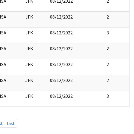
NSA
JFK
08/12/2022
2
NSA
JFK
08/12/2022
2
NSA
JFK
08/12/2022
3
NSA
JFK
08/12/2022
2
NSA
JFK
08/12/2022
2
NSA
JFK
08/12/2022
2
NSA
JFK
08/12/2022
3
xt
last