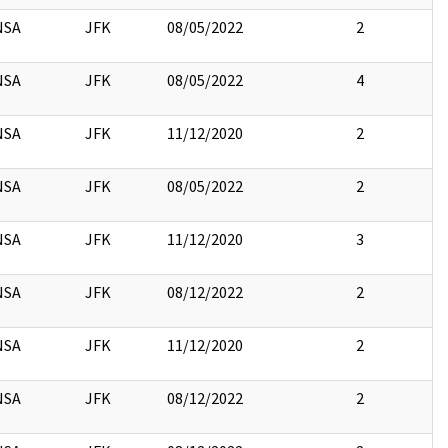
NSA
JFK
08/05/2022
2
NSA
JFK
08/05/2022
4
NSA
JFK
11/12/2020
2
NSA
JFK
08/05/2022
2
NSA
JFK
11/12/2020
3
NSA
JFK
08/12/2022
2
NSA
JFK
11/12/2020
2
NSA
JFK
08/12/2022
2