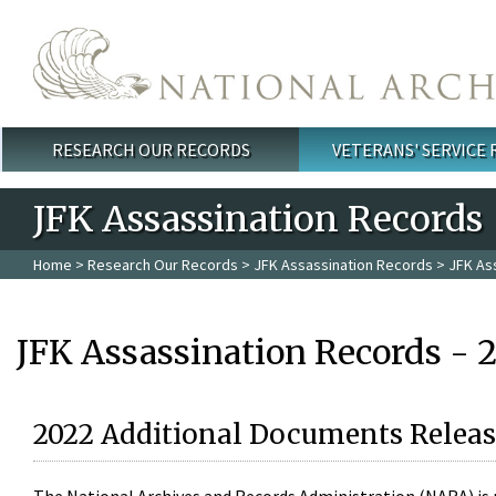
Skip to main content
RESEARCH OUR RECORDS
VETERANS' SERVICE
Main menu
JFK Assassination Records
Home
>
Research Our Records
>
JFK Assassination Records
> JFK As
JFK Assassination Records - 
2022 Additional Documents Releas