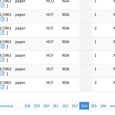
7/1963
paper
HCO
NSA
1
]
6/1963
paper
HCF
NSA
1
]
2/1963
paper
HCF
NSA
2
]
9/1963
paper
HCF
NSA
1
]
3/1963
paper
HCF
NSA
1
]
3/1963
paper
HCF
NSA
1
]
3/1963
paper
HCF
NSA
2
]
previous
…
258
259
260
261
262
263
264
265
266
ne