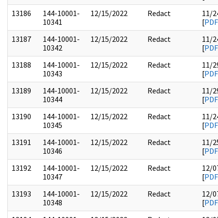
13186
144-10001-
12/15/2022
Redact
11/2
10341
[
PDF
13187
144-10001-
12/15/2022
Redact
11/2
10342
[
PDF
13188
144-10001-
12/15/2022
Redact
11/2
10343
[
PDF
13189
144-10001-
12/15/2022
Redact
11/2
10344
[
PDF
13190
144-10001-
12/15/2022
Redact
11/2
10345
[
PDF
13191
144-10001-
12/15/2022
Redact
11/2
10346
[
PDF
13192
144-10001-
12/15/2022
Redact
12/0
10347
[
PDF
13193
144-10001-
12/15/2022
Redact
12/0
10348
[
PDF