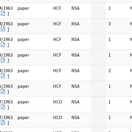
4/1963
paper
HCF
NSA
1
]
4/1963
paper
HCF
NSA
3
]
9/1963
paper
HCF
NSA
1
]
9/1963
paper
HCF
NSA
1
]
4/1963
paper
HCF
NSA
2
]
5/1963
paper
HCF
NSA
1
]
7/1963
paper
HCO
NSA
1
]
7/1963
paper
HCO
NSA
1
]