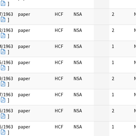
]
7/1963
paper
HCF
NSA
2
]
2/1963
paper
HCF
NSA
2
]
4/1963
paper
HCF
NSA
1
]
5/1963
paper
HCF
NSA
1
]
9/1963
paper
HCF
NSA
2
]
7/1963
paper
HCF
NSA
1
]
6/1963
paper
HCF
NSA
2
]
6/1963
paper
HCF
NSA
1
]