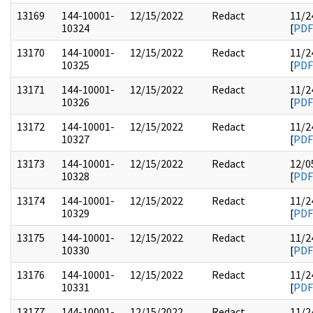
13169
144-10001-
12/15/2022
Redact
11/2
10324
[
PDF
13170
144-10001-
12/15/2022
Redact
11/2
10325
[
PDF
13171
144-10001-
12/15/2022
Redact
11/2
10326
[
PDF
13172
144-10001-
12/15/2022
Redact
11/2
10327
[
PDF
13173
144-10001-
12/15/2022
Redact
12/0
10328
[
PDF
13174
144-10001-
12/15/2022
Redact
11/2
10329
[
PDF
13175
144-10001-
12/15/2022
Redact
11/2
10330
[
PDF
13176
144-10001-
12/15/2022
Redact
11/2
10331
[
PDF
13177
144-10001-
12/15/2022
Redact
11/2