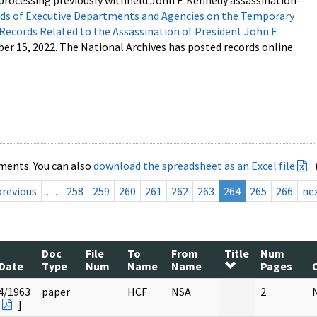
processing previously withheld John F. Kennedy assassination-
s of Executive Departments and Agencies on the Temporary
 Records Related to the Assassination of President John F.
ber 15, 2022. The National Archives has posted records online
ments. You can also
download the spreadsheet as an Excel file
previous
…
258
259
260
261
262
263
264
265
266
ne
Doc
File
To
From
Title
Num
Date
Type
Num
Name
Name
Pages
4/1963
paper
HCF
NSA
2
]