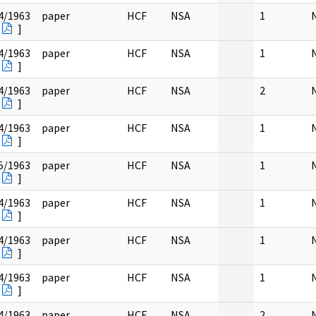
4/1963
paper
HCF
NSA
1
]
4/1963
paper
HCF
NSA
1
]
4/1963
paper
HCF
NSA
2
]
4/1963
paper
HCF
NSA
1
]
5/1963
paper
HCF
NSA
1
]
4/1963
paper
HCF
NSA
1
]
4/1963
paper
HCF
NSA
1
]
4/1963
paper
HCF
NSA
1
]
4/1963
paper
HCF
NSA
2