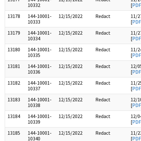
10332
[
PDF
13178
144-10001-
12/15/2022
Redact
11/2
10333
[
PDF
13179
144-10001-
12/15/2022
Redact
11/2
10334
[
PDF
13180
144-10001-
12/15/2022
Redact
11/2
10335
[
PDF
13181
144-10001-
12/15/2022
Redact
12/0
10336
[
PDF
13182
144-10001-
12/15/2022
Redact
11/2
10337
[
PDF
13183
144-10001-
12/15/2022
Redact
12/1
10338
[
PDF
13184
144-10001-
12/15/2022
Redact
12/0
10339
[
PDF
13185
144-10001-
12/15/2022
Redact
11/2
10340
[
PDF