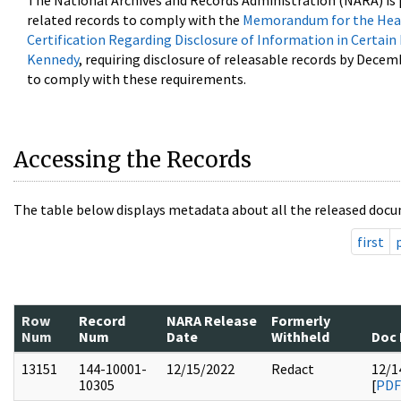
The National Archives and Records Administration (NARA) is 
related records to comply with the
Memorandum for the Head
Certification Regarding Disclosure of Information in Certain
Kennedy
, requiring disclosure of releasable records by Decem
to comply with these requirements.
Accessing the Records
The table below displays metadata about all the released docu
first
Row
Record
NARA Release
Formerly
Num
Num
Date
Withheld
Doc 
13151
144-10001-
12/15/2022
Redact
12/1
10305
[
PDF