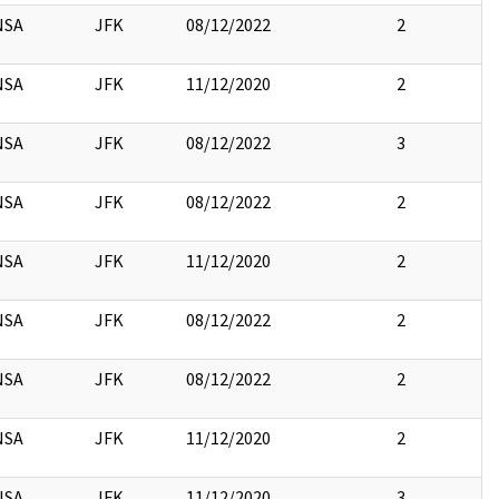
NSA
JFK
08/12/2022
2
NSA
JFK
11/12/2020
2
NSA
JFK
08/12/2022
3
NSA
JFK
08/12/2022
2
NSA
JFK
11/12/2020
2
NSA
JFK
08/12/2022
2
NSA
JFK
08/12/2022
2
NSA
JFK
11/12/2020
2
NSA
JFK
11/12/2020
3