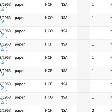
3/1963
paper
HCF
NSA
1
]
3/1963
paper
HCO
NSA
1
]
4/1963
paper
HCO
NSA
1
]
4/1963
paper
HCF
NSA
1
]
2/1963
paper
HCF
NSA
1
]
6/1963
paper
HCF
NSA
1
]
4/1963
paper
HCF
NSA
1
]
6/1963
paper
HCO
NSA
1
]
0/1963
paper
HCF
NSA
2