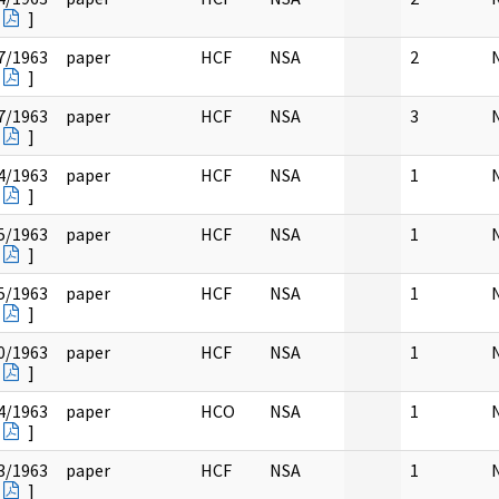
]
7/1963
paper
HCF
NSA
2
]
7/1963
paper
HCF
NSA
3
]
4/1963
paper
HCF
NSA
1
]
5/1963
paper
HCF
NSA
1
]
5/1963
paper
HCF
NSA
1
]
0/1963
paper
HCF
NSA
1
]
4/1963
paper
HCO
NSA
1
]
3/1963
paper
HCF
NSA
1
]