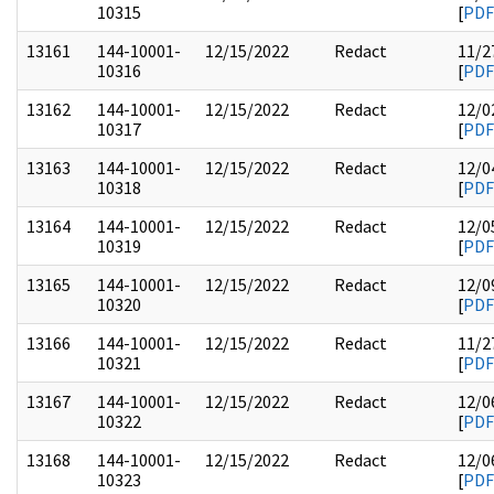
10315
[
PDF
13161
144-10001-
12/15/2022
Redact
11/2
10316
[
PDF
13162
144-10001-
12/15/2022
Redact
12/0
10317
[
PDF
13163
144-10001-
12/15/2022
Redact
12/0
10318
[
PDF
13164
144-10001-
12/15/2022
Redact
12/0
10319
[
PDF
13165
144-10001-
12/15/2022
Redact
12/0
10320
[
PDF
13166
144-10001-
12/15/2022
Redact
11/2
10321
[
PDF
13167
144-10001-
12/15/2022
Redact
12/0
10322
[
PDF
13168
144-10001-
12/15/2022
Redact
12/0
10323
[
PDF