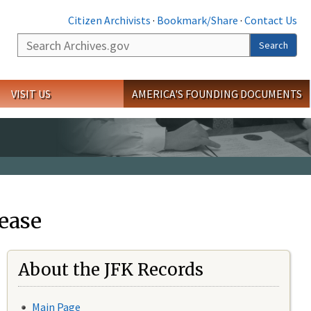
Citizen Archivists
·
Bookmark/Share
·
Contact Us
Search
Search
VISIT US
AMERICA'S FOUNDING DOCUMENTS
ease
About the JFK Records
Main Page