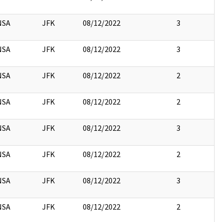
NSA
JFK
08/12/2022
3
NSA
JFK
08/12/2022
3
NSA
JFK
08/12/2022
2
NSA
JFK
08/12/2022
2
NSA
JFK
08/12/2022
3
NSA
JFK
08/12/2022
2
NSA
JFK
08/12/2022
3
NSA
JFK
08/12/2022
2