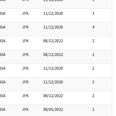
NSA
JFK
11/12/2020
3
NSA
JFK
11/12/2020
4
NSA
JFK
08/12/2022
2
NSA
JFK
08/12/2022
2
NSA
JFK
11/12/2020
2
NSA
JFK
11/12/2020
2
NSA
JFK
08/12/2022
2
NSA
JFK
08/05/2022
2