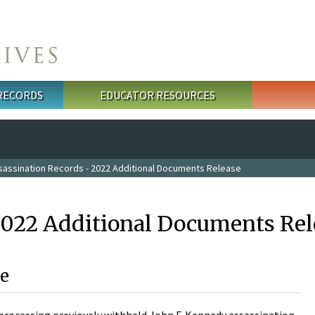
 RECORDS
EDUCATOR RESOURCES
sassination Records - 2022 Additional Documents Release
2022 Additional Documents Rel
e