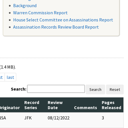
Background
Warren Commission Report
House Select Committee on Assassinations Report
Assassination Records Review Board Report
(1.4 MB).
xt
last
Search:
Search
Reset
Record
Review
Pages
Originator
Series
Date
Comments
Released
NSA
JFK
08/12/2022
3