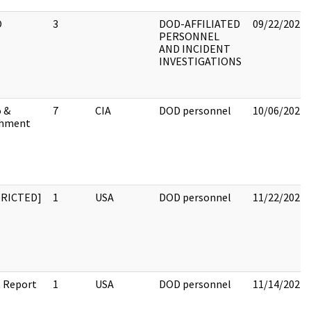
O
3
DOD-AFFILIATED
09/22/2022
PERSONNEL
AND INCIDENT
INVESTIGATIONS
 &
7
CIA
DOD personnel
10/06/2022
chment
TRICTED]
1
USA
DOD personnel
11/22/2022
 Report
1
USA
DOD personnel
11/14/2022