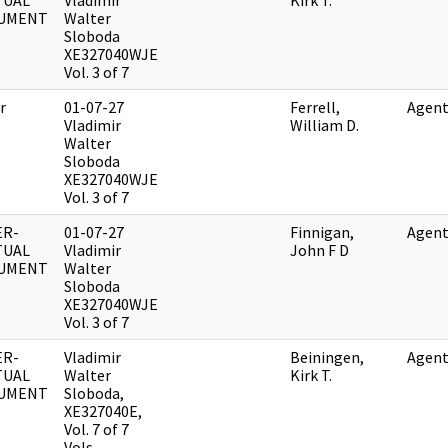
TUAL
Vladimir
Kirk T.
UMENT
Walter
Sloboda
XE327040WJE
Vol. 3 of 7
r
01-07-27
Ferrell,
Agent
Vladimir
William D.
Walter
Sloboda
XE327040WJE
Vol. 3 of 7
ER-
01-07-27
Finnigan,
Agent
TUAL
Vladimir
John F D
UMENT
Walter
Sloboda
XE327040WJE
Vol. 3 of 7
ER-
Vladimir
Beiningen,
Agent
TUAL
Walter
Kirk T.
UMENT
Sloboda,
XE327040E,
Vol. 7 of 7
Vols.