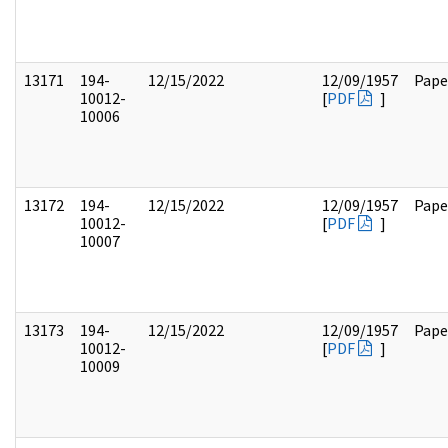
13171
194-
12/15/2022
12/09/1957
Pape
10012-
[
PDF
]
10006
13172
194-
12/15/2022
12/09/1957
Pape
10012-
[
PDF
]
10007
13173
194-
12/15/2022
12/09/1957
Pape
10012-
[
PDF
]
10009