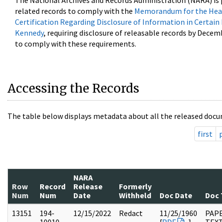
The National Archives and Records Administration (NARA) is 
related records to comply with the
Memorandum for the Head
Certification Regarding Disclosure of Information in Certain
Kennedy
, requiring disclosure of releasable records by Decem
to comply with these requirements.
Accessing the Records
The table below displays metadata about all the released docu
first
NARA
Row
Record
Release
Formerly
Num
Num
Date
Withheld
Doc Date
Doc 
13151
194-
12/15/2022
Redact
11/25/1960
PAP