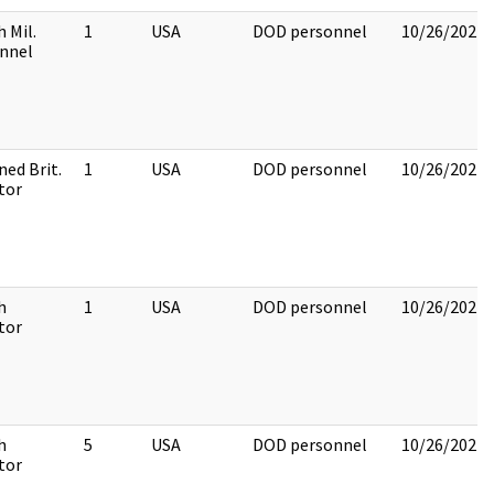
h Mil.
1
USA
DOD personnel
10/26/2022
nnel
ned Brit.
1
USA
DOD personnel
10/26/2022
tor
h
1
USA
DOD personnel
10/26/2022
tor
h
5
USA
DOD personnel
10/26/2022
tor