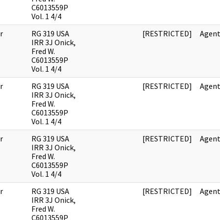
C6013559P
Vol. 1 4/4
r
RG 319 USA
[RESTRICTED]
Agent
IRR 3J Onick,
Fred W.
C6013559P
Vol. 1 4/4
r
RG 319 USA
[RESTRICTED]
Agent
IRR 3J Onick,
Fred W.
C6013559P
Vol. 1 4/4
r
RG 319 USA
[RESTRICTED]
Agent
IRR 3J Onick,
Fred W.
C6013559P
Vol. 1 4/4
r
RG 319 USA
[RESTRICTED]
Agent
IRR 3J Onick,
Fred W.
C6013559P