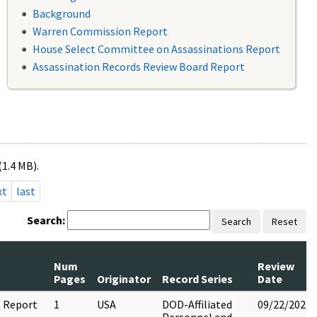
Background
Warren Commission Report
House Select Committee on Assassinations Report
Assassination Records Review Board Report
(1.4 MB).
xt
last
Search:
Search
Reset
Num
Review
Pages
Originator
Record Series
Date
 Report
1
USA
DOD-Affiliated
09/22/2022