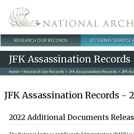
Skip to main content
RESEARCH OUR RECORDS
VETERANS' SERVICE
Main menu
JFK Assassination Records
Home
>
Research Our Records
>
JFK Assassination Records
> JFK As
JFK Assassination Records - 
2022 Additional Documents Releas