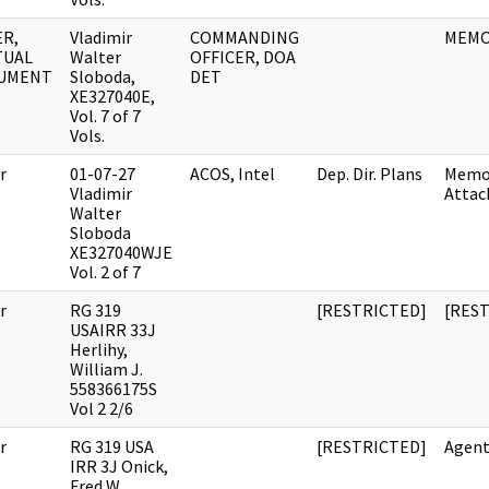
R,
Vladimir
COMMANDING
MEM
TUAL
Walter
OFFICER, DOA
UMENT
Sloboda,
DET
XE327040E,
Vol. 7 of 7
Vols.
r
01-07-27
ACOS, Intel
Dep. Dir. Plans
Memo
Vladimir
Atta
Walter
Sloboda
XE327040WJE
Vol. 2 of 7
r
RG 319
[RESTRICTED]
[RES
USAIRR 33J
Herlihy,
William J.
558366175S
Vol 2 2/6
r
RG 319 USA
[RESTRICTED]
Agent
IRR 3J Onick,
Fred W.