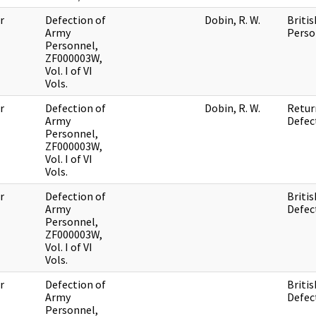
r
Defection of
Dobin, R. W.
Britis
Army
Perso
Personnel,
ZF000003W,
Vol. I of VI
Vols.
r
Defection of
Dobin, R. W.
Retur
Army
Defec
Personnel,
ZF000003W,
Vol. I of VI
Vols.
r
Defection of
Britis
Army
Defec
Personnel,
ZF000003W,
Vol. I of VI
Vols.
r
Defection of
Britis
Army
Defec
Personnel,