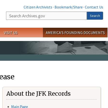
Citizen Archivists
·
Bookmark/Share
·
Contact Us
Search
Search
VISIT US
AMERICA'S FOUNDING DOCUMENTS
ease
About the JFK Records
Main Page