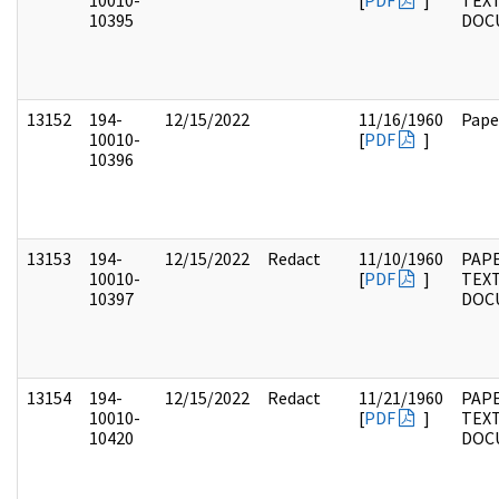
10010-
[
PDF
]
TEX
10395
DOC
13152
194-
12/15/2022
11/16/1960
Pape
10010-
[
PDF
]
10396
13153
194-
12/15/2022
Redact
11/10/1960
PAP
10010-
[
PDF
]
TEX
10397
DOC
13154
194-
12/15/2022
Redact
11/21/1960
PAP
10010-
[
PDF
]
TEX
10420
DOC