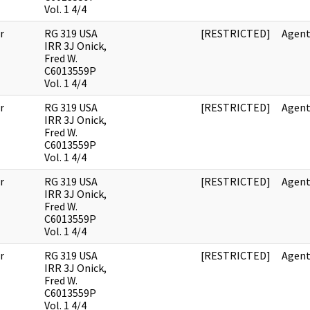
Vol. 1 4/4
r
RG 319 USA
[RESTRICTED]
Agent
IRR 3J Onick,
Fred W.
C6013559P
Vol. 1 4/4
r
RG 319 USA
[RESTRICTED]
Agent
IRR 3J Onick,
Fred W.
C6013559P
Vol. 1 4/4
r
RG 319 USA
[RESTRICTED]
Agent
IRR 3J Onick,
Fred W.
C6013559P
Vol. 1 4/4
r
RG 319 USA
[RESTRICTED]
Agent
IRR 3J Onick,
Fred W.
C6013559P
Vol. 1 4/4