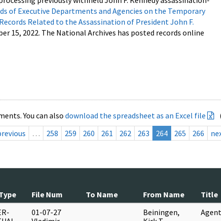
processing previously withheld John F. Kennedy assassination-
s of Executive Departments and Agencies on the Temporary
 Records Related to the Assassination of President John F.
ber 15, 2022. The National Archives has posted records online
ments. You can also
download the spreadsheet as an Excel file
previous
…
258
259
260
261
262
263
264
265
266
ne
Type
File Num
To Name
From Name
Title
ER-
01-07-27
Beiningen,
Agent