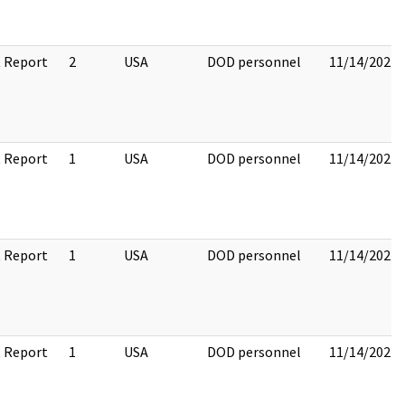
 Report
2
USA
DOD personnel
11/14/2022
 Report
1
USA
DOD personnel
11/14/2022
 Report
1
USA
DOD personnel
11/14/2022
 Report
1
USA
DOD personnel
11/14/2022