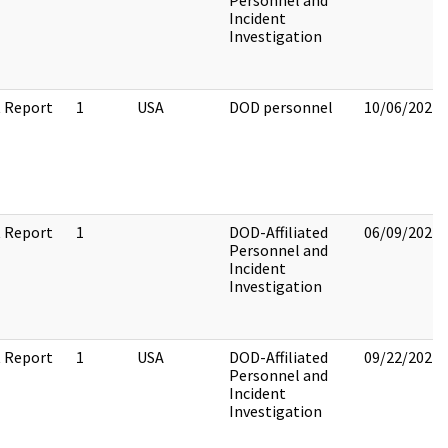
Personnel and
Incident
Investigation
 Report
1
USA
DOD personnel
10/06/2022
 Report
1
DOD-Affiliated
06/09/2022
Personnel and
Incident
Investigation
 Report
1
USA
DOD-Affiliated
09/22/2022
Personnel and
Incident
Investigation