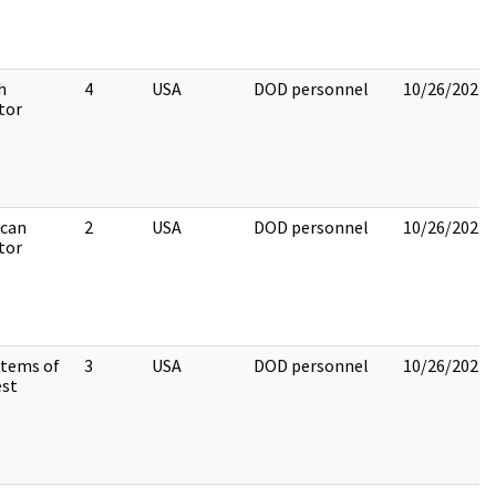
h
4
USA
DOD personnel
10/26/2022
tor
can
2
USA
DOD personnel
10/26/2022
tor
Items of
3
USA
DOD personnel
10/26/2022
est