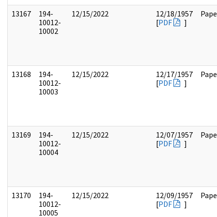
13167
194-
12/15/2022
12/18/1957
Pape
10012-
[
PDF
]
10002
13168
194-
12/15/2022
12/17/1957
Pape
10012-
[
PDF
]
10003
13169
194-
12/15/2022
12/07/1957
Pape
10012-
[
PDF
]
10004
13170
194-
12/15/2022
12/09/1957
Pape
10012-
[
PDF
]
10005