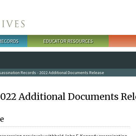
 RECORDS
EDUCATOR RESOURCES
sassination Records - 2022 Additional Documents Release
2022 Additional Documents Rel
e