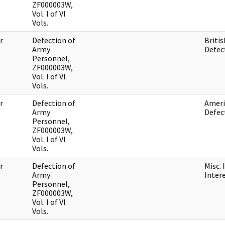
ZF000003W,
Vol. I of VI
Vols.
r
Defection of
Britis
Army
Defec
Personnel,
ZF000003W,
Vol. I of VI
Vols.
r
Defection of
Ameri
Army
Defec
Personnel,
ZF000003W,
Vol. I of VI
Vols.
r
Defection of
Misc. 
Army
Inter
Personnel,
ZF000003W,
Vol. I of VI
Vols.