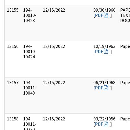
13155
194-
12/15/2022
09/30/1960
PAPE
10010-
[
PDF
]
TEX
10423
DOC
13156
194-
12/15/2022
10/19/1963
Pape
10010-
[
PDF
]
10424
13157
194-
12/15/2022
06/21/1968
Pape
10011-
[
PDF
]
10040
13158
194-
12/15/2022
03/22/1956
Pape
10011-
[
PDF
]
10220