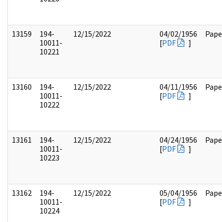
13159
194-
12/15/2022
04/02/1956
Pape
10011-
[
PDF
]
10221
13160
194-
12/15/2022
04/11/1956
Pape
10011-
[
PDF
]
10222
13161
194-
12/15/2022
04/24/1956
Pape
10011-
[
PDF
]
10223
13162
194-
12/15/2022
05/04/1956
Pape
10011-
[
PDF
]
10224