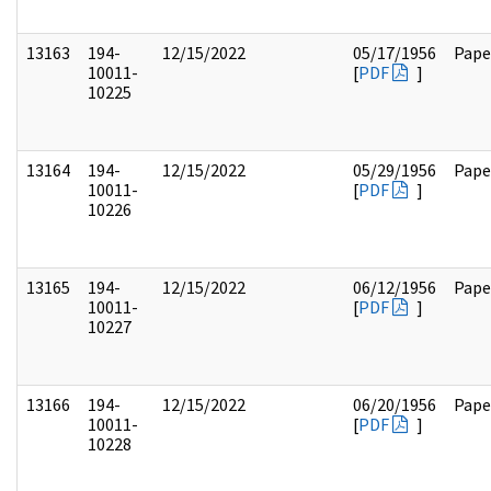
13163
194-
12/15/2022
05/17/1956
Pape
10011-
[
PDF
]
10225
13164
194-
12/15/2022
05/29/1956
Pape
10011-
[
PDF
]
10226
13165
194-
12/15/2022
06/12/1956
Pape
10011-
[
PDF
]
10227
13166
194-
12/15/2022
06/20/1956
Pape
10011-
[
PDF
]
10228