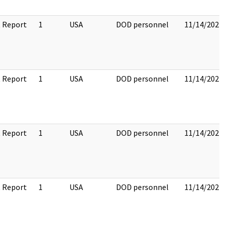
 Report
1
USA
DOD personnel
11/14/2022
 Report
1
USA
DOD personnel
11/14/2022
 Report
1
USA
DOD personnel
11/14/2022
 Report
1
USA
DOD personnel
11/14/2022