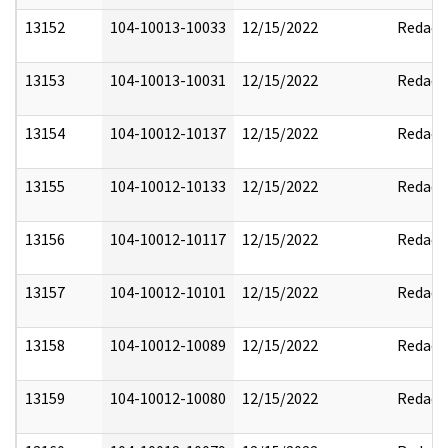
13152
104-10013-10033
12/15/2022
Redact
13153
104-10013-10031
12/15/2022
Redact
13154
104-10012-10137
12/15/2022
Redact
13155
104-10012-10133
12/15/2022
Redact
13156
104-10012-10117
12/15/2022
Redact
13157
104-10012-10101
12/15/2022
Redact
13158
104-10012-10089
12/15/2022
Redact
13159
104-10012-10080
12/15/2022
Redact