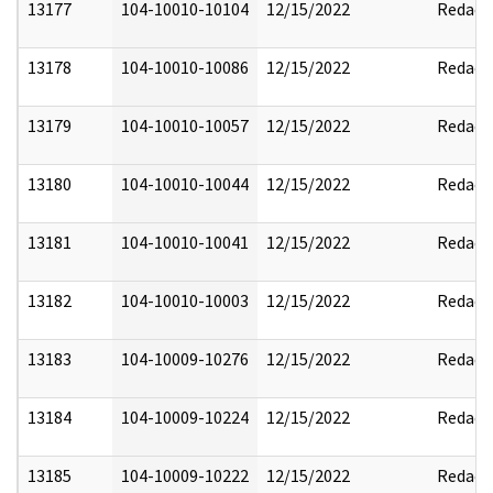
13177
104-10010-10104
12/15/2022
Redact
13178
104-10010-10086
12/15/2022
Redact
13179
104-10010-10057
12/15/2022
Redact
13180
104-10010-10044
12/15/2022
Redact
13181
104-10010-10041
12/15/2022
Redact
13182
104-10010-10003
12/15/2022
Redact
13183
104-10009-10276
12/15/2022
Redact
13184
104-10009-10224
12/15/2022
Redact
13185
104-10009-10222
12/15/2022
Redact