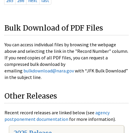
265
266
next
last
Bulk Download of PDF Files
You can access individual files by browsing the webpage
above and selecting the link in the "Record Number" column.
If you need copies of all PDF files, you can request a
compressed bulk download by
emailing
bulkdownload@nara.gov
with “JFK Bulk Download”
in the subject line.
Other Releases
Recent record releases are linked below (see
agency
postponement documentation
for more information).