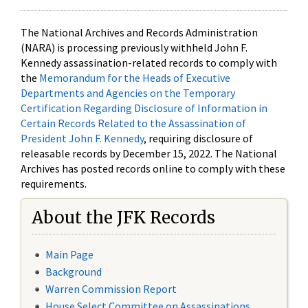
The National Archives and Records Administration
(NARA) is processing previously withheld John F.
Kennedy assassination-related records to comply with
the
Memorandum for the Heads of Executive
Departments and Agencies on the Temporary
Certification Regarding Disclosure of Information in
Certain Records Related to the Assassination of
President John F. Kennedy
, requiring disclosure of
releasable records by December 15, 2022. The National
Archives has posted records online to comply with these
requirements.
About the JFK Records
Main Page
Background
Warren Commission Report
House Select Committee on Assassinations