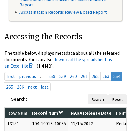
Report
Assassination Records Review Board Report
Accessing the Records
The table below displays metadata about all the released
documents. You can also
download the spreadsheet as
an Excel file
(1.4 MB).
first
previous
…
258
259
260
261
262
263
264
265
266
next
last
Search:
Search
Reset
Row Num
Record Num
NARA Release Date
Former
13151
104-10013-10035
12/15/2022
Redact