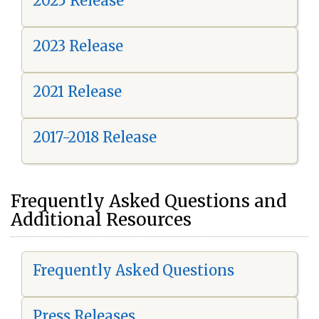
2025 Release
2023 Release
2021 Release
2017-2018 Release
Frequently Asked Questions and
Additional Resources
Frequently Asked Questions
Press Releases