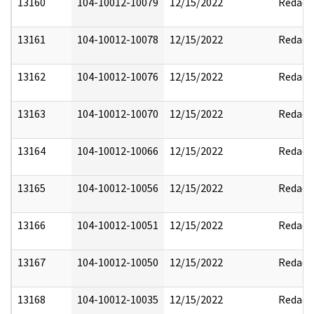
13160
104-10012-10079
12/15/2022
Redact
13161
104-10012-10078
12/15/2022
Redact
13162
104-10012-10076
12/15/2022
Redact
13163
104-10012-10070
12/15/2022
Redact
13164
104-10012-10066
12/15/2022
Redact
13165
104-10012-10056
12/15/2022
Redact
13166
104-10012-10051
12/15/2022
Redact
13167
104-10012-10050
12/15/2022
Redact
13168
104-10012-10035
12/15/2022
Redact