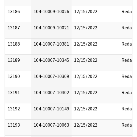
13186
104-10009-10026
12/15/2022
Redact
13187
104-10009-10021
12/15/2022
Redact
13188
104-10007-10381
12/15/2022
Redact
13189
104-10007-10345
12/15/2022
Redact
13190
104-10007-10309
12/15/2022
Redact
13191
104-10007-10302
12/15/2022
Redact
13192
104-10007-10149
12/15/2022
Redact
13193
104-10007-10063
12/15/2022
Redact