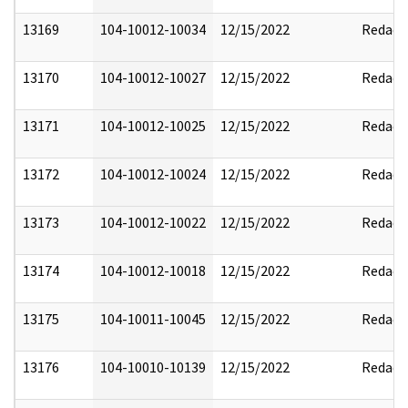
13169
104-10012-10034
12/15/2022
Redact
13170
104-10012-10027
12/15/2022
Redact
13171
104-10012-10025
12/15/2022
Redact
13172
104-10012-10024
12/15/2022
Redact
13173
104-10012-10022
12/15/2022
Redact
13174
104-10012-10018
12/15/2022
Redact
13175
104-10011-10045
12/15/2022
Redact
13176
104-10010-10139
12/15/2022
Redact