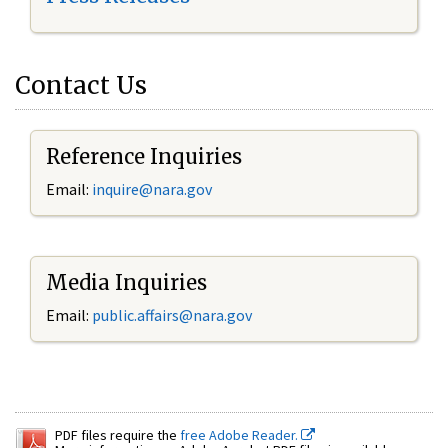
Contact Us
Reference Inquiries
Email:
inquire@nara.gov
Media Inquiries
Email:
public.affairs@nara.gov
PDF files require the
free Adobe Reader.