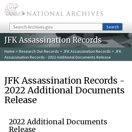
Skip to main content
Search
Search
JFK Assassination Records
Home
>
Research Our Records
>
JFK Assassination Records
> JFK
Assassination Records - 2022 Additional Documents Release
JFK Assassination Records -
2022 Additional Documents
Release
2022 Additional Documents
Release