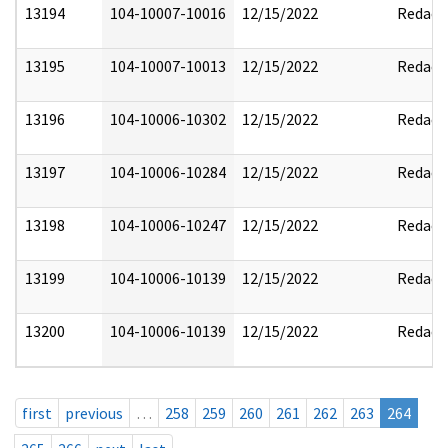
13194
104-10007-10016
12/15/2022
Redact
13195
104-10007-10013
12/15/2022
Redact
13196
104-10006-10302
12/15/2022
Redact
13197
104-10006-10284
12/15/2022
Redact
13198
104-10006-10247
12/15/2022
Redact
13199
104-10006-10139
12/15/2022
Redact
13200
104-10006-10139
12/15/2022
Redact
first
previous
…
258
259
260
261
262
263
264