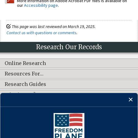
More information on Adobe Acrobat PDF files is available on
our
Accessibility page
.
This page was last reviewed on March 19, 2025.
Contact us with questions or comments
.
Research Our Records
Online Research
Resources For…
Research Guides
What's New?
CONNECT WITH US