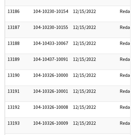
13186
104-10230-10154
12/15/2022
Redact
13187
104-10230-10155
12/15/2022
Redact
13188
104-10433-10067
12/15/2022
Redact
13189
104-10437-10091
12/15/2022
Redact
13190
104-10326-10000
12/15/2022
Redact
13191
104-10326-10001
12/15/2022
Redact
13192
104-10326-10008
12/15/2022
Redact
13193
104-10326-10009
12/15/2022
Redact