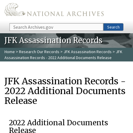
Skip to main content
Search
Search
JFK Assassination Records
Home
>
Research Our Records
>
JFK Assassination Records
> JFK
Assassination Records - 2022 Additional Documents Release
JFK Assassination Records -
2022 Additional Documents
Release
2022 Additional Documents
Release