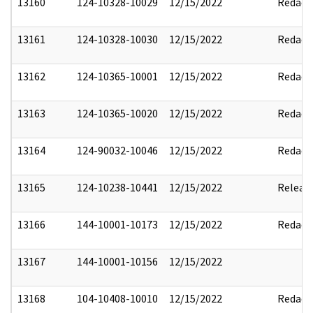
13160
124-10328-10029
12/15/2022
Redact
13161
124-10328-10030
12/15/2022
Redact
13162
124-10365-10001
12/15/2022
Redact
13163
124-10365-10020
12/15/2022
Redact
13164
124-90032-10046
12/15/2022
Redact
13165
124-10238-10441
12/15/2022
Releas
13166
144-10001-10173
12/15/2022
Redact
13167
144-10001-10156
12/15/2022
13168
104-10408-10010
12/15/2022
Redact