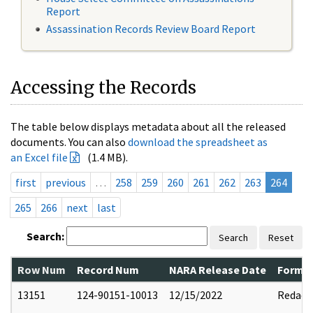
Report
Assassination Records Review Board Report
Accessing the Records
The table below displays metadata about all the released
documents. You can also
download the spreadsheet as
an Excel file
(1.4 MB).
first
previous
…
258
259
260
261
262
263
264
265
266
next
last
Search:
Search
Reset
Row Num
Record Num
NARA Release Date
Former
13151
124-90151-10013
12/15/2022
Redact