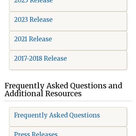
2025 Release
2023 Release
2021 Release
2017-2018 Release
Frequently Asked Questions and
Additional Resources
Frequently Asked Questions
Press Releases