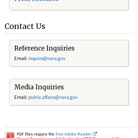
Contact Us
Reference Inquiries
Email:
inquire@nara.gov
Media Inquiries
Email:
public.affairs@nara.gov
PDF files require the
free Adobe Reader.