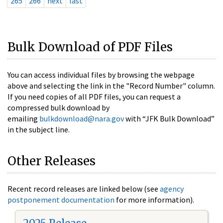
265
266
next
last
Bulk Download of PDF Files
You can access individual files by browsing the webpage
above and selecting the link in the "Record Number" column.
If you need copies of all PDF files, you can request a
compressed bulk download by
emailing
bulkdownload@nara.gov
with “JFK Bulk Download”
in the subject line.
Other Releases
Recent record releases are linked below (see
agency
postponement documentation
for more information).