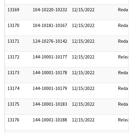
13169
104-10220-10232
12/15/2022
Redact
13170
104-10181-10167
12/15/2022
Redact
13171
124-10276-10142
12/15/2022
Redact
13172
144-10001-10177
12/15/2022
Releas
13173
144-10001-10178
12/15/2022
Redact
13174
144-10001-10179
12/15/2022
Redact
13175
144-10001-10183
12/15/2022
Redact
13176
144-10001-10188
12/15/2022
Releas