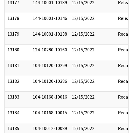
13177
144-10001-10189
12/15/2022
Releas
13178
144-10001-10146
12/15/2022
Releas
13179
144-10001-10138
12/15/2022
Redact
13180
124-10280-10160
12/15/2022
Redact
13181
104-10120-10299
12/15/2022
Redact
13182
104-10120-10386
12/15/2022
Redact
13183
104-10168-10016
12/15/2022
Redact
13184
104-10168-10015
12/15/2022
Redact
13185
104-10012-10089
12/15/2022
Redact