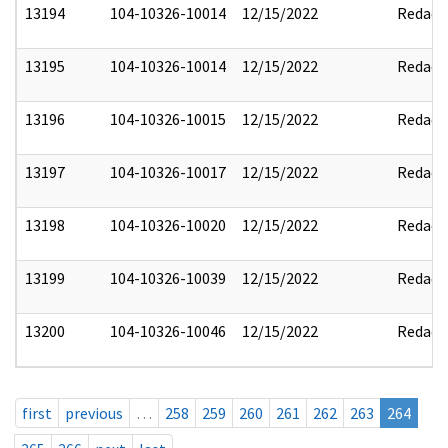
13194
104-10326-10014
12/15/2022
Redact
13195
104-10326-10014
12/15/2022
Redact
13196
104-10326-10015
12/15/2022
Redact
13197
104-10326-10017
12/15/2022
Redact
13198
104-10326-10020
12/15/2022
Redact
13199
104-10326-10039
12/15/2022
Redact
13200
104-10326-10046
12/15/2022
Redact
first
previous
…
258
259
260
261
262
263
264