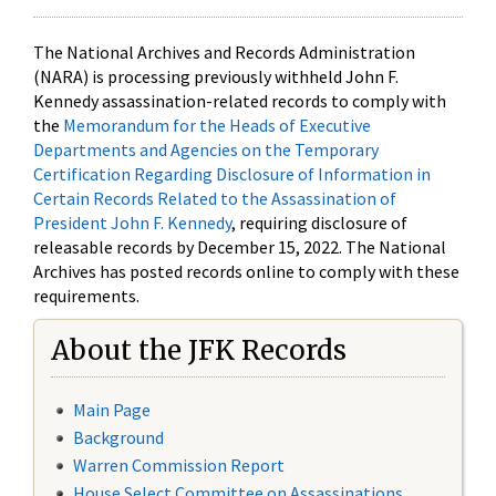
The National Archives and Records Administration
(NARA) is processing previously withheld John F.
Kennedy assassination-related records to comply with
the
Memorandum for the Heads of Executive
Departments and Agencies on the Temporary
Certification Regarding Disclosure of Information in
Certain Records Related to the Assassination of
President John F. Kennedy
, requiring disclosure of
releasable records by December 15, 2022. The National
Archives has posted records online to comply with these
requirements.
About the JFK Records
Main Page
Background
Warren Commission Report
House Select Committee on Assassinations