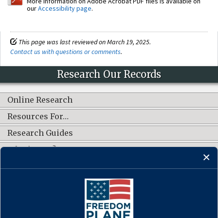
More information on Adobe Acrobat PDF files is available on
our
Accessibility page
.
This page was last reviewed on March 19, 2025.
Contact us with questions or comments
.
Research Our Records
Online Research
Resources For…
Research Guides
What's New?
CONNECT WITH US