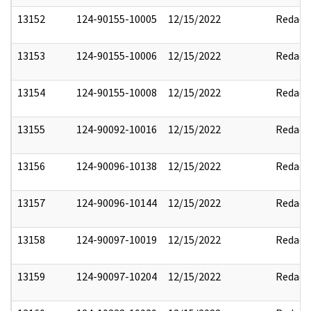
13152
124-90155-10005
12/15/2022
Redact
13153
124-90155-10006
12/15/2022
Redact
13154
124-90155-10008
12/15/2022
Redact
13155
124-90092-10016
12/15/2022
Redact
13156
124-90096-10138
12/15/2022
Redact
13157
124-90096-10144
12/15/2022
Redact
13158
124-90097-10019
12/15/2022
Redact
13159
124-90097-10204
12/15/2022
Redact