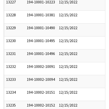
13227
194-10001-10223
12/15/2022
13228
194-10001-10381
12/15/2022
13229
194-10001-10490
12/15/2022
13230
194-10001-10495
12/15/2022
13231
194-10001-10496
12/15/2022
13232
194-10002-10091
12/15/2022
13233
194-10002-10094
12/15/2022
13234
194-10002-10151
12/15/2022
13235
194-10002-10152
12/15/2022