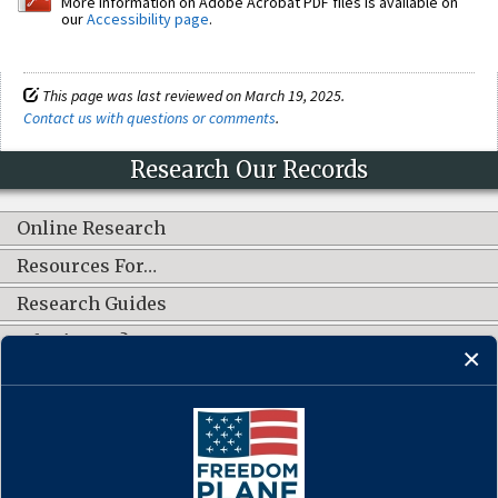
More information on Adobe Acrobat PDF files is available on
our
Accessibility page
.
This page was last reviewed on March 19, 2025.
Contact us with questions or comments
.
Research Our Records
Online Research
Resources For…
Research Guides
What's New?
CONNECT WITH US