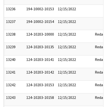
13236
194-10002-10153
12/15/2022
13237
194-10002-10154
12/15/2022
13238
124-10203-10000
12/15/2022
Redact
13239
124-10203-10135
12/15/2022
Redact
13240
124-10203-10141
12/15/2022
Redact
13241
124-10203-10142
12/15/2022
Redact
13242
124-10203-10153
12/15/2022
Redact
13243
124-10203-10158
12/15/2022
Redact