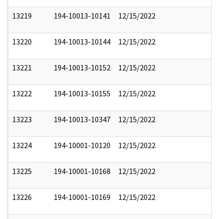
13219
194-10013-10141
12/15/2022
13220
194-10013-10144
12/15/2022
13221
194-10013-10152
12/15/2022
13222
194-10013-10155
12/15/2022
13223
194-10013-10347
12/15/2022
13224
194-10001-10120
12/15/2022
13225
194-10001-10168
12/15/2022
13226
194-10001-10169
12/15/2022