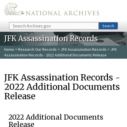
Skip to main content
Search
Search
JFK Assassination Records
Home
>
Research Our Records
>
JFK Assassination Records
> JFK
Assassination Records - 2022 Additional Documents Release
JFK Assassination Records -
2022 Additional Documents
Release
2022 Additional Documents
Release