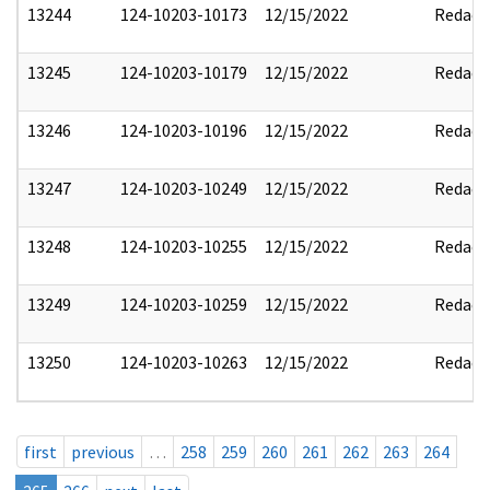
13244
124-10203-10173
12/15/2022
Redact
13245
124-10203-10179
12/15/2022
Redact
13246
124-10203-10196
12/15/2022
Redact
13247
124-10203-10249
12/15/2022
Redact
13248
124-10203-10255
12/15/2022
Redact
13249
124-10203-10259
12/15/2022
Redact
13250
124-10203-10263
12/15/2022
Redact
first
previous
…
258
259
260
261
262
263
264