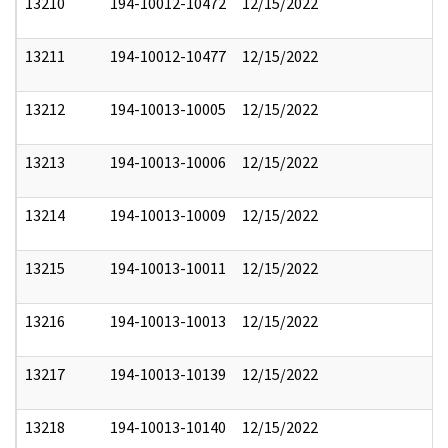
13210
194-10012-10472
12/15/2022
13211
194-10012-10477
12/15/2022
13212
194-10013-10005
12/15/2022
13213
194-10013-10006
12/15/2022
13214
194-10013-10009
12/15/2022
13215
194-10013-10011
12/15/2022
13216
194-10013-10013
12/15/2022
13217
194-10013-10139
12/15/2022
13218
194-10013-10140
12/15/2022