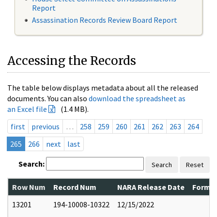
Report
Assassination Records Review Board Report
Accessing the Records
The table below displays metadata about all the released
documents. You can also
download the spreadsheet as
an Excel file
(1.4 MB).
first
previous
…
258
259
260
261
262
263
264
265
266
next
last
Search:
Search
Reset
Row Num
Record Num
NARA Release Date
Former
13201
194-10008-10322
12/15/2022