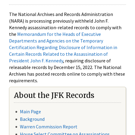
The National Archives and Records Administration
(NARA) is processing previously withheld John F.
Kennedy assassination-related records to comply with
the
Memorandum for the Heads of Executive
Departments and Agencies on the Temporary
Certification Regarding Disclosure of Information in
Certain Records Related to the Assassination of
President John F. Kennedy
, requiring disclosure of
releasable records by December 15, 2022. The National
Archives has posted records online to comply with these
requirements.
About the JFK Records
Main Page
Background
Warren Commission Report
House Select Committee on Assassinations