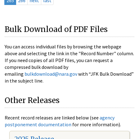
265
266
next
last
Bulk Download of PDF Files
You can access individual files by browsing the webpage
above and selecting the link in the "Record Number" column.
If you need copies of all PDF files, you can request a
compressed bulk download by
emailing
bulkdownload@nara.gov
with “JFK Bulk Download”
in the subject line.
Other Releases
Recent record releases are linked below (see
agency
postponement documentation
for more information).