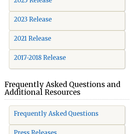
2025 Release
2023 Release
2021 Release
2017-2018 Release
Frequently Asked Questions and
Additional Resources
Frequently Asked Questions
Press Releases