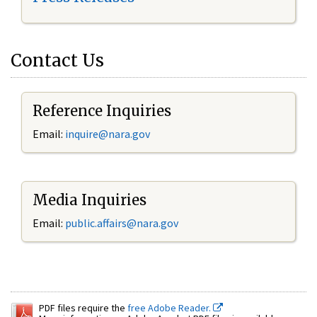
Contact Us
Reference Inquiries
Email:
inquire@nara.gov
Media Inquiries
Email:
public.affairs@nara.gov
PDF files require the
free Adobe Reader.