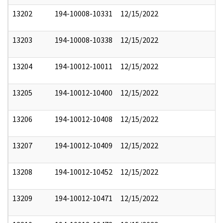
13202
194-10008-10331
12/15/2022
13203
194-10008-10338
12/15/2022
13204
194-10012-10011
12/15/2022
13205
194-10012-10400
12/15/2022
13206
194-10012-10408
12/15/2022
13207
194-10012-10409
12/15/2022
13208
194-10012-10452
12/15/2022
13209
194-10012-10471
12/15/2022