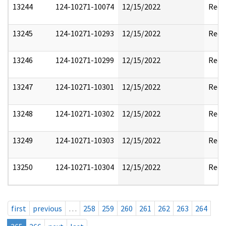
13244
124-10271-10074
12/15/2022
Reda
13245
124-10271-10293
12/15/2022
Reda
13246
124-10271-10299
12/15/2022
Reda
13247
124-10271-10301
12/15/2022
Reda
13248
124-10271-10302
12/15/2022
Reda
13249
124-10271-10303
12/15/2022
Reda
13250
124-10271-10304
12/15/2022
Reda
first
previous
…
258
259
260
261
262
263
264