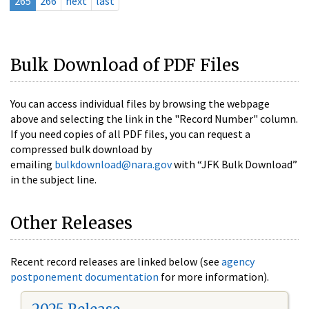
265
266
next
last
Bulk Download of PDF Files
You can access individual files by browsing the webpage
above and selecting the link in the "Record Number" column.
If you need copies of all PDF files, you can request a
compressed bulk download by
emailing
bulkdownload@nara.gov
with “JFK Bulk Download”
in the subject line.
Other Releases
Recent record releases are linked below (see
agency
postponement documentation
for more information).