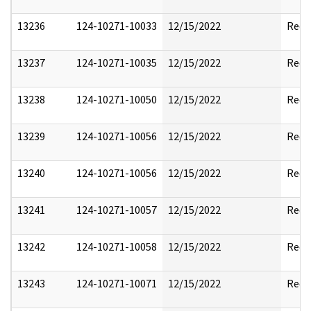
13236
124-10271-10033
12/15/2022
Reda
13237
124-10271-10035
12/15/2022
Reda
13238
124-10271-10050
12/15/2022
Reda
13239
124-10271-10056
12/15/2022
Reda
13240
124-10271-10056
12/15/2022
Reda
13241
124-10271-10057
12/15/2022
Reda
13242
124-10271-10058
12/15/2022
Reda
13243
124-10271-10071
12/15/2022
Reda