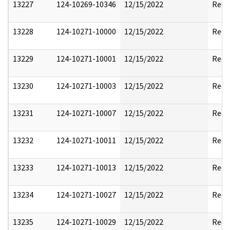
13227
124-10269-10346
12/15/2022
Reda
13228
124-10271-10000
12/15/2022
Reda
13229
124-10271-10001
12/15/2022
Reda
13230
124-10271-10003
12/15/2022
Reda
13231
124-10271-10007
12/15/2022
Reda
13232
124-10271-10011
12/15/2022
Reda
13233
124-10271-10013
12/15/2022
Reda
13234
124-10271-10027
12/15/2022
Reda
13235
124-10271-10029
12/15/2022
Reda