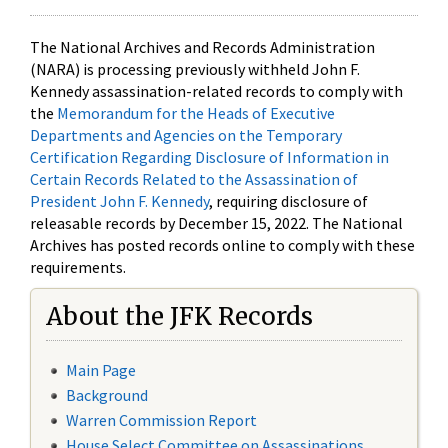
The National Archives and Records Administration
(NARA) is processing previously withheld John F.
Kennedy assassination-related records to comply with
the
Memorandum for the Heads of Executive
Departments and Agencies on the Temporary
Certification Regarding Disclosure of Information in
Certain Records Related to the Assassination of
President John F. Kennedy
, requiring disclosure of
releasable records by December 15, 2022. The National
Archives has posted records online to comply with these
requirements.
About the JFK Records
Main Page
Background
Warren Commission Report
House Select Committee on Assassinations