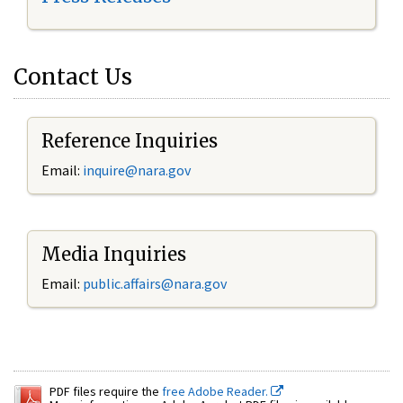
Contact Us
Reference Inquiries
Email:
inquire@nara.gov
Media Inquiries
Email:
public.affairs@nara.gov
PDF files require the
free Adobe Reader.