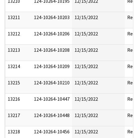
13210
124-10264-10195
12/15/2022
Reda
13211
124-10264-10203
12/15/2022
Reda
13212
124-10264-10206
12/15/2022
Reda
13213
124-10264-10208
12/15/2022
Reda
13214
124-10264-10209
12/15/2022
Reda
13215
124-10264-10210
12/15/2022
Reda
13216
124-10264-10447
12/15/2022
Reda
13217
124-10264-10448
12/15/2022
Reda
13218
124-10264-10456
12/15/2022
Rele