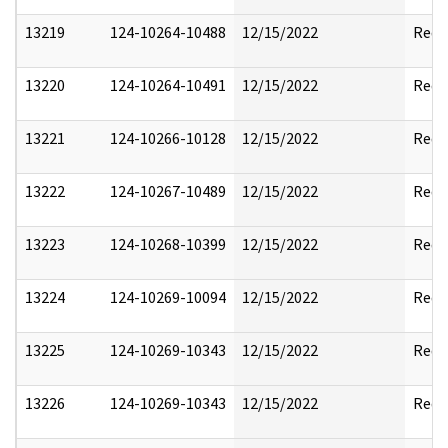
13219
124-10264-10488
12/15/2022
Reda
13220
124-10264-10491
12/15/2022
Reda
13221
124-10266-10128
12/15/2022
Reda
13222
124-10267-10489
12/15/2022
Reda
13223
124-10268-10399
12/15/2022
Reda
13224
124-10269-10094
12/15/2022
Reda
13225
124-10269-10343
12/15/2022
Reda
13226
124-10269-10343
12/15/2022
Reda