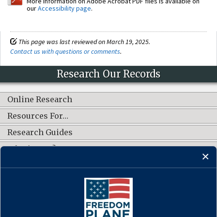
More information on Adobe Acrobat PDF files is available on
our
Accessibility page
.
This page was last reviewed on March 19, 2025.
Contact us with questions or comments
.
Research Our Records
Online Research
Resources For…
Research Guides
What's New?
CONNECT WITH US