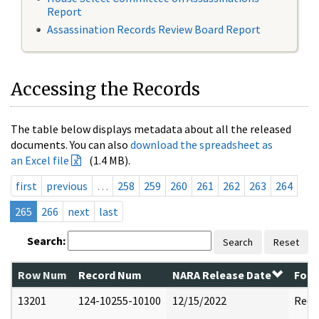
Report
Assassination Records Review Board Report
Accessing the Records
The table below displays metadata about all the released
documents. You can also
download the spreadsheet as
an Excel file
(1.4 MB).
first
previous
…
258
259
260
261
262
263
264
265
266
next
last
Search:
Search
Reset
Row Num
Record Num
NARA Release Date
Form
13201
124-10255-10100
12/15/2022
Reda