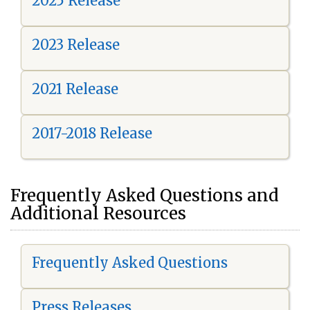
2025 Release
2023 Release
2021 Release
2017-2018 Release
Frequently Asked Questions and
Additional Resources
Frequently Asked Questions
Press Releases