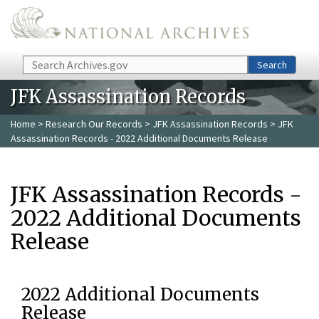
Skip to main content
Search
Search
JFK Assassination Records
Home
>
Research Our Records
>
JFK Assassination Records
> JFK
Assassination Records - 2022 Additional Documents Release
JFK Assassination Records -
2022 Additional Documents
Release
2022 Additional Documents
Release