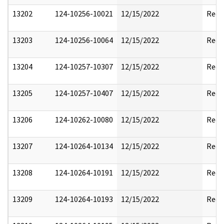
13202
124-10256-10021
12/15/2022
Reda
13203
124-10256-10064
12/15/2022
Reda
13204
124-10257-10307
12/15/2022
Reda
13205
124-10257-10407
12/15/2022
Reda
13206
124-10262-10080
12/15/2022
Reda
13207
124-10264-10134
12/15/2022
Reda
13208
124-10264-10191
12/15/2022
Reda
13209
124-10264-10193
12/15/2022
Reda