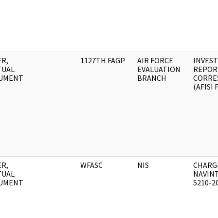
R,
1127TH FAGP
AIR FORCE
INVEST
TUAL
EVALUATION
REPOR
UMENT
BRANCH
CORRE
(AFISI 
R,
WFASC
NIS
CHARG
TUAL
NAVIN
UMENT
5210-2