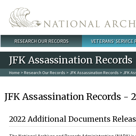
Skip to main content
RESEARCH OUR RECORDS
VETERANS' SERVICE
Main menu
JFK Assassination Records
Home
>
Research Our Records
>
JFK Assassination Records
> JFK As
JFK Assassination Records - 
2022 Additional Documents Releas