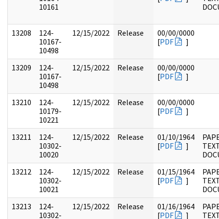
10161
DOC
13208
124-
12/15/2022
Release
00/00/0000
10167-
[
PDF
]
10498
13209
124-
12/15/2022
Release
00/00/0000
10167-
[
PDF
]
10498
13210
124-
12/15/2022
Release
00/00/0000
10179-
[
PDF
]
10221
13211
124-
12/15/2022
Release
01/10/1964
PAPE
10302-
[
PDF
]
TEX
10020
DOC
13212
124-
12/15/2022
Release
01/15/1964
PAPE
10302-
[
PDF
]
TEX
10021
DOC
13213
124-
12/15/2022
Release
01/16/1964
PAPE
10302-
[
PDF
]
TEX