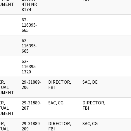
UMENT
4TH NR
8174
62-
116395-
665
62-
116395-
665
62-
116395-
1320
R,
29-31889-
DIRECTOR,
SAC, DE
TUAL
206
FBI
UMENT
R,
29-31889-
SAC, CG
DIRECTOR,
TUAL
207
FBI
UMENT
R,
29-31889-
DIRECTOR,
SAC, CG
TUAL
209
FBI