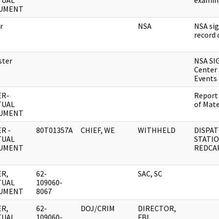
TUAL
exami
UMENT
r
NSA
NSA sig
record 
ster
NSA S
Center 
Events
ER-
Report
TUAL
of Mat
UMENT
R -
80T01357A
CHIEF, WE
WITHHELD
DISPAT
TUAL
STATI
UMENT
REDCAP
R,
62-
SAC, SC
TUAL
109060-
UMENT
8067
R,
62-
DOJ/CRIM
DIRECTOR,
TUAL
109060-
FBI