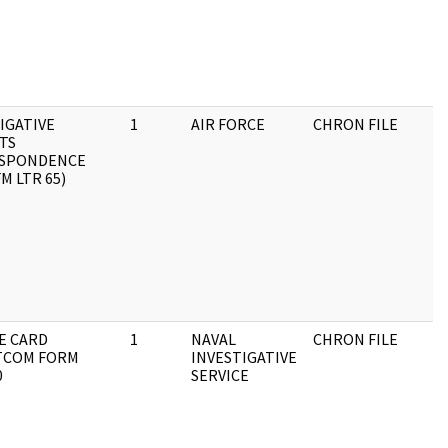
IGATIVE
1
AIR FORCE
CHRON FILE
TS
SPONDENCE
FM LTR 65)
E CARD
1
NAVAL
CHRON FILE
TCOM FORM
INVESTIGATIVE
0
SERVICE