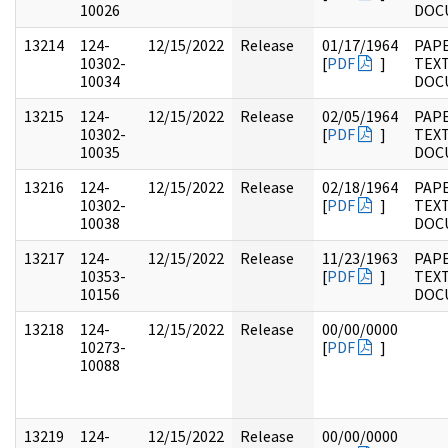
10026
DOC
13214
124-
12/15/2022
Release
01/17/1964
PAPE
10302-
[
PDF
]
TEX
10034
DOC
13215
124-
12/15/2022
Release
02/05/1964
PAPE
10302-
[
PDF
]
TEX
10035
DOC
13216
124-
12/15/2022
Release
02/18/1964
PAPE
10302-
[
PDF
]
TEX
10038
DOC
13217
124-
12/15/2022
Release
11/23/1963
PAPE
10353-
[
PDF
]
TEX
10156
DOC
13218
124-
12/15/2022
Release
00/00/0000
10273-
[
PDF
]
10088
13219
124-
12/15/2022
Release
00/00/0000