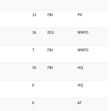
13
FBI
PX
16
DOJ
WMFO
7
FBI
WMFO
16
FBI
HQ
0
HQ
0
AT