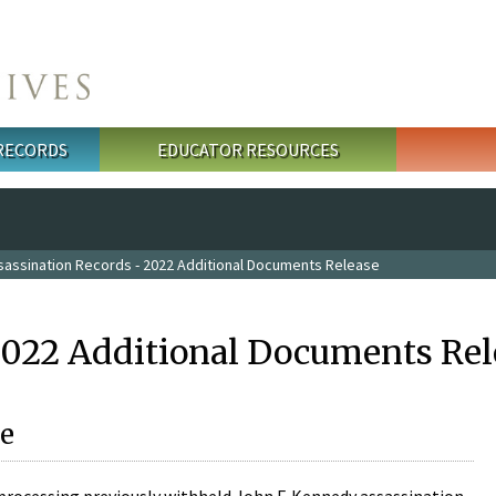
 RECORDS
EDUCATOR RESOURCES
sassination Records - 2022 Additional Documents Release
2022 Additional Documents Rel
e