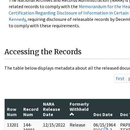
The National Archives and Records Administration (NARA) is 
related records to comply with the
Memorandum for the Head
Certification Regarding Disclosure of Information in Certain
Kennedy
, requiring disclosure of releasable records by Decem
to comply with these requirements.
Accessing the Records
The table below displays metadata about all the released docu
first
NARA
Formerly
Row
Record
Release
Withheld
Num
Num
Date
Doc Date
Doc 
13201
144-
12/15/2022
Release
06/15/1964
PAP