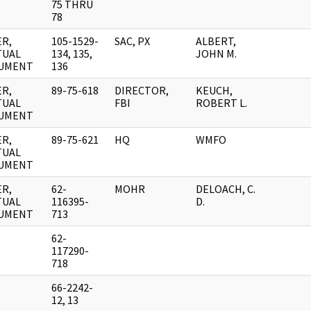
75 THRU
78
R,
105-1529-
SAC, PX
ALBERT,
TUAL
134, 135,
JOHN M.
UMENT
136
R,
89-75-618
DIRECTOR,
KEUCH,
TUAL
FBI
ROBERT L.
UMENT
R,
89-75-621
HQ
WMFO
TUAL
UMENT
R,
62-
MOHR
DELOACH, C.
TUAL
116395-
D.
UMENT
713
62-
117290-
718
66-2242-
12, 13