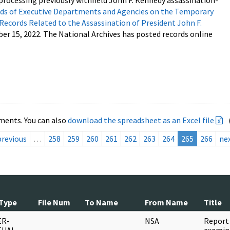
processing previously withheld John F. Kennedy assassination-
s of Executive Departments and Agencies on the Temporary
 Records Related to the Assassination of President John F.
ber 15, 2022. The National Archives has posted records online
ments. You can also
download the spreadsheet as an Excel file
previous
…
258
259
260
261
262
263
264
265
266
ne
Type
File Num
To Name
From Name
Title
ER-
NSA
Report