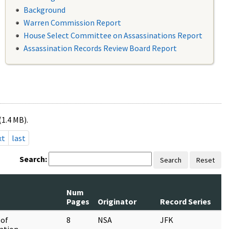
Background
Warren Commission Report
House Select Committee on Assassinations Report
Assassination Records Review Board Report
(1.4 MB).
xt
last
Search:
Search
Reset
Num
Pages
Originator
Record Series
 of
8
NSA
JFK