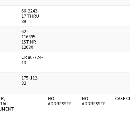
66-2242-
17 THRU
39
62-
116395-
1ST NR
1203X
CR 80-724-
13
175-112-
32
R,
NO
NO
CASE 
TUAL
ADDRESSEE
ADDRESSEE
UMENT