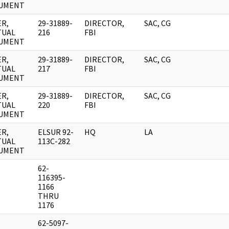
UMENT
R,
29-31889-
DIRECTOR,
SAC, CG
TUAL
216
FBI
UMENT
R,
29-31889-
DIRECTOR,
SAC, CG
TUAL
217
FBI
UMENT
R,
29-31889-
DIRECTOR,
SAC, CG
TUAL
220
FBI
UMENT
R,
ELSUR 92-
HQ
LA
TUAL
113C-282
UMENT
62-
116395-
1166
THRU
1176
62-5097-