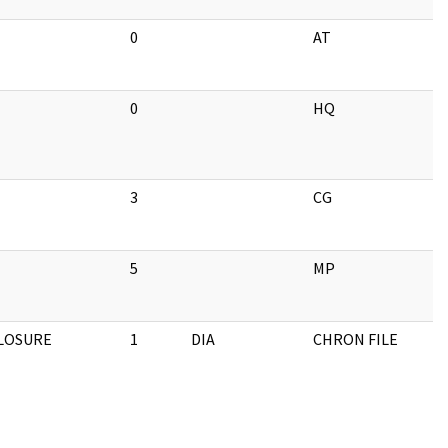
0
AT
0
HQ
3
CG
5
MP
CLOSURE
1
DIA
CHRON FILE