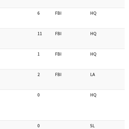
6
FBI
HQ
11
FBI
HQ
1
FBI
HQ
2
FBI
LA
0
HQ
0
SL