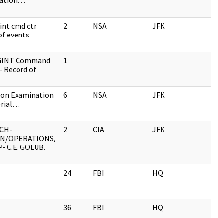
nation…
int cmd ctr
2
NSA
JFK
of events
IGINT Command
1
- Record of
 on Examination
6
NSA
JFK
erial…
CH-
2
CIA
JFK
ON/OPERATIONS,
- C.E. GOLUB.
24
FBI
HQ
36
FBI
HQ