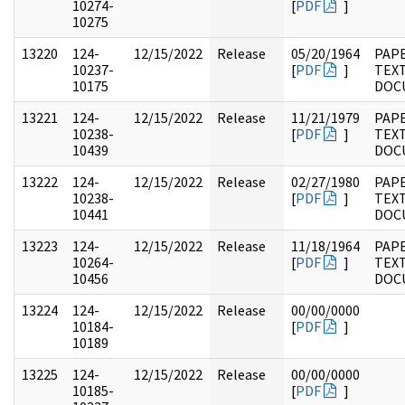
10274-
[
PDF
]
10275
13220
124-
12/15/2022
Release
05/20/1964
PAPE
10237-
[
PDF
]
TEX
10175
DOC
13221
124-
12/15/2022
Release
11/21/1979
PAPE
10238-
[
PDF
]
TEX
10439
DOC
13222
124-
12/15/2022
Release
02/27/1980
PAPE
10238-
[
PDF
]
TEX
10441
DOC
13223
124-
12/15/2022
Release
11/18/1964
PAPE
10264-
[
PDF
]
TEX
10456
DOC
13224
124-
12/15/2022
Release
00/00/0000
10184-
[
PDF
]
10189
13225
124-
12/15/2022
Release
00/00/0000
10185-
[
PDF
]