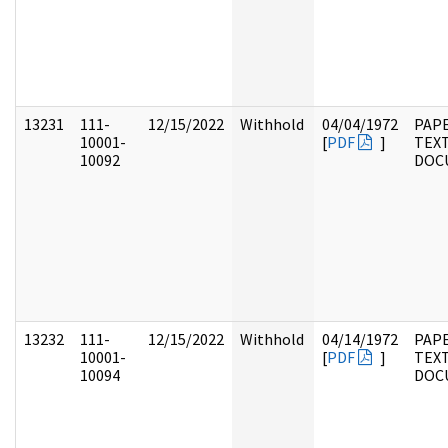
13231
111-
12/15/2022
Withhold
04/04/1972
PAPE
10001-
[
PDF
]
TEX
10092
DOC
13232
111-
12/15/2022
Withhold
04/14/1972
PAPE
10001-
[
PDF
]
TEX
10094
DOC