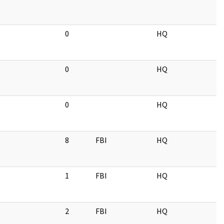
0
HQ
0
HQ
0
HQ
8
FBI
HQ
1
FBI
HQ
2
FBI
HQ