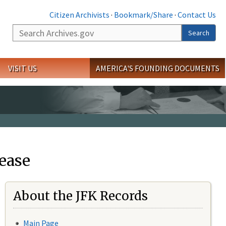
Citizen Archivists
·
Bookmark/Share
·
Contact Us
Search
Search
VISIT US
AMERICA'S FOUNDING DOCUMENTS
ease
About the JFK Records
Main Page