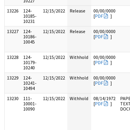
10227
13226
124-
12/15/2022
Release
00/00/0000
10185-
[
PDF
]
10231
13227
124-
12/15/2022
Release
00/00/0000
10186-
[
PDF
]
10045
13228
124-
12/15/2022
Withhold
00/00/0000
10179-
[
PDF
]
10240
13229
124-
12/15/2022
Withhold
00/00/0000
10241-
[
PDF
]
10494
13230
111-
12/15/2022
Withhold
08/14/1972
PAPE
10001-
[
PDF
]
TEX
10090
DOC