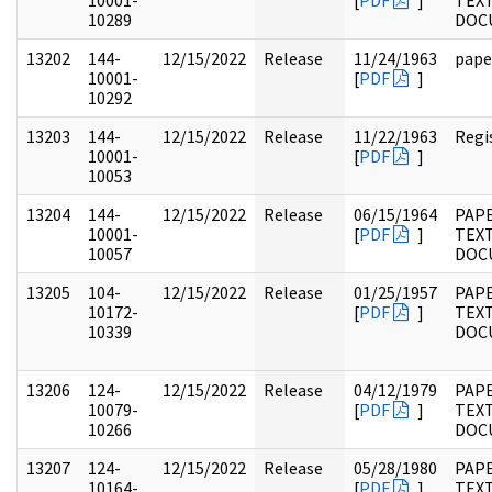
10001-
[
PDF
]
TEX
10289
DOC
13202
144-
12/15/2022
Release
11/24/1963
pape
10001-
[
PDF
]
10292
13203
144-
12/15/2022
Release
11/22/1963
Regi
10001-
[
PDF
]
10053
13204
144-
12/15/2022
Release
06/15/1964
PAP
10001-
[
PDF
]
TEX
10057
DOC
13205
104-
12/15/2022
Release
01/25/1957
PAPE
10172-
[
PDF
]
TEX
10339
DOC
13206
124-
12/15/2022
Release
04/12/1979
PAPE
10079-
[
PDF
]
TEX
10266
DOC
13207
124-
12/15/2022
Release
05/28/1980
PAPE
10164-
[
PDF
]
TEX